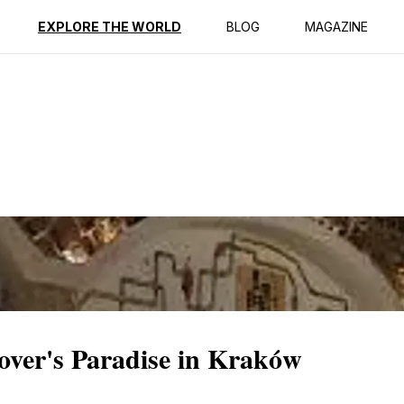
ption
Reviews
EXPLORE THE WORLD
BLOG
MAGAZINE
over's Paradise in Kraków