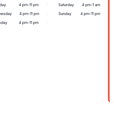
day
4 pm-11 pm
Saturday
4 pm-1 am
nesday
4 pm-11 pm
Sunday
4 pm-11 pm
sday
4 pm-11 pm