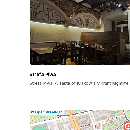
Strefa Piwa
Strefa Piwa: A Taste of Kraków's Vibrant Nightlife
|
Leaflet
|
Report
©
OpenStreetMap
a
map
issue