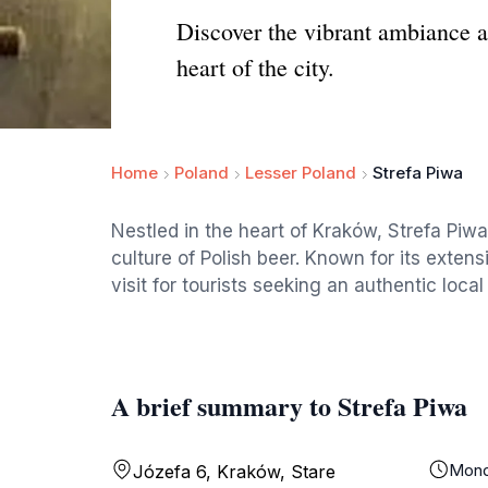
Discover the vibrant ambiance a
heart of the city.
Home
Poland
Lesser Poland
Strefa Piwa
Nestled in the heart of Kraków, Strefa Piwa
culture of Polish beer. Known for its extens
visit for tourists seeking an authentic loca
A brief summary to Strefa Piwa
Mon
Józefa 6, Kraków, Stare