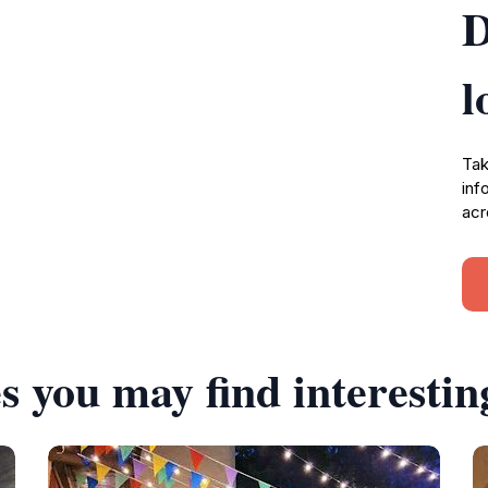
D
l
Tak
inf
acr
s you may find interestin