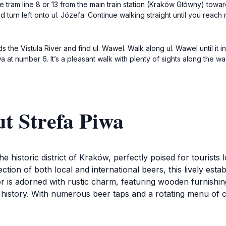
e tram line 8 or 13 from the main train station (Kraków Główny) towar
 turn left onto ul. Józefa. Continue walking straight until you reac
the Vistula River and find ul. Wawel. Walk along ul. Wawel until it in
a at number 6. It’s a pleasant walk with plenty of sights along the wa
t Strefa Piwa
the historic district of Kraków, perfectly poised for tourist
ection of both local and international beers, this lively e
rior is adorned with rustic charm, featuring wooden furnishin
h history. With numerous beer taps and a rotating menu of cr