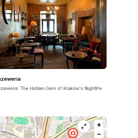
szeweria
szeweria: The Hidden Gem of Kraków's Nightlife
+
−