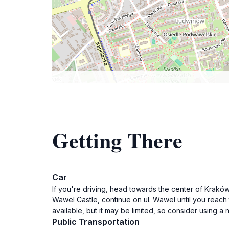
Getting There
Car
If you're driving, head towards the center of Kraków.
Wawel Castle, continue on ul. Wawel until you reach t
available, but it may be limited, so consider using a
Public Transportation