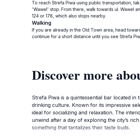
To reach Strefa Piwa using public transportation, tak
'Wawel' stop. From there, walk towards ul. Wawel and
124 or 178, which also stops nearby.
Walking
If you are already in the Old Town area, head towards 
continue for a short distance until you see Strefa Piw
Discover more abou
Strefa Piwa is a quintessential bar located in 
drinking culture. Known for its impressive sel
ideal for socializing and relaxation. The inte
unwind after a day of exploring the city’s ric
something that tantalizes their taste buds.