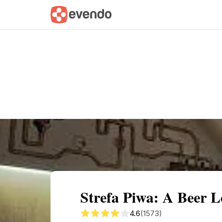
Summary
Map
Getting there
Descri
Strefa Piwa: A Beer L
4.6
(1573)