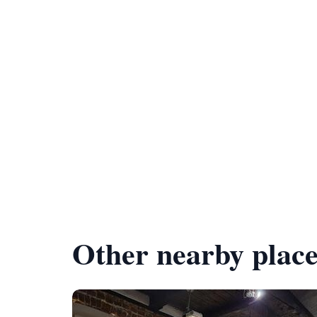
Other nearby place