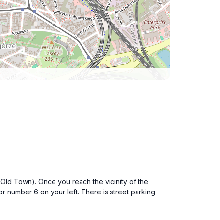
 (Old Town). Once you reach the vicinity of the
or number 6 on your left. There is street parking