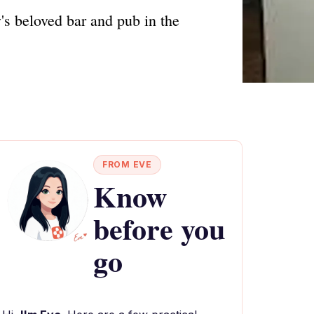
's beloved bar and pub in the
FROM EVE
Know
before you
go