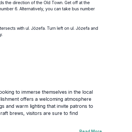
ds the direction of the Old Town. Get off at the
h number 6. Alternatively, you can take bus number
tersects with ul. Józefa. Turn left on ul. Józefa and
y.
s looking to immerse themselves in the local
stablishment offers a welcoming atmosphere
gs and warm lighting that invite patrons to
aft brews, visitors are sure to find
Read More