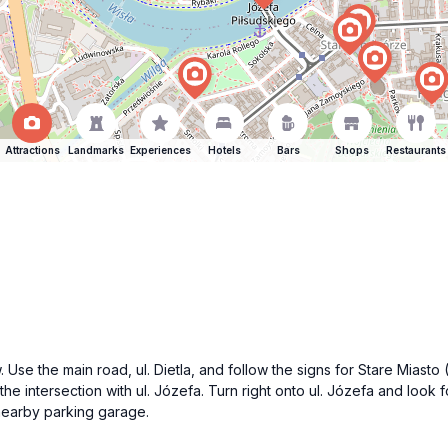
Attractions
Landmarks
Experiences
Hotels
Bars
Shops
Restaurants
 Use the main road, ul. Dietla, and follow the signs for Stare Miasto
he intersection with ul. Józefa. Turn right onto ul. Józefa and look f
 nearby parking garage.