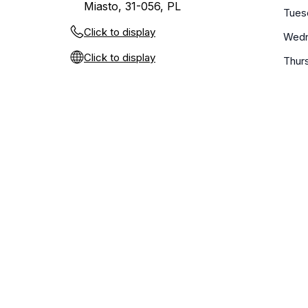
Miasto, 31-056, PL
Tues
Click to display
Wed
Click to display
Thur