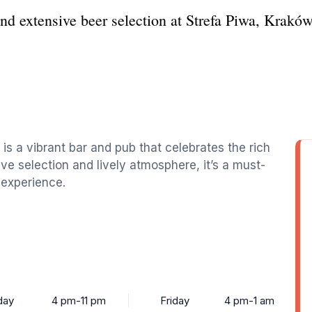
nd extensive beer selection at Strefa Piwa, Kraków
 is a vibrant bar and pub that celebrates the rich
ive selection and lively atmosphere, it’s a must-
l experience.
day
4 pm-11 pm
Friday
4 pm-1 am