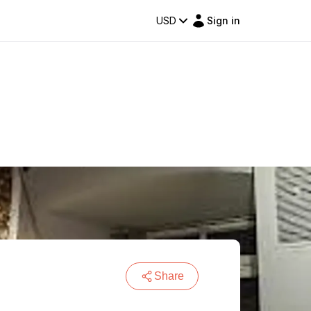
USD
Sign in
Share