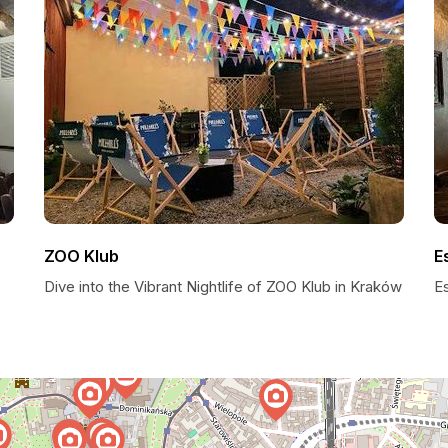
ZOO Klub
E
Dive into the Vibrant Nightlife of ZOO Klub in Kraków
E