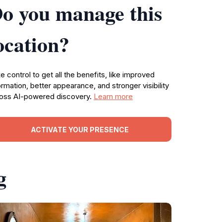
o you manage this
ocation?
e control to get all the benefits, like improved
ormation, better appearance, and stronger visibility
oss AI-powered discovery.
Learn more
ACTIVATE YOUR PRESENCE
g