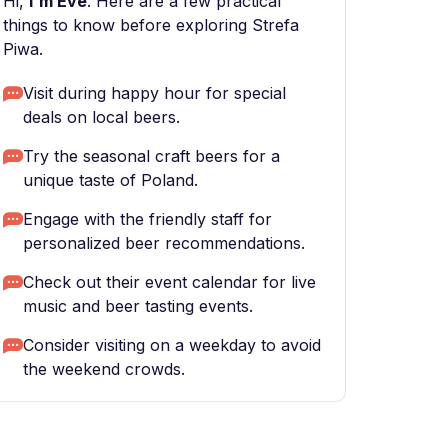
Hi,
I'm Eve
. Here are a few practical
things to know before exploring Strefa
Piwa.
Visit during happy hour for special
deals on local beers.
Try the seasonal craft beers for a
unique taste of Poland.
Engage with the friendly staff for
personalized beer recommendations.
Check out their event calendar for live
music and beer tasting events.
Consider visiting on a weekday to avoid
the weekend crowds.