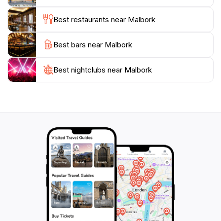
soaking in the local culture. The Malbork Train Station
Best restaurants near Malbork
not only connects you to various destinations but also
immerses you in the enchanting spirit of this historical
Best bars near Malbork
Best nightclubs near Malbork