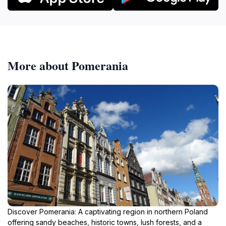
More about Pomerania
Discover Pomerania: A captivating region in northern Poland
offering sandy beaches, historic towns, lush forests, and a