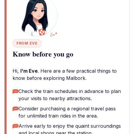
FROM EVE
Know before you go
Hi,
I'm Eve
. Here are a few practical things to
know before exploring Malbork.
Check the train schedules in advance to plan
your visits to nearby attractions.
Consider purchasing a regional travel pass
for unlimited train rides in the area.
Arrive early to enjoy the quaint surroundings
and local shops near the station.