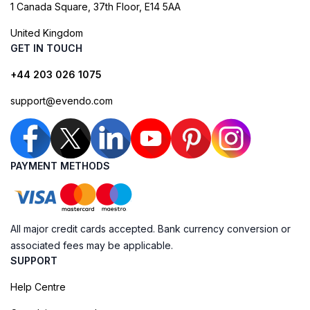
1 Canada Square, 37th Floor, E14 5AA
United Kingdom
GET IN TOUCH
+44 203 026 1075
support@evendo.com
PAYMENT METHODS
All major credit cards accepted. Bank currency conversion or
associated fees may be applicable.
SUPPORT
Help Centre