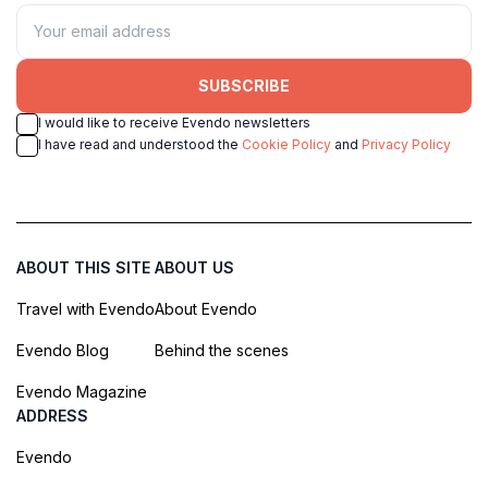
SUBSCRIBE
I would like to receive Evendo newsletters
I have read and understood the
Cookie Policy
and
Privacy Policy
ABOUT THIS SITE
ABOUT US
Travel with Evendo
About Evendo
Evendo Blog
Behind the scenes
Evendo Magazine
ADDRESS
Evendo