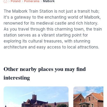
Poland
Pomerania
Malbork
The Malbork Train Station is not just a transit hub;
it's a gateway to the enchanting world of Malbork,
renowned for its medieval castle and rich history.
As you travel through this charming town, the train
station serves as a vibrant starting point for
exploring its cultural treasures, with stunning
architecture and easy access to local attractions.
Other nearby places you may find
interesting