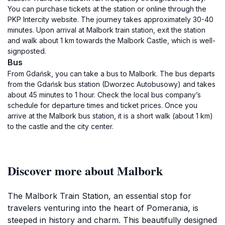
You can purchase tickets at the station or online through the
PKP Intercity website. The journey takes approximately 30-40
minutes. Upon arrival at Malbork train station, exit the station
and walk about 1 km towards the Malbork Castle, which is well-
signposted.
Bus
From Gdańsk, you can take a bus to Malbork. The bus departs
from the Gdańsk bus station (Dworzec Autobusowy) and takes
about 45 minutes to 1 hour. Check the local bus company’s
schedule for departure times and ticket prices. Once you
arrive at the Malbork bus station, it is a short walk (about 1 km)
to the castle and the city center.
Discover more about Malbork
The Malbork Train Station, an essential stop for
travelers venturing into the heart of Pomerania, is
steeped in history and charm. This beautifully designed