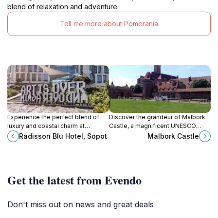
blend of relaxation and adventure.
Tell me more about Pomerania
Experience the perfect blend of
Discover the grandeur of Malbork
luxury and coastal charm at
Castle, a magnificent UNESCO
Radisson Blu Hotel, Sopot, your
World Heritage site and the largest
Radisson Blu Hotel, Sopot
Malbork Castle
gateway to the beautiful Baltic
brick castle in the world, steeped in
coast.
history.
Get the latest from Evendo
Don't miss out on news and great deals