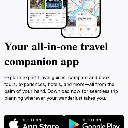
Your all‑in‑one travel
companion app
Explore expert travel guides, compare and book
tours, experiences, hotels, and more—all from the
palm of your hand. Download now for seamless trip
planning wherever your wanderlust takes you.