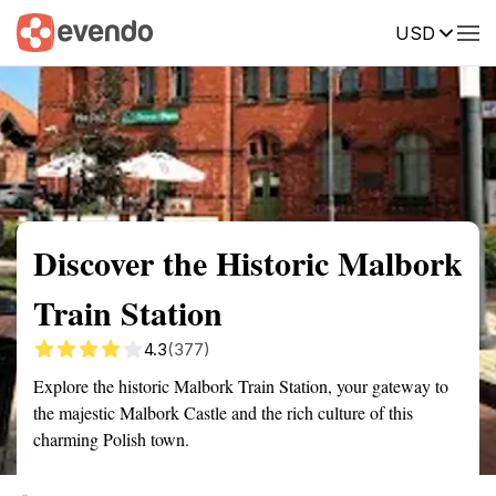
USD
Summary
Map
Getting there
Description
Reviews
Discover the Historic Malbork
Train Station
4.3
(377)
Explore the historic Malbork Train Station, your gateway to
the majestic Malbork Castle and the rich culture of this
charming Polish town.