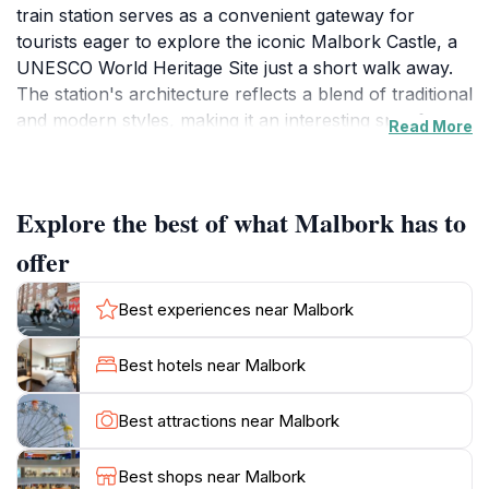
train station serves as a convenient gateway for
tourists eager to explore the iconic Malbork Castle, a
UNESCO World Heritage Site just a short walk away.
The station's architecture reflects a blend of traditional
and modern styles, making it an interesting spot for
Read More
photography enthusiasts. Upon arrival, visitors can
immediately feel the welcoming atmosphere of
Malbork, with its friendly locals and vibrant
Explore the best of what Malbork has to
community. The train station is well-equipped with
amenities, ensuring a comfortable experience for
offer
travelers, whether you are arriving or departing. As
you step out of the station, the stunning views of the
Best experiences near Malbork
surrounding landscape and distant castle beckon you
to dive deeper into the town's rich history. Malbork is
Best hotels near Malbork
famous for its impressive medieval castle, which is the
largest brick castle in the world and tells tales of the
Best attractions near Malbork
Teutonic Knights and Polish history. The town also
offers charming cafes, local shops, and beautiful
Best shops near Malbork
parks, making it perfect for leisurely strolls while