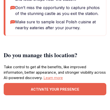
Don’t miss the opportunity to capture photos
of the stunning castle as you exit the station.
Make sure to sample local Polish cuisine at
nearby eateries after your journey.
Do you manage this location?
Take control to get all the benefits, like improved
information, better appearance, and stronger visibility across
AI-powered discovery.
Learn more
ACTIVATE YOUR PRESENCE