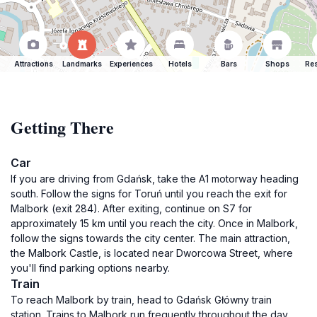
Attractions
Landmarks
Experiences
Hotels
Bars
Shops
Res
Getting There
Car
If you are driving from Gdańsk, take the A1 motorway heading
south. Follow the signs for Toruń until you reach the exit for
Malbork (exit 284). After exiting, continue on S7 for
approximately 15 km until you reach the city. Once in Malbork,
follow the signs towards the city center. The main attraction,
the Malbork Castle, is located near Dworcowa Street, where
you'll find parking options nearby.
Train
To reach Malbork by train, head to Gdańsk Główny train
station. Trains to Malbork run frequently throughout the day.