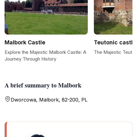
Malbork Castle
Teutonic castle
Explore the Majestic Malbork Castle: A
The Majestic Teuton
Journey Through History
A brief summary to Malbork
Dworcowa, Malbork, 82-200, PL