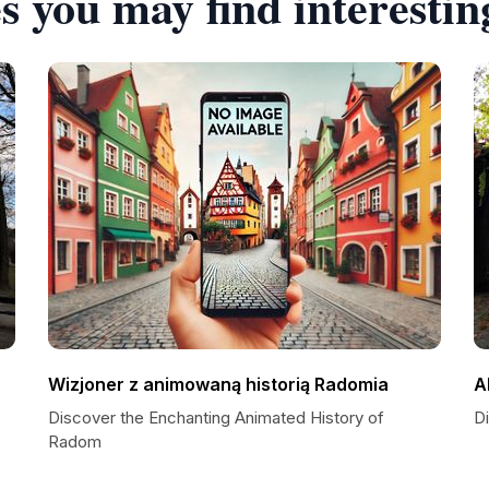
s you may find interestin
Wizjoner z animowaną historią Radomia
A
Discover the Enchanting Animated History of
D
Radom