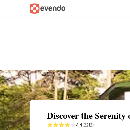
Summary
Map
Getting there
Descri
Discover the Serenity
4.4
(2212)