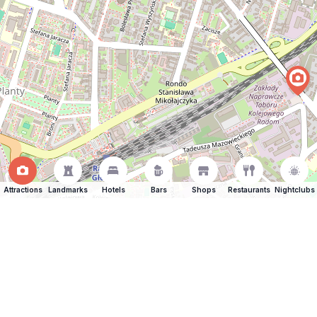
Attractions
Landmarks
Hotels
Bars
Shops
Restaurants
Nightclubs