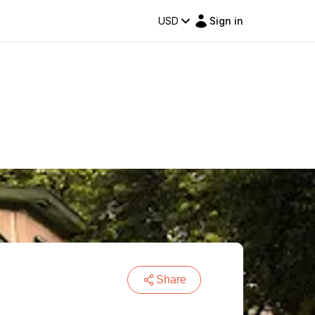
USD
Sign in
Share