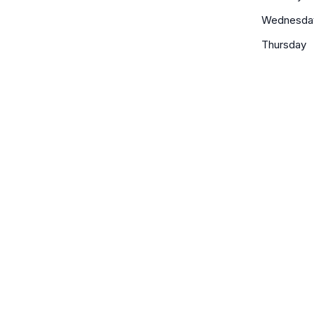
Wednesda
Thursday