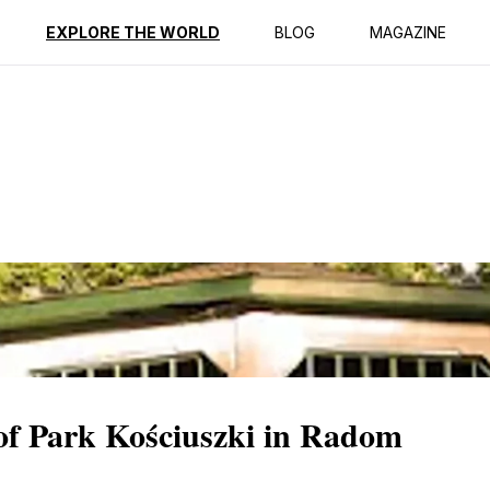
ption
Reviews
EXPLORE THE WORLD
BLOG
MAGAZINE
 of Park Kościuszki in Radom