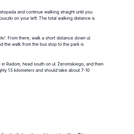
Listopada and continue walking straight until you
ciuszki on your left. The total walking distance is
ki'. From there, walk a short distance down ul.
d the walk from the bus stop to the park is
re in Radom, head south on ul. Żeromskiego, and then
roughly 1.5 kilometers and should take about 7-10