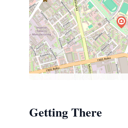
Getting There