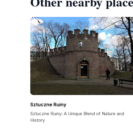
Other nearby place
Sztuczne Ruiny
Sztuczne Ruiny: A Unique Blend of Nature and
History