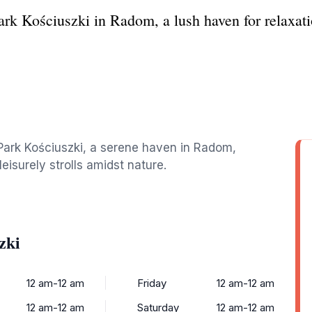
ark Kościuszki in Radom, a lush haven for relaxati
 Park Kościuszki, a serene haven in Radom,
leisurely strolls amidst nature.
zki
12 am-12 am
Friday
12 am-12 am
12 am-12 am
Saturday
12 am-12 am