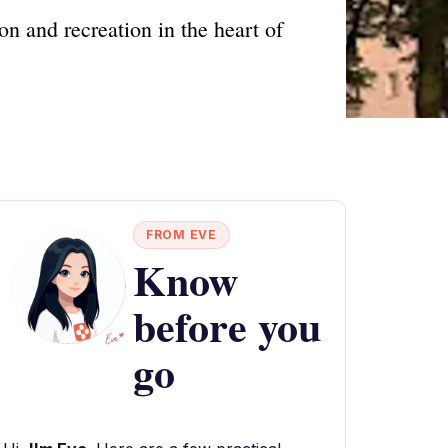
on and recreation in the heart of
FROM EVE
Know
before you
go