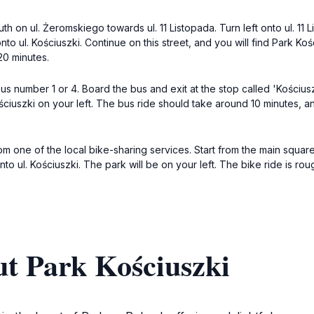
th on ul. Żeromskiego towards ul. 11 Listopada. Turn left onto ul. 11 
onto ul. Kościuszki. Continue on this street, and you will find Park Koś
20 minutes.
us number 1 or 4. Board the bus and exit at the stop called 'Kościusz
ściuszki on your left. The bus ride should take around 10 minutes, an
rom one of the local bike-sharing services. Start from the main squa
ht onto ul. Kościuszki. The park will be on your left. The bike ride is 
ut Park Kościuszki