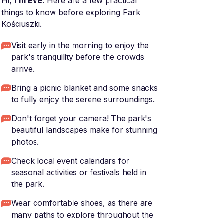
Hi,
I'm Eve
. Here are a few practical
things to know before exploring Park
Kościuszki.
Visit early in the morning to enjoy the
park's tranquility before the crowds
arrive.
Bring a picnic blanket and some snacks
to fully enjoy the serene surroundings.
Don't forget your camera! The park's
beautiful landscapes make for stunning
photos.
Check local event calendars for
seasonal activities or festivals held in
the park.
Wear comfortable shoes, as there are
many paths to explore throughout the