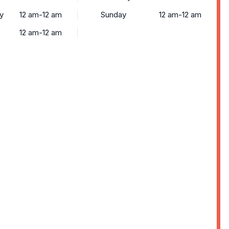
y
12 am-12 am
Sunday
12 am-12 am
12 am-12 am