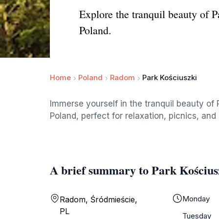
Explore the tranquil beauty of P
Poland.
Home
Poland
Radom
Park Kościuszki
Immerse yourself in the tranquil beauty of
Poland, perfect for relaxation, picnics, and 
A brief summary to Park Kościus
Monday
Radom, Śródmieście,
PL
Tuesday