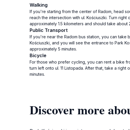
Walking
If you're starting from the center of Radom, head sou
reach the intersection with ul. Kościuszki. Turn right 
approximately 1.5 kilometers and should take about 
Public Transport
If you're near the Radom bus station, you can take b
Kościuszki, and you will see the entrance to Park Ko
approximately 5 minutes.
Bicycle
For those who prefer cycling, you can rent a bike f
turn left onto ul. 11 Listopada. After that, take a rig
minutes.
Discover more abo