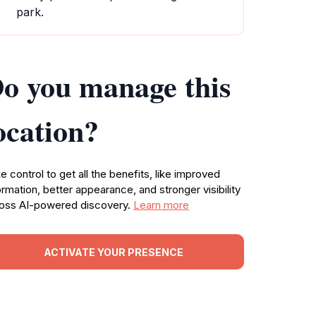
park.
o you manage this
ocation?
e control to get all the benefits, like improved
ormation, better appearance, and stronger visibility
oss AI-powered discovery.
Learn more
ACTIVATE YOUR PRESENCE