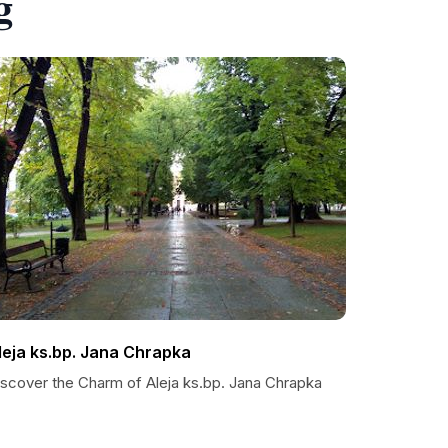
g
leja ks.bp. Jana Chrapka
iscover the Charm of Aleja ks.bp. Jana Chrapka