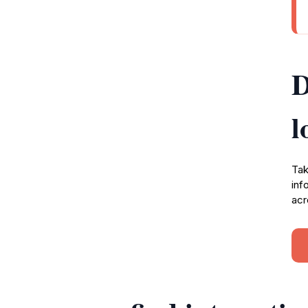
D
l
Tak
inf
acr