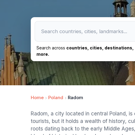
Search across
countries, cities, destinations
more.
Home
Poland
Radom
Radom, a city located in central Poland, is
tourists, but it holds a wealth of history, c
roots dating back to the early Middle Ages