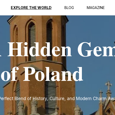
EXPLORE THE WORLD
BLOG
MAGAZINE
 Hidden Gem
 of Poland
erfect Blend of History, Culture, and Modern Charm Aw