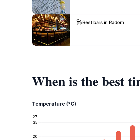
Best bars in Radom
When is the best t
Temperature (°C)