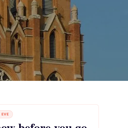
 EVE
ow before you go