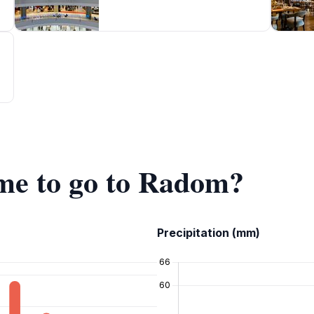
ime to go to Radom?
Precipitation (mm)