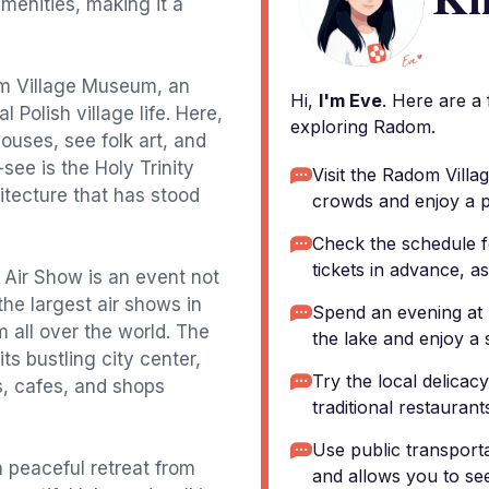
menities, making it a
dom Village Museum, an
Hi,
I'm Eve
. Here are a
Polish village life. Here,
exploring Radom.
uses, see folk art, and
see is the Holy Trinity
Visit the Radom Vill
itecture that has stood
crowds and enjoy a p
Check the schedule 
tickets in advance, as
 Air Show is an event not
the largest air shows in
Spend an evening at 
m all over the world. The
the lake and enjoy a 
its bustling city center,
Try the local delicacy
s, cafes, and shops
traditional restaurants
Use public transportat
 peaceful retreat from
and allows you to se