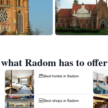
f what Radom has to offer
Best hotels in Radom
Best shops in Radom