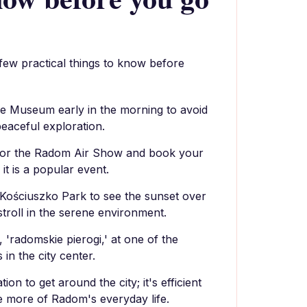
 few practical things to know before
age Museum early in the morning to avoid
eaceful exploration.
for the Radom Air Show and book your
 it is a popular event.
Kościuszko Park to see the sunset over
stroll in the serene environment.
, 'radomskie pierogi,' at one of the
 in the city center.
ion to get around the city; it's efficient
e more of Radom's everyday life.