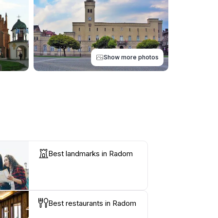
Show more photos
Best landmarks in Radom
Best restaurants in Radom