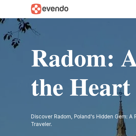
Radom: A
the Heart
Discover Radom, Poland's Hidden Gem: A P
Traveler.