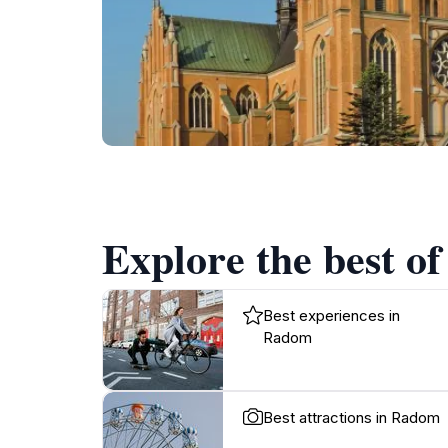
Explore the best o
Best experiences in
Radom
Best attractions in Radom