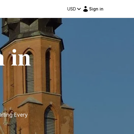
USD
Sign in
 in
aiting Every