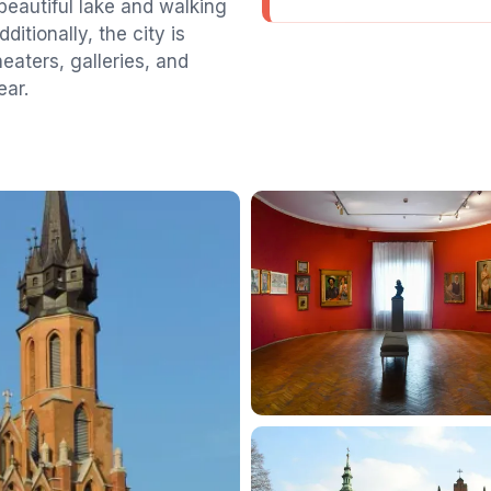
 beautiful lake and walking
ditionally, the city is
heaters, galleries, and
ear.