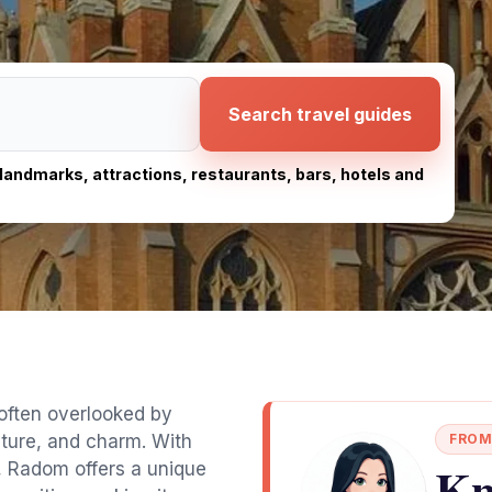
Search travel guides
, landmarks, attractions, restaurants, bars, hotels and
 often overlooked by
ulture, and charm. With
FROM
Kn
, Radom offers a unique