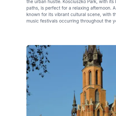
the urban hustle. Kościuszko Park, with its
paths, is perfect for a relaxing afternoon. Ad
known for its vibrant cultural scene, with t
music festivals occurring throughout the y