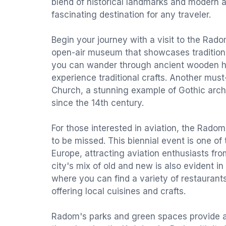
blend of historical landmarks and modern a
fascinating destination for any traveler.
Begin your journey with a visit to the Ra
open-air museum that showcases traditional 
you can wander through ancient wooden ho
experience traditional crafts. Another must-
Church, a stunning example of Gothic arch
since the 14th century.
For those interested in aviation, the Radom
to be missed. This biennial event is one of 
Europe, attracting aviation enthusiasts fro
city's mix of old and new is also evident in 
where you can find a variety of restaurant
offering local cuisines and crafts.
Radom's parks and green spaces provide a