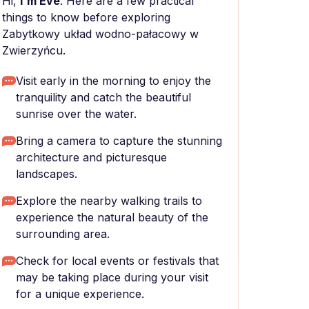
Hi,
I'm Eve
. Here are a few practical
things to know before exploring
Zabytkowy układ wodno-pałacowy w
Zwierzyńcu.
Visit early in the morning to enjoy the
tranquility and catch the beautiful
sunrise over the water.
Bring a camera to capture the stunning
architecture and picturesque
landscapes.
Explore the nearby walking trails to
experience the natural beauty of the
surrounding area.
Check for local events or festivals that
may be taking place during your visit
for a unique experience.