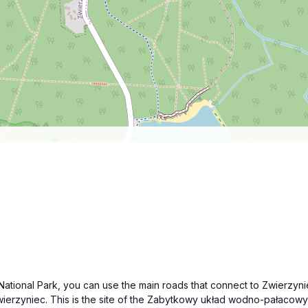
e National Park, you can use the main roads that connect to Zwierzyn
erzyniec. This is the site of the Zabytkowy układ wodno-pałacowy. Lo