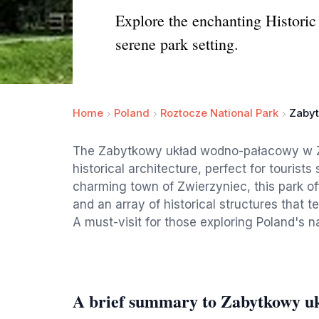
Explore the enchanting Historic
serene park setting.
Home
Poland
Roztocze National Park
Zabyt
The Zabytkowy układ wodno-pałacowy w Zw
historical architecture, perfect for tourists
charming town of Zwierzyniec, this park o
and an array of historical structures that tel
A must-visit for those exploring Poland's n
A brief summary to Zabytkowy u