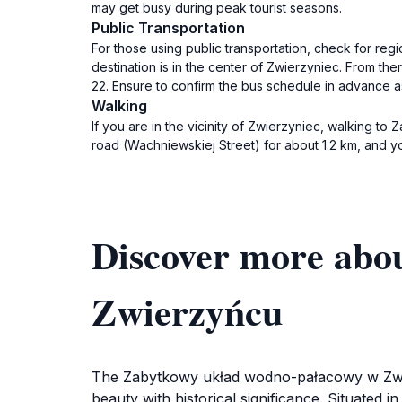
may get busy during peak tourist seasons.
Public Transportation
For those using public transportation, check for reg
destination is in the center of Zwierzyniec. From the
22. Ensure to confirm the bus schedule in advance a
Walking
If you are in the vicinity of Zwierzyniec, walking 
road (Wachniewskiej Street) for about 1.2 km, and you
Discover more abo
Zwierzyńcu
The Zabytkowy układ wodno-pałacowy w Zwierzy
beauty with historical significance. Situated 