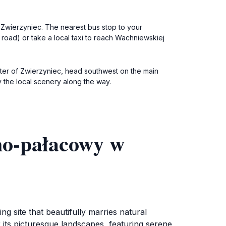
o Zwierzyniec. The nearest bus stop to your
n road) or take a local taxi to reach Wachniewskiej
nter of Zwierzyniec, head southwest on the main
oy the local scenery along the way.
no-pałacowy w
 site that beautifully marries natural
r its picturesque landscapes, featuring serene