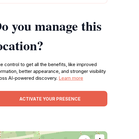
o you manage this
ocation?
e control to get all the benefits, like improved
ormation, better appearance, and stronger visibility
oss AI-powered discovery.
Learn more
ACTIVATE YOUR PRESENCE