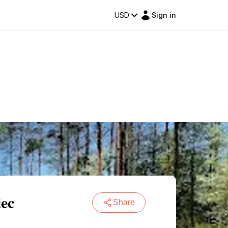
USD
Sign in
iec
Share