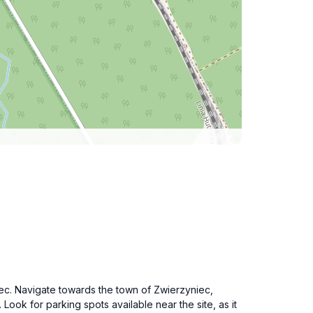
iec. Navigate towards the town of Zwierzyniec,
ok for parking spots available near the site, as it