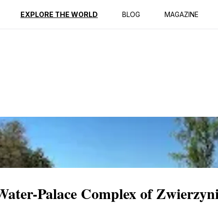
ption
Reviews
EXPLORE THE WORLD
BLOG
MAGAZINE
 Water-Palace Complex of Zwierzyn