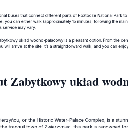
ional buses that connect different parts of Roztocze National Park t
re, you can either walk (approximately 15 minutes, following the mai
s service may vary.
to Zabytkowy układ wodno-pałacowy is a pleasant option. From the ce
 will arrive at the site. It’s a straightforward walk, and you can enj
ut Zabytkowy układ wod
ńcu, or the Historic Water-Palace Complex, is a stunning
in the tranquil town of Zwierzyniec, this park is renowned fo