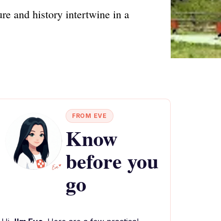
e and history intertwine in a
FROM EVE
Know
before you
go