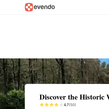
Summary
Map
Getting there
Descri
Discover the Historic
4.7
(50)