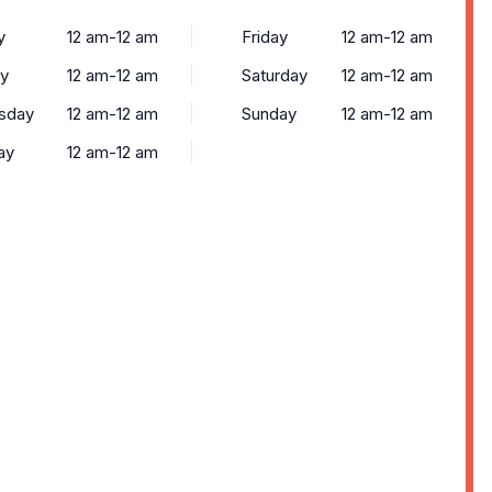
y
12 am-12 am
Friday
12 am-12 am
y
12 am-12 am
Saturday
12 am-12 am
sday
12 am-12 am
Sunday
12 am-12 am
ay
12 am-12 am