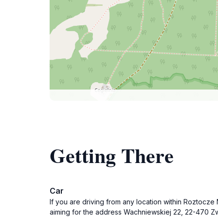
Getting There
Car
If you are driving from any location within Roztocz
aiming for the address Wachniewskiej 22, 22-470 Zwi