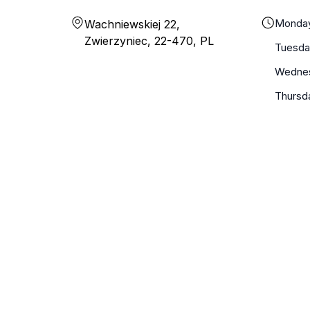
Monda
Wachniewskiej 22,
Zwierzyniec, 22-470, PL
Tuesda
Wedne
Thursd