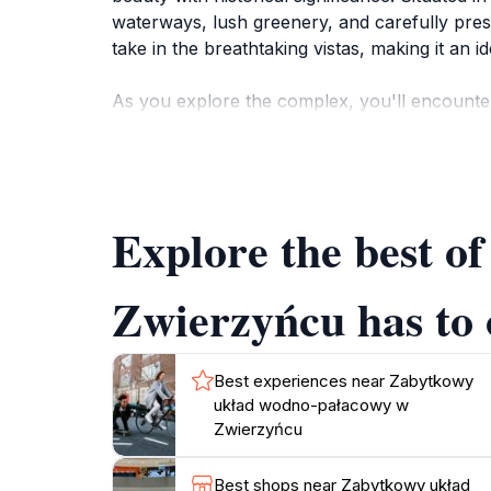
waterways, lush greenery, and carefully preser
take in the breathtaking vistas, making it an 
As you explore the complex, you'll encounter
the nobility. Each structure within the park is
beautifully landscaped gardens are perfect fo
and fauna, making it an excellent spot for nat
Explore the best 
The park is open year-round, allowing visitors
summer or the crispness of autumn, the Zab
daily life. Don't miss the chance to unwind 
Zwierzyńcu has to 
Best experiences near Zabytkowy
układ wodno-pałacowy w
Zwierzyńcu
Best shops near Zabytkowy układ