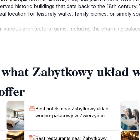
ved historic buildings that date back to the 18th century. 
ideal location for leisurely walks, family picnics, or simply
 various architectural gems, including the charming palac
 steeped in history, providing insights into the region's ric
r photography enthusiasts and those seeking relaxation. Add
ure lovers.
of what Zabytkowy układ
 to experience the changing seasons in this beautiful setti
ytkowy układ wodno-pałacowy w Zwierzyńcu offers a tranqu
in one of Poland's hidden gems, where history and nature c
offer
Best hotels near Zabytkowy układ
wodno-pałacowy w Zwierzyńcu
Best restaurants near Zabytkowy