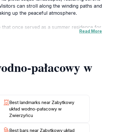
Visitors can stroll along the winding paths and
 soaking up the peaceful atmosphere.
e that once served as a summer residence for
Read More
h cultural heritage. The serene ponds and
itionally, the area is home to diverse flora
 wodno-pałacowy w
ng. Whether you're visiting in the warmth of
il escape from the hustle and bustle of
ome together to create an unforgettable
Best landmarks near Zabytkowy
układ wodno-pałacowy w
Zwierzyńcu
Best bars near Zabytkowy układ