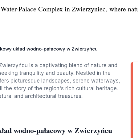
 Water-Palace Complex in Zwierzyniec, where natur
kowy układ wodno-pałacowy w Zwierzyńcu
ierzyńcu is a captivating blend of nature and
 seeking tranquility and beauty. Nestled in the
ffers picturesque landscapes, serene waterways,
l the story of the region's rich cultural heritage.
atural and architectural treasures.
kład wodno-pałacowy w Zwierzyńcu