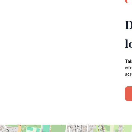
D
l
Tak
inf
acr