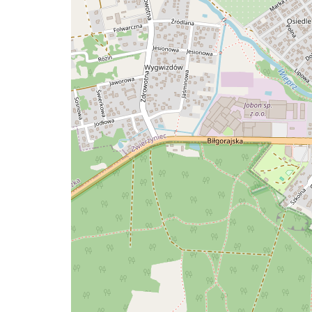
a
map
issue