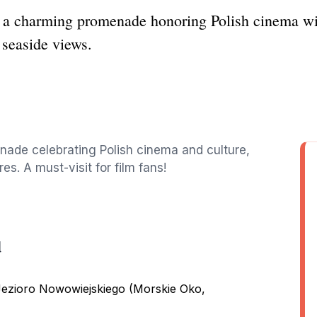
 a charming promenade honoring Polish cinema with
 seaside views.
nade celebrating Polish cinema and culture,
es. A must-visit for film fans!
d
Jezioro Nowowiejskiego (Morskie Oko,