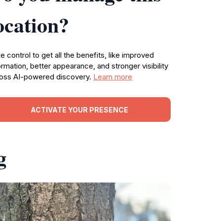
ocation?
e control to get all the benefits, like improved
ormation, better appearance, and stronger visibility
oss AI-powered discovery.
Learn more
ACTIVATE YOUR PRESENCE
g