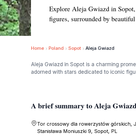
Explore Aleja Gwiazd in Sopot,
figures, surrounded by beautiful
Home
Poland
Sopot
Aleja Gwiazd
Aleja Gwiazd in Sopot is a charming prome
adorned with stars dedicated to iconic figur
A brief summary to Aleja Gwiaz
Tor crossowy dla rowerzystów górskich, 
Stanisława Moniuszki 9, Sopot, PL