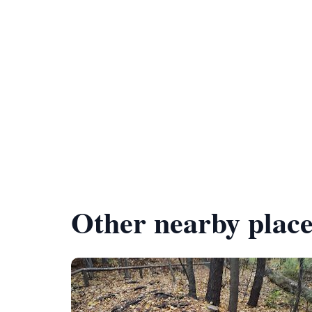
Other nearby place