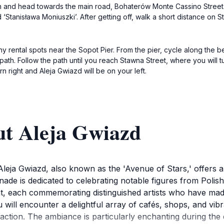
ion and head towards the main road, Bohaterów Monte Cassino Street.
 ‘Stanisława Moniuszki’. After getting off, walk a short distance on S
many rental spots near the Sopot Pier. From the pier, cycle along t
ath. Follow the path until you reach Stawna Street, where you will tur
rn right and Aleja Gwiazd will be on your left.
ut Aleja Gwiazd
 Aleja Gwiazd, also known as the 'Avenue of Stars,' offers 
nade is dedicated to celebrating notable figures from Polis
, each commemorating distinguished artists who have made si
 will encounter a delightful array of cafés, shops, and vi
traction. The ambiance is particularly enchanting during t