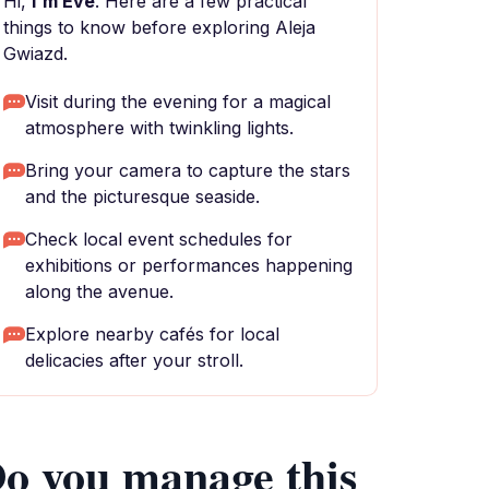
Hi,
I'm Eve
. Here are a few practical
things to know before exploring Aleja
Gwiazd.
Visit during the evening for a magical
atmosphere with twinkling lights.
Bring your camera to capture the stars
and the picturesque seaside.
Check local event schedules for
exhibitions or performances happening
along the avenue.
Explore nearby cafés for local
delicacies after your stroll.
o you manage this