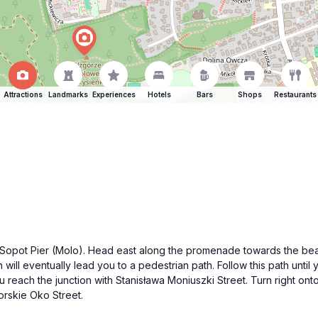
Attractions
Landmarks
Experiences
Hotels
Bars
Shops
Restaurants
us Sopot Pier (Molo). Head east along the promenade towards the beac
ll eventually lead you to a pedestrian path. Follow this path until 
u reach the junction with Stanisława Moniuszki Street. Turn right onto
Morskie Oko Street.