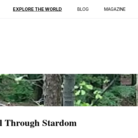
ption
Reviews
EXPLORE THE WORLD
BLOG
MAGAZINE
ll Through Stardom