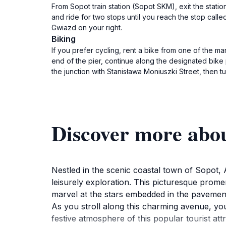
From Sopot train station (Sopot SKM), exit the stat
and ride for two stops until you reach the stop called
Gwiazd on your right.
Biking
If you prefer cycling, rent a bike from one of the 
end of the pier, continue along the designated bike p
the junction with Stanisława Moniuszki Street, then tu
Discover more abo
Nestled in the scenic coastal town of Sopot,
leisurely exploration. This picturesque prome
marvel at the stars embedded in the pavement
As you stroll along this charming avenue, you
festive atmosphere of this popular tourist at