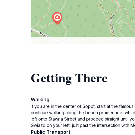
Getting There
Walking
If you are in the center of Sopot, start at the famo
continue walking along the beach promenade, which wi
left onto Stawna Street and proceed straight until yo
Gwiazd on your left, just past the intersection with 
Public Transport