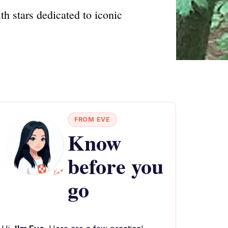
 stars dedicated to iconic
FROM EVE
Know
before you
go