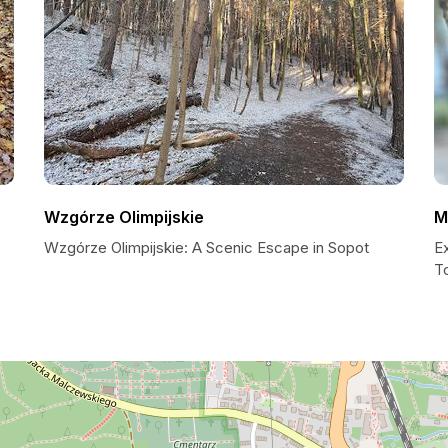
Wzgórze Olimpijskie
M
Wzgórze Olimpijskie: A Scenic Escape in Sopot
Ex
To