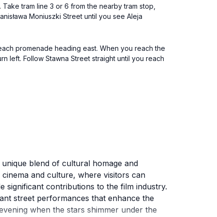
 Take tram line 3 or 6 from the nearby tram stop,
tanisława Moniuszki Street until you see Aleja
he beach promenade heading east. When you reach the
n left. Follow Stawna Street straight until you reach
a unique blend of cultural homage and
h cinema and culture, where visitors can
gnificant contributions to the film industry.
brant street performances that enhance the
he evening when the stars shimmer under the