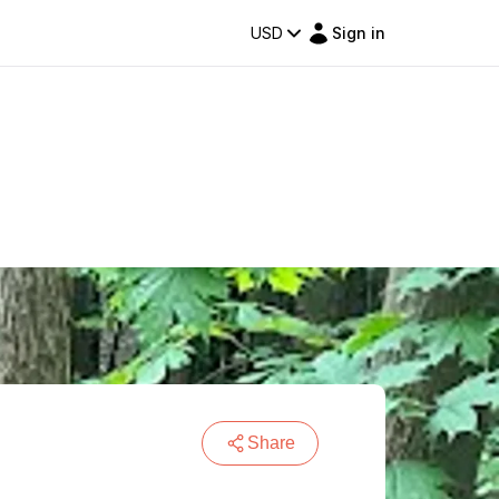
USD
Sign in
Share