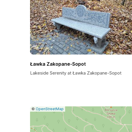
Ławka Zakopane-Sopot
Lakeside Serenity at Ławka Zakopane-Sopot
|
Leaflet
|
Report
©
OpenStreetMap
a
map
issue