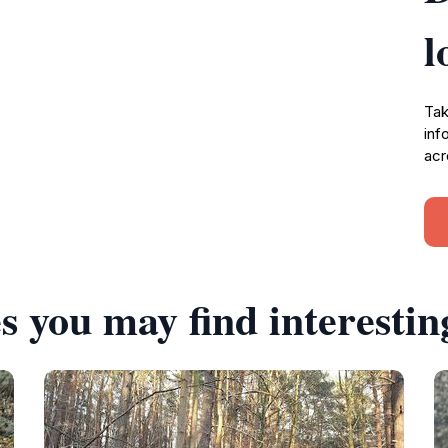
l
Tak
inf
acr
s you may find interestin