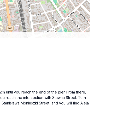
h until you reach the end of the pier. From there,
you reach the intersection with Stawna Street. Turn
 Stanisława Moniuszki Street, and you will find Aleja