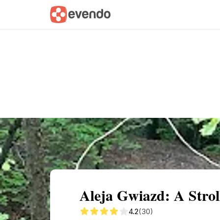
Summary
Map
Getting there
Descri
Aleja Gwiazd: A Stro
4.2
(30)