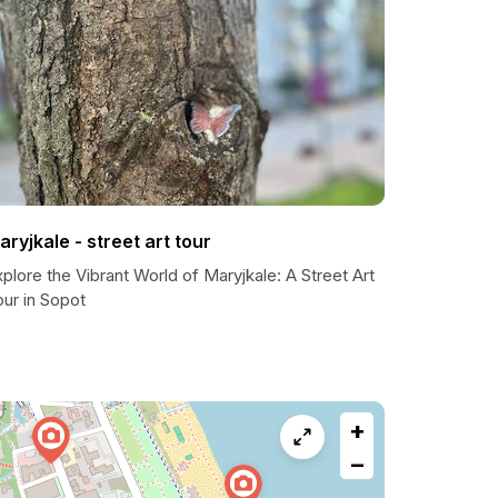
aryjkale - street art tour
plore the Vibrant World of Maryjkale: A Street Art
ur in Sopot
+
−