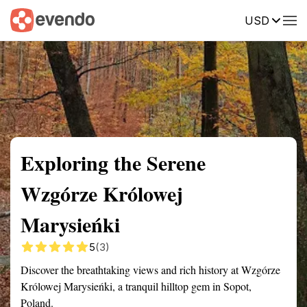
USD
Summary
Map
Getting there
Description
Reviews
Exploring the Serene
Wzgórze Królowej
Marysieńki
5
(3)
Discover the breathtaking views and rich history at Wzgórze
Królowej Marysieńki, a tranquil hilltop gem in Sopot,
Poland.