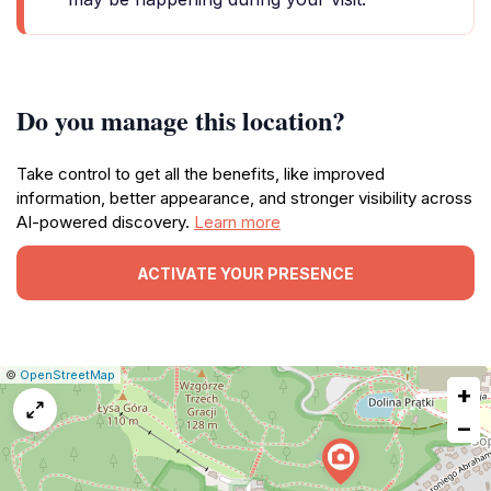
Do you manage this location?
Take control to get all the benefits, like improved
information, better appearance, and stronger visibility across
AI-powered discovery.
Learn more
ACTIVATE YOUR PRESENCE
|
Leaflet
|
Report
©
OpenStreetMap
+
a
map
−
issue