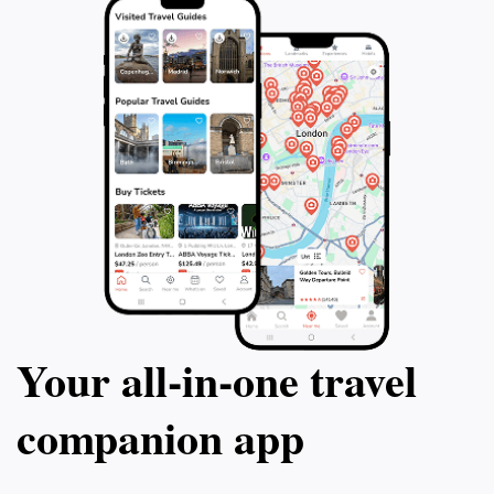
Your all‑in‑one travel
companion app