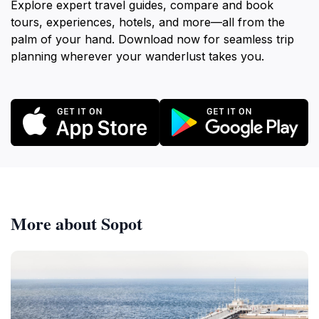
Explore expert travel guides, compare and book
tours, experiences, hotels, and more—all from the
palm of your hand. Download now for seamless trip
planning wherever your wanderlust takes you.
More about Sopot