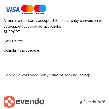
All major credit cards accepted. Bank currency conversion or
associated fees may be applicable.
SUPPORT
Help Centre
Complaints procedure
Cookie Policy
Privacy Policy
Terms of Booking
Sitemap
@ Evendo 2026