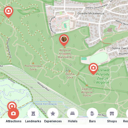
Attractions
Landmarks
Experiences
Hotels
Bars
Shops
Res