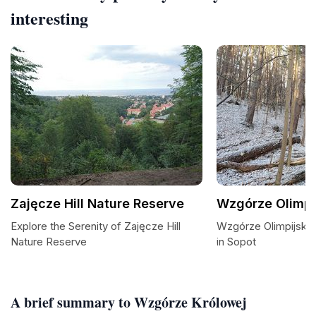
interesting
Zajęcze Hill Nature Reserve
Wzgórze Olimpi
Explore the Serenity of Zajęcze Hill
Wzgórze Olimpijskie
Nature Reserve
in Sopot
A brief summary to Wzgórze Królowej