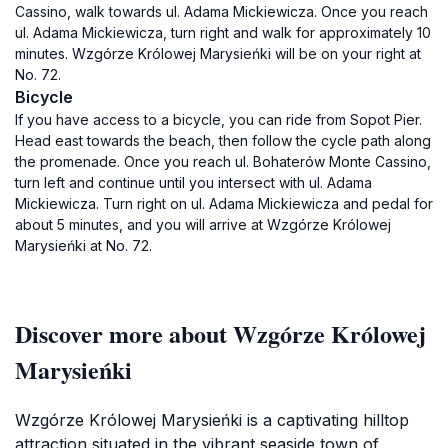
Cassino, walk towards ul. Adama Mickiewicza. Once you reach
ul. Adama Mickiewicza, turn right and walk for approximately 10
minutes. Wzgórze Królowej Marysieńki will be on your right at
No. 72.
Bicycle
If you have access to a bicycle, you can ride from Sopot Pier.
Head east towards the beach, then follow the cycle path along
the promenade. Once you reach ul. Bohaterów Monte Cassino,
turn left and continue until you intersect with ul. Adama
Mickiewicza. Turn right on ul. Adama Mickiewicza and pedal for
about 5 minutes, and you will arrive at Wzgórze Królowej
Marysieńki at No. 72.
Discover more about Wzgórze Królowej
Marysieńki
Wzgórze Królowej Marysieńki is a captivating hilltop
attraction situated in the vibrant seaside town of