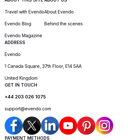
Travel with Evendo
About Evendo
Evendo Blog
Behind the scenes
Evendo Magazine
ADDRESS
Evendo
1 Canada Square, 37th Floor, E14 5AA
United Kingdom
GET IN TOUCH
+44 203 026 1075
support@evendo.com
PAYMENT METHODS