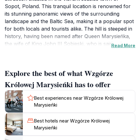
Sopot, Poland. This tranquil location is renowned for
its stunning panoramic views of the surrounding
landscape and the Baltic Sea, making it a popular spot
for both locals and tourists alike. The hill is steeped in
history, having been named after Queen Marysieńka,
the wife of King John III Sobieski, who is said to have
Read More
frequented the area. As you ascend the gentle slopes,
you will be greeted by lush greenery and beautiful
flower gardens that create a serene environment
Explore the best of what Wzgórze
perfect for relaxation and reflection.
Królowej Marysieńki has to offer
The hill is not just a feast for the eyes; it also offers a
unique opportunity to immerse yourself in nature
Best experiences near Wzgórze Królowej
while enjoying the gentle sounds of rustling leaves and
Marysieńki
chirping birds. There are several walking paths that
meander through the area, making it an ideal
Best hotels near Wzgórze Królowej
destination for leisurely strolls or picnics with family
Marysieńki
and friends. Whether you're seeking a peaceful retreat