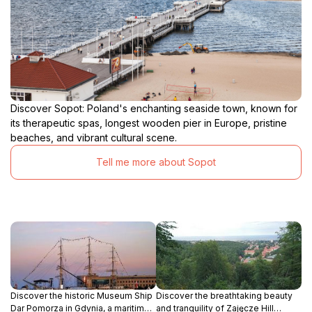
Discover Sopot: Poland's enchanting seaside town, known for
its therapeutic spas, longest wooden pier in Europe, pristine
beaches, and vibrant cultural scene.
Tell me more about Sopot
Discover the historic Museum Ship
Discover the breathtaking beauty
Dar Pomorza in Gdynia, a maritime
and tranquility of Zajęcze Hill