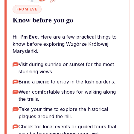
FROM EVE
Know before you go
Hi,
I'm Eve
. Here are a few practical things to
know before exploring Wzgórze Królowej
Marysieńki.
Visit during sunrise or sunset for the most
stunning views.
Bring a picnic to enjoy in the lush gardens.
Wear comfortable shoes for walking along
the trails.
Take your time to explore the historical
plaques around the hill.
Check for local events or guided tours that
may be happening during your visit.