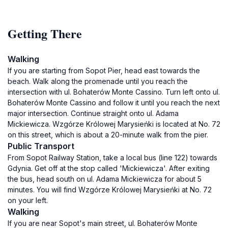
Getting There
Walking
If you are starting from Sopot Pier, head east towards the
beach. Walk along the promenade until you reach the
intersection with ul. Bohaterów Monte Cassino. Turn left onto ul.
Bohaterów Monte Cassino and follow it until you reach the next
major intersection. Continue straight onto ul. Adama
Mickiewicza. Wzgórze Królowej Marysieńki is located at No. 72
on this street, which is about a 20-minute walk from the pier.
Public Transport
From Sopot Railway Station, take a local bus (line 122) towards
Gdynia. Get off at the stop called 'Mickiewicza'. After exiting
the bus, head south on ul. Adama Mickiewicza for about 5
minutes. You will find Wzgórze Królowej Marysieńki at No. 72
on your left.
Walking
If you are near Sopot's main street, ul. Bohaterów Monte