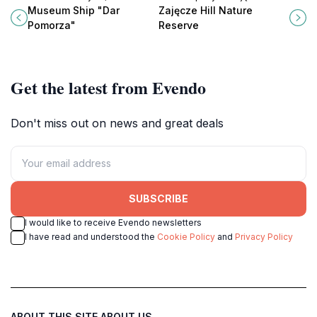
marvel offering a deep dive into
Nature Reserve in Sopot, Poland, a
Museum Ship "Dar
Zajęcze Hill Nature
Poland's seafaring heritage.
perfect escape for nature lovers
Pomorza"
Reserve
and outdoor enthusiasts.
Get the latest from Evendo
Don't miss out on news and great deals
SUBSCRIBE
I would like to receive Evendo newsletters
I have read and understood the
Cookie Policy
and
Privacy Policy
ABOUT THIS SITE
ABOUT US