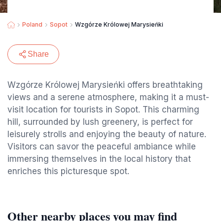
Poland
Sopot
Wzgórze Królowej Marysieńki
Share
Wzgórze Królowej Marysieńki offers breathtaking
views and a serene atmosphere, making it a must-
visit location for tourists in Sopot. This charming
hill, surrounded by lush greenery, is perfect for
leisurely strolls and enjoying the beauty of nature.
Visitors can savor the peaceful ambiance while
immersing themselves in the local history that
enriches this picturesque spot.
Other nearby places you may find