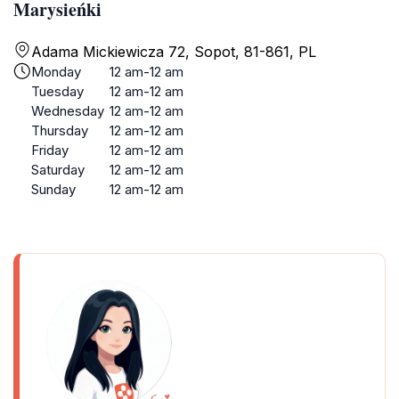
Marysieńki
Adama Mickiewicza 72, Sopot, 81-861, PL
Monday
12 am-12 am
Tuesday
12 am-12 am
Wednesday
12 am-12 am
Thursday
12 am-12 am
Friday
12 am-12 am
Saturday
12 am-12 am
Sunday
12 am-12 am