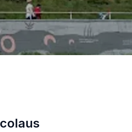
icolaus