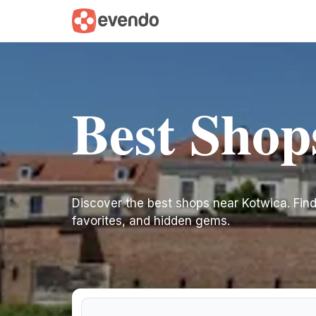
Best Shop
Discover the best shops near Kotwica. Find i
favorites, and hidden gems.