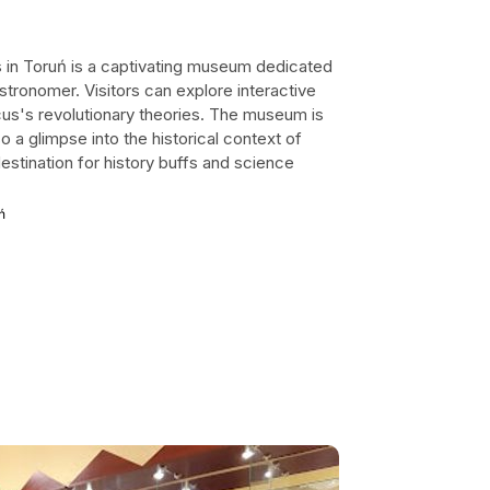
in Toruń is a captivating museum dedicated
stronomer. Visitors can explore interactive
icus's revolutionary theories. The museum is
so a glimpse into the historical context of
estination for history buffs and science
ń