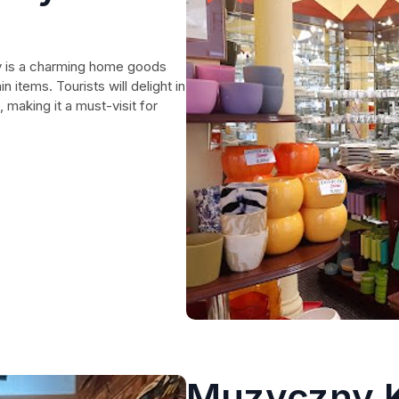
ny is a charming home goods
 items. Tourists will delight in
 making it a must-visit for
Muzyczny K