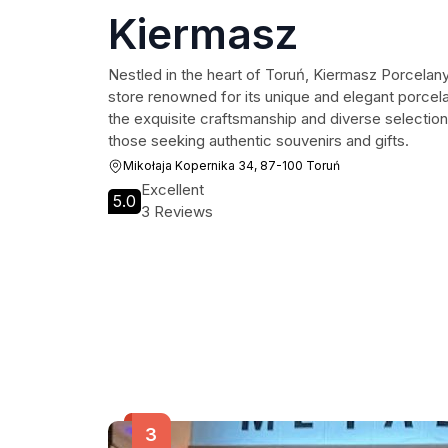
Kiermasz
Nestled in the heart of Toruń, Kiermasz Porcela
store renowned for its unique and elegant porcelain
the exquisite craftsmanship and diverse selection,
those seeking authentic souvenirs and gifts.
Mikołaja Kopernika 34, 87-100 Toruń
Excellent
5.0
3 Reviews