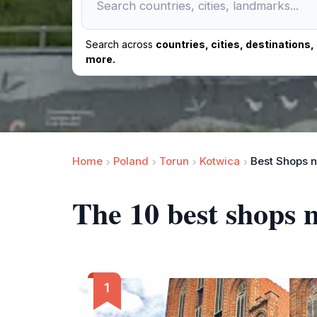
Search across
countries, cities, destinations
more.
Home
Poland
Torun
Kotwica
Best Shops n
The 10 best shops 