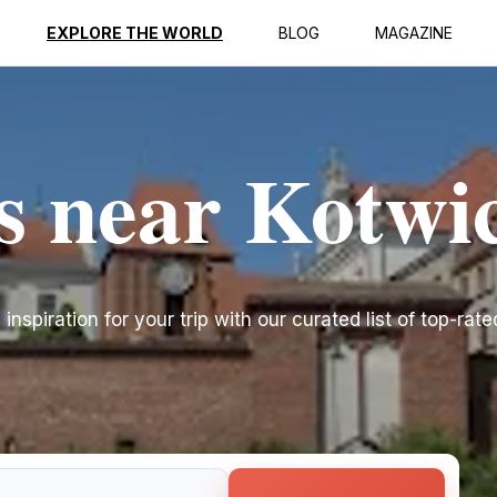
EXPLORE THE WORLD
BLOG
MAGAZINE
s near Kotwi
nspiration for your trip with our curated list of top-rate