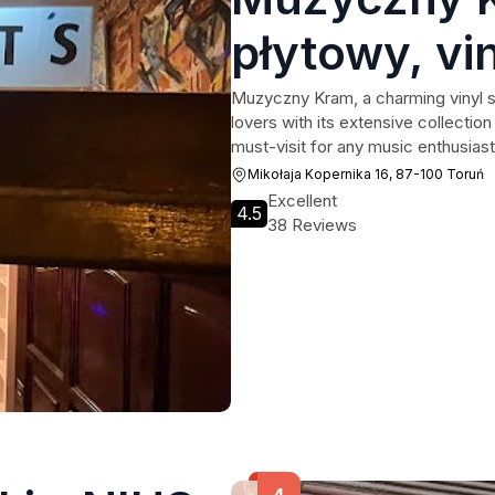
płytowy, vin
winyle, viny
Muzyczny Kram, a charming vinyl st
lovers with its extensive collectio
komis sprzę
must-visit for any music enthusiast
Mikołaja Kopernika 16, 87-100 Toruń
serwis RTV
Excellent
4.5
38 Reviews