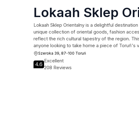
Lokaah Sklep Or
Lokaah Sklep Orientalny is a delightful destination 
unique collection of oriental goods, fashion acce
reflect the rich cultural tapestry of the region. Thi
anyone looking to take home a piece of Toruń's vi
Szeroka 39, 87-100 Toruń
Excellent
4.6
208 Reviews