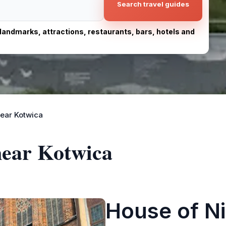
Search travel guides
, landmarks, attractions, restaurants, bars, hotels and
ear Kotwica
near Kotwica
House of N