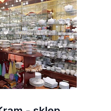
ram - sklep