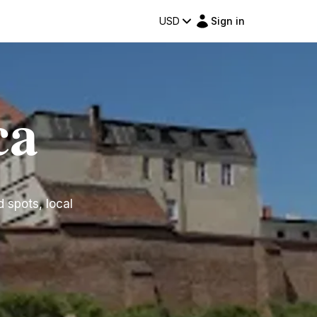
USD
Sign in
ca
d spots, local