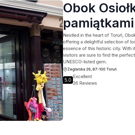
Obok Osiołk
pamiątkami
Nestled in the heart of Toruń, Obo
offering a delightful selection of l
essence of this historic city. With
visitors are sure to find the perfec
UNESCO-listed gem.
Żeglarska 26, 87-100 Toruń
Excellent
5.0
26 Reviews