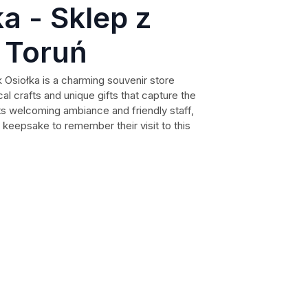
a - Sklep z
 Toruń
k Osiołka is a charming souvenir store
ocal crafts and unique gifts that capture the
 its welcoming ambiance and friendly staff,
t keepsake to remember their visit to this