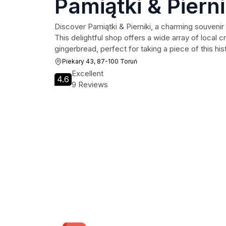
Pamiątki & Pierni
Discover Pamiątki & Pierniki, a charming souvenir 
This delightful shop offers a wide array of local cr
gingerbread, perfect for taking a piece of this his
Piekary 43, 87-100 Toruń
Excellent
4.6
9 Reviews