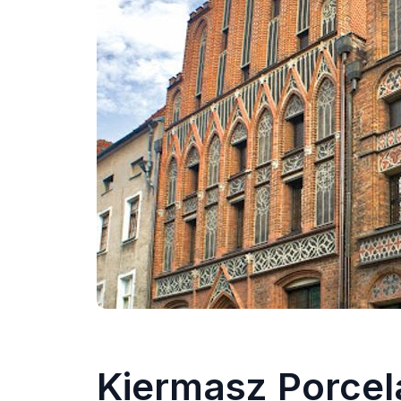
Kiermasz Porcel