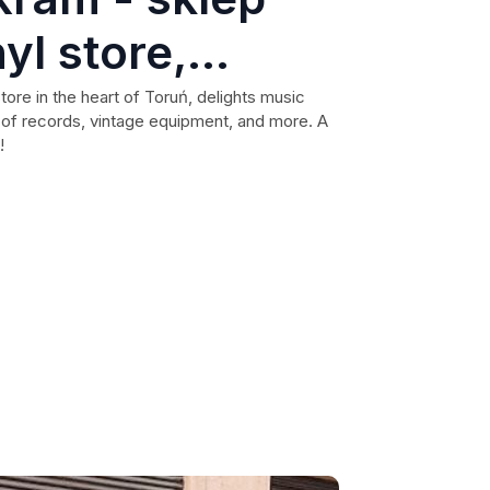
yl store,
l records,
ore in the heart of Toruń, delights music
n of records, vintage equipment, and more. A
tu vintage,
!