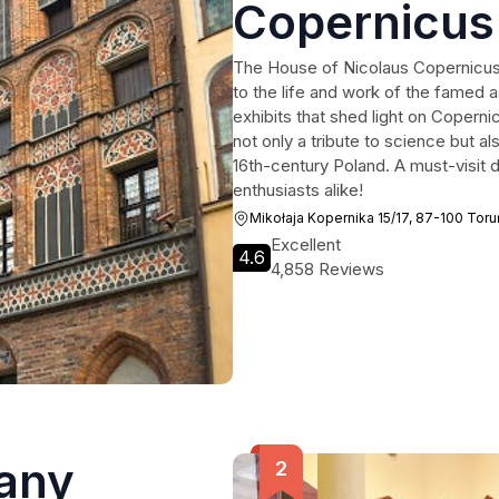
Copernicus
The House of Nicolaus Copernicus 
to the life and work of the famed a
exhibits that shed light on Copern
not only a tribute to science but al
16th-century Poland. A must-visit d
enthusiasts alike!
Mikołaja Kopernika 15/17, 87-100 Toru
Excellent
4.6
4,858 Reviews
any