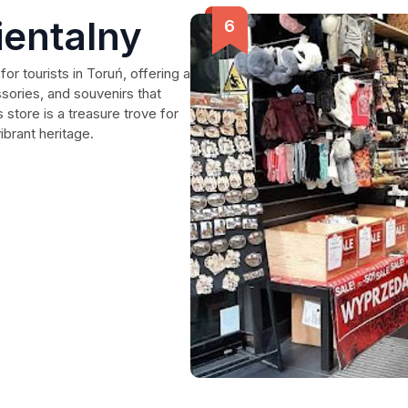
ientalny
for tourists in Toruń, offering a
ssories, and souvenirs that
s store is a treasure trove for
brant heritage.