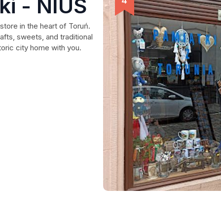
ki - NIUS
store in the heart of Toruń.
afts, sweets, and traditional
toric city home with you.