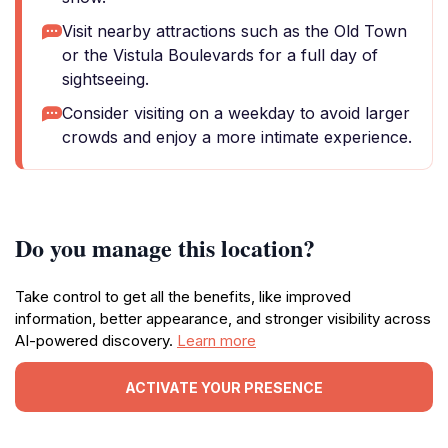
Visit nearby attractions such as the Old Town
or the Vistula Boulevards for a full day of
sightseeing.
Consider visiting on a weekday to avoid larger
crowds and enjoy a more intimate experience.
Do you manage this location?
Take control to get all the benefits, like improved
information, better appearance, and stronger visibility across
AI-powered discovery.
Learn more
ACTIVATE YOUR PRESENCE