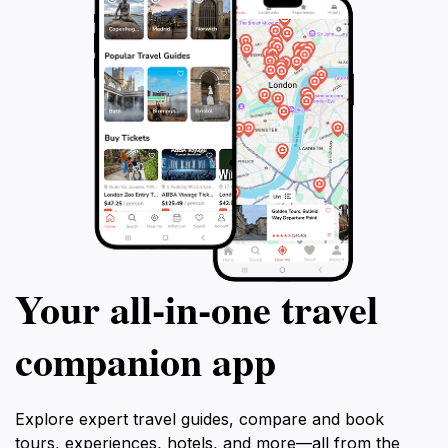
Your all‑in‑one travel
companion app
Explore expert travel guides, compare and book
tours, experiences, hotels, and more—all from the