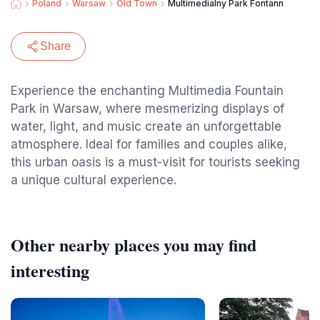
Poland
Warsaw
Old Town
Multimedialny Park Fontann
Share
Experience the enchanting Multimedia Fountain
Park in Warsaw, where mesmerizing displays of
water, light, and music create an unforgettable
atmosphere. Ideal for families and couples alike,
this urban oasis is a must-visit for tourists seeking
a unique cultural experience.
Other nearby places you may find
interesting