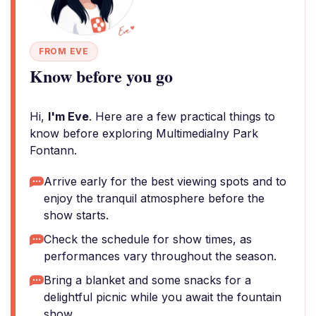
FROM EVE
Know before you go
Hi,
I'm Eve
. Here are a few practical things to
know before exploring Multimedialny Park
Fontann.
Arrive early for the best viewing spots and to
enjoy the tranquil atmosphere before the
show starts.
Check the schedule for show times, as
performances vary throughout the season.
Bring a blanket and some snacks for a
delightful picnic while you await the fountain
show.