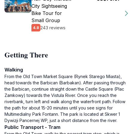
City Sightseeing
Bike Tour for
Small Group
243 reviews
4.8
Getting There
Walking
From the Old Town Market Square (Rynek Starego Miasta),
head towards the Barbican (Barbakan). After passing through
the Barbican, continue straight down the Castle Square (Plac
Zamkowy) towards the Vistula River. Once you reach the
riverbank, turn left and walk along the waterfront path. Follow
the path for about 15-20 minutes until you see signs for
Multimedialny Park Fontann. The park is located at Skwer 1
Dywizji Pancernej WP, just a short distance from the river.
Public Transport - Tram
From the Old Town, walk to the nearest tram stop, which is