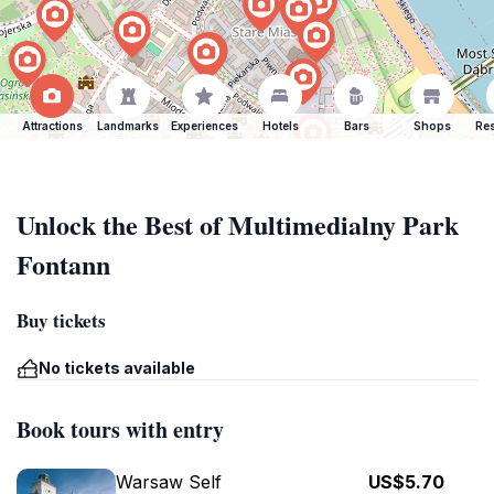
Attractions
Landmarks
Experiences
Hotels
Bars
Shops
Res
Unlock the Best of Multimedialny Park
Fontann
Buy tickets
No tickets available
Book tours with entry
Warsaw Self
US$5.70