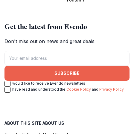
unforgettable show.
Get the latest from Evendo
Don't miss out on news and great deals
SUBSCRIBE
I would like to receive Evendo newsletters
I have read and understood the
Cookie Policy
and
Privacy Policy
ABOUT THIS SITE
ABOUT US