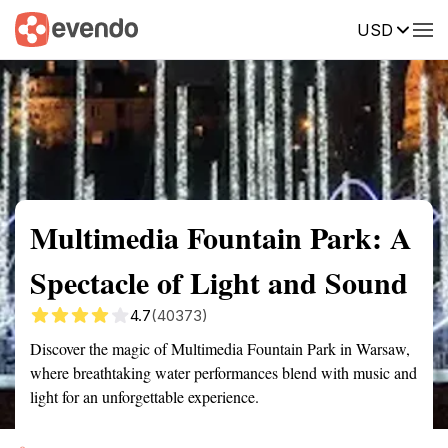
USD
Summary
Map
Getting there
Description
Reviews
Multimedia Fountain Park: A
Spectacle of Light and Sound
4.7
(40373)
Discover the magic of Multimedia Fountain Park in Warsaw,
where breathtaking water performances blend with music and
light for an unforgettable experience.