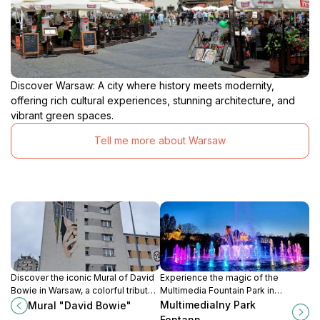
Discover Warsaw: A city where history meets modernity,
offering rich cultural experiences, stunning architecture, and
vibrant green spaces.
Tell me more about Warsaw
Discover the iconic Mural of David
Experience the magic of the
Bowie in Warsaw, a colorful tribute
Multimedia Fountain Park in
to the legendary musician set in the
Warsaw, where water, light, and
Multimedialny Park
Mural "David Bowie"
vibrant Żoliborz district.
sound come together for an
Fontann