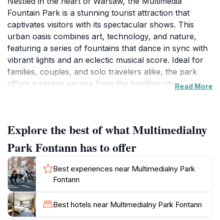
Nestled in the heart of Warsaw, the Multimedia
Fountain Park is a stunning tourist attraction that
captivates visitors with its spectacular shows. This
urban oasis combines art, technology, and nature,
featuring a series of fountains that dance in sync with
vibrant lights and an eclectic musical score. Ideal for
families, couples, and solo travelers alike, the park
offers a serene escape from the bustling city, allowing
Read More
you to relax while marveling at its beauty. The shows
occur during the warmer months, typically from May
to September, making it the perfect evening activity
Explore the best of what Multimedialny
after a day of exploring Warsaw’s rich history.
Park Fontann has to offer
As you wander through the park, take time to enjoy
the surrounding greenery and inviting pathways,
Best experiences near Multimedialny Park
which are suitable for leisurely strolls or picnics. The
Fontann
fountains are not only a visual delight but also provide
a refreshing experience on warmer days. For a
Best hotels near Multimedialny Park Fontann
memorable visit, consider arriving early to secure a