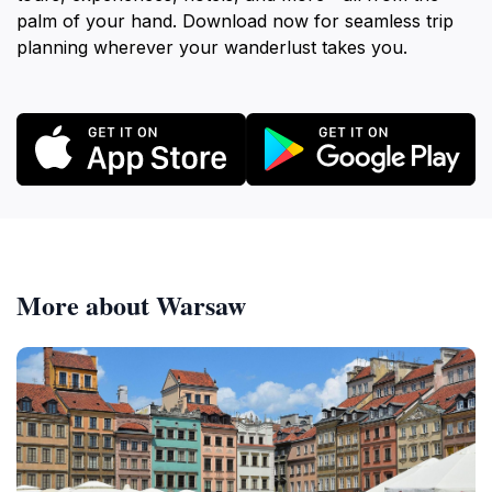
palm of your hand. Download now for seamless trip
planning wherever your wanderlust takes you.
More about Warsaw