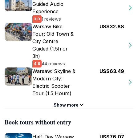
Guided Audio
Experience
1 reviews
3.0
Warsaw Bike
US$32.88
Tour: Old Town &
City Centre
Guided (1.5h or
3h)
44 reviews
4.8
Warsaw: Skyline &
US$63.49
Modern City:
Electric Scooter
Tour (1.5 Hours)
Show more
Book tours without entry
Half-Day Warsaw
US$76.07