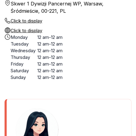
Skwer 1 Dywizji Pancernej WP, Warsaw,
Śródmieście, 00-221, PL
Click to display
Click to display
Monday
12 am-12 am
Tuesday
12 am-12 am
Wednesday
12 am-12 am
Thursday
12 am-12 am
Friday
12 am-12 am
Saturday
12 am-12 am
Sunday
12 am-12 am