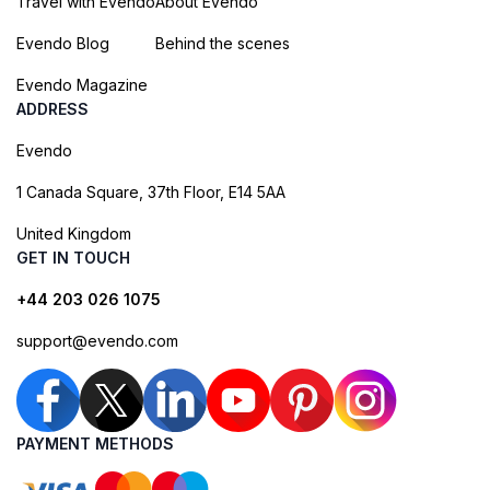
Travel with Evendo
About Evendo
Evendo Blog
Behind the scenes
Evendo Magazine
ADDRESS
Evendo
1 Canada Square, 37th Floor, E14 5AA
United Kingdom
GET IN TOUCH
+44 203 026 1075
support@evendo.com
PAYMENT METHODS