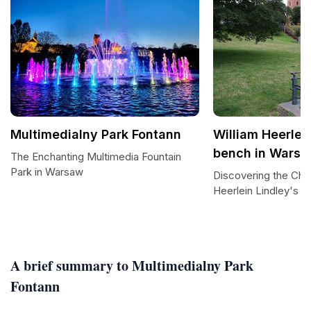
Multimedialny Park Fontann
William Heerlei
bench in Wars
The Enchanting Multimedia Fountain
Park in Warsaw
Discovering the Cha
Heerlein Lindley's 
A brief summary to Multimedialny Park
Fontann