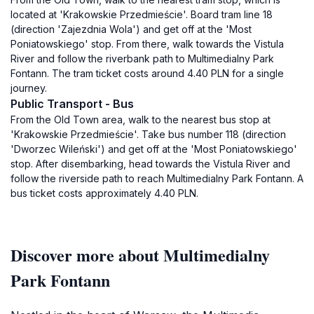
located at 'Krakowskie Przedmieście'. Board tram line 18
(direction 'Zajezdnia Wola') and get off at the 'Most
Poniatowskiego' stop. From there, walk towards the Vistula
River and follow the riverbank path to Multimedialny Park
Fontann. The tram ticket costs around 4.40 PLN for a single
journey.
Public Transport - Bus
From the Old Town area, walk to the nearest bus stop at
'Krakowskie Przedmieście'. Take bus number 118 (direction
'Dworzec Wileński') and get off at the 'Most Poniatowskiego'
stop. After disembarking, head towards the Vistula River and
follow the riverside path to reach Multimedialny Park Fontann. A
bus ticket costs approximately 4.40 PLN.
Discover more about Multimedialny
Park Fontann