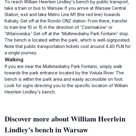
To reach William Heerlein Lindley's bench by public transport,
take a train or bus to Warsaw. If you arrive at Warsaw Central
Station, exit and take Metro Line M1 (the red line) towards
Kabaty. Get off at the Rondo ONZ station. From there, transfer
to tram line 10 or 15 in the direction of 'Czerniaków' or
'Wilanowska.' Get off at the 'Multimedialny Park Fontann' stop.
The bench is located within the park, which is well-signposted.
Note that public transportation tickets cost around 4.40 PLN for
a single journey.
Walking
If you are near the Multimedialny Park Fontann, simply walk
towards the park entrance located by the Vistula River. The
bench is within the park area and easily accessible on foot.
Look for signs directing you to the specific location of William
Heerlein Lindley's bench.
Discover more about William Heerlein
Lindley's bench in Warsaw