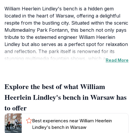
William Heerlein Lindley's bench is a hidden gem
located in the heart of Warsaw, offering a delightful
respite from the bustling city. Situated within the scenic
Multimedialny Park Fontann, this bench not only pays
tribute to the esteemed engineer William Heerlein
Lindley but also serves as a perfect spot for relaxation
and reflection. The park itself is renowned for its
stunning multimedia fountain shows, which add an
Read More
enchanting atmosphere, particularly during the
evenings when the lights and water dance to music.
The bench, surrounded by meticulously maintained
Explore the best of what William
gardens, provides a serene environment where
tourists can pause to enjoy the natural beauty and
Heerlein Lindley's bench in Warsaw has
tranquility of the park. History enthusiasts will
to offer
appreciate the significance of Lindley's work in
shaping the city's infrastructure, making this bench a
Best experiences near William Heerlein
noteworthy stop on any historical tour of Warsaw.
Lindley's bench in Warsaw
Nearby, visitors can find numerous pathways ideal for