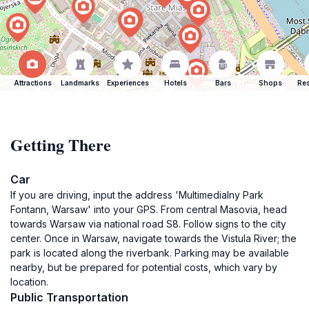
Attractions
Landmarks
Experiences
Hotels
Bars
Shops
Res
Getting There
Car
If you are driving, input the address 'Multimedialny Park
Fontann, Warsaw' into your GPS. From central Masovia, head
towards Warsaw via national road S8. Follow signs to the city
center. Once in Warsaw, navigate towards the Vistula River; the
park is located along the riverbank. Parking may be available
nearby, but be prepared for potential costs, which vary by
location.
Public Transportation