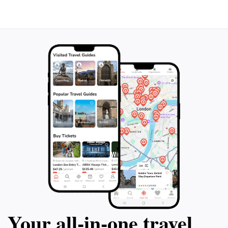
Your all‑in‑one travel