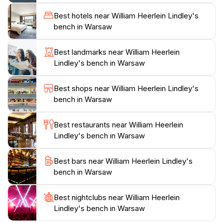
leisurely strolls, as well as ample seating to enjoy the
Best hotels near William Heerlein Lindley's
vibrant surroundings. The park's central location
bench in Warsaw
makes it accessible for tourists who wish to explore
other attractions nearby, creating a perfect itinerary
Best landmarks near William Heerlein
for a day spent in Warsaw. A visit to Lindley's bench is
Lindley's bench in Warsaw
not just a moment to rest, but an invitation to immerse
Best shops near William Heerlein Lindley's
bench in Warsaw
Best restaurants near William Heerlein
Lindley's bench in Warsaw
Best bars near William Heerlein Lindley's
bench in Warsaw
Best nightclubs near William Heerlein
Lindley's bench in Warsaw