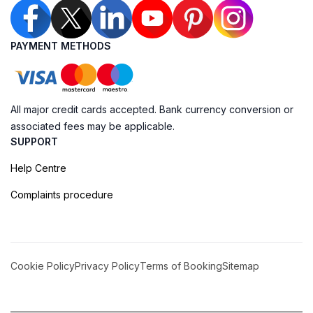
PAYMENT METHODS
All major credit cards accepted. Bank currency conversion or
associated fees may be applicable.
SUPPORT
Help Centre
Complaints procedure
Cookie Policy
Privacy Policy
Terms of Booking
Sitemap