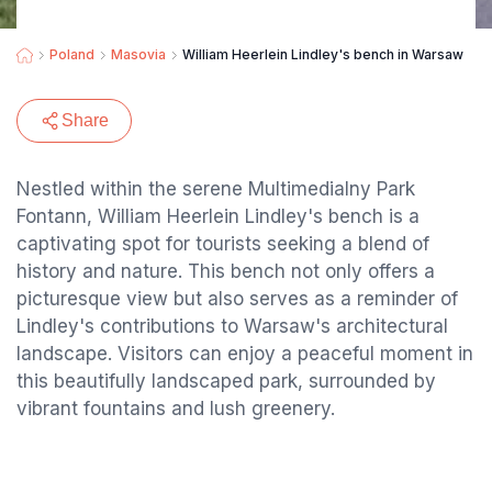
Poland
Masovia
William Heerlein Lindley's bench in Warsaw
Share
Nestled within the serene Multimedialny Park
Fontann, William Heerlein Lindley's bench is a
captivating spot for tourists seeking a blend of
history and nature. This bench not only offers a
picturesque view but also serves as a reminder of
Lindley's contributions to Warsaw's architectural
landscape. Visitors can enjoy a peaceful moment in
this beautifully landscaped park, surrounded by
vibrant fountains and lush greenery.