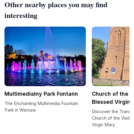
Other nearby places you may find
interesting
Multimedialny Park Fontann
Church of the Vi
Blessed Virgin
The Enchanting Multimedia Fountain
Park in Warsaw
Discover the Tranqui
Church of the Visita
Virgin Mary