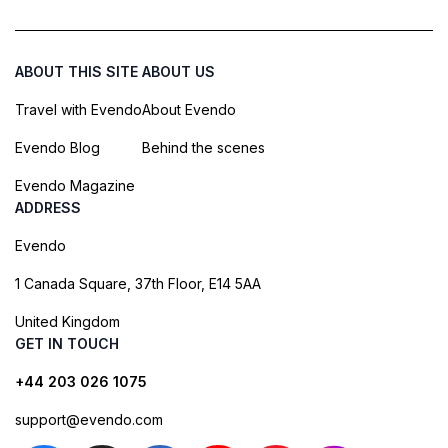
ABOUT THIS SITE
ABOUT US
Travel with Evendo
About Evendo
Evendo Blog
Behind the scenes
Evendo Magazine
ADDRESS
Evendo
1 Canada Square, 37th Floor, E14 5AA
United Kingdom
GET IN TOUCH
+44 203 026 1075
support@evendo.com