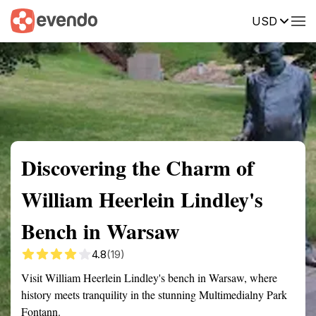
USD
Summary
Map
Getting there
Description
Reviews
Discovering the Charm of
William Heerlein Lindley's
Bench in Warsaw
4.8
(19)
Visit William Heerlein Lindley's bench in Warsaw, where
history meets tranquility in the stunning Multimedialny Park
Fontann.