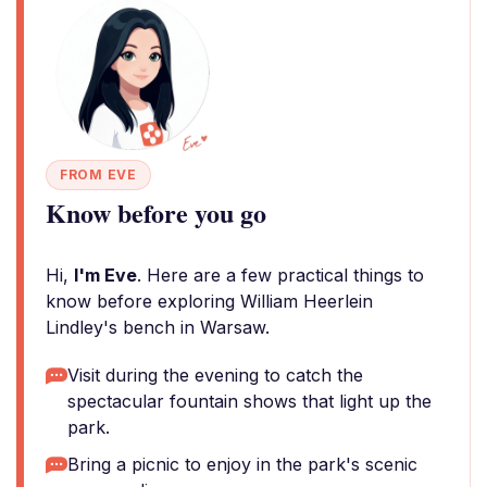
FROM EVE
Know before you go
Hi,
I'm Eve
. Here are a few practical things to
know before exploring William Heerlein
Lindley's bench in Warsaw.
Visit during the evening to catch the
spectacular fountain shows that light up the
park.
Bring a picnic to enjoy in the park's scenic