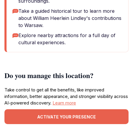
surroundings.
Take a guided historical tour to learn more
about William Heerlein Lindley's contributions
to Warsaw.
Explore nearby attractions for a full day of
cultural experiences.
Do you manage this location?
Take control to get all the benefits, like improved
information, better appearance, and stronger visibility across
AI-powered discovery.
Learn more
ACTIVATE YOUR PRESENCE