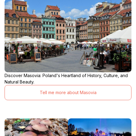
Discover Masovia: Poland's Heartland of History, Culture, and
Natural Beauty.
Tell me more about Masovia