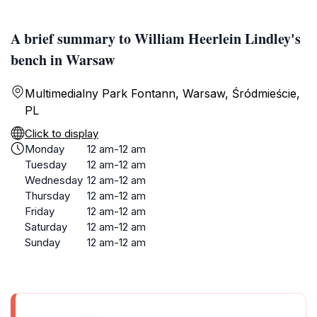
A brief summary to William Heerlein Lindley's
bench in Warsaw
Multimedialny Park Fontann, Warsaw, Śródmieście,
PL
Click to display
Monday
12 am-12 am
Tuesday
12 am-12 am
Wednesday
12 am-12 am
Thursday
12 am-12 am
Friday
12 am-12 am
Saturday
12 am-12 am
Sunday
12 am-12 am