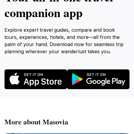
companion app
Explore expert travel guides, compare and book
tours, experiences, hotels, and more—all from the
palm of your hand. Download now for seamless trip
planning wherever your wanderlust takes you.
More about Masovia