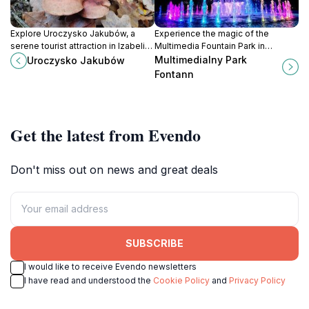
Explore Uroczysko Jakubów, a
Experience the magic of the
serene tourist attraction in Izabelin
Multimedia Fountain Park in
C, Poland, perfect for nature lovers
Warsaw, where water, light, and
Multimedialny Park
Uroczysko Jakubów
and those seeking tranquility.
sound come together for an
Fontann
unforgettable show.
Get the latest from Evendo
Don't miss out on news and great deals
SUBSCRIBE
I would like to receive Evendo newsletters
I have read and understood the
Cookie Policy
and
Privacy Policy