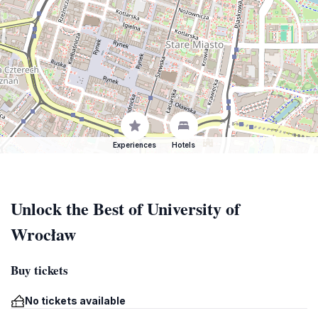
Experiences
Hotels
Unlock the Best of University of
Wrocław
Buy tickets
No tickets available