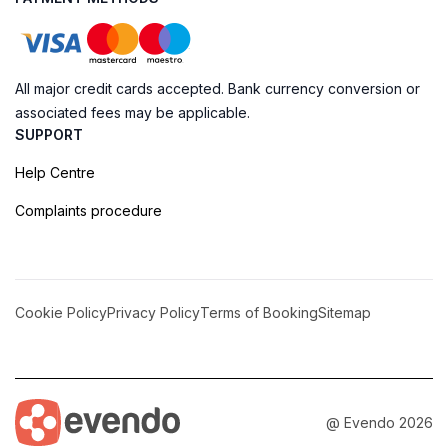
All major credit cards accepted. Bank currency conversion or
associated fees may be applicable.
SUPPORT
Help Centre
Complaints procedure
Cookie Policy
Privacy Policy
Terms of Booking
Sitemap
@ Evendo 2026