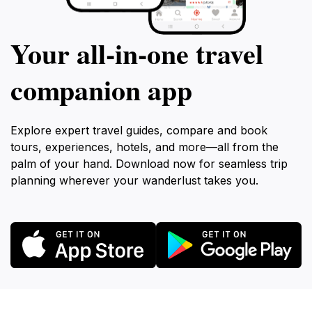
Your all‑in‑one travel
companion app
Explore expert travel guides, compare and book
tours, experiences, hotels, and more—all from the
palm of your hand. Download now for seamless trip
planning wherever your wanderlust takes you.