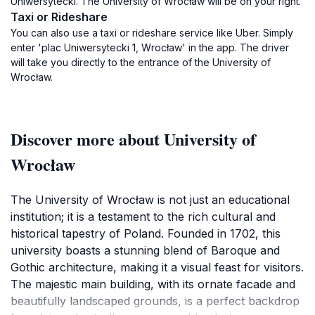
Uniwersytecki. The University of Wrocław will be on your right.
Taxi or Rideshare
You can also use a taxi or rideshare service like Uber. Simply
enter 'plac Uniwersytecki 1, Wrocław' in the app. The driver
will take you directly to the entrance of the University of
Wrocław.
Discover more about University of
Wrocław
The University of Wrocław is not just an educational
institution; it is a testament to the rich cultural and
historical tapestry of Poland. Founded in 1702, this
university boasts a stunning blend of Baroque and
Gothic architecture, making it a visual feast for visitors.
The majestic main building, with its ornate facade and
beautifully landscaped grounds, is a perfect backdrop