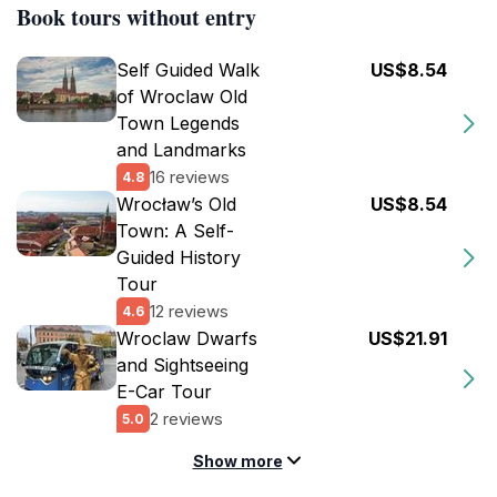
Book tours without entry
Self Guided Walk
US$8.54
of Wroclaw Old
Town Legends
and Landmarks
16 reviews
4.8
Wrocław’s Old
US$8.54
Town: A Self-
Guided History
Tour
12 reviews
4.6
Wroclaw Dwarfs
US$21.91
and Sightseeing
E-Car Tour
2 reviews
5.0
Show more