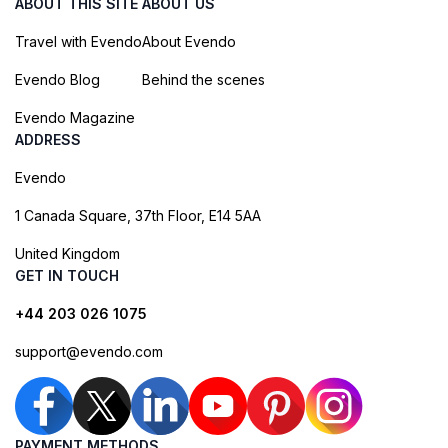
ABOUT THIS SITE
ABOUT US
Travel with Evendo
About Evendo
Evendo Blog
Behind the scenes
Evendo Magazine
ADDRESS
Evendo
1 Canada Square, 37th Floor, E14 5AA
United Kingdom
GET IN TOUCH
+44 203 026 1075
support@evendo.com
PAYMENT METHODS