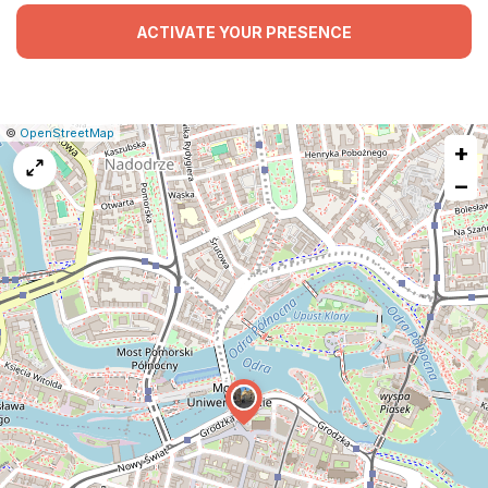
ACTIVATE YOUR PRESENCE
|
Leaflet
|
Report
©
OpenStreetMap
+
a
map
−
issue