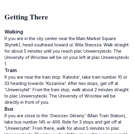
Getting There
Walking
If you are in the city center near the Main Market Square
(Rynek), head southeast toward ul. Wita Stwosza. Walk straight
for about 5 minutes until you reach plac Uniwersytecki. The
University of Wrocław will be on your left at plac Uniwersytecki
1.
Tram
If you are near the tram stop 'Katedra', take tram number 10 or
33 heading towards 'Kozanów'. After two stops, get off at
'Uniwersytet'. From the tram stop, walk about 2 minutes straight
to plac Uniwersytecki. The University of Wrocław will be
directly in front of you.
Bus
If you are close to the 'Dworzec Główny' (Main Train Station),
take bus number 145 or 406. Ride for 3 stops and get off at
'Uniwersytet'. From there, walk for about 5 minutes to plac