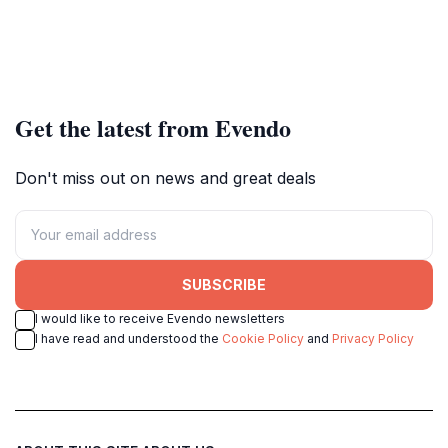
Get the latest from Evendo
Don't miss out on news and great deals
SUBSCRIBE
I would like to receive Evendo newsletters
I have read and understood the
Cookie Policy
and
Privacy Policy