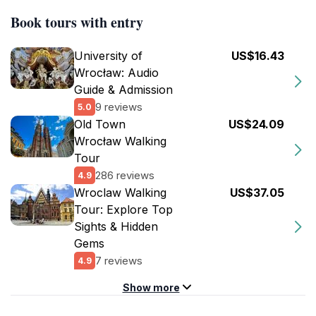
Book tours with entry
University of
US$16.43
Wrocław: Audio
Guide & Admission
9 reviews
5.0
Old Town
US$24.09
Wrocław Walking
Tour
286 reviews
4.9
Wroclaw Walking
US$37.05
Tour: Explore Top
Sights & Hidden
Gems
7 reviews
4.9
Show more