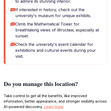
to admire its stunning interior.
If interested in history, check out the
university's museum for unique exhibits.
Climb the Mathematical Tower for
breathtaking views of Wrocław, especially at
sunset.
Check the university's event calendar for
exhibitions and cultural events during your
visit.
Do you manage this location?
Take control to get all the benefits, like improved
information, better appearance, and stronger visibility across
AI-powered discovery.
Learn more