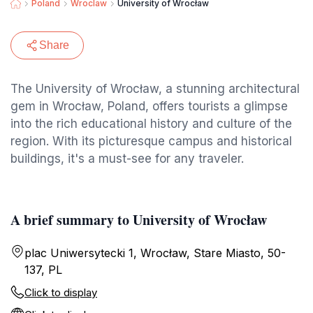
Poland
Wroclaw
University of Wrocław
Share
The University of Wrocław, a stunning architectural
gem in Wrocław, Poland, offers tourists a glimpse
into the rich educational history and culture of the
region. With its picturesque campus and historical
buildings, it's a must-see for any traveler.
A brief summary to University of Wrocław
plac Uniwersytecki 1, Wrocław, Stare Miasto, 50-
137, PL
Click to display