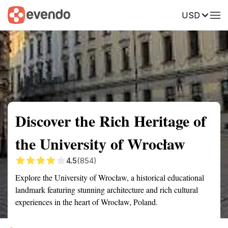
USD
Summary
Map
Getting there
Description
Reviews
Discover the Rich Heritage of
the University of Wrocław
4.5
(854)
Explore the University of Wrocław, a historical educational
landmark featuring stunning architecture and rich cultural
experiences in the heart of Wrocław, Poland.