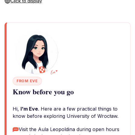
Click to display
FROM EVE
Know before you go
Hi,
I'm Eve
. Here are a few practical things to
know before exploring University of Wrocław.
Visit the Aula Leopoldina during open hours