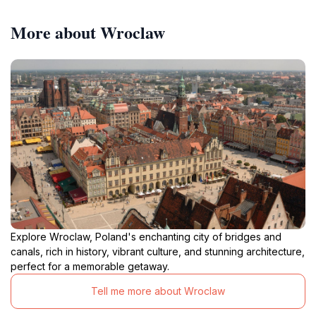
More about Wroclaw
Explore Wroclaw, Poland's enchanting city of bridges and
canals, rich in history, vibrant culture, and stunning architecture,
perfect for a memorable getaway.
Tell me more about Wroclaw