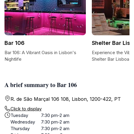
Bar 106
Shelter Bar Lis
Bar 106: A Vibrant Oasis in Lisbon's
Experience the Vibr
Nightlife
Shelter Bar Lisboa
A brief summary to Bar 106
R. de São Marçal 106 108, Lisbon, 1200-422, PT
Click to display
Tuesday
7:30 pm-2 am
Wednesday
7:30 pm-2 am
Thursday
7:30 pm-2 am