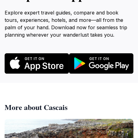
Explore expert travel guides, compare and book
tours, experiences, hotels, and more—all from the
palm of your hand. Download now for seamless trip
planning wherever your wanderlust takes you.
More about Cascais