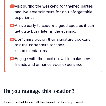
Visit during the weekend for themed parties
and live entertainment for an unforgettable
experience.
Arrive early to secure a good spot, as it can
get quite busy later in the evening.
Don't miss out on their signature cocktails;
ask the bartenders for their
recommendations.
Engage with the local crowd to make new
friends and enhance your experience.
Do you manage this location?
Take control to get all the benefits, like improved