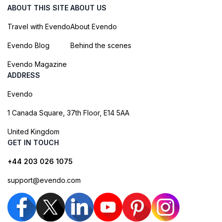
ABOUT THIS SITE
ABOUT US
Travel with Evendo
About Evendo
Evendo Blog
Behind the scenes
Evendo Magazine
ADDRESS
Evendo
1 Canada Square, 37th Floor, E14 5AA
United Kingdom
GET IN TOUCH
+44 203 026 1075
support@evendo.com