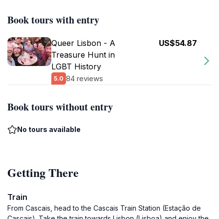
Book tours with entry
Queer Lisbon - A
US$54.87
Treasure Hunt in
LGBT History
84 reviews
5.0
Book tours without entry
No tours available
Getting There
Train
From Cascais, head to the Cascais Train Station (Estação de
Cascais). Take the train towards Lisbon (Lisboa) and enjoy the