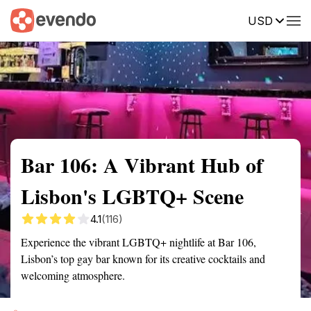
USD
Summary
Map
Getting there
Description
Reviews
Bar 106: A Vibrant Hub of
Lisbon's LGBTQ+ Scene
4.1
(116)
Experience the vibrant LGBTQ+ nightlife at Bar 106,
Lisbon’s top gay bar known for its creative cocktails and
welcoming atmosphere.