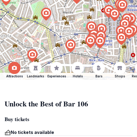
Attractions
Landmarks
Experiences
Hotels
Bars
Shops
Res
Unlock the Best of Bar 106
Buy tickets
No tickets available