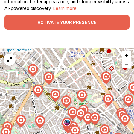
information, better appearance, and stronger visibility across
AI-powered discovery.
Learn more
ACTIVATE YOUR PRESENCE
|
Leaflet
|
Report
©
OpenStreetMap
+
a
map
−
issue