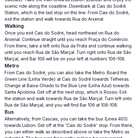
scenic ride along the coastline. Disembark at Cais do Sodré
Station, which is the last stop on this line. From Cais do Sodré,
exit the station and walk towards Rua do Arsenal.
Walking
Once you exit Cais do Sodré, head northeast on Rua do
Arsenal. Continue straight until you reach Praça do Comércio.
From there, take a left onto Rua da Prata and continue walking
until you reach Rua de São Marçal. Turn right onto Rua de São
Marçal, and Bar 106 will be on your left at numbers 106-108.
Metro
From Cais do Sodré, you can also take the Metro. Board the
Green Line (Linha Verde) at Cais do Sodré towards Telheiras.
Change at Baixa-Chiado to the Blue Line (Linha Azul) towards
Santa Apolónia. Get off at the next stop, which is Rossio. Exit
the station and walk towards Rua de São Marçal. Turn left onto
Rua de São Marçal, and you will find Bar 106 at 106-108.
Bus
Alternatively, from Cascais, you can take the bus (Linea 403)
towards Lisbon. Get off at the 'Cais do Sodré' stop. From there,
you can either walk as described above or take the Metro as