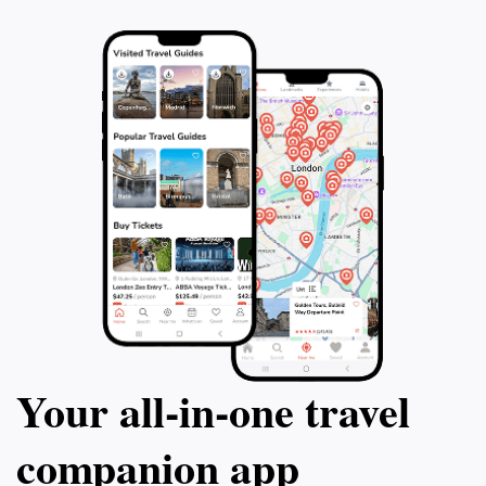
Your all‑in‑one travel
companion app