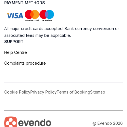
PAYMENT METHODS
All major credit cards accepted. Bank currency conversion or
associated fees may be applicable.
SUPPORT
Help Centre
Complaints procedure
Cookie Policy
Privacy Policy
Terms of Booking
Sitemap
@ Evendo 2026