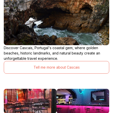
Discover Cascais, Portugal's coastal gem, where golden
beaches, historic landmarks, and natural beauty create an
unforgettable travel experience.
Tell me more about Cascais