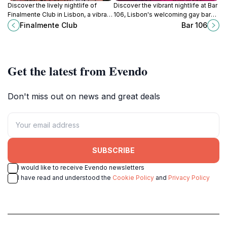
Discover the lively nightlife of
Discover the vibrant nightlife at Bar
Finalmente Club in Lisbon, a vibrant
106, Lisbon's welcoming gay bar
gay night club offering delicious
with creative cocktails and a lively
Finalmente Club
Bar 106
cocktails, dynamic events, and a
atmosphere perfect for socializing.
warm, welcoming atmosphere.
Get the latest from Evendo
Don't miss out on news and great deals
SUBSCRIBE
I would like to receive Evendo newsletters
I have read and understood the
Cookie Policy
and
Privacy Policy