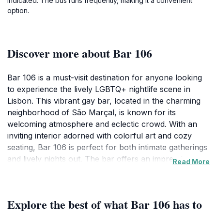
indicated. The bus runs frequently, making it a convenient
option.
Discover more about Bar 106
Bar 106 is a must-visit destination for anyone looking
to experience the lively LGBTQ+ nightlife scene in
Lisbon. This vibrant gay bar, located in the charming
neighborhood of São Marçal, is known for its
welcoming atmosphere and eclectic crowd. With an
inviting interior adorned with colorful art and cozy
seating, Bar 106 is perfect for both intimate gatherings
and lively nights out. The bar offers an impressive
Read More
selection of cocktails and beverages, ensuring that
patrons can find the perfect drink to suit their mood.
Whether you're a local or a traveler, the friendly staff
Explore the best of what Bar 106 has to
is always ready to assist you in choosing from a menu