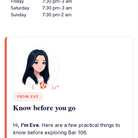
Friday
7:30 pm-3 am
Saturday
7:30 pm-3 am
Sunday
7:30 pm-2 am
FROM EVE
Know before you go
Hi,
I'm Eve
. Here are a few practical things to
know before exploring Bar 106.