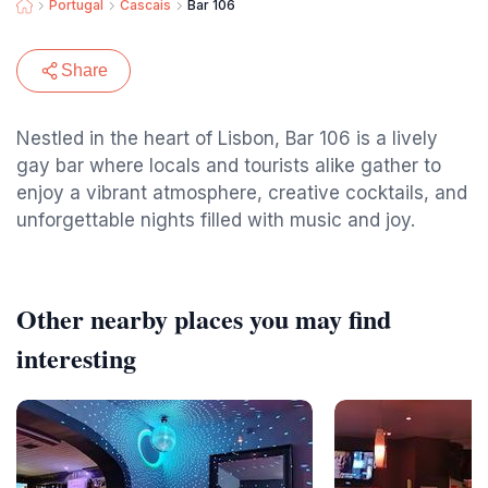
Portugal
Cascais
Bar 106
Share
Nestled in the heart of Lisbon, Bar 106 is a lively
gay bar where locals and tourists alike gather to
enjoy a vibrant atmosphere, creative cocktails, and
unforgettable nights filled with music and joy.
Other nearby places you may find
interesting