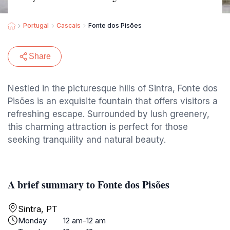
Portugal
Cascais
Fonte dos Pisões
Share
Nestled in the picturesque hills of Sintra, Fonte dos
Pisões is an exquisite fountain that offers visitors a
refreshing escape. Surrounded by lush greenery,
this charming attraction is perfect for those
seeking tranquility and natural beauty.
A brief summary to Fonte dos Pisões
Sintra, PT
Monday
12 am-12 am