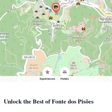
Experiences
Hotels
Unlock the Best of Fonte dos Pisões