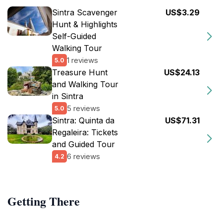
Sintra Scavenger
US$3.29
Hunt & Highlights
Self-Guided
Walking Tour
1 reviews
5.0
Treasure Hunt
US$24.13
and Walking Tour
in Sintra
5 reviews
5.0
Sintra: Quinta da
US$71.31
Regaleira: Tickets
and Guided Tour
6 reviews
4.2
Getting There