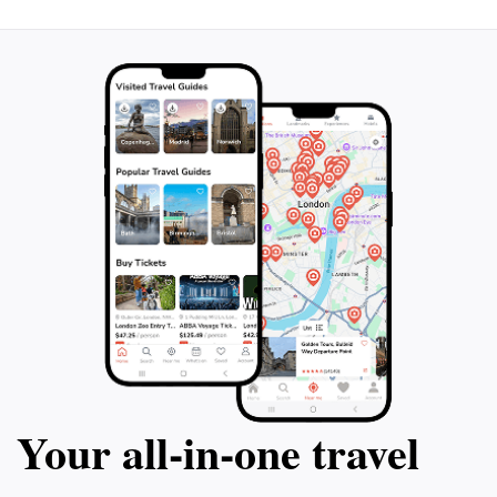
Your all‑in‑one travel