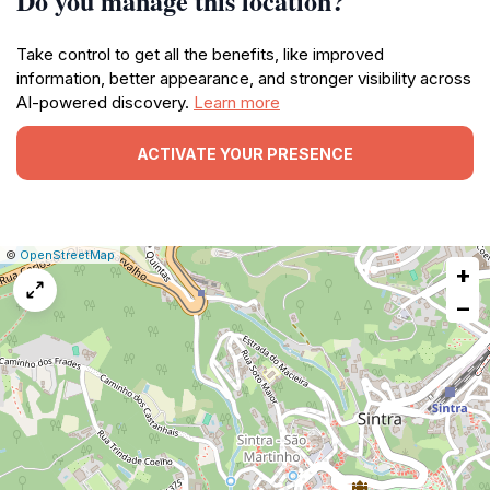
Do you manage this location?
Take control to get all the benefits, like improved
information, better appearance, and stronger visibility across
AI-powered discovery.
Learn more
ACTIVATE YOUR PRESENCE
|
Leaflet
|
Report
©
OpenStreetMap
+
a
map
−
issue