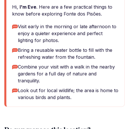
Hi,
I'm Eve
. Here are a few practical things to
know before exploring Fonte dos Pisões.
Visit early in the morning or late afternoon to
enjoy a quieter experience and perfect
lighting for photos.
Bring a reusable water bottle to fill with the
refreshing water from the fountain.
Combine your visit with a walk in the nearby
gardens for a full day of nature and
tranquility.
Look out for local wildlife; the area is home to
various birds and plants.