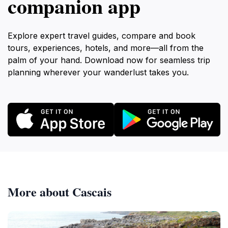
companion app
Explore expert travel guides, compare and book
tours, experiences, hotels, and more—all from the
palm of your hand. Download now for seamless trip
planning wherever your wanderlust takes you.
More about Cascais