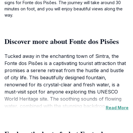
signs for Fonte dos Pisões. The journey will take around 30
minutes on foot, and you will enjoy beautiful views along the
way.
Discover more about Fonte dos Pisões
Tucked away in the enchanting town of Sintra, the
Fonte dos Pisões is a captivating tourist attraction that
promises a serene retreat from the hustle and bustle
of city life. This beautifully designed fountain,
renowned for its crystal-clear and fresh water, is a
must-visit spot for anyone exploring this UNESCO
World Heritage site. The soothing sounds of flowing
water, combined with the stunning backdrop of
Read More
Sintra's lush landscapes, create an idyllic atmosphere
for relaxation and reflection. Visitors often find
themselves captivated by the artistry of the fountain’s