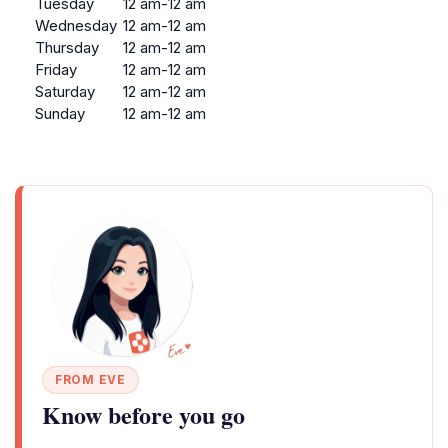
Tuesday
12 am-12 am
Wednesday
12 am-12 am
Thursday
12 am-12 am
Friday
12 am-12 am
Saturday
12 am-12 am
Sunday
12 am-12 am
FROM EVE
Know before you go