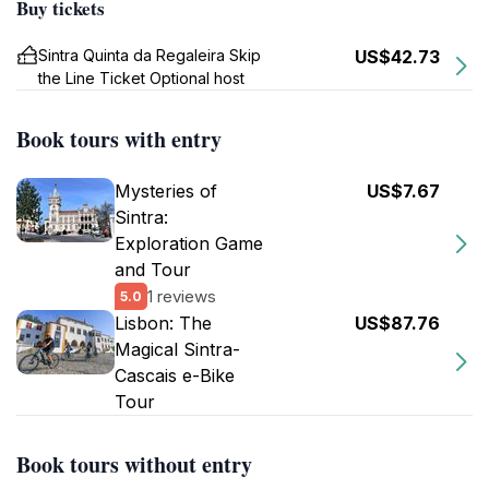
Buy tickets
Sintra Quinta da Regaleira Skip
US$42.73
the Line Ticket Optional host
Book tours with entry
Mysteries of
US$7.67
Sintra:
Exploration Game
and Tour
1 reviews
5.0
Lisbon: The
US$87.76
Magical Sintra-
Cascais e-Bike
Tour
Book tours without entry