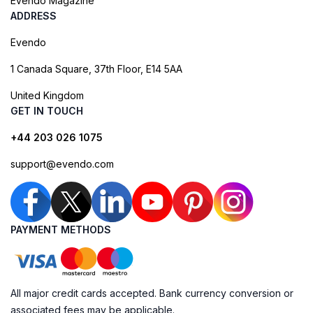
Evendo Magazine
ADDRESS
Evendo
1 Canada Square, 37th Floor, E14 5AA
United Kingdom
GET IN TOUCH
+44 203 026 1075
support@evendo.com
PAYMENT METHODS
All major credit cards accepted. Bank currency conversion or
associated fees may be applicable.