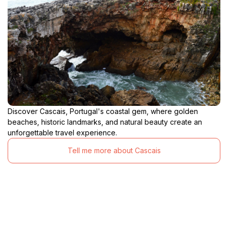
Discover Cascais, Portugal's coastal gem, where golden
beaches, historic landmarks, and natural beauty create an
unforgettable travel experience.
Tell me more about Cascais