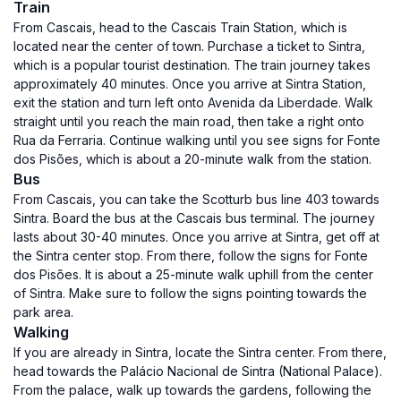
Train
From Cascais, head to the Cascais Train Station, which is
located near the center of town. Purchase a ticket to Sintra,
which is a popular tourist destination. The train journey takes
approximately 40 minutes. Once you arrive at Sintra Station,
exit the station and turn left onto Avenida da Liberdade. Walk
straight until you reach the main road, then take a right onto
Rua da Ferraria. Continue walking until you see signs for Fonte
dos Pisões, which is about a 20-minute walk from the station.
Bus
From Cascais, you can take the Scotturb bus line 403 towards
Sintra. Board the bus at the Cascais bus terminal. The journey
lasts about 30-40 minutes. Once you arrive at Sintra, get off at
the Sintra center stop. From there, follow the signs for Fonte
dos Pisões. It is about a 25-minute walk uphill from the center
of Sintra. Make sure to follow the signs pointing towards the
park area.
Walking
If you are already in Sintra, locate the Sintra center. From there,
head towards the Palácio Nacional de Sintra (National Palace).
From the palace, walk up towards the gardens, following the