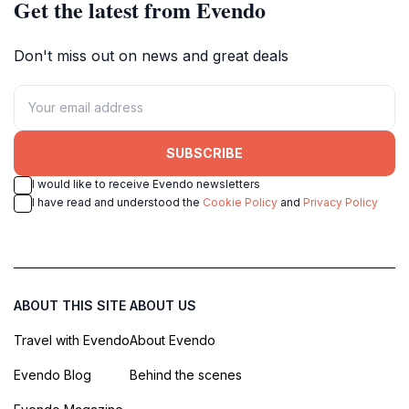
Get the latest from Evendo
Don't miss out on news and great deals
SUBSCRIBE
I would like to receive Evendo newsletters
I have read and understood the
Cookie Policy
and
Privacy Policy
ABOUT THIS SITE
ABOUT US
Travel with Evendo
About Evendo
Evendo Blog
Behind the scenes