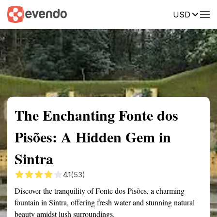
USD
Summary
Map
Getting there
Description
Reviews
The Enchanting Fonte dos
Pisões: A Hidden Gem in
Sintra
4.1
(53)
Discover the tranquility of Fonte dos Pisões, a charming
fountain in Sintra, offering fresh water and stunning natural
beauty amidst lush surroundings.