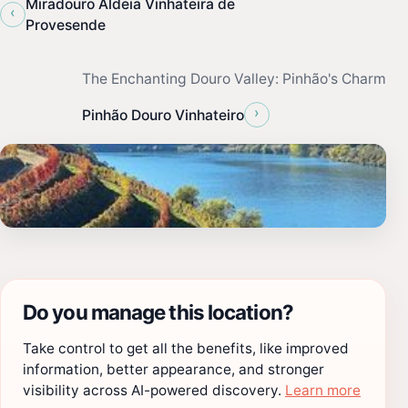
Miradouro Aldeia Vinhateira de
‹
Provesende
The Enchanting Douro Valley: Pinhão's Charm
›
Pinhão Douro Vinhateiro
Do you manage this location?
Take control to get all the benefits, like improved
information, better appearance, and stronger
visibility across AI-powered discovery.
Learn more