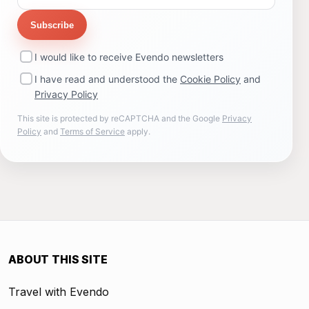
Subscribe
I would like to receive Evendo newsletters
I have read and understood the
Cookie Policy
and
Privacy Policy
This site is protected by reCAPTCHA and the Google
Privacy
Policy
and
Terms of Service
apply.
ABOUT THIS SITE
Travel with Evendo