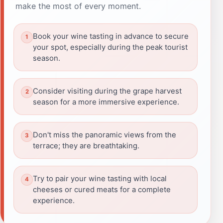
make the most of every moment.
Book your wine tasting in advance to secure
your spot, especially during the peak tourist
season.
Consider visiting during the grape harvest
season for a more immersive experience.
Don't miss the panoramic views from the
terrace; they are breathtaking.
Try to pair your wine tasting with local
cheeses or cured meats for a complete
experience.