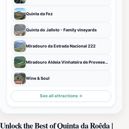
Quinta da Foz
Quinta do Jalloto - Family vineyards
Miradouro da Estrada Nacional 222
Miradouro Aldeia Vinhateira de Provesende
Wine & Soul
See all attractions →
Unlock the Best of Quinta da Roêda |