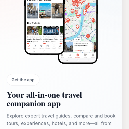
Get the app
Your all‑in‑one travel
companion app
Explore expert travel guides, compare and book
tours, experiences, hotels, and more—all from