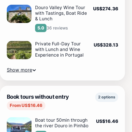
Douro Valley Wine Tour
US$274.36
with Tastings, Boat Ride
& Lunch
36 reviews
5.0
Private Full-Day Tour
US$328.13
with Lunch and Wine
Experience in Portugal
Show more
Book tours without entry
2 options
From US$16.46
Boat tour 50min through
US$16.46
the river Douro in Pinhão