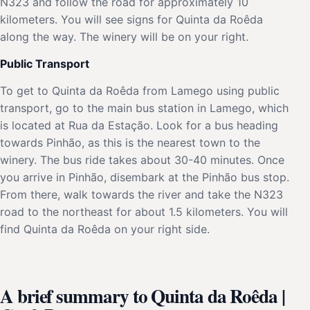
N323 and follow the road for approximately 10
kilometers. You will see signs for Quinta da Roêda
along the way. The winery will be on your right.
Public Transport
To get to Quinta da Roêda from Lamego using public
transport, go to the main bus station in Lamego, which
is located at Rua da Estação. Look for a bus heading
towards Pinhão, as this is the nearest town to the
winery. The bus ride takes about 30-40 minutes. Once
you arrive in Pinhão, disembark at the Pinhão bus stop.
From there, walk towards the river and take the N323
road to the northeast for about 1.5 kilometers. You will
find Quinta da Roêda on your right side.
A brief summary to Quinta da Roêda |