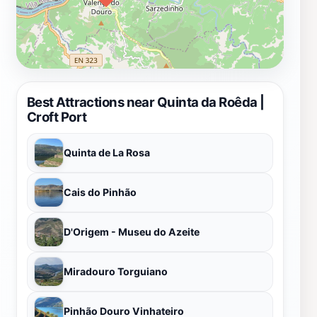
Best Attractions near Quinta da Roêda |
Croft Port
Quinta de La Rosa
Cais do Pinhão
D'Origem - Museu do Azeite
Miradouro Torguiano
Pinhão Douro Vinhateiro