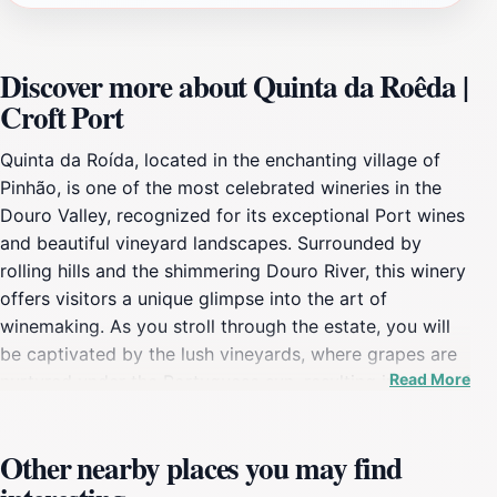
Discover more about Quinta da Roêda |
Croft Port
Quinta da Roída, located in the enchanting village of
Pinhão, is one of the most celebrated wineries in the
Douro Valley, recognized for its exceptional Port wines
and beautiful vineyard landscapes. Surrounded by
rolling hills and the shimmering Douro River, this winery
offers visitors a unique glimpse into the art of
winemaking. As you stroll through the estate, you will
be captivated by the lush vineyards, where grapes are
Read More
nurtured under the Portuguese sun, resulting in some of
the finest wines the region has to offer. The winery
provides guided tours that delve into the history of the
Other nearby places you may find
estate, the intricate wine production process, and the
distinctive characteristics of Port wine. During these