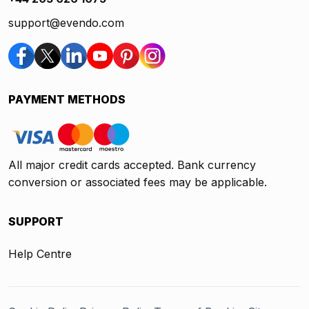
support@evendo.com
PAYMENT METHODS
All major credit cards accepted. Bank currency
conversion or associated fees may be applicable.
SUPPORT
Help Centre