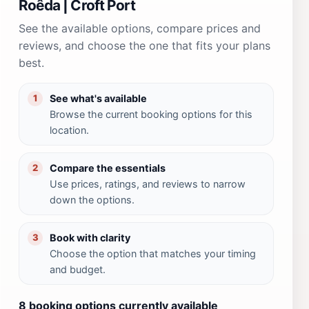
Roêda | Croft Port
See the available options, compare prices and
reviews, and choose the one that fits your plans
best.
See what's available
1
Browse the current booking options for this
location.
Compare the essentials
2
Use prices, ratings, and reviews to narrow
down the options.
Book with clarity
3
Choose the option that matches your timing
and budget.
8 booking options currently available