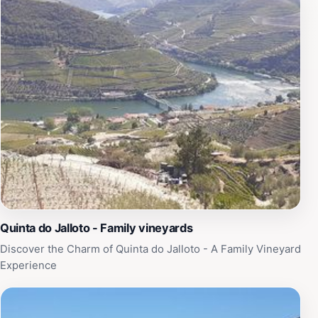
Quinta do Jalloto - Family vineyards
Discover the Charm of Quinta do Jalloto - A Family Vineyard
Experience