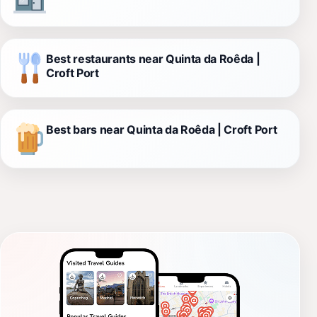
Best restaurants near Quinta da Roêda |
Croft Port
Best bars near Quinta da Roêda | Croft Port