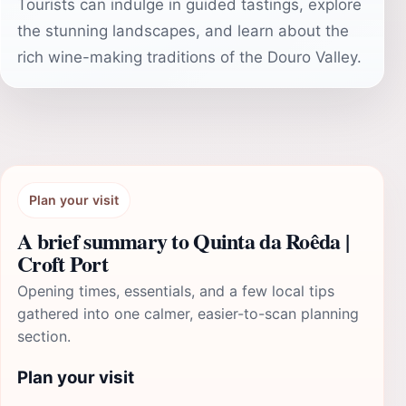
Tourists can indulge in guided tastings, explore
the stunning landscapes, and learn about the
rich wine-making traditions of the Douro Valley.
Plan your visit
A brief summary to Quinta da Roêda |
Croft Port
Opening times, essentials, and a few local tips
gathered into one calmer, easier-to-scan planning
section.
Plan your visit