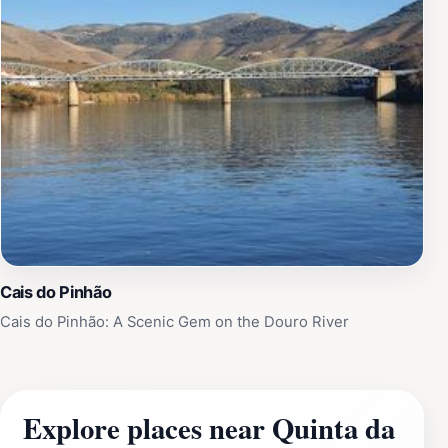
Cais do Pinhão
Cais do Pinhão: A Scenic Gem on the Douro River
Explore places near Quinta da