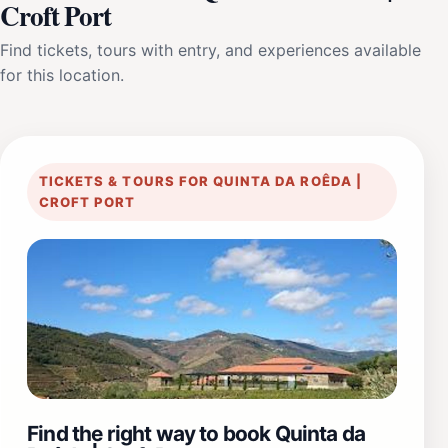
Croft Port
Find tickets, tours with entry, and experiences available
for this location.
TICKETS & TOURS FOR QUINTA DA ROÊDA |
CROFT PORT
Find the right way to book Quinta da