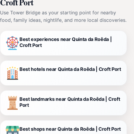
Croft Port
Use Tower Bridge as your starting point for nearby
food, family ideas, nightlife, and more local discoveries.
Best experiences near Quinta da Roêda |
Croft Port
Best hotels near Quinta da Roêda | Croft Port
Best landmarks near Quinta da Roêda | Croft
Port
Best shops near Quinta da Roêda | Croft Port