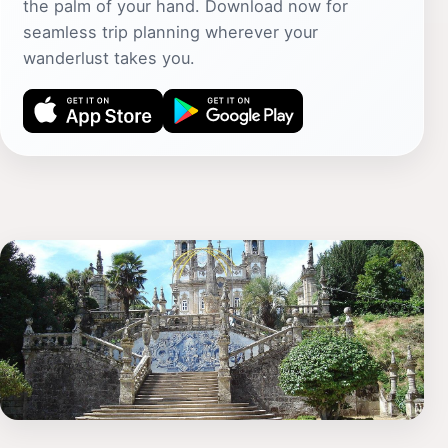
the palm of your hand. Download now for
seamless trip planning wherever your
wanderlust takes you.