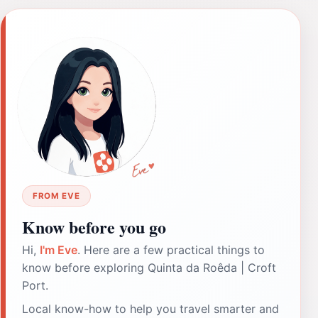
FROM EVE
Know before you go
Hi,
I'm Eve
. Here are a few practical things to
know before exploring Quinta da Roêda | Croft
Port.
Local know-how to help you travel smarter and