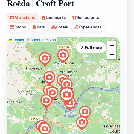
Roêda | Croft Port
Attractions
Landmarks
Restaurants
Shops
Bars
Hotels
Experiences
Leaflet
|
©
OpenStreetMap
+
⤢ Full map
−