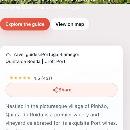
stunning Douro Valley of Portugal.
Explore the guide
View on map
›
Travel guides
›
Portugal
›
Lamego
›
Quinta da Roêda | Croft Port
★★★★★
4.5 (431)
Share
Nestled in the picturesque village of Pinhão,
Quinta da Roída is a premier winery and
vineyard celebrated for its exquisite Port wines.