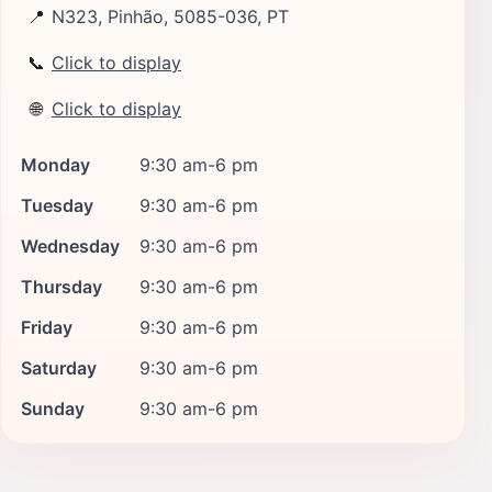
📍
N323, Pinhão, 5085-036, PT
📞
Click to display
🌐
Click to display
Monday
9:30 am-6 pm
Tuesday
9:30 am-6 pm
Wednesday
9:30 am-6 pm
Thursday
9:30 am-6 pm
Friday
9:30 am-6 pm
Saturday
9:30 am-6 pm
Sunday
9:30 am-6 pm