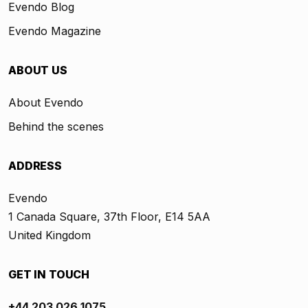
Evendo Blog
Evendo Magazine
ABOUT US
About Evendo
Behind the scenes
ADDRESS
Evendo
1 Canada Square, 37th Floor, E14 5AA
United Kingdom
GET IN TOUCH
+44 203 026 1075