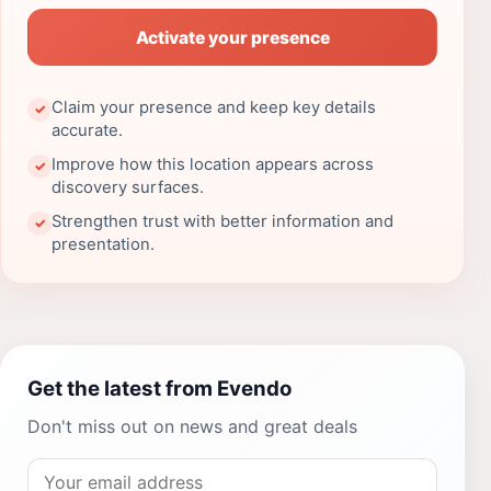
Activate your presence
Claim your presence and keep key details
✓
accurate.
Improve how this location appears across
✓
discovery surfaces.
Strengthen trust with better information and
✓
presentation.
Get the latest from Evendo
Don't miss out on news and great deals