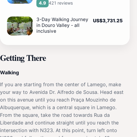
421 reviews
4.9
3-Day Walking Journey
US$3,731.25
in Douro Valley - all
inclusive
Getting There
Walking
If you are starting from the center of Lamego, make
your way to Avenida Dr. Alfredo de Sousa. Head east
on this avenue until you reach Praça Mouzinho de
Albuquerque, which is a central square in Lamego.
From the square, take the road towards Rua da
Liberdade and continue straight until you reach the
intersection with N323. At this point, turn left onto