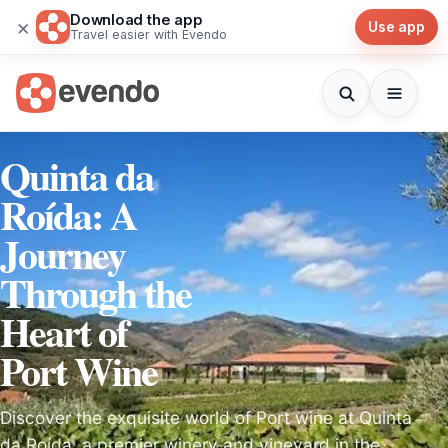
Download the app
×
Use app
Travel easier with Evendo
Quinta da
Roída: A
Journey
Through the
Heart of
Port Wine
Discover the exquisite world of Port wine at Quinta
da Roída, a premier winery and vineyard in the