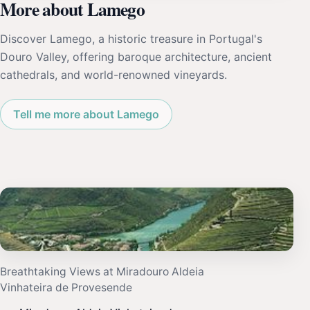
More about Lamego
Discover Lamego, a historic treasure in Portugal's
Douro Valley, offering baroque architecture, ancient
cathedrals, and world-renowned vineyards.
Tell me more about Lamego
Breathtaking Views at Miradouro Aldeia
Vinhateira de Provesende