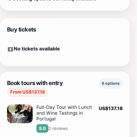
Buy tickets
No tickets available
Book tours with entry
6 options
From US$137.18
Full-Day Tour with Lunch
US$137.18
and Wine Tastings in
Portugal
2 reviews
5.0