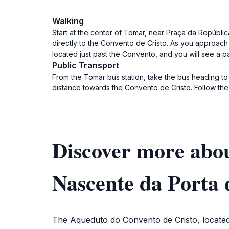
Walking
Start at the center of Tomar, near Praça da Repúbli
directly to the Convento de Cristo. As you approach
located just past the Convento, and you will see a p
Public Transport
From the Tomar bus station, take the bus heading to 
distance towards the Convento de Cristo. Follow the
Discover more abou
Nascente da Porta 
The Aqueduto do Convento de Cristo, located i