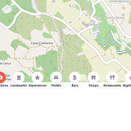
ctions
Landmarks
Experiences
Hotels
Bars
Shops
Restaurants
Night