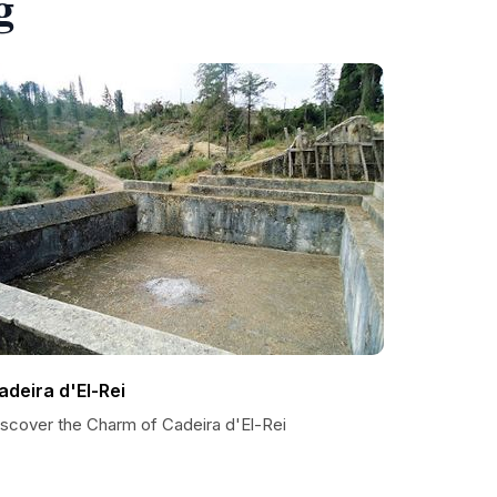
g
adeira d'El-Rei
iscover the Charm of Cadeira d'El-Rei