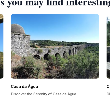
s you may find interestin
Casa da Água
C
Discover the Serenity of Casa da Água
D