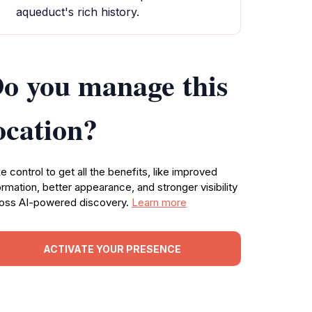
aqueduct's rich history.
o you manage this
ocation?
e control to get all the benefits, like improved
ormation, better appearance, and stronger visibility
oss AI-powered discovery.
Learn more
ACTIVATE YOUR PRESENCE