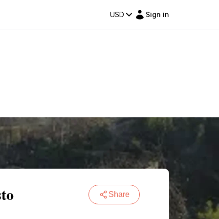
USD
Sign in
sto
Share