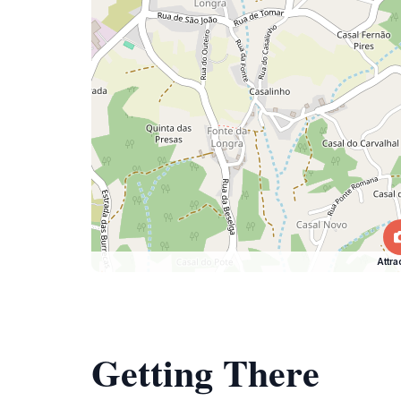
Attra
Getting There