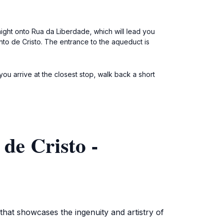
aight onto Rua da Liberdade, which will lead you
nto de Cristo. The entrance to the aqueduct is
ou arrive at the closest stop, walk back a short
de Cristo -
that showcases the ingenuity and artistry of