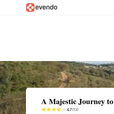
Summary
Map
Getting there
Descri
A Majestic Journey to
4.7
(13)