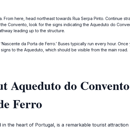
ca. From here, head northeast towards Rua Serpa Pinto. Continue str
 the Convento, look for the signs indicating the Aqueduto do Conve
athway leading up to the structure.
‘Nascente da Porta de Ferro.’ Buses typically run every hour. Once y
 signs to the Aqueduto, which should be visible from the main road.
t Aqueduto do Convento 
de Ferro
n the heart of Portugal, is a remarkable tourist attraction 