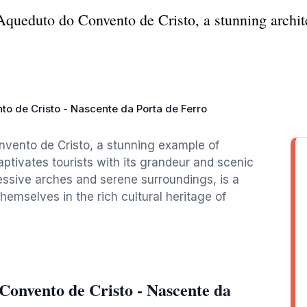
Aqueduto do Convento de Cristo, a stunning archit
o de Cristo - Nascente da Porta de Ferro
vento de Cristo, a stunning example of
ptivates tourists with its grandeur and scenic
ressive arches and serene surroundings, is a
hemselves in the rich cultural heritage of
Convento de Cristo - Nascente da