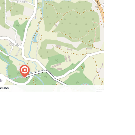
clubs