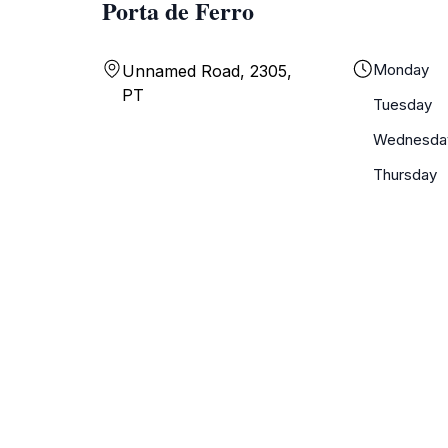
Porta de Ferro
Monday
Unnamed Road, 2305,
PT
Tuesday
Wednesda
Thursday