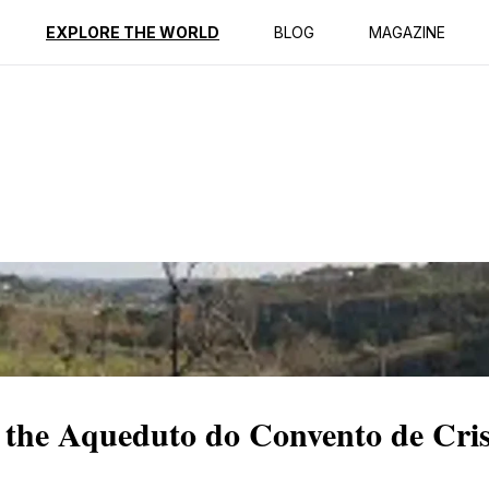
ption
Reviews
EXPLORE THE WORLD
BLOG
MAGAZINE
 the Aqueduto do Convento de Cri