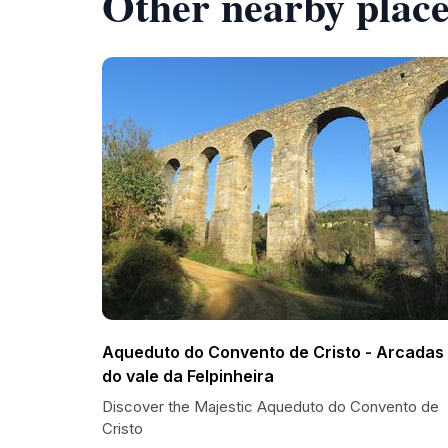
Other nearby place
Aqueduto do Convento de Cristo - Arcadas
do vale da Felpinheira
Discover the Majestic Aqueduto do Convento de
Cristo