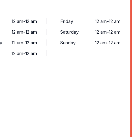
12 am-12 am
Friday
12 am-12 am
12 am-12 am
Saturday
12 am-12 am
y
12 am-12 am
Sunday
12 am-12 am
12 am-12 am