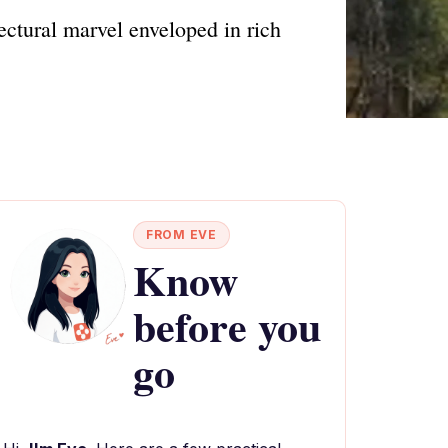
ectural marvel enveloped in rich
FROM EVE
Know
before you
go