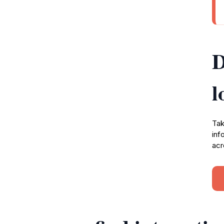
D
l
Tak
inf
acr