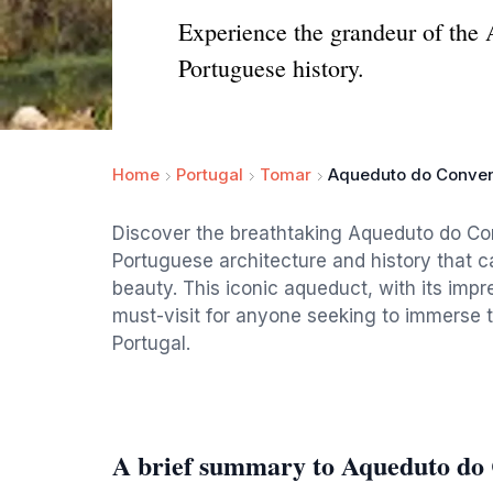
Experience the grandeur of the 
Portuguese history.
Home
Portugal
Tomar
Aqueduto do Convent
Discover the breathtaking Aqueduto do Con
Portuguese architecture and history that ca
beauty. This iconic aqueduct, with its imp
must-visit for anyone seeking to immerse t
Portugal.
A brief summary to Aqueduto do 