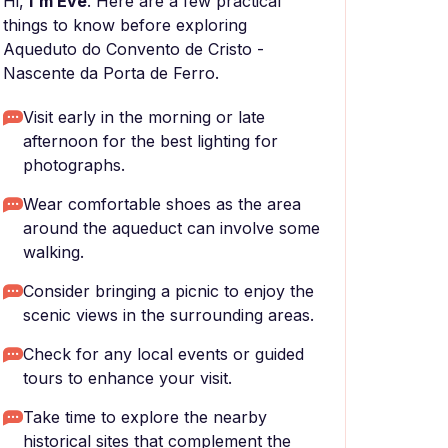
Hi,
I'm Eve
. Here are a few practical
things to know before exploring
Aqueduto do Convento de Cristo -
Nascente da Porta de Ferro.
Visit early in the morning or late
afternoon for the best lighting for
photographs.
Wear comfortable shoes as the area
around the aqueduct can involve some
walking.
Consider bringing a picnic to enjoy the
scenic views in the surrounding areas.
Check for any local events or guided
tours to enhance your visit.
Take time to explore the nearby
historical sites that complement the