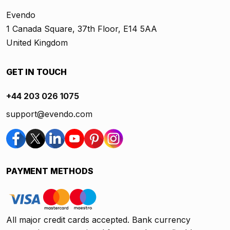
Evendo
1 Canada Square, 37th Floor, E14 5AA
United Kingdom
GET IN TOUCH
+44 203 026 1075
support@evendo.com
PAYMENT METHODS
All major credit cards accepted. Bank currency