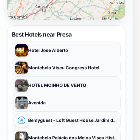
Best Hotels near Presa
Hotel Jose Alberto
Montebelo Viseu Congress Hotel
HOTEL MOINHO DE VENTO
Avenida
Bemyguest - Loft Guest House Jardim das Mães Charming
Montebelo Palácio dos Melos Viseu Historic Hotel