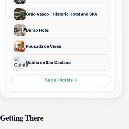
Grão Vasco - Historic Hotel and SPA
Durao Hotel
Pousada de Viseu
Quinta de Sao Caetano
See all hotels →
Getting There