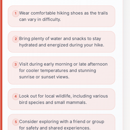
Wear comfortable hiking shoes as the trails
can vary in difficulty.
Bring plenty of water and snacks to stay
hydrated and energized during your hike.
Visit during early morning or late afternoon
for cooler temperatures and stunning
sunrise or sunset views.
Look out for local wildlife, including various
bird species and small mammals.
Consider exploring with a friend or group
for safety and shared experiences.