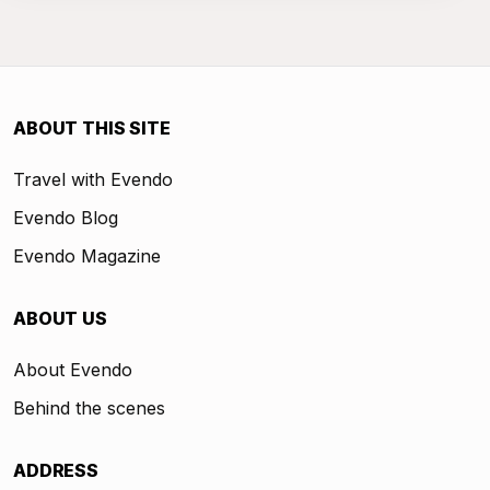
ABOUT THIS SITE
Travel with Evendo
Evendo Blog
Evendo Magazine
ABOUT US
About Evendo
Behind the scenes
ADDRESS