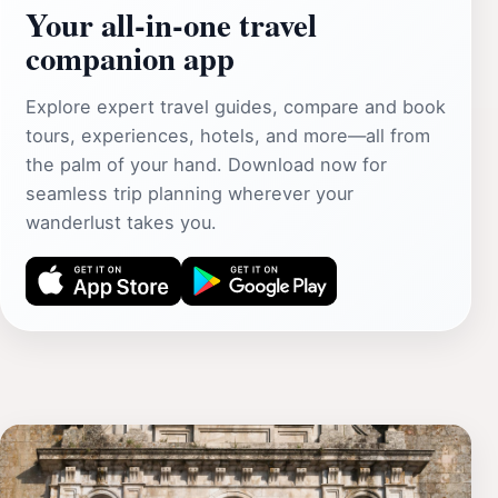
Your all‑in‑one travel
companion app
Explore expert travel guides, compare and book
tours, experiences, hotels, and more—all from
the palm of your hand. Download now for
seamless trip planning wherever your
wanderlust takes you.