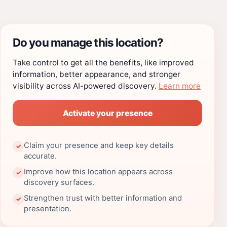
Do you manage this location?
Take control to get all the benefits, like improved
information, better appearance, and stronger
visibility across AI-powered discovery.
Learn more
Activate your presence
Claim your presence and keep key details
✓
accurate.
Improve how this location appears across
✓
discovery surfaces.
Strengthen trust with better information and
✓
presentation.