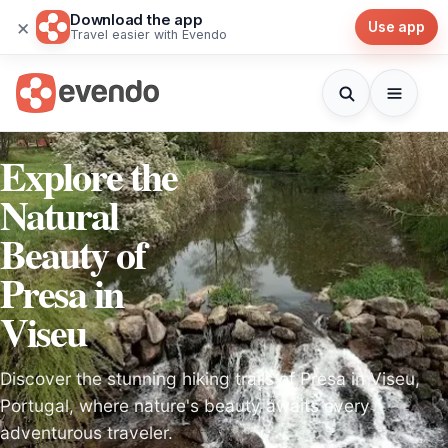
Download the app
×
Use app
Travel easier with Evendo
Explore the
Natural
Beauty of
Presa in
Viseu
Discover the stunning hiking trails of Presa in Viseu,
Portugal, where nature's beauty awaits every
adventurous traveler.