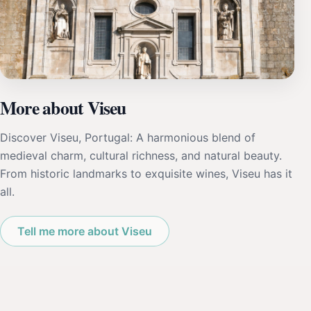
More about Viseu
Discover Viseu, Portugal: A harmonious blend of
medieval charm, cultural richness, and natural beauty.
From historic landmarks to exquisite wines, Viseu has it
all.
Tell me more about Viseu