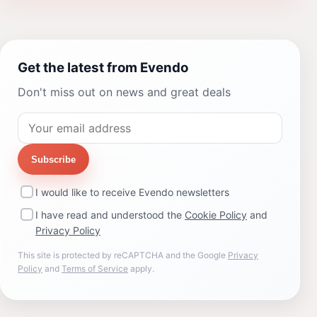
Get the latest from Evendo
Don't miss out on news and great deals
Subscribe
I would like to receive Evendo newsletters
I have read and understood the
Cookie Policy
and
Privacy Policy
This site is protected by reCAPTCHA and the Google
Privacy
Policy
and
Terms of Service
apply.