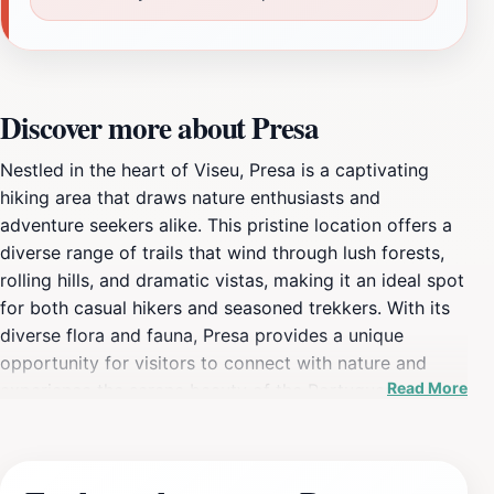
Discover more about Presa
Nestled in the heart of Viseu, Presa is a captivating
hiking area that draws nature enthusiasts and
adventure seekers alike. This pristine location offers a
diverse range of trails that wind through lush forests,
rolling hills, and dramatic vistas, making it an ideal spot
for both casual hikers and seasoned trekkers. With its
diverse flora and fauna, Presa provides a unique
opportunity for visitors to connect with nature and
Read More
experience the serene beauty of the Portuguese
countryside. The picturesque views from the trails are
nothing short of breathtaking, providing perfect photo
opportunities at every turn. As you navigate the trails,