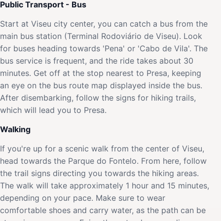
Public Transport - Bus
Start at Viseu city center, you can catch a bus from the
main bus station (Terminal Rodoviário de Viseu). Look
for buses heading towards 'Pena' or 'Cabo de Vila'. The
bus service is frequent, and the ride takes about 30
minutes. Get off at the stop nearest to Presa, keeping
an eye on the bus route map displayed inside the bus.
After disembarking, follow the signs for hiking trails,
which will lead you to Presa.
Walking
If you're up for a scenic walk from the center of Viseu,
head towards the Parque do Fontelo. From here, follow
the trail signs directing you towards the hiking areas.
The walk will take approximately 1 hour and 15 minutes,
depending on your pace. Make sure to wear
comfortable shoes and carry water, as the path can be