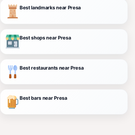
Best landmarks near Presa
Best shops near Presa
Best restaurants near Presa
Best bars near Presa