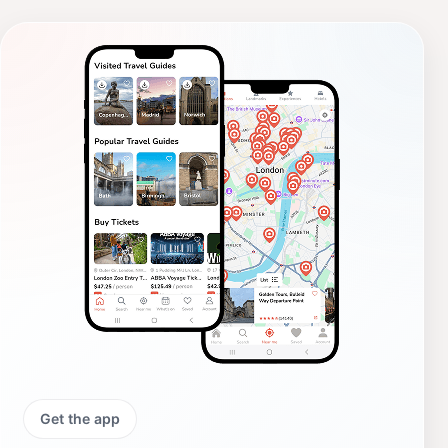
Get the app