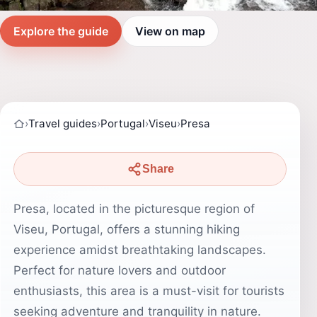
Explore the guide
View on map
›
Travel guides
›
Portugal
›
Viseu
›
Presa
Share
Presa, located in the picturesque region of
Viseu, Portugal, offers a stunning hiking
experience amidst breathtaking landscapes.
Perfect for nature lovers and outdoor
enthusiasts, this area is a must-visit for tourists
seeking adventure and tranquility in nature.