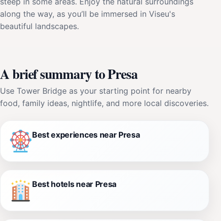
steep in some areas. Enjoy the natural surroundings
along the way, as you’ll be immersed in Viseu's
beautiful landscapes.
A brief summary to Presa
Use Tower Bridge as your starting point for nearby
food, family ideas, nightlife, and more local discoveries.
Best experiences near Presa
Best hotels near Presa