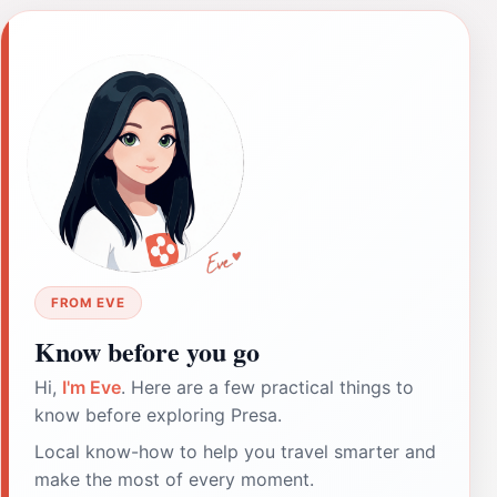
FROM EVE
Know before you go
Hi,
I'm Eve
. Here are a few practical things to
know before exploring Presa.
Local know-how to help you travel smarter and
make the most of every moment.