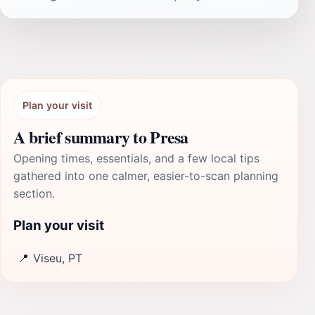
Plan your visit
A brief summary to Presa
Opening times, essentials, and a few local tips
gathered into one calmer, easier-to-scan planning
section.
Plan your visit
📍
Viseu, PT