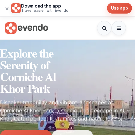
Download the app
×
Use app
Travel easier with Evendo
Explore the
Serenity of
Corniche Al
Khor Park
Discover tranquility and vibrant landscapes at
Corniche Al Khor Park, a scenic urban escape in Al
Khor, Qatar, perfect for families and nature lovers.