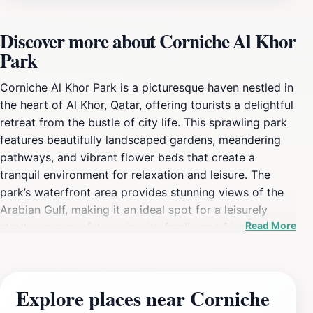
Discover more about Corniche Al Khor
Park
Corniche Al Khor Park is a picturesque haven nestled in
the heart of Al Khor, Qatar, offering tourists a delightful
retreat from the bustle of city life. This sprawling park
features beautifully landscaped gardens, meandering
pathways, and vibrant flower beds that create a
tranquil environment for relaxation and leisure. The
park’s waterfront area provides stunning views of the
Arabian Gulf, making it an ideal spot for a leisurely
Read More
stroll or a peaceful picnic with family and friends.
Children can enjoy the play areas designed just for
them, equipped with various slides and climbing
structures, ensuring that younger visitors have a
Explore places near Corniche
memorable experience. The park is well-maintained,