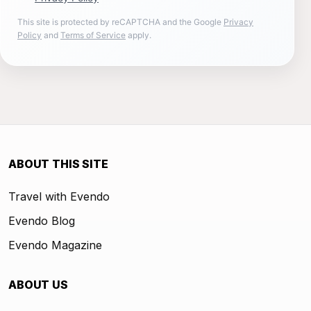
This site is protected by reCAPTCHA and the Google
Privacy
Policy
and
Terms of Service
apply.
ABOUT THIS SITE
Travel with Evendo
Evendo Blog
Evendo Magazine
ABOUT US