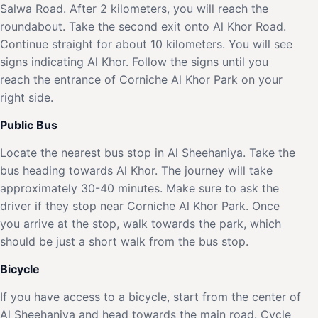
Salwa Road. After 2 kilometers, you will reach the
roundabout. Take the second exit onto Al Khor Road.
Continue straight for about 10 kilometers. You will see
signs indicating Al Khor. Follow the signs until you
reach the entrance of Corniche Al Khor Park on your
right side.
Public Bus
Locate the nearest bus stop in Al Sheehaniya. Take the
bus heading towards Al Khor. The journey will take
approximately 30-40 minutes. Make sure to ask the
driver if they stop near Corniche Al Khor Park. Once
you arrive at the stop, walk towards the park, which
should be just a short walk from the bus stop.
Bicycle
If you have access to a bicycle, start from the center of
Al Sheehaniya and head towards the main road. Cycle