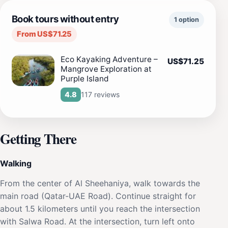
Book tours without entry
1 option
From US$71.25
Eco Kayaking Adventure –
US$71.25
Mangrove Exploration at
Purple Island
117 reviews
4.8
Getting There
Walking
From the center of Al Sheehaniya, walk towards the
main road (Qatar-UAE Road). Continue straight for
about 1.5 kilometers until you reach the intersection
with Salwa Road. At the intersection, turn left onto