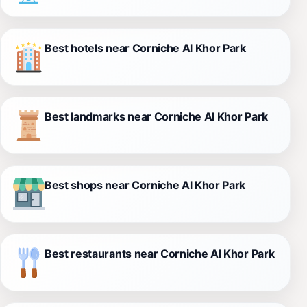
Best hotels near Corniche Al Khor Park
Best landmarks near Corniche Al Khor Park
Best shops near Corniche Al Khor Park
Best restaurants near Corniche Al Khor Park