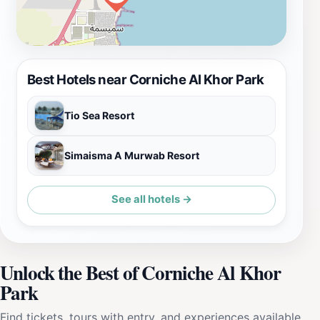
Best Hotels near Corniche Al Khor Park
Tio Sea Resort
Simaisma A Murwab Resort
See all hotels →
Unlock the Best of Corniche Al Khor
Park
Find tickets, tours with entry, and experiences available