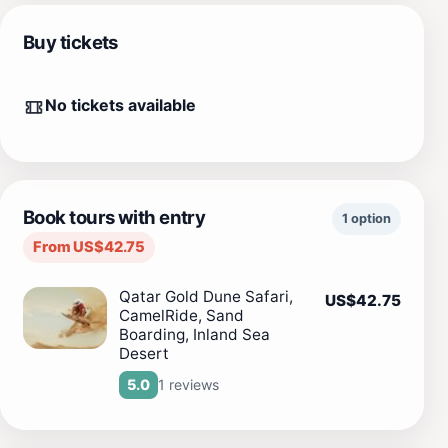
Buy tickets
No tickets available
Book tours with entry
1 option
From US$42.75
Qatar Gold Dune Safari,
US$42.75
CamelRide, Sand
Boarding, Inland Sea
Desert
1 reviews
5.0