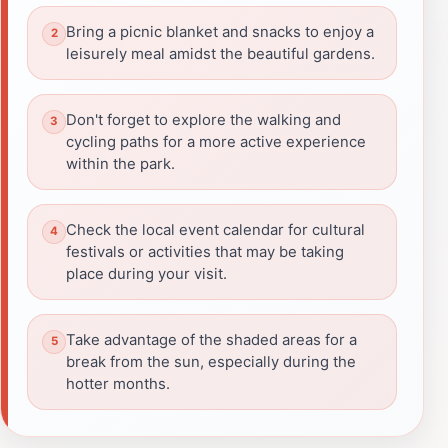
Bring a picnic blanket and snacks to enjoy a
leisurely meal amidst the beautiful gardens.
Don't forget to explore the walking and
cycling paths for a more active experience
within the park.
Check the local event calendar for cultural
festivals or activities that may be taking
place during your visit.
Take advantage of the shaded areas for a
break from the sun, especially during the
hotter months.