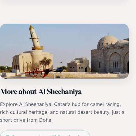
More about Al Sheehaniya
Explore Al Sheehaniya: Qatar's hub for camel racing,
rich cultural heritage, and natural desert beauty, just a
short drive from Doha.