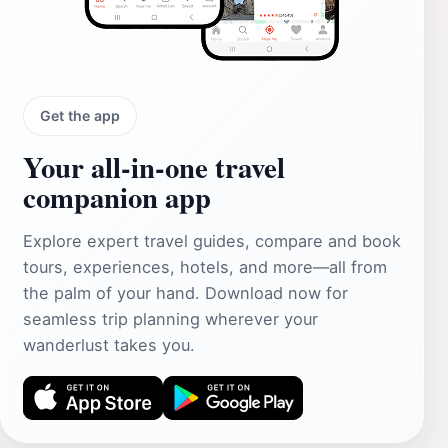
Get the app
Your all‑in‑one travel
companion app
Explore expert travel guides, compare and book
tours, experiences, hotels, and more—all from
the palm of your hand. Download now for
seamless trip planning wherever your
wanderlust takes you.