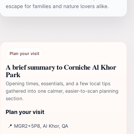
escape for families and nature lovers alike.
Plan your visit
A brief summary to Corniche Al Khor
Park
Opening times, essentials, and a few local tips
gathered into one calmer, easier-to-scan planning
section.
Plan your visit
📍
MGR2+5P8, Al Khor, QA