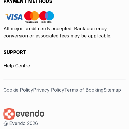
PAYMENT METHODS
All major credit cards accepted. Bank currency
conversion or associated fees may be applicable.
SUPPORT
Help Centre
Cookie Policy
Privacy Policy
Terms of Booking
Sitemap
@ Evendo 2026