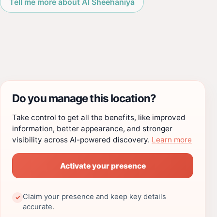
Tell me more about Al Sheehaniya
Do you manage this location?
Take control to get all the benefits, like improved
information, better appearance, and stronger
visibility across AI-powered discovery.
Learn more
Activate your presence
Claim your presence and keep key details
✓
accurate.