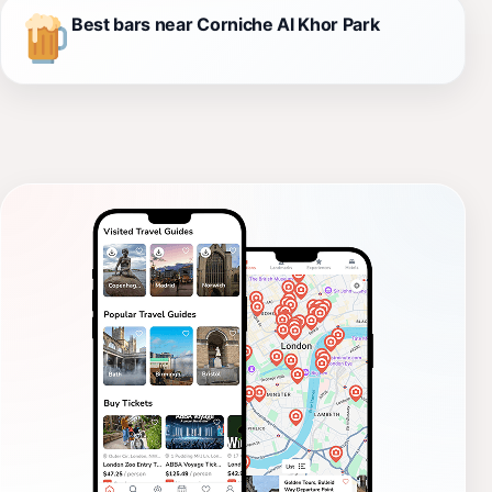
Best bars near Corniche Al Khor Park