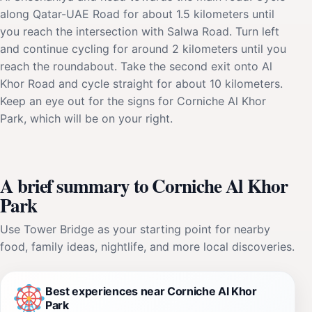
along Qatar-UAE Road for about 1.5 kilometers until
you reach the intersection with Salwa Road. Turn left
and continue cycling for around 2 kilometers until you
reach the roundabout. Take the second exit onto Al
Khor Road and cycle straight for about 10 kilometers.
Keep an eye out for the signs for Corniche Al Khor
Park, which will be on your right.
A brief summary to Corniche Al Khor
Park
Use Tower Bridge as your starting point for nearby
food, family ideas, nightlife, and more local discoveries.
Best experiences near Corniche Al Khor
Park