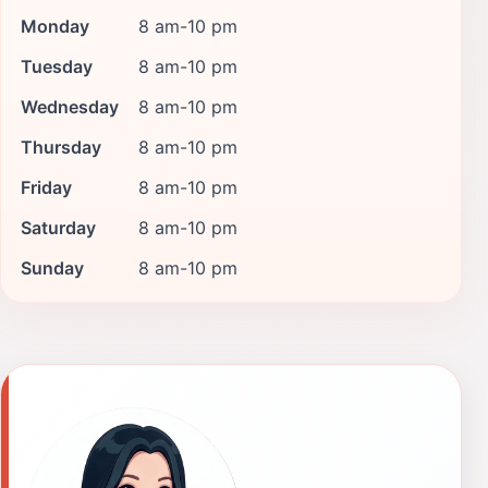
Monday
8 am-10 pm
Tuesday
8 am-10 pm
Wednesday
8 am-10 pm
Thursday
8 am-10 pm
Friday
8 am-10 pm
Saturday
8 am-10 pm
Sunday
8 am-10 pm