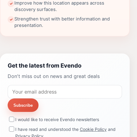
Improve how this location appears across
✓
discovery surfaces.
Strengthen trust with better information and
✓
presentation.
Get the latest from Evendo
Don't miss out on news and great deals
Subscribe
I would like to receive Evendo newsletters
I have read and understood the
Cookie Policy
and
Privacy Policy