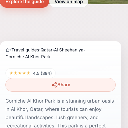
Explore the guide
View on map
›
Travel guides
›
Qatar
›
Al Sheehaniya
›
Corniche Al Khor Park
★★★★★
4.5 (394)
Share
Corniche Al Khor Park is a stunning urban oasis
in Al Khor, Qatar, where tourists can enjoy
beautiful landscapes, lush greenery, and
recreational activities. This park is a perfect