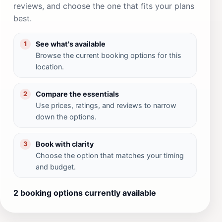
reviews, and choose the one that fits your plans
best.
See what's available
1
Browse the current booking options for this
location.
Compare the essentials
2
Use prices, ratings, and reviews to narrow
down the options.
Book with clarity
3
Choose the option that matches your timing
and budget.
2 booking options currently available