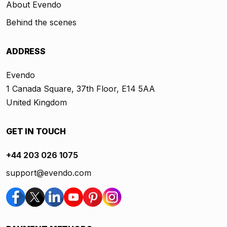
About Evendo
Behind the scenes
ADDRESS
Evendo
1 Canada Square, 37th Floor, E14 5AA
United Kingdom
GET IN TOUCH
+44 203 026 1075
support@evendo.com