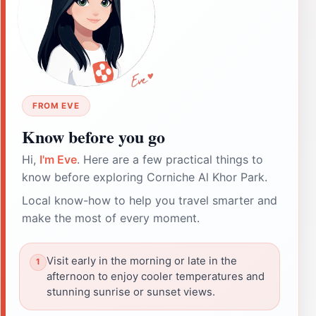
FROM EVE
Know before you go
Hi,
I'm Eve
. Here are a few practical things to
know before exploring Corniche Al Khor Park.
Local know-how to help you travel smarter and
make the most of every moment.
Visit early in the morning or late in the
afternoon to enjoy cooler temperatures and
stunning sunrise or sunset views.