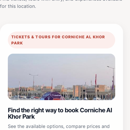
for this location.
TICKETS & TOURS FOR CORNICHE AL KHOR
PARK
Find the right way to book Corniche Al
Khor Park
See the available options, compare prices and