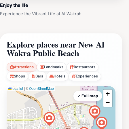
Enjoy the life
Experience the Vibrant Life at Al Wakrah
Explore places near New Al
Wakra Public Beach
Attractions
Landmarks
Restaurants
Shops
Bars
Hotels
Experiences
Leaflet
|
©
OpenStreetMap
+
⤢ Full map
−