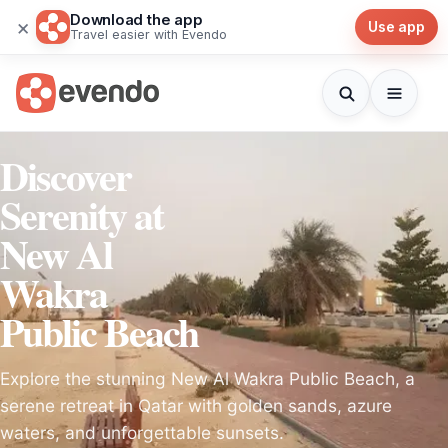
Download the app
×
Use app
Travel easier with Evendo
Discover
Serenity at
New Al
Wakra
Public Beach
Explore the stunning New Al Wakra Public Beach, a
serene retreat in Qatar with golden sands, azure
waters, and unforgettable sunsets.