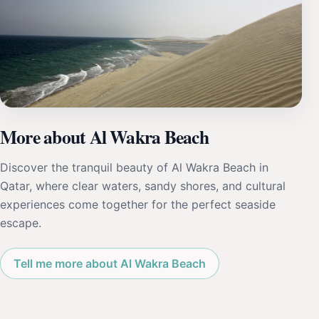
More about Al Wakra Beach
Discover the tranquil beauty of Al Wakra Beach in
Qatar, where clear waters, sandy shores, and cultural
experiences come together for the perfect seaside
escape.
Tell me more about Al Wakra Beach