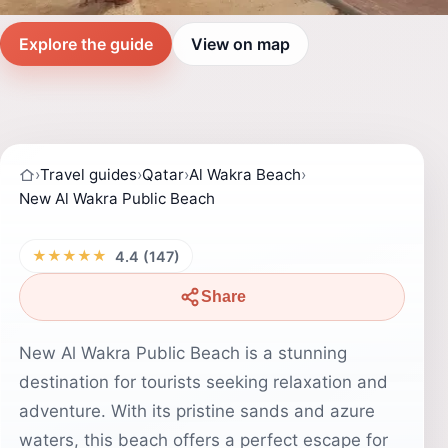
Explore the guide
View on map
›
Travel guides
›
Qatar
›
Al Wakra Beach
›
New Al Wakra Public Beach
★★★★★
4.4 (147)
Share
New Al Wakra Public Beach is a stunning
destination for tourists seeking relaxation and
adventure. With its pristine sands and azure
waters, this beach offers a perfect escape for