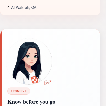
📍
Al Wakrah, QA
FROM EVE
Know before you go