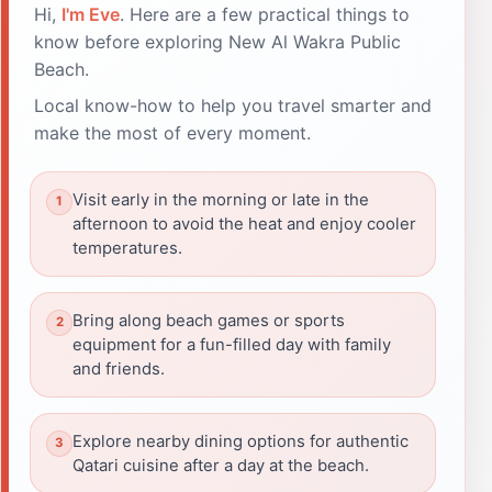
Hi,
I'm Eve
. Here are a few practical things to
know before exploring New Al Wakra Public
Beach.
Local know-how to help you travel smarter and
make the most of every moment.
Visit early in the morning or late in the
afternoon to avoid the heat and enjoy cooler
temperatures.
Bring along beach games or sports
equipment for a fun-filled day with family
and friends.
Explore nearby dining options for authentic
Qatari cuisine after a day at the beach.