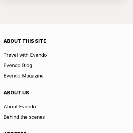
ABOUT THIS SITE
Travel with Evendo
Evendo Blog
Evendo Magazine
ABOUT US
About Evendo
Behind the scenes