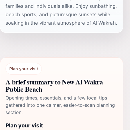
families and individuals alike. Enjoy sunbathing,
beach sports, and picturesque sunsets while
soaking in the vibrant atmosphere of Al Wakrah.
Plan your visit
A brief summary to New Al Wakra
Public Beach
Opening times, essentials, and a few local tips
gathered into one calmer, easier-to-scan planning
section.
Plan your visit