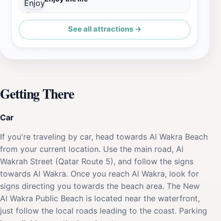
See all attractions →
Getting There
Car
If you're traveling by car, head towards Al Wakra Beach
from your current location. Use the main road, Al
Wakrah Street (Qatar Route 5), and follow the signs
towards Al Wakra. Once you reach Al Wakra, look for
signs directing you towards the beach area. The New
Al Wakra Public Beach is located near the waterfront,
just follow the local roads leading to the coast. Parking