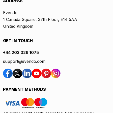
ADDRESS
Evendo
1 Canada Square, 37th Floor, E14 5AA
United Kingdom
GET IN TOUCH
+44 203 026 1075
support@evendo.com
PAYMENT METHODS