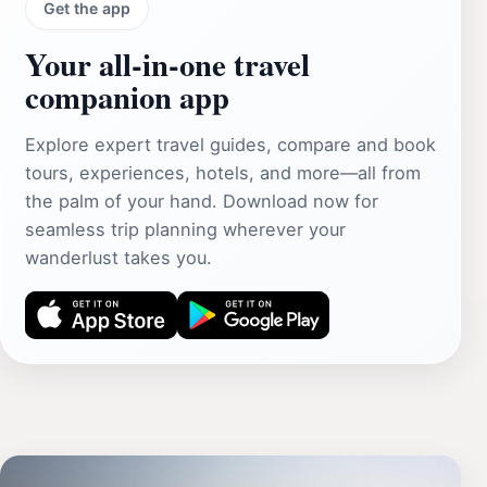
Get the app
Your all‑in‑one travel
companion app
Explore expert travel guides, compare and book
tours, experiences, hotels, and more—all from
the palm of your hand. Download now for
seamless trip planning wherever your
wanderlust takes you.