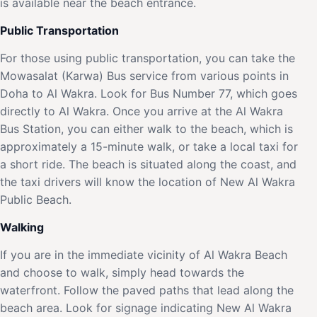
is available near the beach entrance.
Public Transportation
For those using public transportation, you can take the
Mowasalat (Karwa) Bus service from various points in
Doha to Al Wakra. Look for Bus Number 77, which goes
directly to Al Wakra. Once you arrive at the Al Wakra
Bus Station, you can either walk to the beach, which is
approximately a 15-minute walk, or take a local taxi for
a short ride. The beach is situated along the coast, and
the taxi drivers will know the location of New Al Wakra
Public Beach.
Walking
If you are in the immediate vicinity of Al Wakra Beach
and choose to walk, simply head towards the
waterfront. Follow the paved paths that lead along the
beach area. Look for signage indicating New Al Wakra