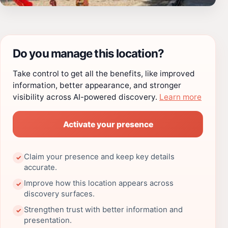
Do you manage this location?
Take control to get all the benefits, like improved
information, better appearance, and stronger
visibility across AI-powered discovery.
Learn more
Activate your presence
Claim your presence and keep key details
✓
accurate.
Improve how this location appears across
✓
discovery surfaces.
Strengthen trust with better information and
✓
presentation.