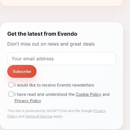
Get the latest from Evendo
Don't miss out on news and great deals
Subscribe
I would like to receive Evendo newsletters
I have read and understood the
Cookie Policy
and
Privacy Policy
This site is protected by reCAPTCHA and the Google
Privacy
Policy
and
Terms of Service
apply.