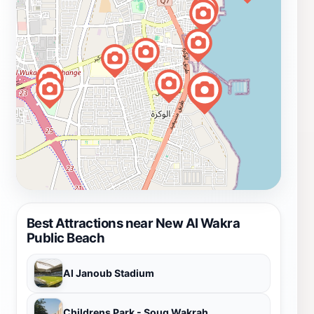
Best Attractions near New Al Wakra
Public Beach
Al Janoub Stadium
Childrens Park - Souq Wakrah