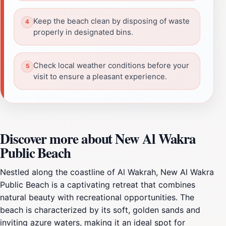
Keep the beach clean by disposing of waste
properly in designated bins.
Check local weather conditions before your
visit to ensure a pleasant experience.
Discover more about New Al Wakra
Public Beach
Nestled along the coastline of Al Wakrah, New Al Wakra
Public Beach is a captivating retreat that combines
natural beauty with recreational opportunities. The
beach is characterized by its soft, golden sands and
inviting azure waters, making it an ideal spot for