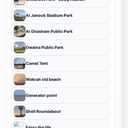
Al Janoub Stadium Park
Al Ghasham Public Park
Owaina Public Park
Camel Tent
Wakrah old beach
Generator point
Shell Roundabout
Enjoy the life