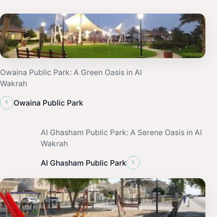
Owaina Public Park: A Green Oasis in Al
Wakrah
‹
Owaina Public Park
Al Ghasham Public Park: A Serene Oasis in Al
Wakrah
›
Al Ghasham Public Park