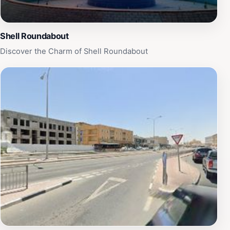
Shell Roundabout
Discover the Charm of Shell Roundabout