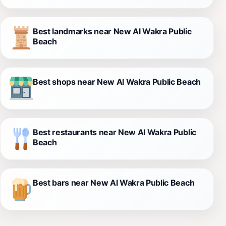
Best landmarks near New Al Wakra Public
Beach
Best shops near New Al Wakra Public Beach
Best restaurants near New Al Wakra Public
Beach
Best bars near New Al Wakra Public Beach