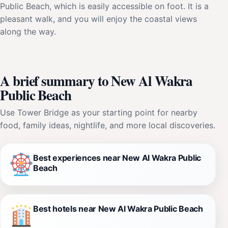
Public Beach, which is easily accessible on foot. It is a
pleasant walk, and you will enjoy the coastal views
along the way.
A brief summary to New Al Wakra
Public Beach
Use Tower Bridge as your starting point for nearby
food, family ideas, nightlife, and more local discoveries.
Best experiences near New Al Wakra Public
Beach
Best hotels near New Al Wakra Public Beach