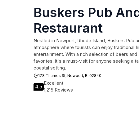
Buskers Pub An
Restaurant
Nestled in Newport, Rhode Island, Buskers Pub an
atmosphere where tourists can enjoy traditional Iri
entertainment. With a rich selection of beers and 
favorites, it's a must-visit for anyone seeking a ta
coastal setting.
178 Thames St, Newport, RI 02840
Excellent
4.5
1,215 Reviews