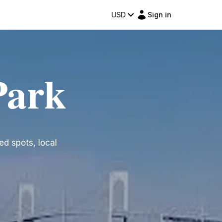
USD
Sign in
Park
ted spots, local