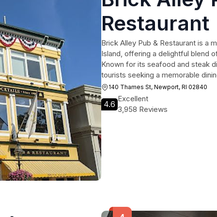
Restaurant
Brick Alley Pub & Restaurant is a m
Island, offering a delightful blend
Known for its seafood and steak dis
tourists seeking a memorable dini
140 Thames St, Newport, RI 02840
Excellent
4.6
3,958 Reviews