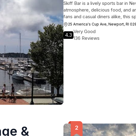
Skiff Bar is a lively sports bar in
atmosphere, delicious food, and an
fans and casual diners alike, this sp
25 America's Cup Ave, Newport, RI 0
Very Good
4.3
136 Reviews
nge &