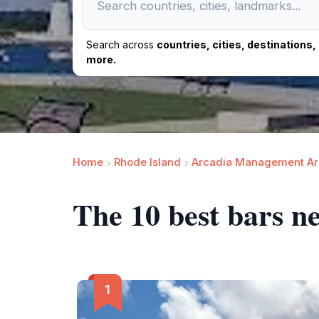
Search across
countries, cities, destinations
more.
Home
Rhode Island
Arcadia Management Ar
The 10 best bars n