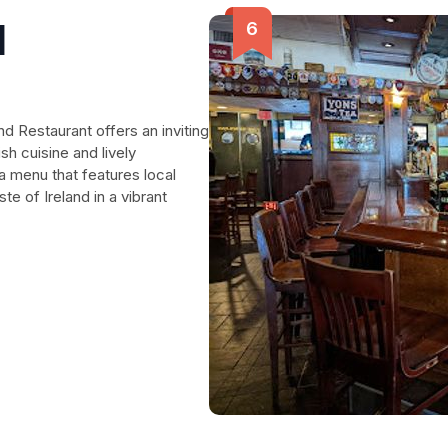
d
d Restaurant offers an inviting
sh cuisine and lively
a menu that features local
ste of Ireland in a vibrant