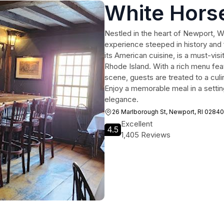
White Hors
Nestled in the heart of Newport, Wh
experience steeped in history and 
its American cuisine, is a must-visi
Rhode Island. With a rich menu fea
scene, guests are treated to a culin
Enjoy a memorable meal in a setti
elegance.
26 Marlborough St, Newport, RI 02840
Excellent
4.5
1,405 Reviews