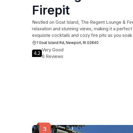
Firepit
Nestled on Goat Island, The Regent Lounge & Fire
relaxation and stunning views, making it a perfect
exquisite cocktails and cozy fire pits as you soa
1 Goat Island Rd, Newport, RI 02840
Very Good
4.2
6 Reviews