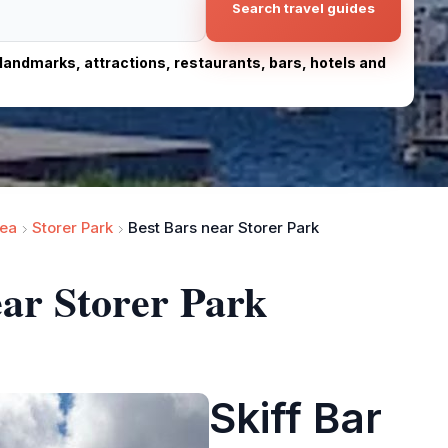
Search travel guides
, landmarks, attractions, restaurants, bars, hotels and
ea
Storer Park
Best Bars near Storer Park
ear Storer Park
Skiff Bar