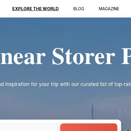
EXPLORE THE WORLD
BLOG
MAGAZINE
 near Storer 
 inspiration for your trip with our curated list of top-ra