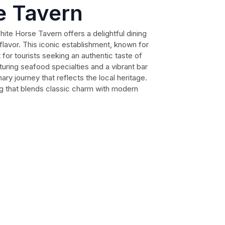
e Tavern
ite Horse Tavern offers a delightful dining
flavor. This iconic establishment, known for
t for tourists seeking an authentic taste of
turing seafood specialties and a vibrant bar
ary journey that reflects the local heritage.
ng that blends classic charm with modern