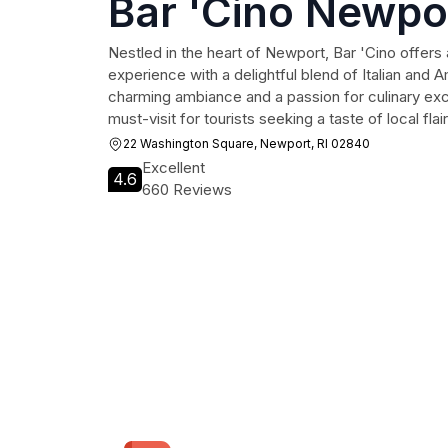
Bar 'Cino Newpo
Nestled in the heart of Newport, Bar 'Cino offers 
experience with a delightful blend of Italian and 
charming ambiance and a passion for culinary exce
must-visit for tourists seeking a taste of local flair
22 Washington Square, Newport, RI 02840
Excellent
4.6
660 Reviews