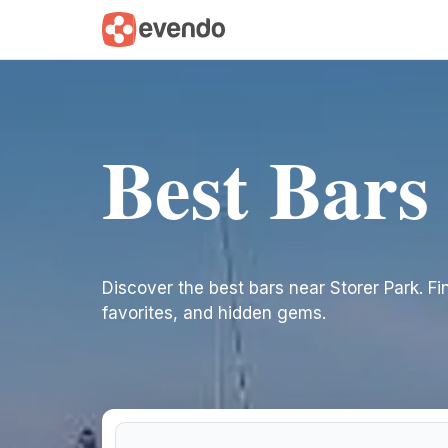
Best Bars
Discover the best bars near Storer Park. Find
favorites, and hidden gems.