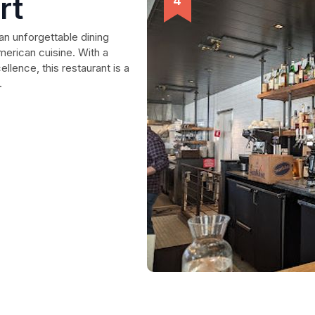
rt
an unforgettable dining
American cuisine. With a
llence, this restaurant is a
.