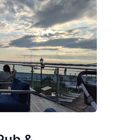
 Pub &