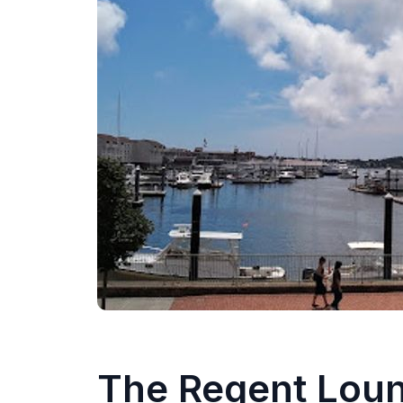
The Regent Lou