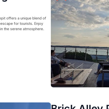
pit offers a unique blend of
 escape for tourists. Enjoy
k in the serene atmosphere.
Brick Alley