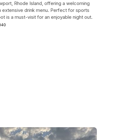
 Newport, Rhode Island, offering a welcoming
 extensive drink menu. Perfect for sports
ot is a must-visit for an enjoyable night out.
2840