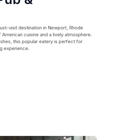
ust-visit destination in Newport, Rhode
 of American cuisine and a lively atmosphere.
hes, this popular eatery is perfect for
ng experience.