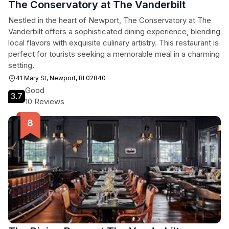
The Conservatory at The Vanderbilt
Nestled in the heart of Newport, The Conservatory at The
Vanderbilt offers a sophisticated dining experience, blending
local flavors with exquisite culinary artistry. This restaurant is
perfect for tourists seeking a memorable meal in a charming
setting.
41 Mary St, Newport, RI 02840
Good
3.7
10 Reviews