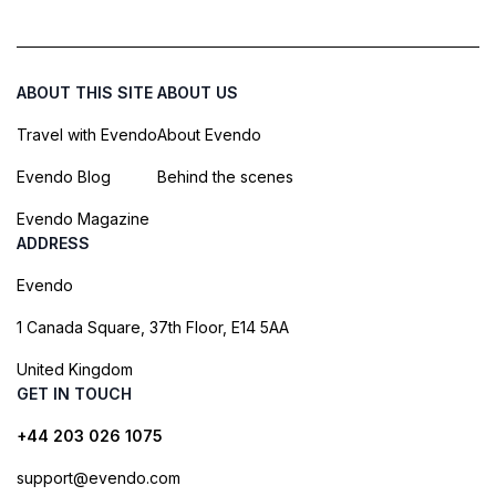
ABOUT THIS SITE
ABOUT US
Travel with Evendo
About Evendo
Evendo Blog
Behind the scenes
Evendo Magazine
ADDRESS
Evendo
1 Canada Square, 37th Floor, E14 5AA
United Kingdom
GET IN TOUCH
+44 203 026 1075
support@evendo.com