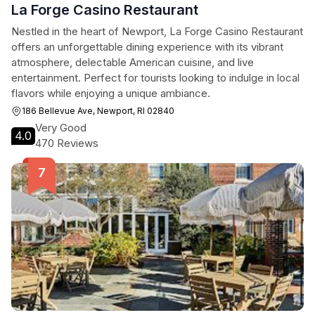
La Forge Casino Restaurant
Nestled in the heart of Newport, La Forge Casino Restaurant
offers an unforgettable dining experience with its vibrant
atmosphere, delectable American cuisine, and live
entertainment. Perfect for tourists looking to indulge in local
flavors while enjoying a unique ambiance.
186 Bellevue Ave, Newport, RI 02840
Very Good
4.0
470 Reviews