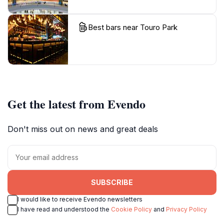
Best bars near Touro Park
Get the latest from Evendo
Don't miss out on news and great deals
SUBSCRIBE
I would like to receive Evendo newsletters
I have read and understood the
Cookie Policy
and
Privacy Policy