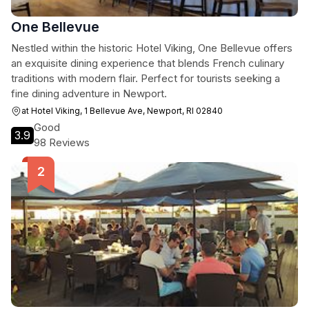
One Bellevue
Nestled within the historic Hotel Viking, One Bellevue offers
an exquisite dining experience that blends French culinary
traditions with modern flair. Perfect for tourists seeking a
fine dining adventure in Newport.
at Hotel Viking, 1 Bellevue Ave, Newport, RI 02840
Good
3.9
98 Reviews