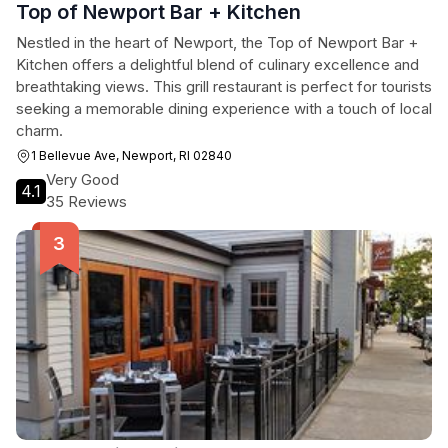
Top of Newport Bar + Kitchen
Nestled in the heart of Newport, the Top of Newport Bar +
Kitchen offers a delightful blend of culinary excellence and
breathtaking views. This grill restaurant is perfect for tourists
seeking a memorable dining experience with a touch of local
charm.
1 Bellevue Ave, Newport, RI 02840
Very Good
4.1
35 Reviews