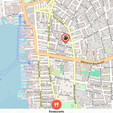
Restaurants