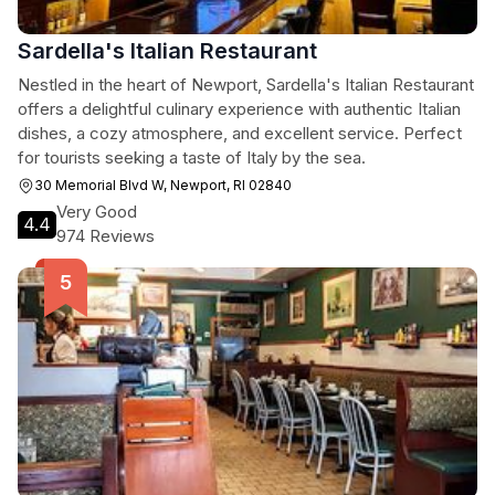
Sardella's Italian Restaurant
Nestled in the heart of Newport, Sardella's Italian Restaurant
offers a delightful culinary experience with authentic Italian
dishes, a cozy atmosphere, and excellent service. Perfect
for tourists seeking a taste of Italy by the sea.
30 Memorial Blvd W, Newport, RI 02840
Very Good
4.4
974 Reviews