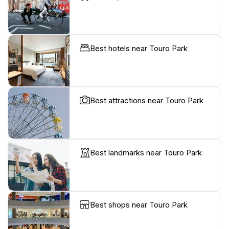
Best hotels near Touro Park
Best attractions near Touro Park
Best landmarks near Touro Park
Best shops near Touro Park