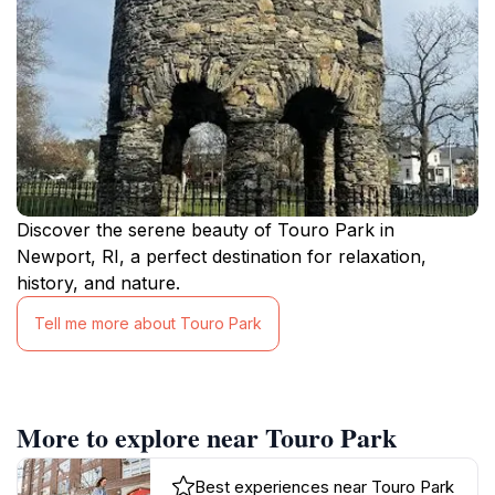
Discover the serene beauty of Touro Park in
Newport, RI, a perfect destination for relaxation,
history, and nature.
Tell me more about Touro Park
More to explore near Touro Park
Best experiences near Touro Park