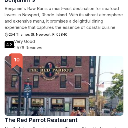
Benjamin's Raw Bar is a must-visit destination for seafood
lovers in Newport, Rhode Island. With its vibrant atmosphere
and extensive menu, it promises a delightful dining
experience that captures the essence of coastal cuisine.
254 Thames St, Newport, RI 02840
Very Good
4.3
1,576 Reviews
The Red Parrot Restaurant