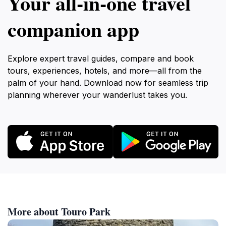
Your all‑in‑one travel
companion app
Explore expert travel guides, compare and book
tours, experiences, hotels, and more—all from the
palm of your hand. Download now for seamless trip
planning wherever your wanderlust takes you.
More about Touro Park