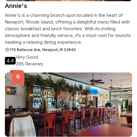
Annie's
Annie's is a charming brunch spot located in the heart of
Newport, Rhode Island, offering a delightful menu filled with
classic breakfast and lunch favorites. With its inviting
atmosphere and friendly service, it’s a must-visit for tourists
seeking a relaxing dining experience.
176 Bellevue Ave, Newport, RI 02840
Very Good
4.4
395 Reviews