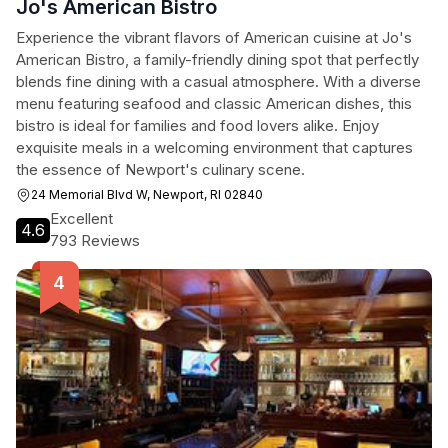
Jo's American Bistro
Experience the vibrant flavors of American cuisine at Jo's
American Bistro, a family-friendly dining spot that perfectly
blends fine dining with a casual atmosphere. With a diverse
menu featuring seafood and classic American dishes, this
bistro is ideal for families and food lovers alike. Enjoy
exquisite meals in a welcoming environment that captures
the essence of Newport's culinary scene.
24 Memorial Blvd W, Newport, RI 02840
Excellent
4.6
793 Reviews