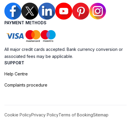
PAYMENT METHODS
All major credit cards accepted. Bank currency conversion or
associated fees may be applicable.
SUPPORT
Help Centre
Complaints procedure
Cookie Policy
Privacy Policy
Terms of Booking
Sitemap