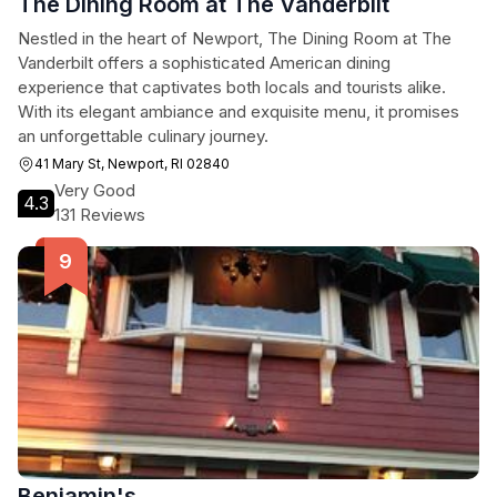
The Dining Room at The Vanderbilt
Nestled in the heart of Newport, The Dining Room at The
Vanderbilt offers a sophisticated American dining
experience that captivates both locals and tourists alike.
With its elegant ambiance and exquisite menu, it promises
an unforgettable culinary journey.
41 Mary St, Newport, RI 02840
Very Good
4.3
131 Reviews
Benjamin's