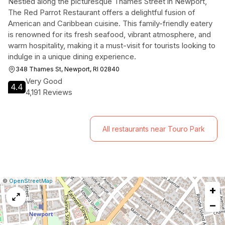
Nestled along the picturesque Thames Street in Newport,
The Red Parrot Restaurant offers a delightful fusion of
American and Caribbean cuisine. This family-friendly eatery
is renowned for its fresh seafood, vibrant atmosphere, and
warm hospitality, making it a must-visit for tourists looking to
indulge in a unique dining experience.
348 Thames St, Newport, RI 02840
Very Good
4.4
4,191 Reviews
All restaurants near Touro Park
|
Leaflet
|
Report
©
OpenStreetMap
+
a
map
−
issue