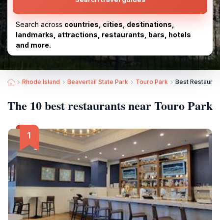
Search across
countries, cities, destinations,
landmarks, attractions, restaurants, bars, hotels
and more.
Rhode Island
Beavertail State Park
Touro Park
Best Restauran
The 10 best restaurants near Touro Park