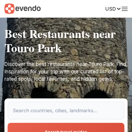
USD
Best Restaurants near
Touro Park
Discover the best restaurants near Touro Park. Find
inspiration for your trip with our curated list of top-
rated spots, local favorites, and hidden gems.
Search travel guides