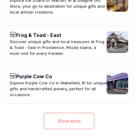
Explore the charm of Warren, RI at Imagine Gift
Store, your go-to destination for unique gifts and
local artisan creations.
Frog & Toad - East
Discover unique gifts and local treasures at Frog
& Toad - East in Providence, Rhode Island, a
must-visit for every traveler.
Purple Cow Co
Explore Purple Cow Co in Wakefield, RI for unique
gifts and handcrafted jewelry, perfect for all
occasions.
Show more