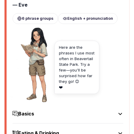
— Eve
6 phrase groups
English + pronunciation
Here are the
phrases I use most
often in Beavertail
State Park. Try a
few—you'll be
surprised how far
they go! 😊
❤️
Basics
Hello
Hey there
Eating & Drinking