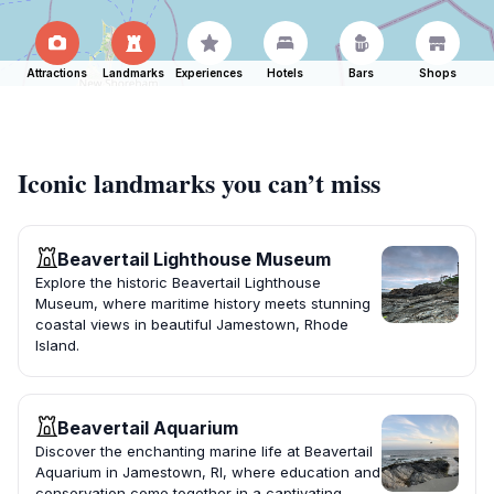
Attractions
Landmarks
Experiences
Hotels
Bars
Shops
Iconic landmarks you can’t miss
Beavertail Lighthouse Museum
Explore the historic Beavertail Lighthouse
Museum, where maritime history meets stunning
coastal views in beautiful Jamestown, Rhode
Island.
Beavertail Aquarium
Discover the enchanting marine life at Beavertail
Aquarium in Jamestown, RI, where education and
conservation come together in a captivating