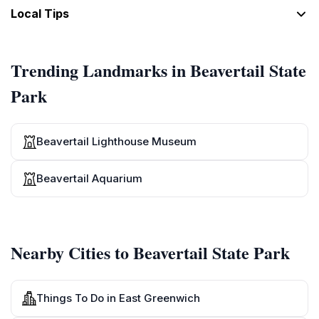
[Seven]
Local Tips
8
Eight
[Eight]
Trending Landmarks in Beavertail State
9
Park
Nine
[Nine]
10
Beavertail Lighthouse Museum
Ten
[Ten]
Beavertail Aquarium
Nearby Cities to Beavertail State Park
Things To Do in East Greenwich