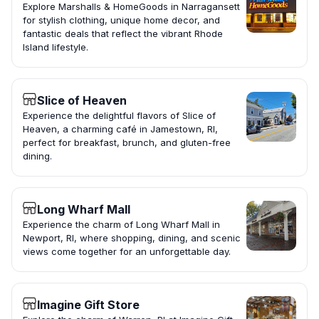
Explore Marshalls & HomeGoods in Narragansett
for stylish clothing, unique home decor, and
fantastic deals that reflect the vibrant Rhode
Island lifestyle.
Slice of Heaven
Experience the delightful flavors of Slice of
Heaven, a charming café in Jamestown, RI,
perfect for breakfast, brunch, and gluten-free
dining.
Long Wharf Mall
Experience the charm of Long Wharf Mall in
Newport, RI, where shopping, dining, and scenic
views come together for an unforgettable day.
Imagine Gift Store