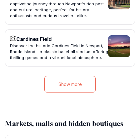
captivating journey through Newport's rich past
and cultural heritage, perfect for history
enthusiasts and curious travelers alike.
Cardines Field
Discover the historic Cardines Field in Newport,
Rhode Island - a classic baseball stadium offering
thrilling games and a vibrant local atmosphere.
Show more
Markets, malls and hidden boutiques