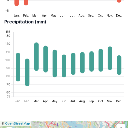
Precipitation (mm)
|
Leaflet
|
Report
©
OpenStreetMap
a