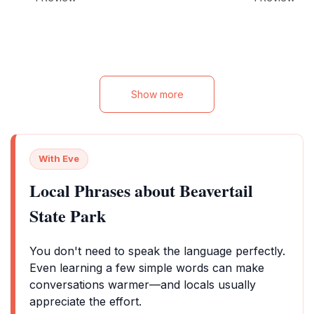
getaway.
Show more
With Eve
Local Phrases about Beavertail
State Park
You don't need to speak the language perfectly.
Even learning a few simple words can make
conversations warmer—and locals usually
appreciate the effort.