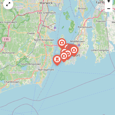
+
map
−
issue