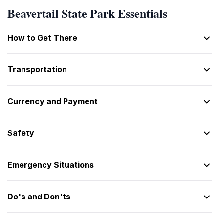
One
Beavertail State Park Essentials
[One]
2
Two
How to Get There
[Two]
3
Transportation
Three
[Three]
4
Currency and Payment
Four
[Four]
5
Safety
Five
[Five]
Emergency Situations
6
Six
[Six]
Do's and Don'ts
7
Seven