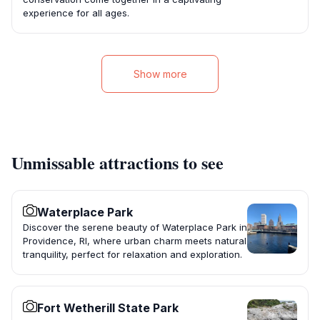
experience for all ages.
Show more
Unmissable attractions to see
Waterplace Park
Discover the serene beauty of Waterplace Park in
Providence, RI, where urban charm meets natural
tranquility, perfect for relaxation and exploration.
Fort Wetherill State Park