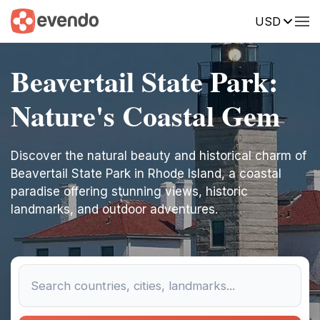
USD
Beavertail State Park:
Nature's Coastal Gem
Discover the natural beauty and historical charm of
Beavertail State Park in Rhode Island, a coastal
paradise offering stunning views, historic
landmarks, and outdoor adventures.