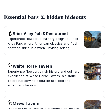
Essential bars & hidden hideouts
Brick Alley Pub & Restaurant
Experience Newport's culinary delight at Brick
Alley Pub, where American classics and fresh
seafood shine in a warm, inviting setting.
White Horse Tavern
Experience Newport's rich history and culinary
excellence at White Horse Tavern, a historic
gastropub serving exquisite seafood and
American classics.
Mews Tavern
Discover Mews Tavern in Wakefield, RI, where