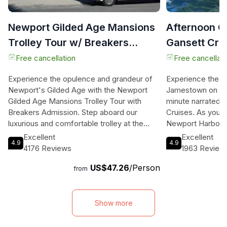
Newport Gilded Age Mansions
Afternoon G
Trolley Tour w/ Breakers
Gansett Crui
Ticket (8+)
Free cancellation
Free cancellati
Experience the opulence and grandeur of
Experience the b
Newport's Gilded Age with the Newport
Jamestown on a c
Gilded Age Mansions Trolley Tour with
minute narrated h
Breakers Admission. Step aboard our
Cruises. As you c
luxurious and comfortable trolley at the
Newport Harbor a
Newport Transit Center and embark on a
you'll be treated
Excellent
Excellent
4.9
4.9
journey through time. Your knowledgeable
fascinating comme
4176 Reviews
1963 Review
driver will provide a fascinating history of
afternoon cruiser
US$47.26
/Person
downtown Newport and the events that
complimentary ta
from
shaped the Gilded Era. As you traverse the
refreshing Del's
scenic Ocean Drive, marvel at the
for those looking 
magnificent mansions lining Bellevue Ave,
onboard offers a 
Show more
some of which have been featured in
and signature coc
popular movies and TV shows. But this tour
cruise, you'll pas