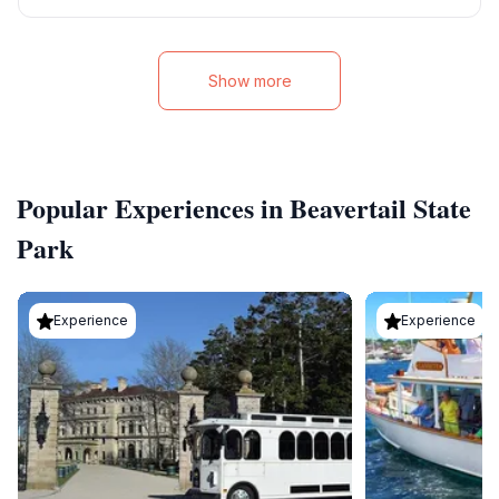
Show more
Popular Experiences in Beavertail State
Park
Experience
Experience