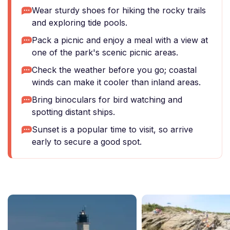
Wear sturdy shoes for hiking the rocky trails
and exploring tide pools.
Pack a picnic and enjoy a meal with a view at
one of the park's scenic picnic areas.
Check the weather before you go; coastal
winds can make it cooler than inland areas.
Bring binoculars for bird watching and
spotting distant ships.
Sunset is a popular time to visit, so arrive
early to secure a good spot.