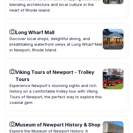
blending architecture and local culture in the
heart of Rhode Island.
Long Wharf Mall
Discover local shops, delightful dining, and
breathtaking waterfront views at Long Wharf Mall
in Newport, Rhode Island.
Viking Tours of Newport - Trolley
Tours
Experience Newport's stunning sights and rich
history on a comfortable trolley tour with Viking
Tours of Newport, the perfect way to explore this
coastal gem.
Museum of Newport History & Shop
Explore the Museum of Newport History: A