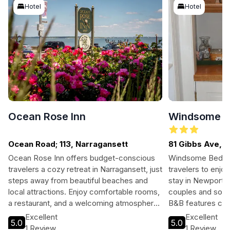
Hotel
Hotel
Ocean Rose Inn
Windsome B
Ocean Road; 113, Narragansett
81 Gibbs Ave, 
ISLAND
Ocean Rose Inn offers budget-conscious
Windsome Bed & B
travelers a cozy retreat in Narragansett, just
travelers to enj
steps away from beautiful beaches and
stay in Newport, 
local attractions. Enjoy comfortable rooms,
couples and solo 
a restaurant, and a welcoming atmosphere.
B&B features co
Perfect for families, couples, and solo
delightful breakf
Excellent
Excellent
5.0
5.0
adventurers seeking a memorable coastal
the city's histori
1 Review
1 Review