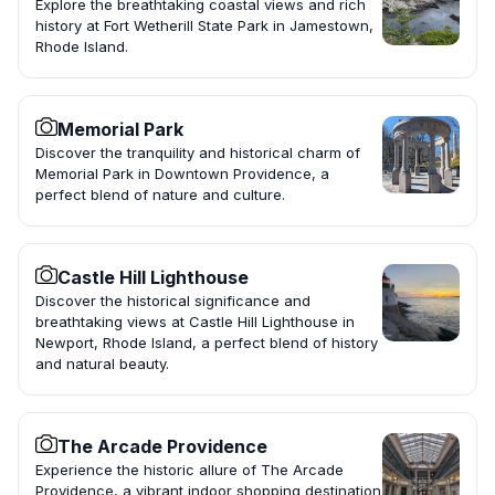
Explore the breathtaking coastal views and rich
history at Fort Wetherill State Park in Jamestown,
Rhode Island.
Memorial Park
Discover the tranquility and historical charm of
Memorial Park in Downtown Providence, a
perfect blend of nature and culture.
Castle Hill Lighthouse
Discover the historical significance and
breathtaking views at Castle Hill Lighthouse in
Newport, Rhode Island, a perfect blend of history
and natural beauty.
The Arcade Providence
Experience the historic allure of The Arcade
Providence, a vibrant indoor shopping destination