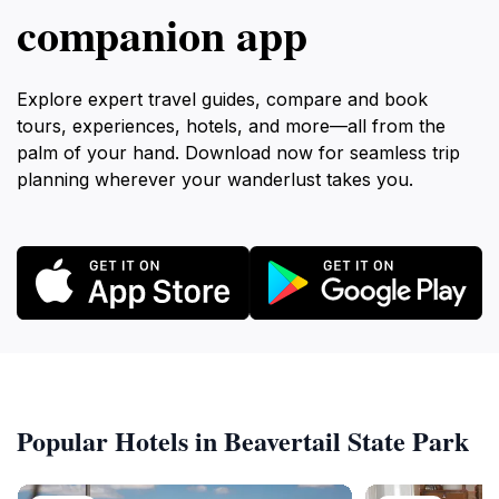
companion app
Explore expert travel guides, compare and book
tours, experiences, hotels, and more—all from the
palm of your hand. Download now for seamless trip
planning wherever your wanderlust takes you.
Popular Hotels in Beavertail State Park