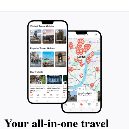
isn't just about the past - your guide will
Hammersmith Far
also give you insider tips on the best dining
home of Jacqueli
spots, boat tours, and other activities in the
quaint New Engla
area. The highlight of the tour is a 90-
out on this unfor
minute visit inside the iconic Vanderbilt
Breakers Mansion, where you can explore
its lavish rooms and grounds. Don't miss
out on this unforgettable glimpse into
Newport's glamorous past. Ages 5+ only.
Your all‑in‑one travel