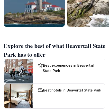
Explore the best of what Beavertail State
Park has to offer
Best experiences in Beavertail
State Park
Best hotels in Beavertail State Park