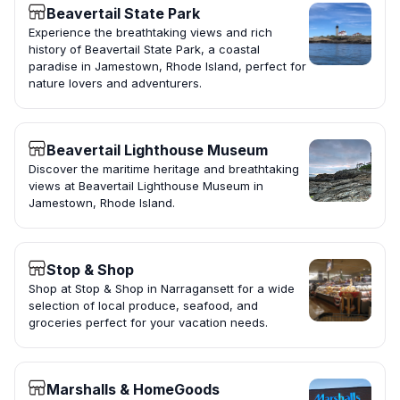
Beavertail State Park
Experience the breathtaking views and rich
history of Beavertail State Park, a coastal
paradise in Jamestown, Rhode Island, perfect for
nature lovers and adventurers.
Beavertail Lighthouse Museum
Discover the maritime heritage and breathtaking
views at Beavertail Lighthouse Museum in
Jamestown, Rhode Island.
Stop & Shop
Shop at Stop & Shop in Narragansett for a wide
selection of local produce, seafood, and
groceries perfect for your vacation needs.
Marshalls & HomeGoods