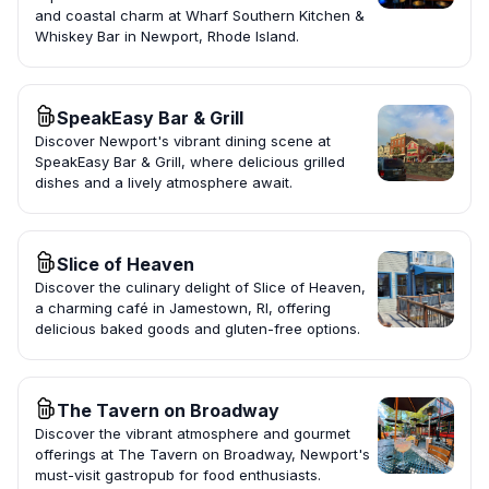
and coastal charm at Wharf Southern Kitchen &
Whiskey Bar in Newport, Rhode Island.
SpeakEasy Bar & Grill
Discover Newport's vibrant dining scene at
SpeakEasy Bar & Grill, where delicious grilled
dishes and a lively atmosphere await.
Slice of Heaven
Discover the culinary delight of Slice of Heaven,
a charming café in Jamestown, RI, offering
delicious baked goods and gluten-free options.
The Tavern on Broadway
Discover the vibrant atmosphere and gourmet
offerings at The Tavern on Broadway, Newport's
must-visit gastropub for food enthusiasts.