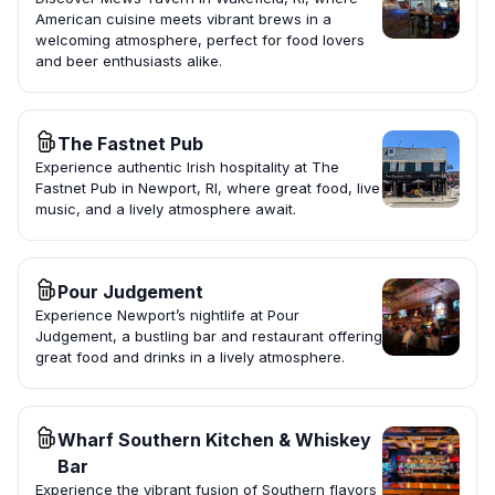
American cuisine meets vibrant brews in a
welcoming atmosphere, perfect for food lovers
and beer enthusiasts alike.
The Fastnet Pub
Experience authentic Irish hospitality at The
Fastnet Pub in Newport, RI, where great food, live
music, and a lively atmosphere await.
Pour Judgement
Experience Newport’s nightlife at Pour
Judgement, a bustling bar and restaurant offering
great food and drinks in a lively atmosphere.
Wharf Southern Kitchen & Whiskey
Bar
Experience the vibrant fusion of Southern flavors