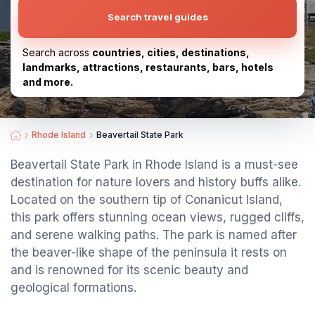
Search travel guides
Search across
countries, cities, destinations,
landmarks, attractions, restaurants, bars, hotels
and more.
Rhode Island
Beavertail State Park
Beavertail State Park in Rhode Island is a must-see
destination for nature lovers and history buffs alike.
Located on the southern tip of Conanicut Island,
this park offers stunning ocean views, rugged cliffs,
and serene walking paths. The park is named after
the beaver-like shape of the peninsula it rests on
and is renowned for its scenic beauty and
geological formations.