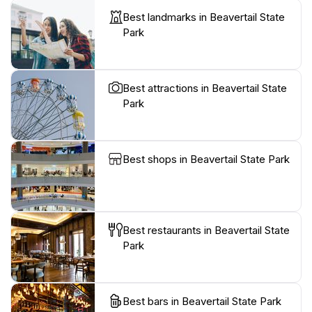
Best landmarks in Beavertail State
Park
Best attractions in Beavertail State
Park
Best shops in Beavertail State Park
Best restaurants in Beavertail State
Park
Best bars in Beavertail State Park