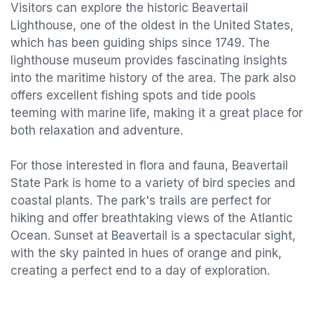
Visitors can explore the historic Beavertail
Lighthouse, one of the oldest in the United States,
which has been guiding ships since 1749. The
lighthouse museum provides fascinating insights
into the maritime history of the area. The park also
offers excellent fishing spots and tide pools
teeming with marine life, making it a great place for
both relaxation and adventure.
For those interested in flora and fauna, Beavertail
State Park is home to a variety of bird species and
coastal plants. The park's trails are perfect for
hiking and offer breathtaking views of the Atlantic
Ocean. Sunset at Beavertail is a spectacular sight,
with the sky painted in hues of orange and pink,
creating a perfect end to a day of exploration.