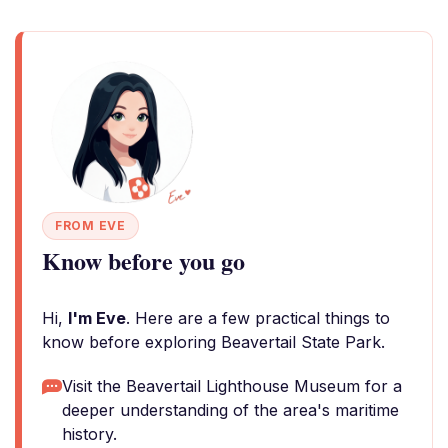
FROM EVE
Know before you go
Hi,
I'm Eve
. Here are a few practical things to
know before exploring Beavertail State Park.
Visit the Beavertail Lighthouse Museum for a
deeper understanding of the area's maritime
history.