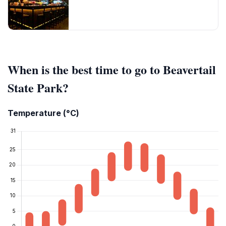
When is the best time to go to Beavertail
State Park?
Temperature (°C)