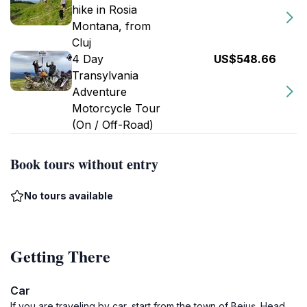
hike in Rosia
Montana, from
Cluj
4 Day
US$548.66
Transylvania
Adventure
Motorcycle Tour
(On / Off-Road)
Book tours without entry
No tours available
Getting There
Car
If you are traveling by car, start from the town of Beiuș. Head