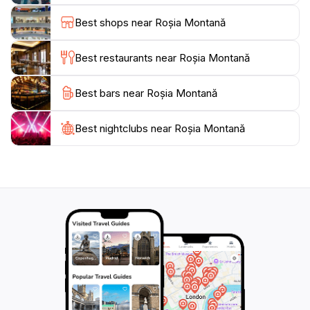
history buffs. Additionally, the local cuisine is a
Best shops near Roșia Montană
delightful surprise, featuring dishes made from fresh,
local ingredients that reflect the region's culinary
Best restaurants near Roșia Montană
traditions.
Best bars near Roșia Montană
For those interested in outdoor activities, Roșia
Montană serves as an excellent base for exploring the
nearby Apuseni Natural Park, where outdoor
Best nightclubs near Roșia Montană
enthusiasts can find trails for hiking, biking, and even
caving. The changing seasons add a unique dimension
to the experience, making each visit to Roșia Montană
distinct and memorable. Whether you are an
adventurer, a history enthusiast, or simply looking to
unwind in nature, Roșia Montană offers a unique and
enriching experience that captures the essence of