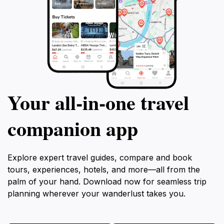
Your all‑in‑one travel
companion app
Explore expert travel guides, compare and book
tours, experiences, hotels, and more—all from the
palm of your hand. Download now for seamless trip
planning wherever your wanderlust takes you.