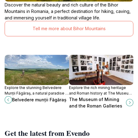
Discover the natural beauty and rich culture of the Bihor
Mountains in Romania, a perfect destination for hiking, caving,
and immersing yourself in traditional village life.
Tell me more about Bihor Mountains
Explore the stunning Belvedere
Explore the rich mining heritage
Munții Făgăraș, a natural paradise in
and Roman history at The Museum
Romania showcasing breathtaking
of Mining and the Roman Galleries
The Museum of Mining
Belvedere munții Făgăraș
views and serene hiking trails.
in Roșia Montană.
and the Roman Galleries
Get the latest from Evendo