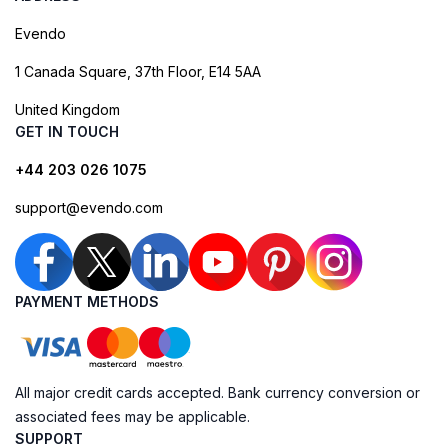
Evendo
1 Canada Square, 37th Floor, E14 5AA
United Kingdom
GET IN TOUCH
+44 203 026 1075
support@evendo.com
PAYMENT METHODS
All major credit cards accepted. Bank currency conversion or
associated fees may be applicable.
SUPPORT