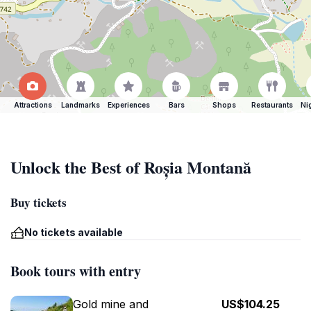
Attractions
Landmarks
Experiences
Bars
Shops
Restaurants
Ni
Unlock the Best of Roșia Montană
Buy tickets
No tickets available
Book tours with entry
Gold mine and
US$104.25