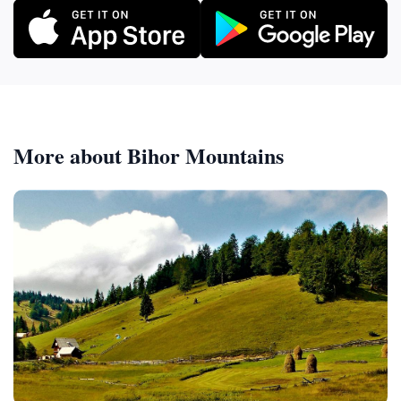
More about Bihor Mountains