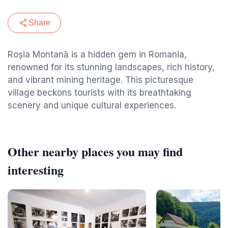
Share
Roșia Montană is a hidden gem in Romania,
renowned for its stunning landscapes, rich history,
and vibrant mining heritage. This picturesque
village beckons tourists with its breathtaking
scenery and unique cultural experiences.
Other nearby places you may find
interesting