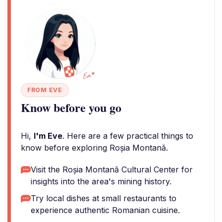
FROM EVE
Know before you go
Hi,
I'm Eve
. Here are a few practical things to
know before exploring Roșia Montană.
Visit the Roșia Montană Cultural Center for
insights into the area's mining history.
Try local dishes at small restaurants to
experience authentic Romanian cuisine.