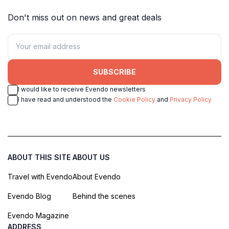
Don't miss out on news and great deals
SUBSCRIBE
I would like to receive Evendo newsletters
I have read and understood the
Cookie Policy
and
Privacy Policy
ABOUT THIS SITE
ABOUT US
Travel with Evendo
About Evendo
Evendo Blog
Behind the scenes
Evendo Magazine
ADDRESS