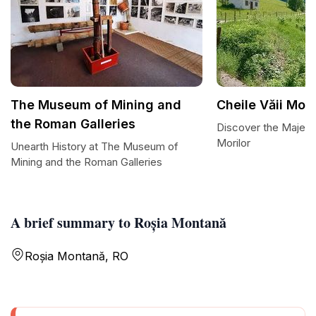
The Museum of Mining and
Cheile Văii Mori
the Roman Galleries
Discover the Majesti
Morilor
Unearth History at The Museum of
Mining and the Roman Galleries
A brief summary to Roșia Montană
Roșia Montană, RO