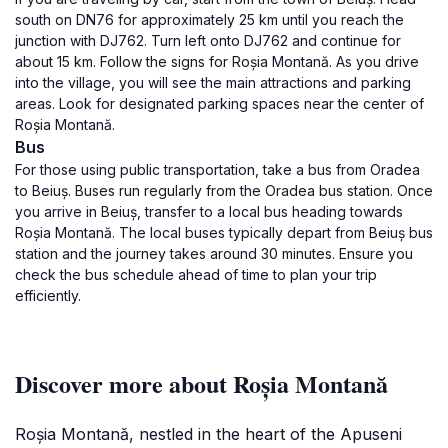
south on DN76 for approximately 25 km until you reach the
junction with DJ762. Turn left onto DJ762 and continue for
about 15 km. Follow the signs for Roșia Montană. As you drive
into the village, you will see the main attractions and parking
areas. Look for designated parking spaces near the center of
Roșia Montană.
Bus
For those using public transportation, take a bus from Oradea
to Beiuș. Buses run regularly from the Oradea bus station. Once
you arrive in Beiuș, transfer to a local bus heading towards
Roșia Montană. The local buses typically depart from Beiuș bus
station and the journey takes around 30 minutes. Ensure you
check the bus schedule ahead of time to plan your trip
efficiently.
Discover more about Roșia Montană
Roșia Montană, nestled in the heart of the Apuseni