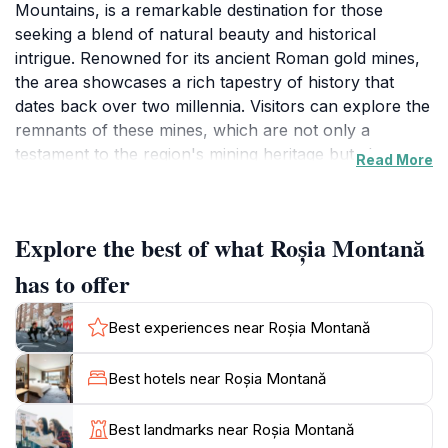
Mountains, is a remarkable destination for those
seeking a blend of natural beauty and historical
intrigue. Renowned for its ancient Roman gold mines,
the area showcases a rich tapestry of history that
dates back over two millennia. Visitors can explore the
remnants of these mines, which are not only a
testament to the region's mining heritage but also an
Read More
opportunity to learn about the ancient techniques
used by Romans in their quest for gold. The
surrounding landscapes are adorned with lush forests,
Explore the best of what Roșia Montană
rolling hills, and stunning geological formations,
offering countless opportunities for hiking and
has to offer
photography.
Best experiences near Roșia Montană
The village itself is charming, with traditional
architecture and friendly locals who are eager to
Best hotels near Roșia Montană
share their stories and culture. The Roșia Montană
Cultural Center provides insight into the history and
Best landmarks near Roșia Montană
significance of the area, making it a must-visit for