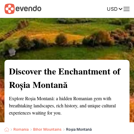
USD
Summary
Map
Getting there
Description
Reviews
Discover the Enchantment of
Roșia Montană
Explore Roșia Montană: a hidden Romanian gem with
breathtaking landscapes, rich history, and unique cultural
experiences waiting for you.
Romania
Bihor Mountains
Roșia Montană