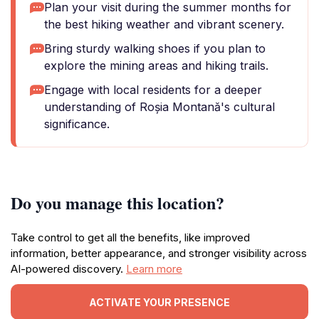
Plan your visit during the summer months for
the best hiking weather and vibrant scenery.
Bring sturdy walking shoes if you plan to
explore the mining areas and hiking trails.
Engage with local residents for a deeper
understanding of Roșia Montană's cultural
significance.
Do you manage this location?
Take control to get all the benefits, like improved
information, better appearance, and stronger visibility across
AI-powered discovery.
Learn more
ACTIVATE YOUR PRESENCE