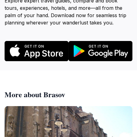
Explore expert travel guides, compare and book
tours, experiences, hotels, and more—all from the
palm of your hand. Download now for seamless trip
planning wherever your wanderlust takes you.
More about Brasov