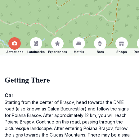
Attractions
Landmarks
Experiences
Hotels
Bars
Shops
Res
Getting There
Car
Starting from the center of Brașov, head towards the DN1E
road (also known as Calea Bucureștilor) and follow the signs
for Poiana Brașov. After approximately 12 km, you will reach
Poiana Brașov. Continue on this road, passing through the
picturesque landscape. After entering Poiana Brașov, follow
the signs towards the Ciucaș Mountains. There may be a small