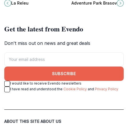
charming tourist attraction
Park Brasov, the ultimate
La Releu
Adventure Park Brasov
surrounded by picturesque
amusement park in Romania's
landscapes and local culture.
stunning Carpathian Mountains.
Get the latest from Evendo
Don't miss out on news and great deals
SUBSCRIBE
I would like to receive Evendo newsletters
I have read and understood the
Cookie Policy
and
Privacy Policy
ABOUT THIS SITE
ABOUT US