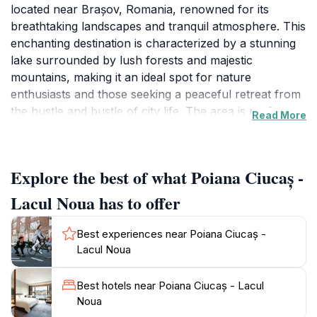
located near Brașov, Romania, renowned for its
breathtaking landscapes and tranquil atmosphere. This
enchanting destination is characterized by a stunning
lake surrounded by lush forests and majestic
mountains, making it an ideal spot for nature
enthusiasts and those seeking a peaceful retreat from
the hustle and bustle of city life. The area is perfect
Read More
for a variety of outdoor activities, including hiking,
picnicking, and photography, allowing visitors to
immerse themselves in the stunning natural beauty
Explore the best of what Poiana Ciucaș -
that surrounds them.
Lacul Noua has to offer
As you explore Poiana Ciucaș, you will be captivated
by the serene waters of Lacul Noua, which reflect the
Best experiences near Poiana Ciucaș -
vibrant colors of the surrounding landscape. The lake
Lacul Noua
is a popular spot for relaxation, where you can
unwind on the shore or engage in leisurely strolls
Best hotels near Poiana Ciucaș - Lacul
along its perimeter. The nearby forest trails offer an
Noua
excellent opportunity for hiking, where you can