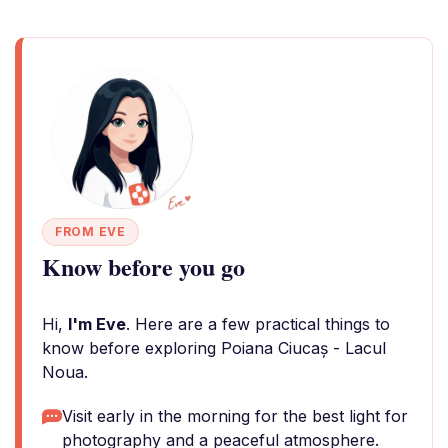
FROM EVE
Know before you go
Hi,
I'm Eve
. Here are a few practical things to
know before exploring Poiana Ciucaș - Lacul
Noua.
Visit early in the morning for the best light for
photography and a peaceful atmosphere.