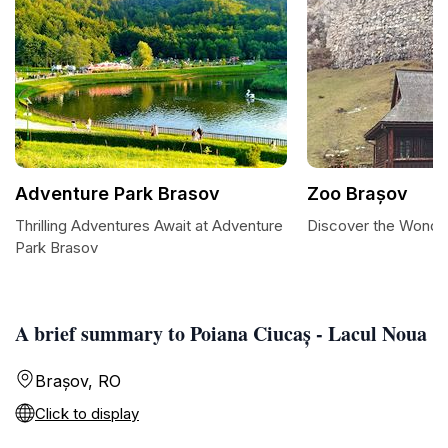
Adventure Park Brasov
Zoo Brașov
Thrilling Adventures Await at Adventure
Discover the Wonde
Park Brasov
A brief summary to Poiana Ciucaș - Lacul Noua
Brașov, RO
Click to display