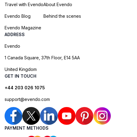
Travel with Evendo
About Evendo
Evendo Blog
Behind the scenes
Evendo Magazine
ADDRESS
Evendo
1 Canada Square, 37th Floor, E14 5AA
United Kingdom
GET IN TOUCH
+44 203 026 1075
support@evendo.com
PAYMENT METHODS