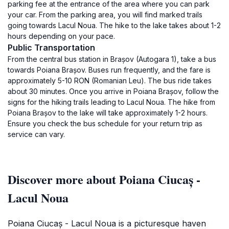
parking fee at the entrance of the area where you can park
your car. From the parking area, you will find marked trails
going towards Lacul Noua. The hike to the lake takes about 1-2
hours depending on your pace.
Public Transportation
From the central bus station in Brașov (Autogara 1), take a bus
towards Poiana Brașov. Buses run frequently, and the fare is
approximately 5-10 RON (Romanian Leu). The bus ride takes
about 30 minutes. Once you arrive in Poiana Brașov, follow the
signs for the hiking trails leading to Lacul Noua. The hike from
Poiana Brașov to the lake will take approximately 1-2 hours.
Ensure you check the bus schedule for your return trip as
service can vary.
Discover more about Poiana Ciucaș -
Lacul Noua
Poiana Ciucaș - Lacul Noua is a picturesque haven