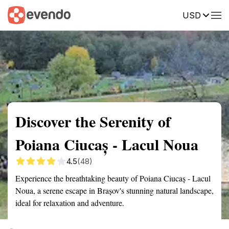
USD
Summary
Map
Getting there
Description
Reviews
Discover the Serenity of
Poiana Ciucaș - Lacul Noua
4.5
(48)
Experience the breathtaking beauty of Poiana Ciucaș - Lacul
Noua, a serene escape in Brașov's stunning natural landscape,
ideal for relaxation and adventure.