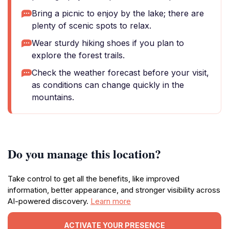
Bring a picnic to enjoy by the lake; there are
plenty of scenic spots to relax.
Wear sturdy hiking shoes if you plan to
explore the forest trails.
Check the weather forecast before your visit,
as conditions can change quickly in the
mountains.
Do you manage this location?
Take control to get all the benefits, like improved
information, better appearance, and stronger visibility across
AI-powered discovery.
Learn more
ACTIVATE YOUR PRESENCE