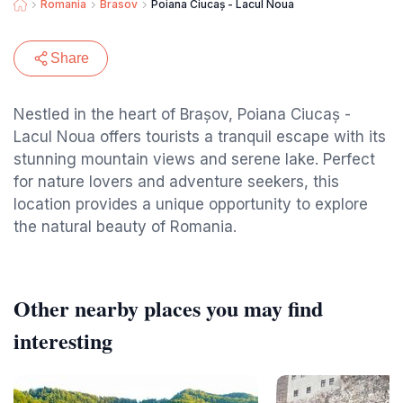
Romania
Brasov
Poiana Ciucaș - Lacul Noua
Share
Nestled in the heart of Brașov, Poiana Ciucaș -
Lacul Noua offers tourists a tranquil escape with its
stunning mountain views and serene lake. Perfect
for nature lovers and adventure seekers, this
location provides a unique opportunity to explore
the natural beauty of Romania.
Other nearby places you may find
interesting