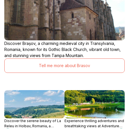
Discover Brașov, a charming medieval city in Transylvania,
Romania, known for its Gothic Black Church, vibrant old town,
and stunning views from Tampa Mountain.
Tell me more about Brasov
Discover the serene beauty of La
Experience thrilling adventures and
Releu in Holbav, Romania, a
breathtaking views at Adventure