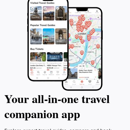
Your all‑in‑one travel
companion app