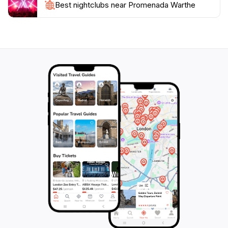
the essence of relaxation, beauty, and community in
Best nightclubs near Promenada Warthe