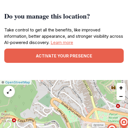
Do you manage this location?
Take control to get all the benefits, like improved
information, better appearance, and stronger visibility across
AI-powered discovery.
Learn more
ACTIVATE YOUR PRESENCE
|
Leaflet
|
Report
©
OpenStreetMap
+
a
map
−
issue