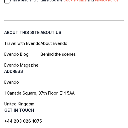
I have read and understood the
Cookie Policy
and
Privacy Policy
ABOUT THIS SITE
ABOUT US
Travel with Evendo
About Evendo
Evendo Blog
Behind the scenes
Evendo Magazine
ADDRESS
Evendo
1 Canada Square, 37th Floor, E14 5AA
United Kingdom
GET IN TOUCH
+44 203 026 1075