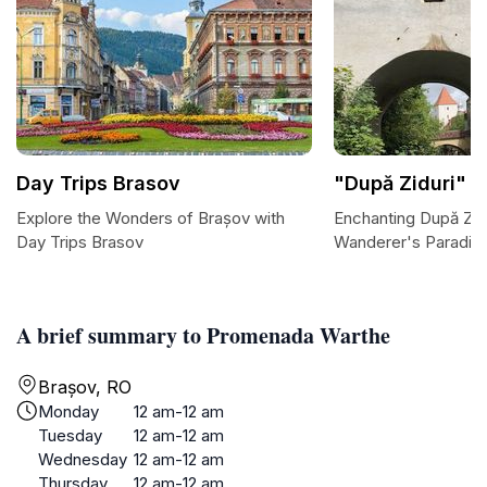
Day Trips Brasov
"După Ziduri" S
Explore the Wonders of Brașov with
Enchanting După Zidu
Day Trips Brasov
Wanderer's Paradise
A brief summary to Promenada Warthe
Brașov, RO
Monday
12 am-12 am
Tuesday
12 am-12 am
Wednesday
12 am-12 am
Thursday
12 am-12 am