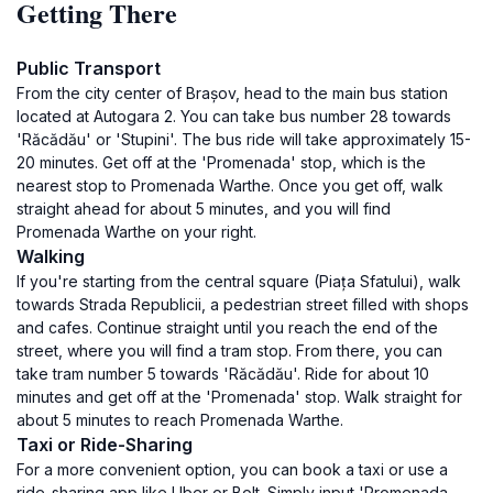
Getting There
Public Transport
From the city center of Brașov, head to the main bus station
located at Autogara 2. You can take bus number 28 towards
'Răcădău' or 'Stupini'. The bus ride will take approximately 15-
20 minutes. Get off at the 'Promenada' stop, which is the
nearest stop to Promenada Warthe. Once you get off, walk
straight ahead for about 5 minutes, and you will find
Promenada Warthe on your right.
Walking
If you're starting from the central square (Piața Sfatului), walk
towards Strada Republicii, a pedestrian street filled with shops
and cafes. Continue straight until you reach the end of the
street, where you will find a tram stop. From there, you can
take tram number 5 towards 'Răcădău'. Ride for about 10
minutes and get off at the 'Promenada' stop. Walk straight for
about 5 minutes to reach Promenada Warthe.
Taxi or Ride-Sharing
For a more convenient option, you can book a taxi or use a
ride-sharing app like Uber or Bolt. Simply input 'Promenada