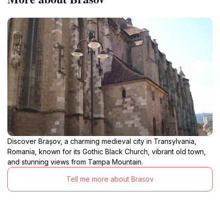
Discover Brașov, a charming medieval city in Transylvania,
Romania, known for its Gothic Black Church, vibrant old town,
and stunning views from Tampa Mountain.
Tell me more about Brasov