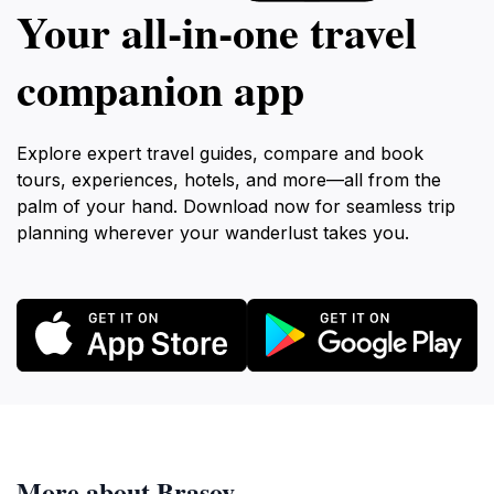
Your all‑in‑one travel
companion app
Explore expert travel guides, compare and book
tours, experiences, hotels, and more—all from the
palm of your hand. Download now for seamless trip
planning wherever your wanderlust takes you.
More about Brasov