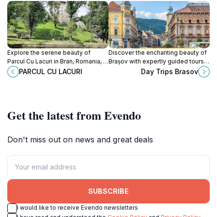
Explore the serene beauty of
Discover the enchanting beauty of
Parcul Cu Lacuri in Bran, Romania, a
Brașov with expertly guided tours,
perfect blend of nature, tranquility,
showcasing Transylvania's rich
PARCUL CU LACURI
Day Trips Brasov
and stunning landscapes.
history and breathtaking
landscapes.
Get the latest from Evendo
Don't miss out on news and great deals
SUBSCRIBE
I would like to receive Evendo newsletters