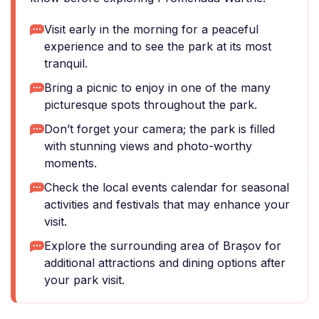
Visit early in the morning for a peaceful
experience and to see the park at its most
tranquil.
Bring a picnic to enjoy in one of the many
picturesque spots throughout the park.
Don’t forget your camera; the park is filled
with stunning views and photo-worthy
moments.
Check the local events calendar for seasonal
activities and festivals that may enhance your
visit.
Explore the surrounding area of Brașov for
additional attractions and dining options after
your park visit.