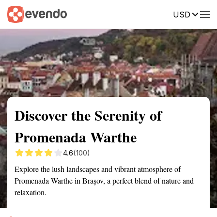
USD
Summary
Map
Getting there
Description
Reviews
Discover the Serenity of
Promenada Warthe
4.6
(100)
Explore the lush landscapes and vibrant atmosphere of
Promenada Warthe in Brașov, a perfect blend of nature and
relaxation.