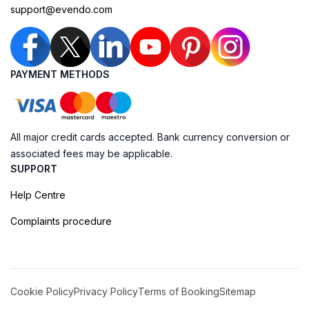
support@evendo.com
PAYMENT METHODS
All major credit cards accepted. Bank currency conversion or
associated fees may be applicable.
SUPPORT
Help Centre
Complaints procedure
Cookie Policy
Privacy Policy
Terms of Booking
Sitemap