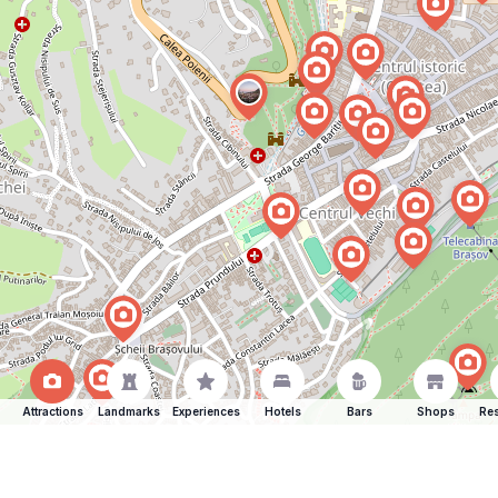
Attractions
Landmarks
Experiences
Hotels
Bars
Shops
Res