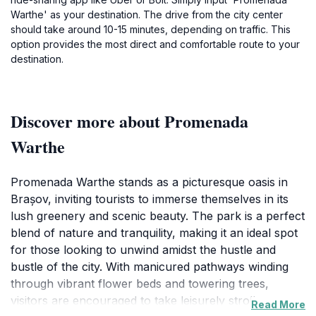
Warthe' as your destination. The drive from the city center
should take around 10-15 minutes, depending on traffic. This
option provides the most direct and comfortable route to your
destination.
Discover more about Promenada
Warthe
Promenada Warthe stands as a picturesque oasis in
Brașov, inviting tourists to immerse themselves in its
lush greenery and scenic beauty. The park is a perfect
blend of nature and tranquility, making it an ideal spot
for those looking to unwind amidst the hustle and
bustle of the city. With manicured pathways winding
through vibrant flower beds and towering trees,
visitors are encouraged to take leisurely strolls or
Read More