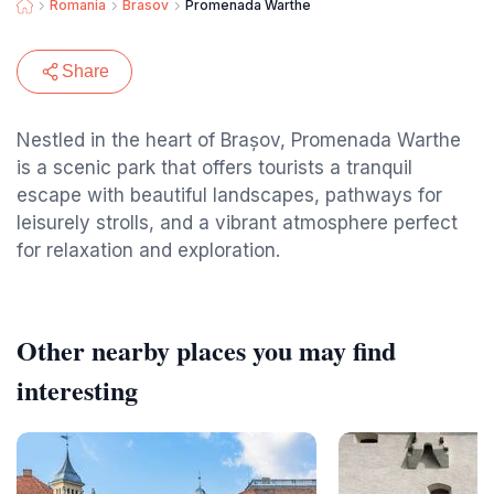
Romania
Brasov
Promenada Warthe
Share
Nestled in the heart of Brașov, Promenada Warthe
is a scenic park that offers tourists a tranquil
escape with beautiful landscapes, pathways for
leisurely strolls, and a vibrant atmosphere perfect
for relaxation and exploration.
Other nearby places you may find
interesting