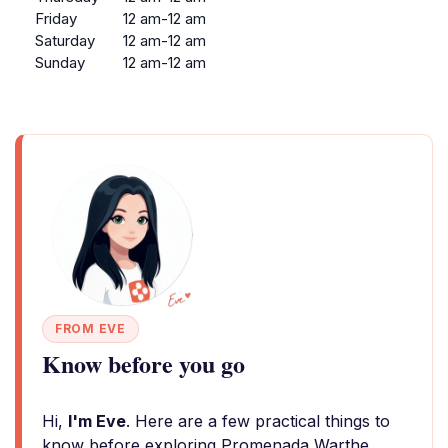
Friday
12 am-12 am
Saturday
12 am-12 am
Sunday
12 am-12 am
FROM EVE
Know before you go
Hi,
I'm Eve
. Here are a few practical things to
know before exploring Promenada Warthe.