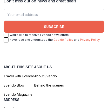
Don't miss out on news and great deals
SUBSCRIBE
I would like to receive Evendo newsletters
I have read and understood the
Cookie Policy
and
Privacy Policy
ABOUT THIS SITE
ABOUT US
Travel with Evendo
About Evendo
Evendo Blog
Behind the scenes
Evendo Magazine
ADDRESS