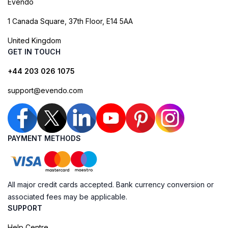
Evendo
1 Canada Square, 37th Floor, E14 5AA
United Kingdom
GET IN TOUCH
+44 203 026 1075
support@evendo.com
PAYMENT METHODS
All major credit cards accepted. Bank currency conversion or
associated fees may be applicable.
SUPPORT
Help Centre