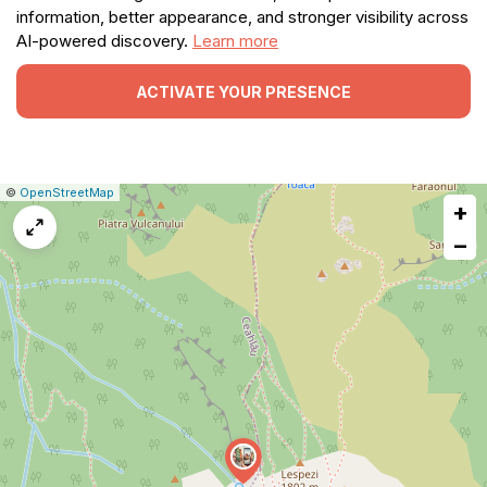
information, better appearance, and stronger visibility across
AI-powered discovery.
Learn more
ACTIVATE YOUR PRESENCE
|
Leaflet
|
Report
©
OpenStreetMap
+
a
map
−
issue