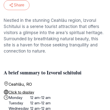
Share
Nestled in the stunning Ceahlău region, Izvorul
Schitului is a serene tourist attraction that offers
visitors a glimpse into the area's spiritual heritage.
Surrounded by breathtaking natural beauty, this
site is a haven for those seeking tranquility and
connection to nature.
A brief summary to Izvorul schitului
Ceahlău, RO
Click to display
Monday
12 am-12 am
Tuesday
12 am-12 am
Wednesday
12 am-12 am