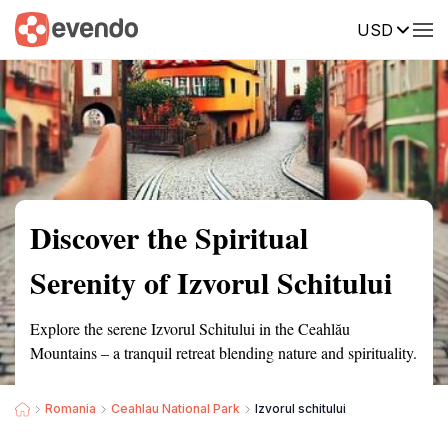
USD
Summary
Map
Getting there
Description
Reviews
Discover the Spiritual
Serenity of Izvorul Schitului
Explore the serene Izvorul Schitului in the Ceahlău
Mountains – a tranquil retreat blending nature and spirituality.
Romania
Ceahlau National Park
Izvorul schitului