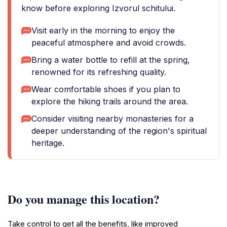
know before exploring Izvorul schitului.
Visit early in the morning to enjoy the
peaceful atmosphere and avoid crowds.
Bring a water bottle to refill at the spring,
renowned for its refreshing quality.
Wear comfortable shoes if you plan to
explore the hiking trails around the area.
Consider visiting nearby monasteries for a
deeper understanding of the region's spiritual
heritage.
Do you manage this location?
Take control to get all the benefits, like improved