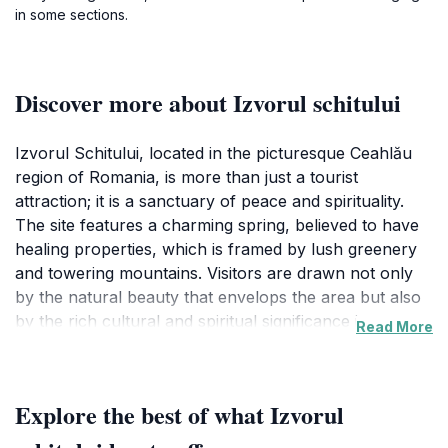
in some sections.
Discover more about Izvorul schitului
Izvorul Schitului, located in the picturesque Ceahlău
region of Romania, is more than just a tourist
attraction; it is a sanctuary of peace and spirituality.
The site features a charming spring, believed to have
healing properties, which is framed by lush greenery
and towering mountains. Visitors are drawn not only
by the natural beauty that envelops the area but also
by the rich cultural and spiritual significance it
Read More
embodies. The serene atmosphere invites travelers to
reflect, meditate, or simply soak in the tranquility of
their surroundings.
Explore the best of what Izvorul
The Ceahlău Mountains, often referred to as the