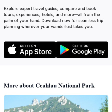
Explore expert travel guides, compare and book
tours, experiences, hotels, and more—all from the
palm of your hand. Download now for seamless trip
planning wherever your wanderlust takes you.
More about Ceahlau National Park