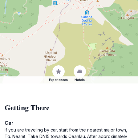
Experiences
Hotels
Getting There
Car
If you are traveling by car, start from the nearest major town,
Tg. Neamț. Take DN15 towards Ceahlău. After approximately