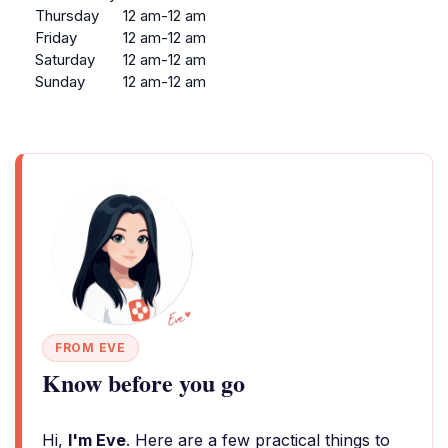
Thursday
12 am-12 am
Friday
12 am-12 am
Saturday
12 am-12 am
Sunday
12 am-12 am
FROM EVE
Know before you go
Hi,
I'm Eve
. Here are a few practical things to