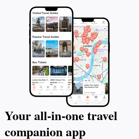
Your all‑in‑one travel
companion app