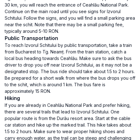
30 km, you will reach the entrance of Ceahlău National Park.
Continue on the main road until you see signs for Izvorul
Schitului. Follow the signs, and you will find a small parking area
near the schit. Note that there may be a small parking fee,
typically around 5-10 RON.
Public Transportation
To reach Izvorul Schitului by public transportation, take a train
from Bucharest to Tg. Neamț. From the train station, catch a
local bus heading towards Ceahlău. Make sure to ask the bus
driver to drop you off near Izvorul Schitului, as it may not be a
designated stop. The bus ride should take about 1.5 to 2 hours.
Be prepared for a short walk from where the bus drops you off
to the schit, which is around 1 km. The bus fare is
approximately 15 RON.
Hiking
If you are already in Ceahlău National Park and prefer hiking,
there are several trails that lead to Izvorul Schitului. One
popular route is from the Durău resort area. Start at the cable
car station and hike up the marked trail. This hike takes about
1.5 to 2 hours. Make sure to wear proper hiking shoes and
carry enough water, as the trail can be steep and challenging