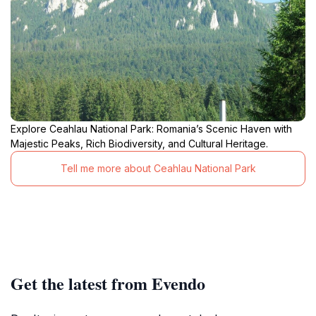
Explore Ceahlau National Park: Romania’s Scenic Haven with
Majestic Peaks, Rich Biodiversity, and Cultural Heritage.
Tell me more about Ceahlau National Park
Get the latest from Evendo