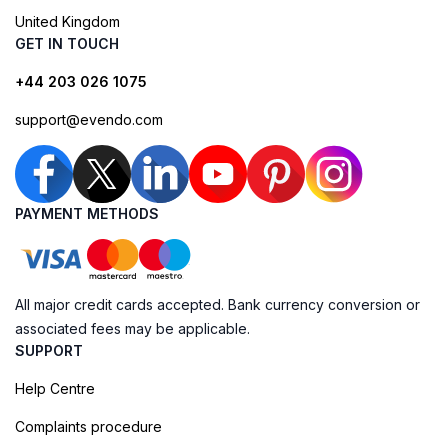
United Kingdom
GET IN TOUCH
+44 203 026 1075
support@evendo.com
PAYMENT METHODS
All major credit cards accepted. Bank currency conversion or
associated fees may be applicable.
SUPPORT
Help Centre
Complaints procedure