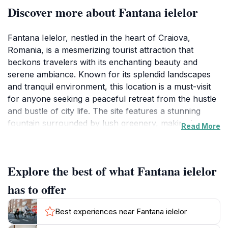
Discover more about Fantana ielelor
Fantana Ielelor, nestled in the heart of Craiova,
Romania, is a mesmerizing tourist attraction that
beckons travelers with its enchanting beauty and
serene ambiance. Known for its splendid landscapes
and tranquil environment, this location is a must-visit
for anyone seeking a peaceful retreat from the hustle
and bustle of city life. The site features a stunning
fountain surrounded by lush greenery, making it a
Read More
perfect backdrop for leisurely strolls and picturesque
photography. Visitors can unwind on the well-
maintained pathways that wind through the gardens,
Explore the best of what Fantana ielelor
providing an opportunity to connect with nature and
enjoy the fresh air. The charm of Fantana Ielelor is
has to offer
enhanced by its accessibility, allowing tourists to enjoy
the beauty of the area without the need for extensive
Best experiences near Fantana ielelor
travel. In addition to the breathtaking scenery, the site