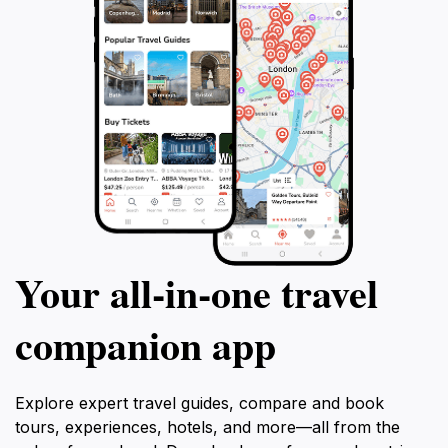
Your all‑in‑one travel
companion app
Explore expert travel guides, compare and book
tours, experiences, hotels, and more—all from the