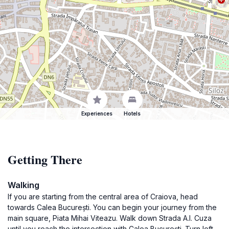
Experiences
Hotels
Getting There
Walking
If you are starting from the central area of Craiova, head
towards Calea București. You can begin your journey from the
main square, Piata Mihai Viteazu. Walk down Strada A.I. Cuza
until you reach the intersection with Calea București. Turn left