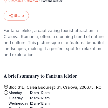
Romania
Craiova
Fantana ielelor
Share
Fantana Ielelor, a captivating tourist attraction in
Craiova, Romania, offers a stunning blend of nature
and culture. This picturesque site features beautiful
landscapes, making it a perfect spot for relaxation
and exploration.
A brief summary to Fantana ielelor
Bloc 31D, Calea București 61, Craiova, 200675, RO
Monday
12 am-12 am
Tuesday
12 am-12 am
Wednesday
12 am-12 am