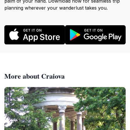
palm of your hand. Download now for seamless trip
planning wherever your wanderlust takes you.
More about Craiova