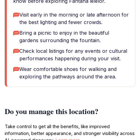
know before exploring Fantana ielelor.
Visit early in the morning or late afternoon for
the best lighting and fewer crowds.
Bring a picnic to enjoy in the beautiful
gardens surrounding the fountain.
Check local listings for any events or cultural
performances happening during your visit.
Wear comfortable shoes for walking and
exploring the pathways around the area.
Do you manage this location?
Take control to get all the benefits, like improved
information, better appearance, and stronger visibility across