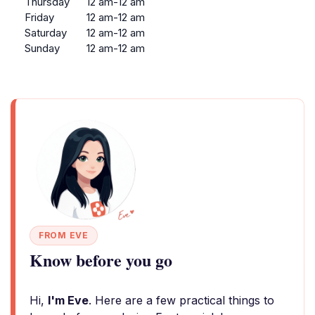
Thursday
12 am-12 am
Friday
12 am-12 am
Saturday
12 am-12 am
Sunday
12 am-12 am
FROM EVE
Know before you go
Hi,
I'm Eve
. Here are a few practical things to