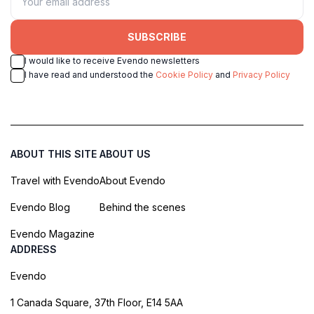
SUBSCRIBE
I would like to receive Evendo newsletters
I have read and understood the
Cookie Policy
and
Privacy Policy
ABOUT THIS SITE
ABOUT US
Travel with Evendo
About Evendo
Evendo Blog
Behind the scenes
Evendo Magazine
ADDRESS
Evendo
1 Canada Square, 37th Floor, E14 5AA