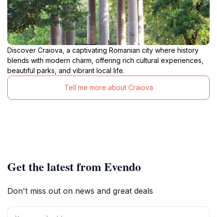
Discover Craiova, a captivating Romanian city where history
blends with modern charm, offering rich cultural experiences,
beautiful parks, and vibrant local life.
Tell me more about Craiova
Get the latest from Evendo
Don't miss out on news and great deals