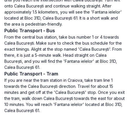
onto Calea București and continue walking straight. After
approximately 1.5 kilometers, you will see the 'Fantana ielelor'
located at Bloc 31D, Calea București 61. It is a short walk and
the area is pedestrian-friendly.
Public Transport - Bus
From the central bus station, take bus number 1 or 4 towards
Calea București. Make sure to check the bus schedule for the
exact timings. Alight at the stop named 'Calea București'. From
there, it is just a 5-minute walk. Head straight on Calea
București, and you will find the 'Fantana ielelor' at Bloc 31D,
Calea București 61.
Public Transport - Tram
If you are near the tram station in Craiova, take tram line 1
towards the Calea București direction. Travel for about 15
minutes and get off at the 'Calea București' stop. Once you exit
the tram, walk down Calea București towards the east for about
10 minutes. You will reach 'Fantana ielelor' located at Bloc 31D,
Calea București 61.