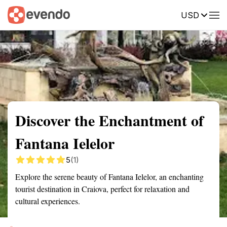
USD
Summary
Map
Getting there
Description
Reviews
Discover the Enchantment of
Fantana Ielelor
5
(1)
Explore the serene beauty of Fantana Ielelor, an enchanting
tourist destination in Craiova, perfect for relaxation and
cultural experiences.