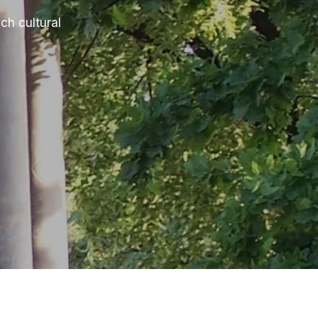
ch cultural