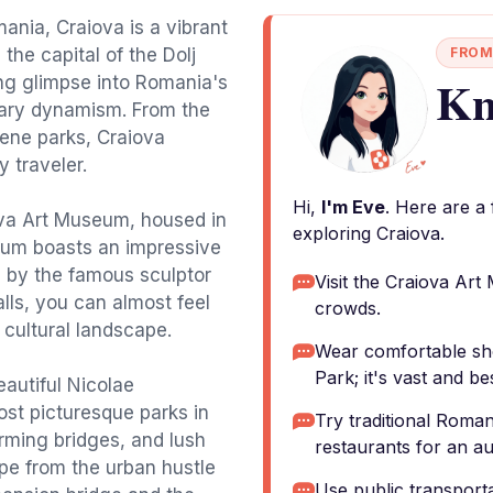
mania, Craiova is a vibrant
the capital of the Dolj
FROM
Kn
ting glimpse into Romania's
rary dynamism. From the
rene parks, Craiova
 traveler.
Hi,
I'm Eve
. Here are a
iova Art Museum, housed in
exploring Craiova.
eum boasts an impressive
s by the famous sculptor
Visit the Craiova Art
lls, you can almost feel
crowds.
s cultural landscape.
Wear comfortable sh
Park; it's vast and be
eautiful Nicolae
st picturesque parks in
Try traditional Roman
arming bridges, and lush
restaurants for an au
pe from the urban hustle
Use public transporta