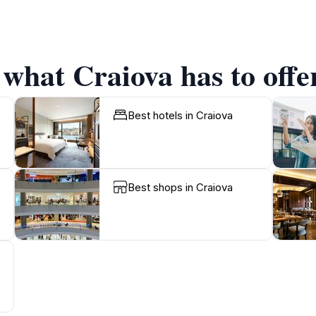
 what Craiova has to offe
Best hotels in Craiova
Best shops in Craiova