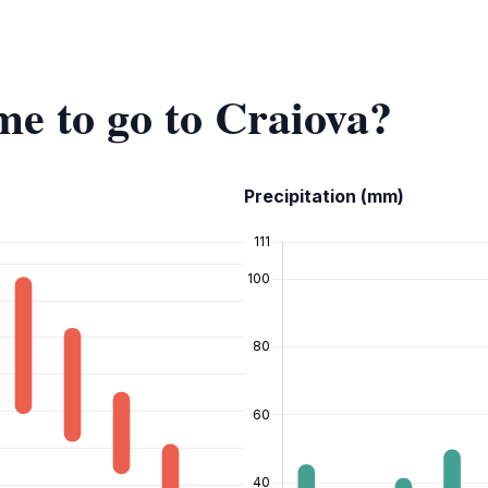
me to go to Craiova?
Precipitation (mm)