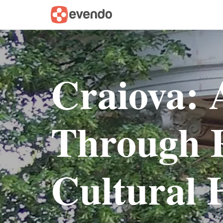
Craiova: 
Through 
Cultural 