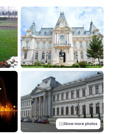
Show more photos