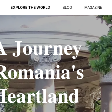
EXPLORE THE WORLD
BLOG
MAGAZINE
A Journey
Romania's
Heartland