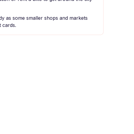
y as some smaller shops and markets
 cards.