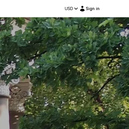
USD
Sign in