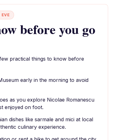
 EVE
ow before you go
 few practical things to know before
 Museum early in the morning to avoid
oes as you explore Nicolae Romanescu
st enjoyed on foot.
ian dishes like sarmale and mici at local
thentic culinary experience.
tion or rent a bike to get around the city