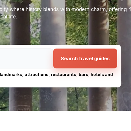
ity where history blends with modern charm, offering ri
al life.
Search travel guides
, landmarks, attractions, restaurants, bars, hotels and