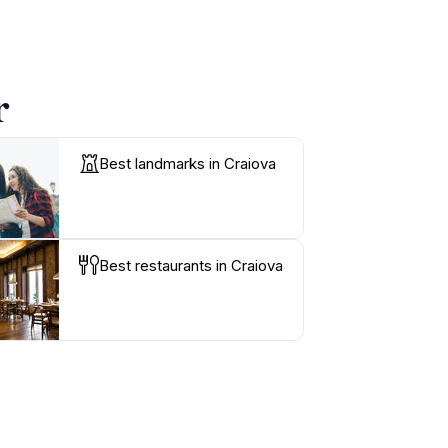
r
Best landmarks in Craiova
Best restaurants in Craiova