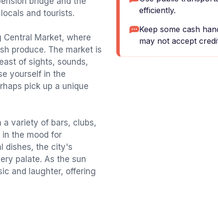
pension bridge and the
efficiently.
locals and tourists.
Keep some cash hand
ing Central Market, where
may not accept credit
esh produce. The market is
feast of sights, sounds,
se yourself in the
erhaps pick up a unique
 a variety of bars, clubs,
 in the mood for
l dishes, the city's
ery palate. As the sun
sic and laughter, offering