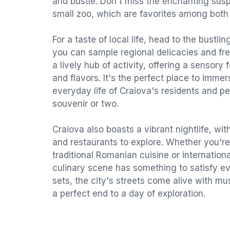
and bustle. Don't miss the enchanting sus
small zoo, which are favorites among both 
For a taste of local life, head to the bustl
you can sample regional delicacies and fr
a lively hub of activity, offering a sensory 
and flavors. It's the perfect place to immer
everyday life of Craiova's residents and p
souvenir or two.
Craiova also boasts a vibrant nightlife, with
and restaurants to explore. Whether you're
traditional Romanian cuisine or internationa
culinary scene has something to satisfy ev
sets, the city's streets come alive with mu
a perfect end to a day of exploration.