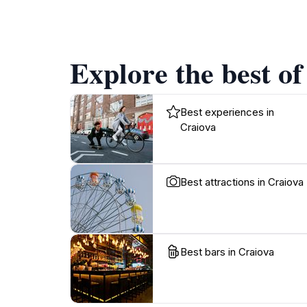
Explore the best of
Best experiences in
Craiova
Best attractions in Craiova
Best bars in Craiova