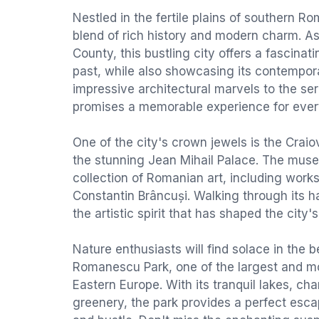
Nestled in the fertile plains of southern Ro
blend of rich history and modern charm. As 
County, this bustling city offers a fascina
past, while also showcasing its contempo
impressive architectural marvels to the se
promises a memorable experience for every
One of the city's crown jewels is the Cra
the stunning Jean Mihail Palace. The mus
collection of Romanian art, including work
Constantin Brâncuși. Walking through its ha
the artistic spirit that has shaped the city'
Nature enthusiasts will find solace in the b
Romanescu Park, one of the largest and mo
Eastern Europe. With its tranquil lakes, ch
greenery, the park provides a perfect esca