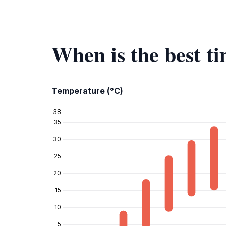
When is the best ti
Temperature (°C)