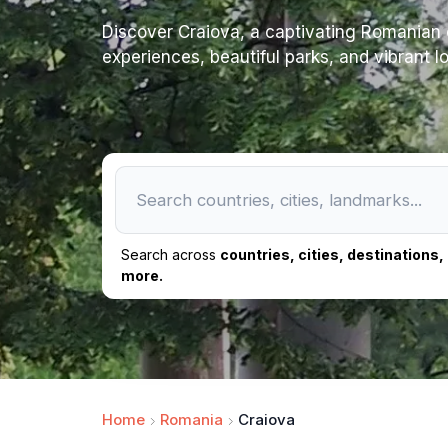
Discover Craiova, a captivating Romanian c
experiences, beautiful parks, and vibrant loc
Search across
countries, cities, destinations
more.
Home
Romania
Craiova