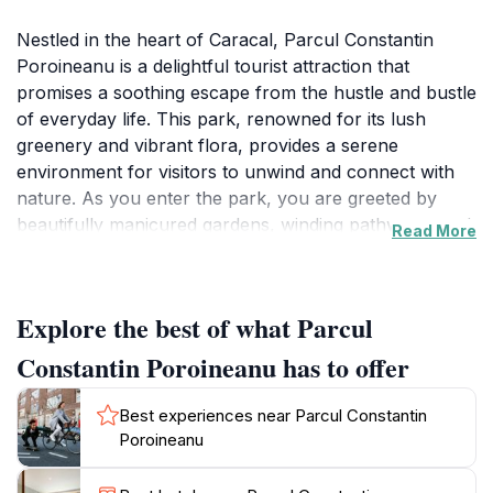
Nestled in the heart of Caracal, Parcul Constantin
Poroineanu is a delightful tourist attraction that
promises a soothing escape from the hustle and bustle
of everyday life. This park, renowned for its lush
greenery and vibrant flora, provides a serene
environment for visitors to unwind and connect with
nature. As you enter the park, you are greeted by
beautifully manicured gardens, winding pathways, and
Read More
an array of colorful flowers that bloom throughout
the seasons. Families, couples, and solo travelers alike
can find joy in the wide-open spaces perfect for
Explore the best of what Parcul
leisurely strolls or a relaxing picnic under the shade of
ancient trees. The park is also home to a variety of
Constantin Poroineanu has to offer
local wildlife, making it a delightful spot for nature
enthusiasts and bird watchers. The tranquil
Best experiences near Parcul Constantin
atmosphere is further enhanced by the gentle sounds
Poroineanu
of rustling leaves and chirping birds, creating a perfect
backdrop for relaxation or contemplation. Parcul