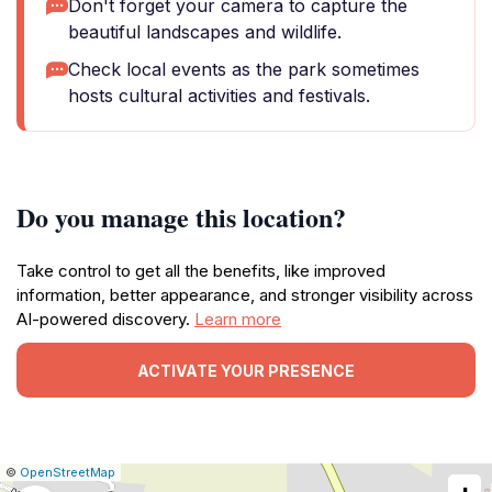
Don't forget your camera to capture the
beautiful landscapes and wildlife.
Check local events as the park sometimes
hosts cultural activities and festivals.
Do you manage this location?
Take control to get all the benefits, like improved
information, better appearance, and stronger visibility across
AI-powered discovery.
Learn more
ACTIVATE YOUR PRESENCE
|
Leaflet
|
Report
©
OpenStreetMap
a