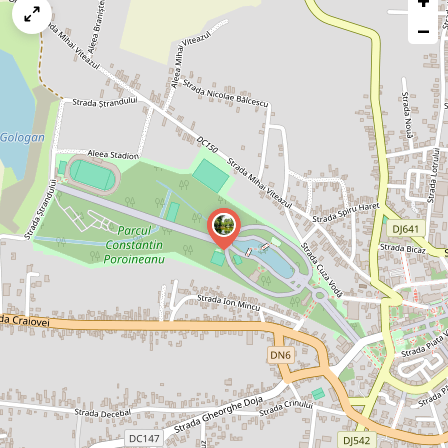
+
map
−
issue