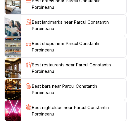
Best hotels near Parcul Constantin
Constantin Poroineanu is not just a park; it’s a haven
Poroineanu
for those looking to recharge amidst nature's beauty.
Whether you’re looking to take a peaceful walk, enjoy
Best landmarks near Parcul Constantin
a family day out, or simply savor the tranquility, this
Poroineanu
Best shops near Parcul Constantin
Poroineanu
Best restaurants near Parcul Constantin
Poroineanu
Best bars near Parcul Constantin
Poroineanu
Best nightclubs near Parcul Constantin
Poroineanu