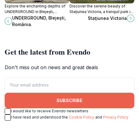
Explore the enchanting depths of
Discover the serene beauty of
UNDERGROUND in Blejești,
Staţiunea Victoria, a tranquil park in
Romania - a unique tourist
Prunet, perfect for nature lovers
UNDERGROUND, Blejești,
Staţiunea Victoria
attraction with stunning natural
and outdoor enthusiasts.
România.
formations and local flavors.
Get the latest from Evendo
Don't miss out on news and great deals
SUBSCRIBE
I would like to receive Evendo newsletters
I have read and understood the
Cookie Policy
and
Privacy Policy