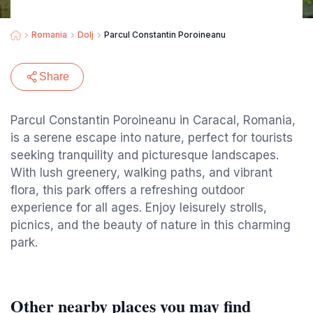
Romania
Dolj
Parcul Constantin Poroineanu
Share
Parcul Constantin Poroineanu in Caracal, Romania,
is a serene escape into nature, perfect for tourists
seeking tranquility and picturesque landscapes.
With lush greenery, walking paths, and vibrant
flora, this park offers a refreshing outdoor
experience for all ages. Enjoy leisurely strolls,
picnics, and the beauty of nature in this charming
park.
Other nearby places you may find