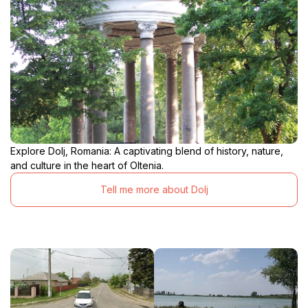
Explore Dolj, Romania: A captivating blend of history, nature,
and culture in the heart of Oltenia.
Tell me more about Dolj