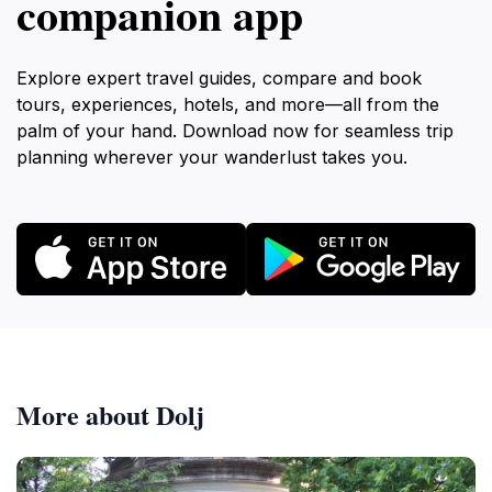
companion app
Explore expert travel guides, compare and book
tours, experiences, hotels, and more—all from the
palm of your hand. Download now for seamless trip
planning wherever your wanderlust takes you.
More about Dolj