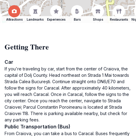
Attractions
Landmarks
Experiences
Bars
Shops
Restaurants
Ni
Getting There
Car
If you're traveling by car, start from the center of Craiova, the
capital of Dolj County. Head northeast on Strada 1 Mai towards
Strada Calea București. Continue straight onto DN6/E70 and
follow the signs for Caracal. After approximately 40 kilometers,
you will reach Caracal. Once in Caracal, follow the signs to the
city center. Once you reach the center, navigate to Strada
Craiovei; Parcul Constantin Poroineanu is located at Strada
Craiovei 118. There is parking available nearby, but check for
any parking fees.
Public Transportation (Bus)
From Craiova, you can take a bus to Caracal. Buses frequently