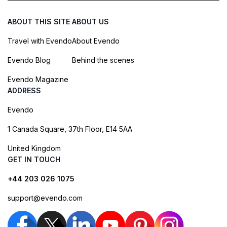
ABOUT THIS SITE
ABOUT US
Travel with Evendo
About Evendo
Evendo Blog
Behind the scenes
Evendo Magazine
ADDRESS
Evendo
1 Canada Square, 37th Floor, E14 5AA
United Kingdom
GET IN TOUCH
+44 203 026 1075
support@evendo.com