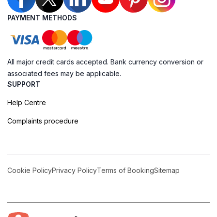
PAYMENT METHODS
All major credit cards accepted. Bank currency conversion or
associated fees may be applicable.
SUPPORT
Help Centre
Complaints procedure
Cookie Policy
Privacy Policy
Terms of Booking
Sitemap