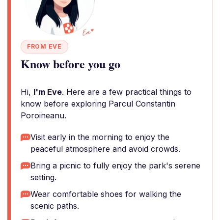
FROM EVE
Know before you go
Hi,
I'm Eve
. Here are a few practical things to
know before exploring Parcul Constantin
Poroineanu.
Visit early in the morning to enjoy the
peaceful atmosphere and avoid crowds.
Bring a picnic to fully enjoy the park's serene
setting.
Wear comfortable shoes for walking the
scenic paths.