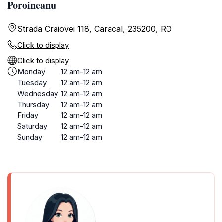
Poroineanu
Strada Craiovei 118, Caracal, 235200, RO
Click to display
Click to display
Monday
12 am-12 am
Tuesday
12 am-12 am
Wednesday
12 am-12 am
Thursday
12 am-12 am
Friday
12 am-12 am
Saturday
12 am-12 am
Sunday
12 am-12 am