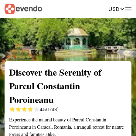
USD
Summary
Map
Getting there
Description
Reviews
Discover the Serenity of
Parcul Constantin
Poroineanu
4.5
(1748)
Experience the natural beauty of Parcul Constantin
Poroineanu in Caracal, Romania, a tranquil retreat for nature
lovers and families alike.