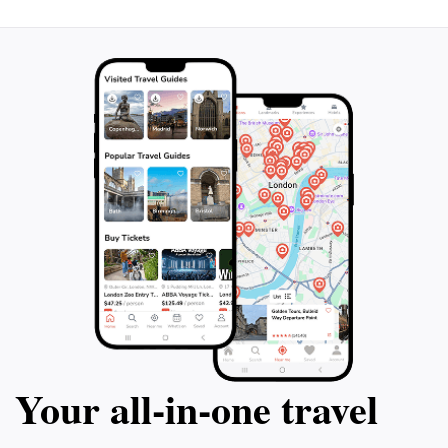
Your all‑in‑one travel