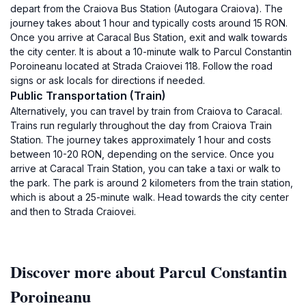
depart from the Craiova Bus Station (Autogara Craiova). The
journey takes about 1 hour and typically costs around 15 RON.
Once you arrive at Caracal Bus Station, exit and walk towards
the city center. It is about a 10-minute walk to Parcul Constantin
Poroineanu located at Strada Craiovei 118. Follow the road
signs or ask locals for directions if needed.
Public Transportation (Train)
Alternatively, you can travel by train from Craiova to Caracal.
Trains run regularly throughout the day from Craiova Train
Station. The journey takes approximately 1 hour and costs
between 10-20 RON, depending on the service. Once you
arrive at Caracal Train Station, you can take a taxi or walk to
the park. The park is around 2 kilometers from the train station,
which is about a 25-minute walk. Head towards the city center
and then to Strada Craiovei.
Discover more about Parcul Constantin
Poroineanu