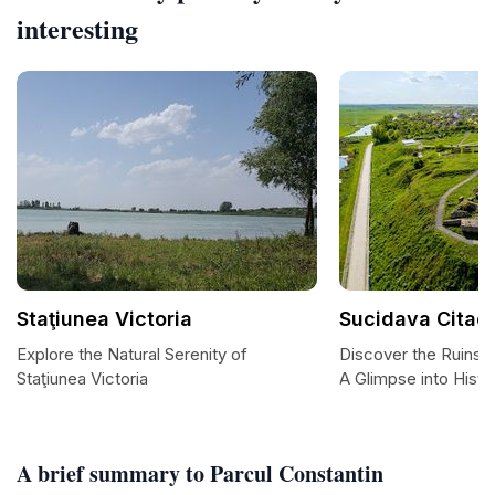
interesting
Staţiunea Victoria
Sucidava Citad
Explore the Natural Serenity of
Discover the Ruins o
Staţiunea Victoria
A Glimpse into Histo
A brief summary to Parcul Constantin