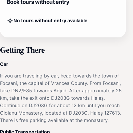
Book tours without entry
No tours without entry available
Getting There
Car
If you are traveling by car, head towards the town of
Focsani, the capital of Vrancea County. From Focsani,
take DN2/E85 towards Adjud. After approximately 25
km, take the exit onto DJ203G towards Haleș.
Continue on DJ203G for about 12 km until you reach
Ciolanu Monastery, located at DJ203G, Haleș 127613.
There is free parking available at the monastery.
Public Transportation