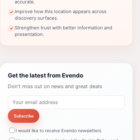
accurate.
Improve how this location appears across
✓
discovery surfaces.
Strengthen trust with better information and
✓
presentation.
Get the latest from Evendo
Don't miss out on news and great deals
Subscribe
I would like to receive Evendo newsletters