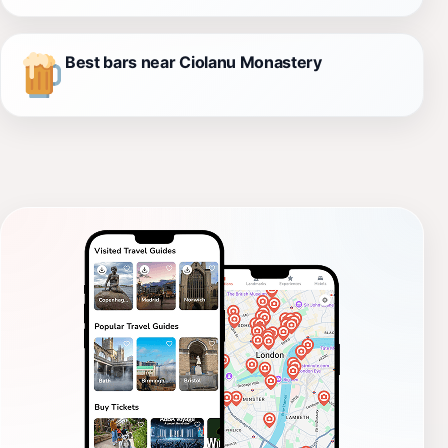
Best bars near Ciolanu Monastery