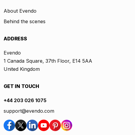
About Evendo
Behind the scenes
ADDRESS
Evendo
1 Canada Square, 37th Floor, E14 5AA
United Kingdom
GET IN TOUCH
+44 203 026 1075
support@evendo.com