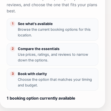
reviews, and choose the one that fits your plans
best.
See what's available
1
Browse the current booking options for this
location.
Compare the essentials
2
Use prices, ratings, and reviews to narrow
down the options.
Book with clarity
3
Choose the option that matches your timing
and budget.
1 booking option currently available