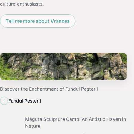
culture enthusiasts.
Tell me more about Vrancea
Discover the Enchantment of Fundul Peșterii
‹
Fundul Peșterii
Măgura Sculpture Camp: An Artistic Haven in
Nature