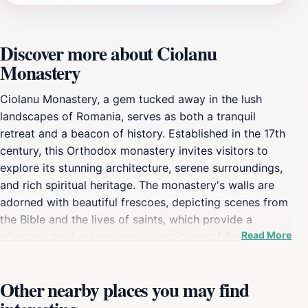
Discover more about Ciolanu
Monastery
Ciolanu Monastery, a gem tucked away in the lush
landscapes of Romania, serves as both a tranquil
retreat and a beacon of history. Established in the 17th
century, this Orthodox monastery invites visitors to
explore its stunning architecture, serene surroundings,
and rich spiritual heritage. The monastery's walls are
adorned with beautiful frescoes, depicting scenes from
the Bible and the lives of saints, which provide a
Read More
glimpse into the deep-rooted traditions of Romanian
Orthodox Christianity. The peaceful ambiance of the
monastery is complemented by the surrounding hills
Other nearby places you may find
and forests, making it an ideal spot for reflection and
relaxation. As you wander through the monastery