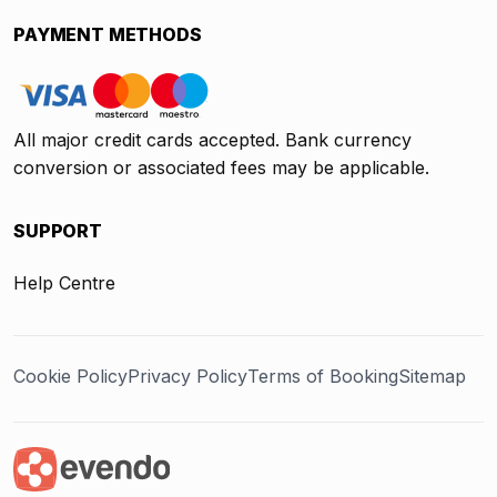
PAYMENT METHODS
All major credit cards accepted. Bank currency
conversion or associated fees may be applicable.
SUPPORT
Help Centre
Cookie Policy
Privacy Policy
Terms of Booking
Sitemap