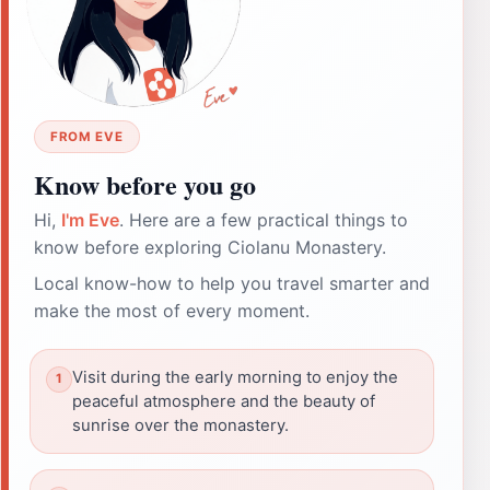
FROM EVE
Know before you go
Hi,
I'm Eve
. Here are a few practical things to
know before exploring Ciolanu Monastery.
Local know-how to help you travel smarter and
make the most of every moment.
Visit during the early morning to enjoy the
peaceful atmosphere and the beauty of
sunrise over the monastery.