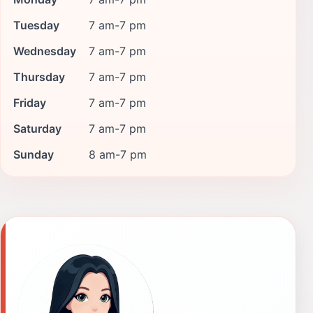
Tuesday
7 am-7 pm
Wednesday
7 am-7 pm
Thursday
7 am-7 pm
Friday
7 am-7 pm
Saturday
7 am-7 pm
Sunday
8 am-7 pm