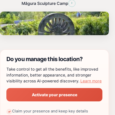
›
Măgura Sculpture Camp
Do you manage this location?
Take control to get all the benefits, like improved
information, better appearance, and stronger
visibility across AI-powered discovery.
Learn more
Activate your presence
Claim your presence and keep key details
✓