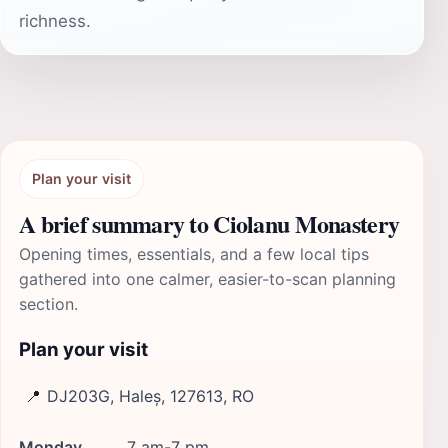
richness.
Plan your visit
A brief summary to Ciolanu Monastery
Opening times, essentials, and a few local tips
gathered into one calmer, easier-to-scan planning
section.
Plan your visit
📍
DJ203G, Haleș, 127613, RO
Monday
7 am-7 pm