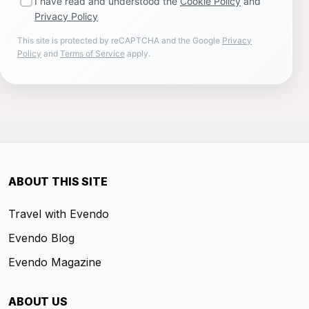
I have read and understood the
Cookie Policy
and
Privacy Policy
This site is protected by reCAPTCHA and the Google
Privacy
Policy
and
Terms of Service
apply.
ABOUT THIS SITE
Travel with Evendo
Evendo Blog
Evendo Magazine
ABOUT US