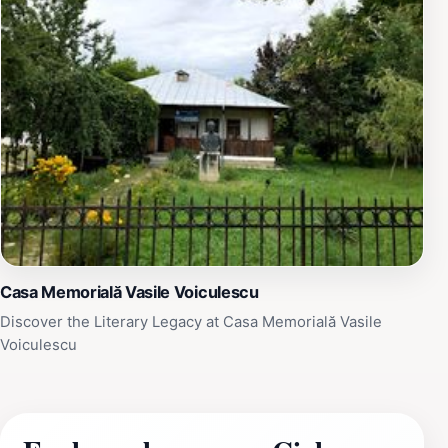
Casa Memorială Vasile Voiculescu
Discover the Literary Legacy at Casa Memorială Vasile
Voiculescu