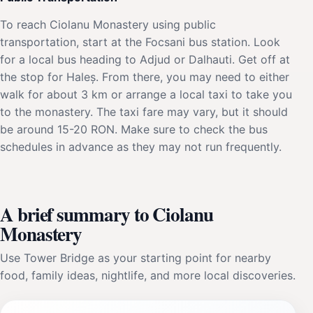
To reach Ciolanu Monastery using public
transportation, start at the Focsani bus station. Look
for a local bus heading to Adjud or Dalhauti. Get off at
the stop for Haleș. From there, you may need to either
walk for about 3 km or arrange a local taxi to take you
to the monastery. The taxi fare may vary, but it should
be around 15-20 RON. Make sure to check the bus
schedules in advance as they may not run frequently.
A brief summary to Ciolanu
Monastery
Use Tower Bridge as your starting point for nearby
food, family ideas, nightlife, and more local discoveries.