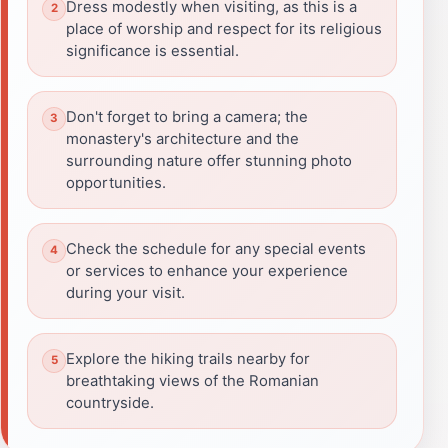
Dress modestly when visiting, as this is a
place of worship and respect for its religious
significance is essential.
Don't forget to bring a camera; the
monastery's architecture and the
surrounding nature offer stunning photo
opportunities.
Check the schedule for any special events
or services to enhance your experience
during your visit.
Explore the hiking trails nearby for
breathtaking views of the Romanian
countryside.