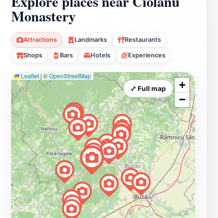
Explore places near Ciolanu
Monastery
Attractions
Landmarks
Restaurants
Shops
Bars
Hotels
Experiences
Leaflet
|
©
OpenStreetMap
+
⤢ Full map
−