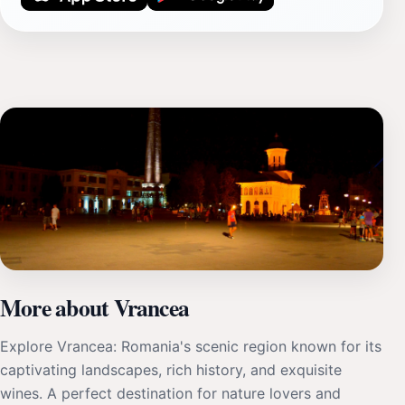
More about Vrancea
Explore Vrancea: Romania's scenic region known for its
captivating landscapes, rich history, and exquisite
wines. A perfect destination for nature lovers and