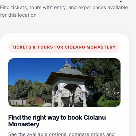
Find tickets, tours with entry, and experiences available
for this location.
TICKETS & TOURS FOR CIOLANU MONASTERY
Find the right way to book Ciolanu
Monastery
See the available options, compare prices and