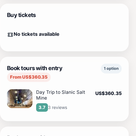
Buy tickets
No tickets available
Book tours with entry
1 option
From US$360.35
Day Trip to Slanic Salt
US$360.35
Mine
3 reviews
3.7