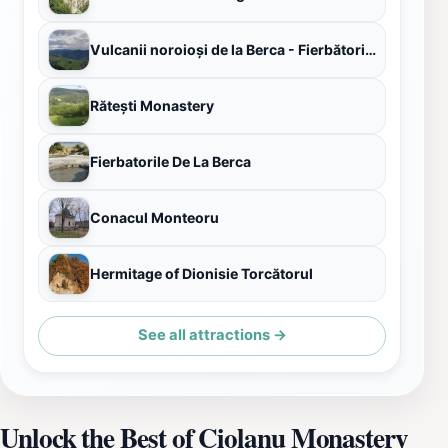
Vulcanii noroioși de la Berca - Fierbătorile
Rătești Monastery
Fierbatorile De La Berca
Conacul Monteoru
Hermitage of Dionisie Torcătorul
See all attractions →
Unlock the Best of Ciolanu Monastery