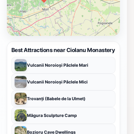
Best Attractions near Ciolanu Monastery
Vulcanii Noroioși Pâclele Mari
Vulcanii Noroioși Pâclele Mici
Trovanți (Babele de la Ulmet)
Măgura Sculpture Camp
Bozioru Cave Dwellings