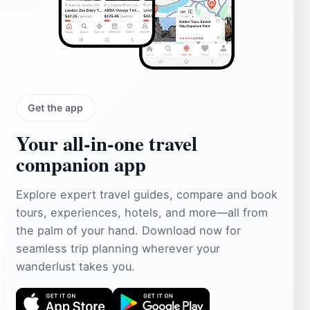
Get the app
Your all‑in‑one travel
companion app
Explore expert travel guides, compare and book
tours, experiences, hotels, and more—all from
the palm of your hand. Download now for
seamless trip planning wherever your
wanderlust takes you.