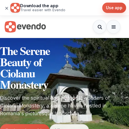
Download the app
×
Use app
Travel easier with Evendo
The Serene
Beauty of
Ciolanu
Monastery
Discover the spiritual and historical wonders of
Ciolanu Monastery, a serene haven nestled in
Romania's picturesque landscape.