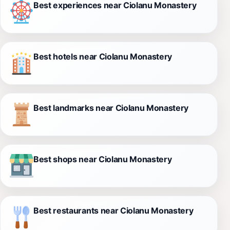
Best experiences near Ciolanu Monastery
Best hotels near Ciolanu Monastery
Best landmarks near Ciolanu Monastery
Best shops near Ciolanu Monastery
Best restaurants near Ciolanu Monastery