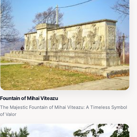
Fountain of Mihai Viteazu
The Majestic Fountain of Mihai Viteazu: A Timeless Symbol
of Valor