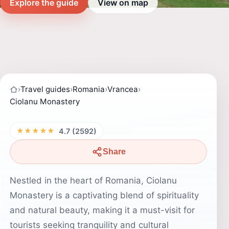
Explore the guide
View on map
›
Travel guides
›
Romania
›
Vrancea
›
Ciolanu Monastery
★★★★★
4.7 (2592)
Share
Nestled in the heart of Romania, Ciolanu
Monastery is a captivating blend of spirituality
and natural beauty, making it a must-visit for
tourists seeking tranquility and cultural