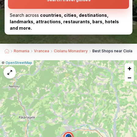
Search across
countries, cities, destinations,
landmarks, attractions, restaurants, bars, hotels
and more.
Romania
Vrancea
Ciolanu Monastery
Best Shops near Ciolan
|
Leaflet
|
Report
©
OpenStreetMap
+
a
map
−
issue