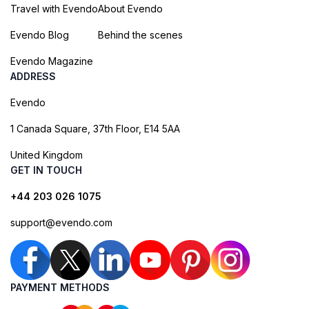
Travel with Evendo
About Evendo
Evendo Blog
Behind the scenes
Evendo Magazine
ADDRESS
Evendo
1 Canada Square, 37th Floor, E14 5AA
United Kingdom
GET IN TOUCH
+44 203 026 1075
support@evendo.com
PAYMENT METHODS