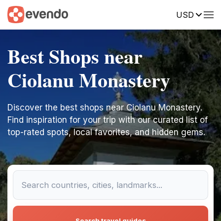
USD
Best Shops near
Ciolanu Monastery
Discover the best shops near Ciolanu Monastery.
Find inspiration for your trip with our curated list of
top-rated spots, local favorites, and hidden gems.
Search travel guides