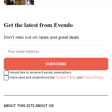
Get the latest from Evendo
Don't miss out on news and great deals
SUBSCRIBE
I would like to receive Evendo newsletters
I have read and understood the
Cookie Policy
and
Privacy Policy
ABOUT THIS SITE
ABOUT US