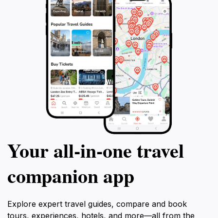
Your all‑in‑one travel
companion app
Explore expert travel guides, compare and book
tours, experiences, hotels, and more—all from the