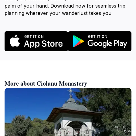
palm of your hand. Download now for seamless trip
planning wherever your wanderlust takes you.
More about Ciolanu Monastery