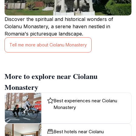
Discover the spiritual and historical wonders of
Ciolanu Monastery, a serene haven nestled in
Romania's picturesque landscape.
Tell me more about Ciolanu Monastery
More to explore near Ciolanu
Monastery
Best experiences near Ciolanu
Monastery
Best hotels near Ciolanu