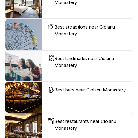
Monastery
Best attractions near Ciolanu
Monastery
Best landmarks near Ciolanu
Monastery
Best bars near Ciolanu Monastery
Best restaurants near Ciolanu
Monastery