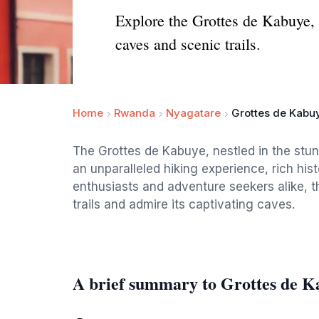
Explore the Grottes de Kabuye, 
caves and scenic trails.
Home
Rwanda
Nyagatare
Grottes de Kabu
The Grottes de Kabuye, nestled in the stu
an unparalleled hiking experience, rich his
enthusiasts and adventure seekers alike, th
trails and admire its captivating caves.
A brief summary to Grottes de K