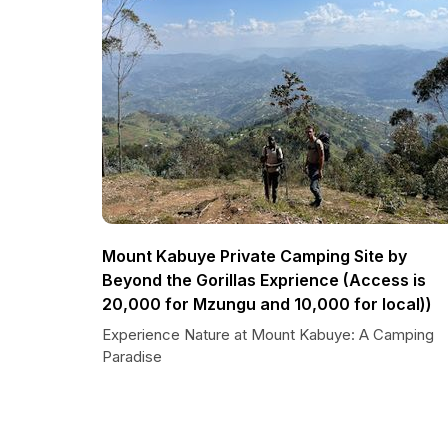
Mount Kabuye Private Camping Site by
Beyond the Gorillas Exprience (Access is
20,000 for Mzungu and 10,000 for local))
Experience Nature at Mount Kabuye: A Camping
Paradise