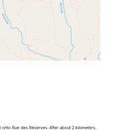
 onto Rue des Réserves. After about 2 kilometers,