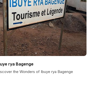
buye rya Bagenge
iscover the Wonders of Ibuye rya Bagenge