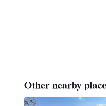
Other nearby place