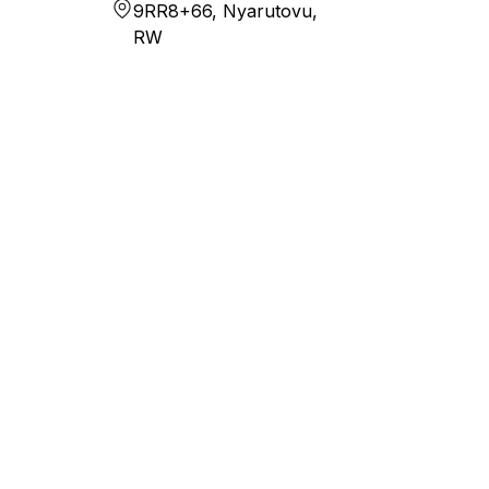
9RR8+66, Nyarutovu,
RW