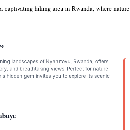
a captivating hiking area in Rwanda, where nature 
ye
nning landscapes of Nyarutovu, Rwanda, offers
tory, and breathtaking views. Perfect for nature
is hidden gem invites you to explore its scenic
abuye