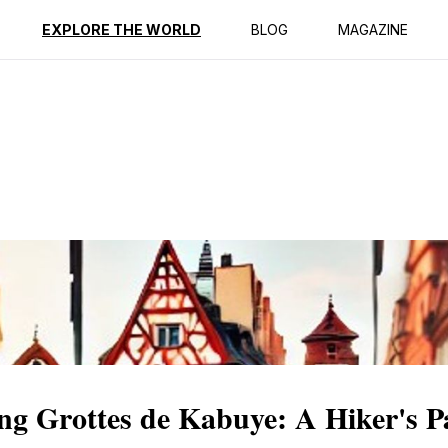
ption
Reviews
EXPLORE THE WORLD
BLOG
MAGAZINE
ng Grottes de Kabuye: A Hiker's P