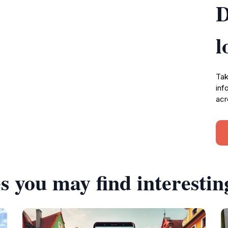
D
l
Tak
inf
acr
s you may find interestin