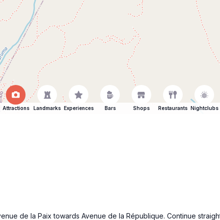
Attractions
Landmarks
Experiences
Bars
Shops
Restaurants
Nightclubs
enue de la Paix towards Avenue de la République. Continue straight