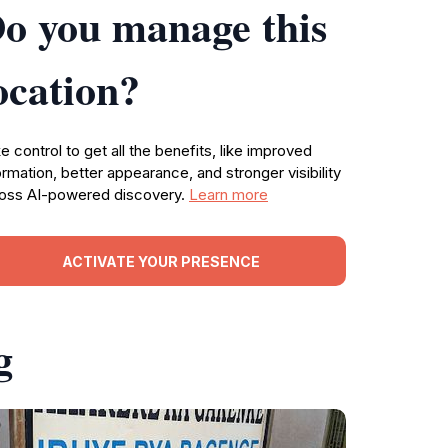
o you manage this
ocation?
e control to get all the benefits, like improved
ormation, better appearance, and stronger visibility
oss AI-powered discovery.
Learn more
ACTIVATE YOUR PRESENCE
g