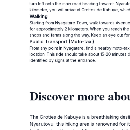
turn left onto the main road heading towards Nyarutov
kilometer, you will arrive at Grottes de Kabuye, which
Walking
Starting from Nyagatare Town, walk towards Avenue de
for approximately 2 kilometers. When you reach the T-
shops and farms along the way. Keep an eye out for
Public Transport (Moto-taxi)
From any point in Nyagatare, find a nearby moto-taxi.
location. This ride should take about 15-20 minutes d
identified by signs at the entrance.
Discover more abo
The Grottes de Kabuye is a breathtaking des
Nyarutovu, this hiking area is renowned for i