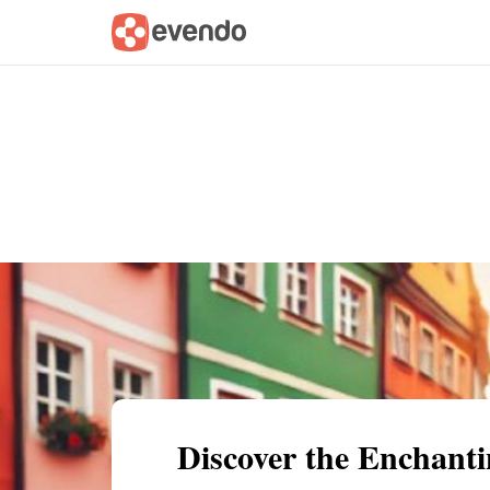
Summary
Map
Getting there
Descri
Discover the Enchanti