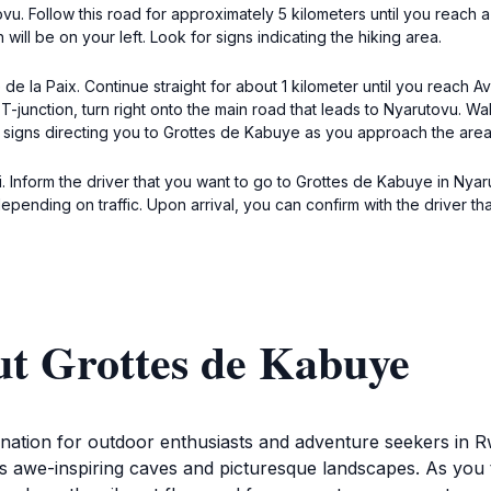
u. Follow this road for approximately 5 kilometers until you reach a f
 will be on your left. Look for signs indicating the hiking area.
 la Paix. Continue straight for about 1 kilometer until you reach A
junction, turn right onto the main road that leads to Nyarutovu. Walk
 signs directing you to Grottes de Kabuye as you approach the area
 Inform the driver that you want to go to Grottes de Kabuye in Nyarut
epending on traffic. Upon arrival, you can confirm with the driver t
ut Grottes de Kabuye
tination for outdoor enthusiasts and adventure seekers in
ts awe-inspiring caves and picturesque landscapes. As you t