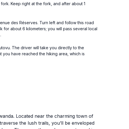
ork. Keep right at the fork, and after about 1
venue des Réserves. Turn left and follow this road
 for about 6 kilometers; you will pass several local
.
ovu. The driver will take you directly to the
hat you have reached the hiking area, which is
 Rwanda. Located near the charming town of
raverse the lush trails, you’ll be enveloped