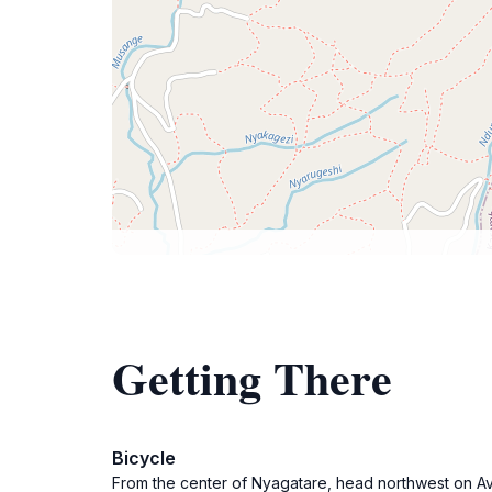
Getting There
Bicycle
From the center of Nyagatare, head northwest on Av