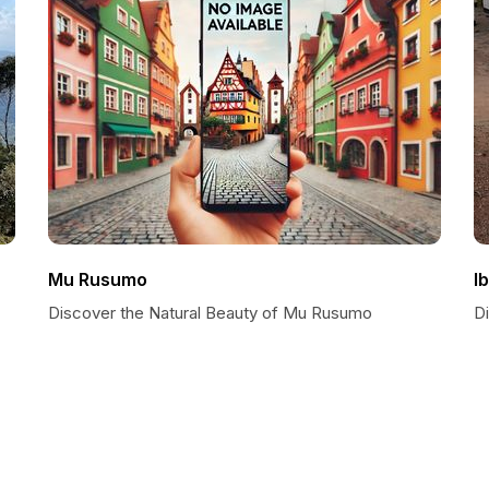
Mu Rusumo
I
Discover the Natural Beauty of Mu Rusumo
D