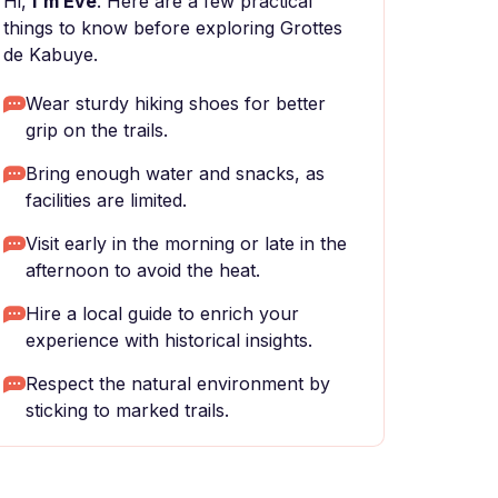
Hi,
I'm Eve
. Here are a few practical
things to know before exploring Grottes
de Kabuye.
Wear sturdy hiking shoes for better
grip on the trails.
Bring enough water and snacks, as
facilities are limited.
Visit early in the morning or late in the
afternoon to avoid the heat.
Hire a local guide to enrich your
experience with historical insights.
Respect the natural environment by
sticking to marked trails.