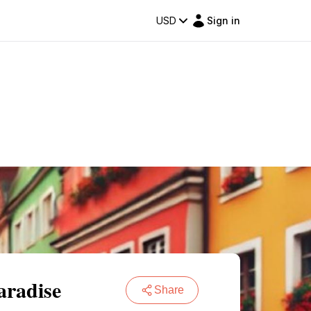
USD
Sign in
aradise
Share