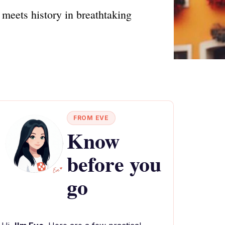
meets history in breathtaking
FROM EVE
Know
before you
go