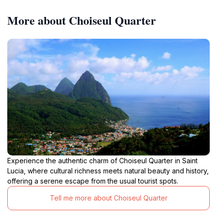
More about Choiseul Quarter
Experience the authentic charm of Choiseul Quarter in Saint
Lucia, where cultural richness meets natural beauty and history,
offering a serene escape from the usual tourist spots.
Tell me more about Choiseul Quarter