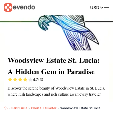
USD
Summary
Map
Getting there
Description
Reviews
Woodsview Estate St. Lucia:
A Hidden Gem in Paradise
4.7
(3)
Discover the serene beauty of Woodsview Estate in St. Lucia,
where lush landscapes and rich culture await every traveler.
Saint Lucia
Choiseul Quarter
Woodsview Estate St.Lucia