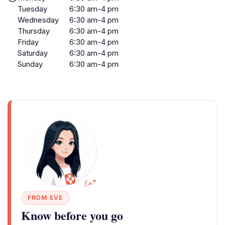
Tuesday
6:30 am-4 pm
Wednesday
6:30 am-4 pm
Thursday
6:30 am-4 pm
Friday
6:30 am-4 pm
Saturday
6:30 am-4 pm
Sunday
6:30 am-4 pm
FROM EVE
Know before you go