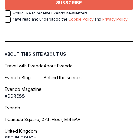
SUBSCRIBE
I would like to receive Evendo newsletters
I have read and understood the
Cookie Policy
and
Privacy Policy
ABOUT THIS SITE
ABOUT US
Travel with Evendo
About Evendo
Evendo Blog
Behind the scenes
Evendo Magazine
ADDRESS
Evendo
1 Canada Square, 37th Floor, E14 5AA
United Kingdom
GET IN TOUCH