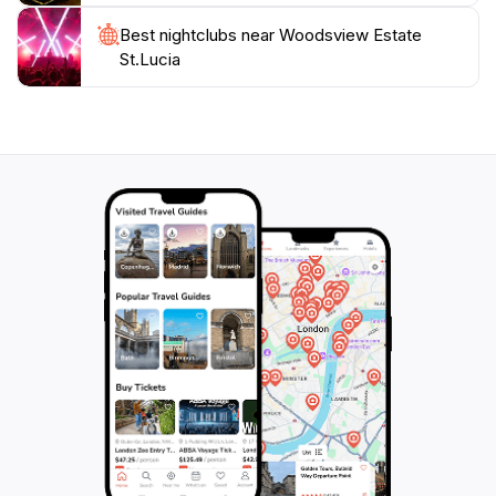
endless opportunities for capturing memories during
Best nightclubs near Woodsview Estate
St.Lucia