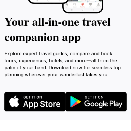
Your all‑in‑one travel
companion app
Explore expert travel guides, compare and book
tours, experiences, hotels, and more—all from the
palm of your hand. Download now for seamless trip
planning wherever your wanderlust takes you.