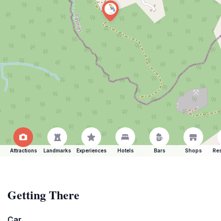
Attractions
Landmarks
Experiences
Hotels
Bars
Shops
Res
Getting There
Car