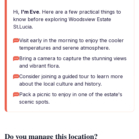
Hi,
I'm Eve
. Here are a few practical things to
know before exploring Woodsview Estate
St.Lucia.
Visit early in the morning to enjoy the cooler
temperatures and serene atmosphere.
Bring a camera to capture the stunning views
and vibrant flora.
Consider joining a guided tour to learn more
about the local culture and history.
Pack a picnic to enjoy in one of the estate's
scenic spots.
Do you manage this location?