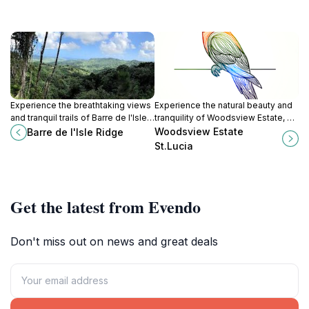
Experience the breathtaking views
Experience the natural beauty and
and tranquil trails of Barre de l'Isle
tranquility of Woodsview Estate, a
Ridge, a natural wonder in St. Lucia
must-visit tourist attraction in
Woodsview Estate
Barre de l'Isle Ridge
perfect for hiking and exploration.
stunning St. Lucia.
St.Lucia
Get the latest from Evendo
Don't miss out on news and great deals