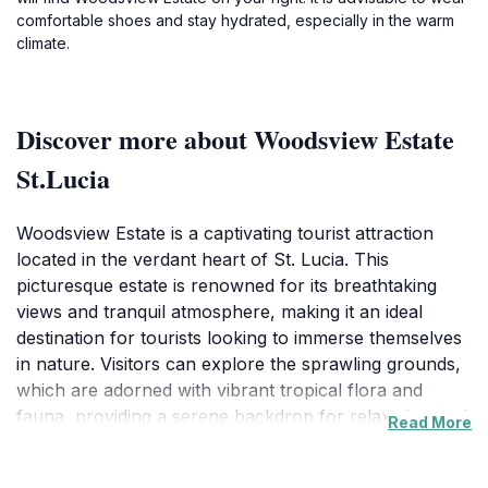
comfortable shoes and stay hydrated, especially in the warm
climate.
Discover more about Woodsview Estate
St.Lucia
Woodsview Estate is a captivating tourist attraction
located in the verdant heart of St. Lucia. This
picturesque estate is renowned for its breathtaking
views and tranquil atmosphere, making it an ideal
destination for tourists looking to immerse themselves
in nature. Visitors can explore the sprawling grounds,
which are adorned with vibrant tropical flora and
fauna, providing a serene backdrop for relaxation and
Read More
reflection. The estate’s well-maintained pathways invite
leisurely strolls, revealing hidden nooks and charming