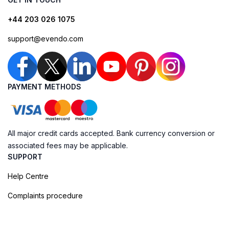
+44 203 026 1075
support@evendo.com
PAYMENT METHODS
All major credit cards accepted. Bank currency conversion or
associated fees may be applicable.
SUPPORT
Help Centre
Complaints procedure