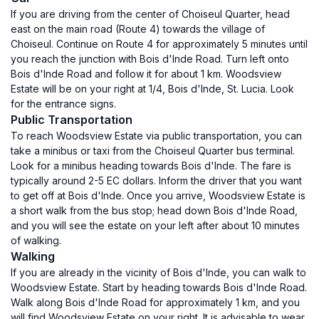
If you are driving from the center of Choiseul Quarter, head
east on the main road (Route 4) towards the village of
Choiseul. Continue on Route 4 for approximately 5 minutes until
you reach the junction with Bois d'Inde Road. Turn left onto
Bois d'Inde Road and follow it for about 1 km. Woodsview
Estate will be on your right at 1/4, Bois d'Inde, St. Lucia. Look
for the entrance signs.
Public Transportation
To reach Woodsview Estate via public transportation, you can
take a minibus or taxi from the Choiseul Quarter bus terminal.
Look for a minibus heading towards Bois d'Inde. The fare is
typically around 2-5 EC dollars. Inform the driver that you want
to get off at Bois d'Inde. Once you arrive, Woodsview Estate is
a short walk from the bus stop; head down Bois d'Inde Road,
and you will see the estate on your left after about 10 minutes
of walking.
Walking
If you are already in the vicinity of Bois d'Inde, you can walk to
Woodsview Estate. Start by heading towards Bois d'Inde Road.
Walk along Bois d'Inde Road for approximately 1 km, and you
will find Woodsview Estate on your right. It is advisable to wear