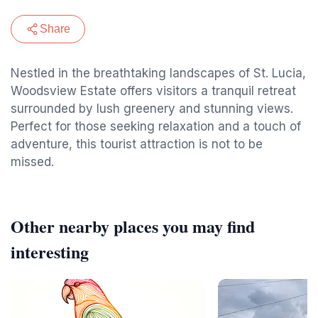
Share
Nestled in the breathtaking landscapes of St. Lucia,
Woodsview Estate offers visitors a tranquil retreat
surrounded by lush greenery and stunning views.
Perfect for those seeking relaxation and a touch of
adventure, this tourist attraction is not to be
missed.
Other nearby places you may find
interesting