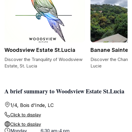
Woodsview Estate St.Lucia
Banane Sainte 
Discover the Tranquility of Woodsview
Discover the Charm 
Estate, St. Lucia
Lucie
A brief summary to Woodsview Estate St.Lucia
1/4, Bois d'Inde, LC
Click to display
Click to display
Monday
6:30 am-4 pm