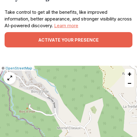
Take control to get all the benefits, like improved
information, better appearance, and stronger visibility across
AI-powered discovery.
Learn more
ACTIVATE YOUR PRESENCE
|
Leaflet
|
Report
©
OpenStreetMap
+
a
map
−
issue