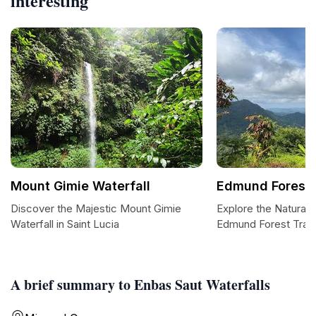
interesting
Mount Gimie Waterfall
Edmund Forest T
Discover the Majestic Mount Gimie
Explore the Natural 
Waterfall in Saint Lucia
Edmund Forest Trail
A brief summary to Enbas Saut Waterfalls