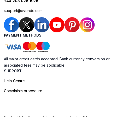
+44 203 026 1075
support@evendo.com
PAYMENT METHODS
All major credit cards accepted. Bank currency conversion or
associated fees may be applicable.
SUPPORT
Help Centre
Complaints procedure