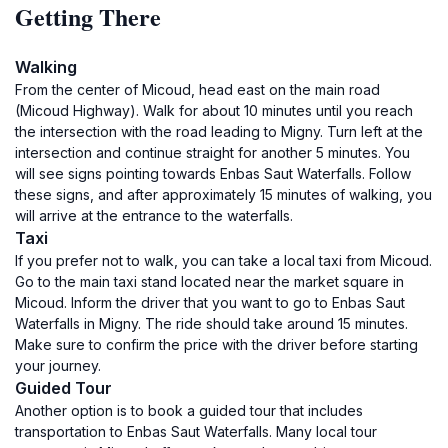
Getting There
Walking
From the center of Micoud, head east on the main road
(Micoud Highway). Walk for about 10 minutes until you reach
the intersection with the road leading to Migny. Turn left at the
intersection and continue straight for another 5 minutes. You
will see signs pointing towards Enbas Saut Waterfalls. Follow
these signs, and after approximately 15 minutes of walking, you
will arrive at the entrance to the waterfalls.
Taxi
If you prefer not to walk, you can take a local taxi from Micoud.
Go to the main taxi stand located near the market square in
Micoud. Inform the driver that you want to go to Enbas Saut
Waterfalls in Migny. The ride should take around 15 minutes.
Make sure to confirm the price with the driver before starting
your journey.
Guided Tour
Another option is to book a guided tour that includes
transportation to Enbas Saut Waterfalls. Many local tour