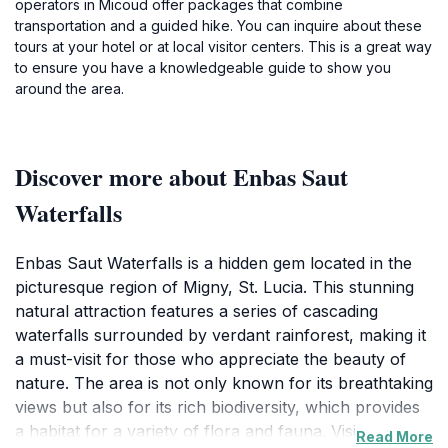
operators in Micoud offer packages that combine
transportation and a guided hike. You can inquire about these
tours at your hotel or at local visitor centers. This is a great way
to ensure you have a knowledgeable guide to show you
around the area.
Discover more about Enbas Saut
Waterfalls
Enbas Saut Waterfalls is a hidden gem located in the
picturesque region of Migny, St. Lucia. This stunning
natural attraction features a series of cascading
waterfalls surrounded by verdant rainforest, making it
a must-visit for those who appreciate the beauty of
nature. The area is not only known for its breathtaking
views but also for its rich biodiversity, which provides
a habitat for a variety of flora and fauna. Visitors can
Read More