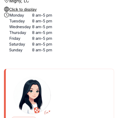
Migny, LC
Click to display
Monday
8 am-5 pm
Tuesday
8 am-5 pm
Wednesday
8 am-5 pm
Thursday
8 am-5 pm
Friday
8 am-5 pm
Saturday
8 am-5 pm
Sunday
8 am-5 pm