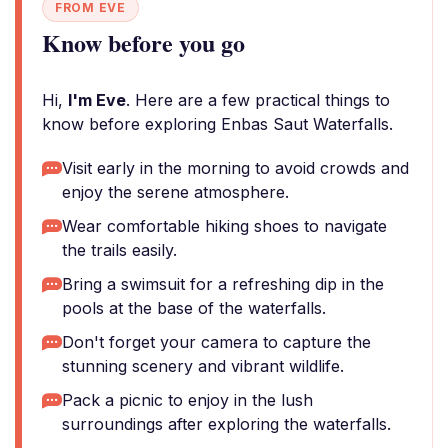
FROM EVE
Know before you go
Hi,
I'm Eve
. Here are a few practical things to
know before exploring Enbas Saut Waterfalls.
Visit early in the morning to avoid crowds and
enjoy the serene atmosphere.
Wear comfortable hiking shoes to navigate
the trails easily.
Bring a swimsuit for a refreshing dip in the
pools at the base of the waterfalls.
Don't forget your camera to capture the
stunning scenery and vibrant wildlife.
Pack a picnic to enjoy in the lush
surroundings after exploring the waterfalls.