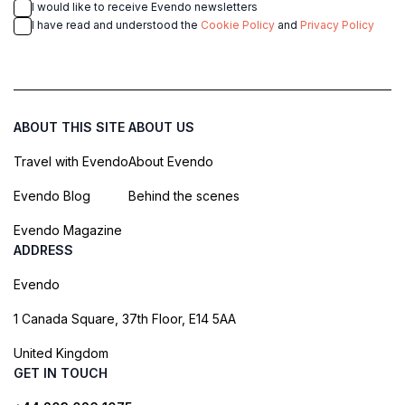
I would like to receive Evendo newsletters
I have read and understood the
Cookie Policy
and
Privacy Policy
ABOUT THIS SITE
ABOUT US
Travel with Evendo
About Evendo
Evendo Blog
Behind the scenes
Evendo Magazine
ADDRESS
Evendo
1 Canada Square, 37th Floor, E14 5AA
United Kingdom
GET IN TOUCH