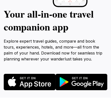
Your all‑in‑one travel
companion app
Explore expert travel guides, compare and book
tours, experiences, hotels, and more—all from the
palm of your hand. Download now for seamless trip
planning wherever your wanderlust takes you.