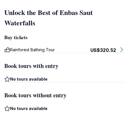
Unlock the Best of Enbas Saut
Waterfalls
Buy tickets
Rainforest Bathing Tour
US$320.52
Book tours with entry
No tours available
Book tours without entry
No tours available