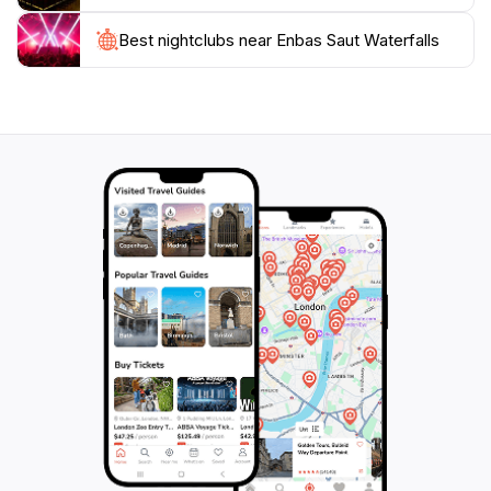
Best nightclubs near Enbas Saut Waterfalls