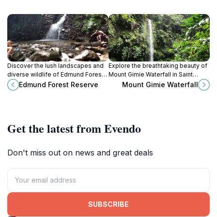
Discover the lush landscapes and
Explore the breathtaking beauty of
diverse wildlife of Edmund Forest
Mount Gimie Waterfall in Saint
Reserve, St. Lucia's premier nature
Lucia, where nature's splendor
Edmund Forest Reserve
Mount Gimie Waterfall
preserve for outdoor enthusiasts
meets serenity in a tropical
and nature lovers.
paradise.
Get the latest from Evendo
Don't miss out on news and great deals
SUBSCRIBE