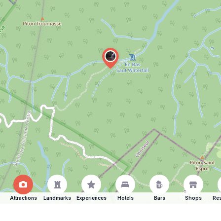
Attractions
Landmarks
Experiences
Hotels
Bars
Shops
Res