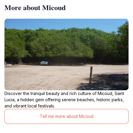
More about Micoud
Discover the tranquil beauty and rich culture of Micoud, Saint
Lucia, a hidden gem offering serene beaches, historic parks,
and vibrant local festivals.
Tell me more about Micoud