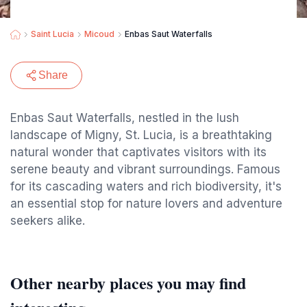
Saint Lucia
Micoud
Enbas Saut Waterfalls
Share
Enbas Saut Waterfalls, nestled in the lush
landscape of Migny, St. Lucia, is a breathtaking
natural wonder that captivates visitors with its
serene beauty and vibrant surroundings. Famous
for its cascading waters and rich biodiversity, it's
an essential stop for nature lovers and adventure
seekers alike.
Other nearby places you may find