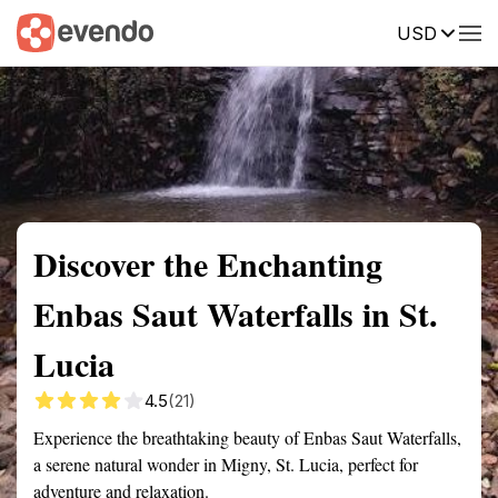
USD
Summary
Map
Getting there
Description
Reviews
Discover the Enchanting
Enbas Saut Waterfalls in St.
Lucia
4.5
(21)
Experience the breathtaking beauty of Enbas Saut Waterfalls,
a serene natural wonder in Migny, St. Lucia, perfect for
adventure and relaxation.