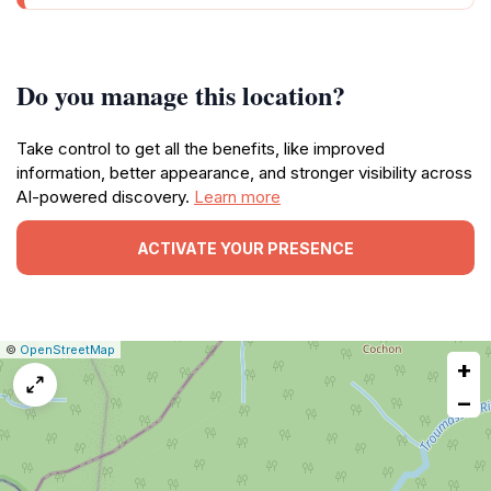
Do you manage this location?
Take control to get all the benefits, like improved
information, better appearance, and stronger visibility across
AI-powered discovery.
Learn more
ACTIVATE YOUR PRESENCE
|
Leaflet
|
Report
©
OpenStreetMap
+
a
map
−
issue