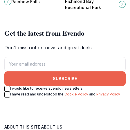
Rainbow Falls, a hidden gem near
Bay Recreational Park, a tranquil
Richmond Bay
Rainbow Falls
Victoria.
escape in the heart of Union Island.
Recreational Park
Get the latest from Evendo
Don't miss out on news and great deals
SUBSCRIBE
I would like to receive Evendo newsletters
I have read and understood the
Cookie Policy
and
Privacy Policy
ABOUT THIS SITE
ABOUT US