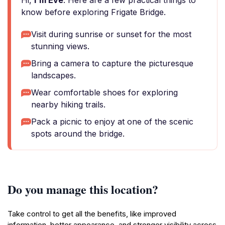
Hi,
I'm Eve
. Here are a few practical things to
know before exploring Frigate Bridge.
Visit during sunrise or sunset for the most
stunning views.
Bring a camera to capture the picturesque
landscapes.
Wear comfortable shoes for exploring
nearby hiking trails.
Pack a picnic to enjoy at one of the scenic
spots around the bridge.
Do you manage this location?
Take control to get all the benefits, like improved
information, better appearance, and stronger visibility across