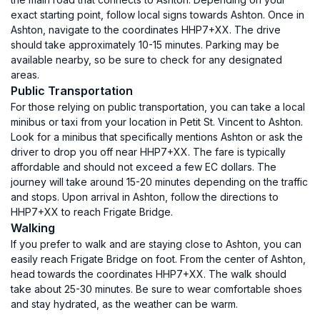
exact starting point, follow local signs towards Ashton. Once in
Ashton, navigate to the coordinates HHP7+XX. The drive
should take approximately 10-15 minutes. Parking may be
available nearby, so be sure to check for any designated
areas.
Public Transportation
For those relying on public transportation, you can take a local
minibus or taxi from your location in Petit St. Vincent to Ashton.
Look for a minibus that specifically mentions Ashton or ask the
driver to drop you off near HHP7+XX. The fare is typically
affordable and should not exceed a few EC dollars. The
journey will take around 15-20 minutes depending on the traffic
and stops. Upon arrival in Ashton, follow the directions to
HHP7+XX to reach Frigate Bridge.
Walking
If you prefer to walk and are staying close to Ashton, you can
easily reach Frigate Bridge on foot. From the center of Ashton,
head towards the coordinates HHP7+XX. The walk should
take about 25-30 minutes. Be sure to wear comfortable shoes
and stay hydrated, as the weather can be warm.