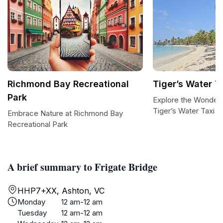
Richmond Bay Recreational
Tiger’s Water T
Park
Explore the Wonders 
Tiger’s Water Taxi a
Embrace Nature at Richmond Bay
Recreational Park
A brief summary to Frigate Bridge
HHP7+XX, Ashton, VC
Monday
12 am-12 am
Tuesday
12 am-12 am