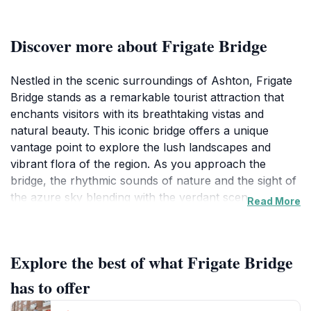
Discover more about Frigate Bridge
Nestled in the scenic surroundings of Ashton, Frigate
Bridge stands as a remarkable tourist attraction that
enchants visitors with its breathtaking vistas and
natural beauty. This iconic bridge offers a unique
vantage point to explore the lush landscapes and
vibrant flora of the region. As you approach the
bridge, the rhythmic sounds of nature and the sight of
the azure sky blending with the verdant scenery
Read More
create an inviting atmosphere that captivates every
traveler. Whether you are an adventure enthusiast
seeking to capture stunning photographs or a nature
Explore the best of what Frigate Bridge
lover in search of tranquility, Frigate Bridge caters to
all.
has to offer