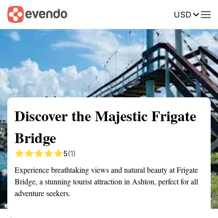
USD
Summary
Map
Getting there
Description
Reviews
Discover the Majestic Frigate
Bridge
5
(1)
Experience breathtaking views and natural beauty at Frigate
Bridge, a stunning tourist attraction in Ashton, perfect for all
adventure seekers.