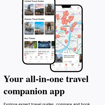
Your all‑in‑one travel
companion app
Explore expert travel guides, compare and book