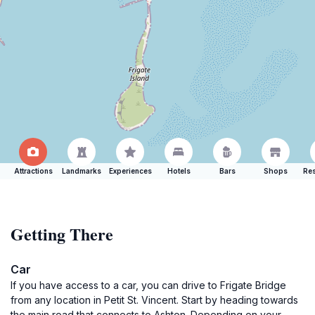
Attractions
Landmarks
Experiences
Hotels
Bars
Shops
Res
Getting There
Car
If you have access to a car, you can drive to Frigate Bridge
from any location in Petit St. Vincent. Start by heading towards
the main road that connects to Ashton. Depending on your