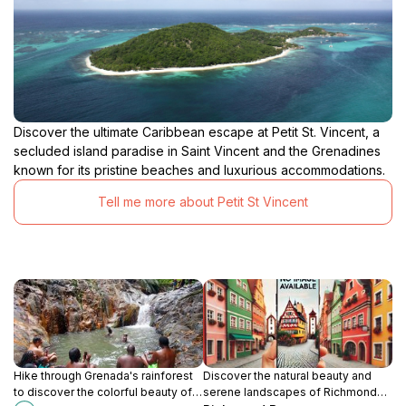
Discover the ultimate Caribbean escape at Petit St. Vincent, a
secluded island paradise in Saint Vincent and the Grenadines
known for its pristine beaches and luxurious accommodations.
Tell me more about Petit St Vincent
Hike through Grenada's rainforest
Discover the natural beauty and
to discover the colorful beauty of
serene landscapes of Richmond