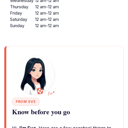
Wednesday
12 am-12 am
Thursday
12 am-12 am
Friday
12 am-12 am
Saturday
12 am-12 am
Sunday
12 am-12 am
FROM EVE
Know before you go