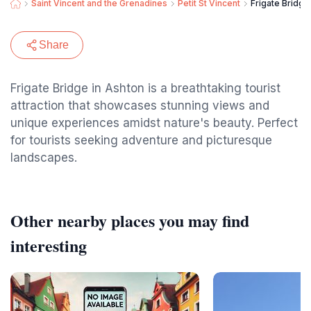
Saint Vincent and the Grenadines
Petit St Vincent
Frigate Bridge
Share
Frigate Bridge in Ashton is a breathtaking tourist
attraction that showcases stunning views and
unique experiences amidst nature's beauty. Perfect
for tourists seeking adventure and picturesque
landscapes.
Other nearby places you may find
interesting