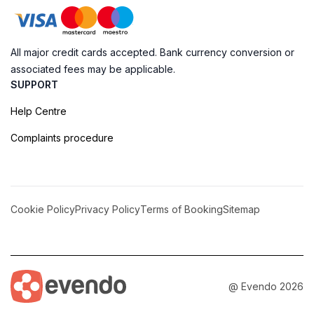
All major credit cards accepted. Bank currency conversion or
associated fees may be applicable.
SUPPORT
Help Centre
Complaints procedure
Cookie Policy
Privacy Policy
Terms of Booking
Sitemap
@ Evendo 2026
Discover the Majestic Frigate Bridge