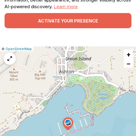
AI-powered discovery.
Learn more
ACTIVATE YOUR PRESENCE
|
Leaflet
|
Report
©
OpenStreetMap
+
a
map
−
issue