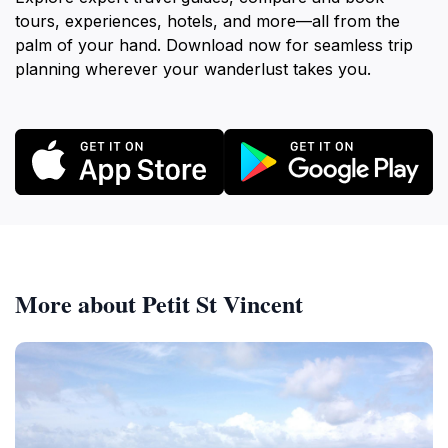
tours, experiences, hotels, and more—all from the
palm of your hand. Download now for seamless trip
planning wherever your wanderlust takes you.
More about Petit St Vincent