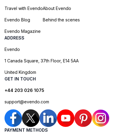
Travel with Evendo
About Evendo
Evendo Blog
Behind the scenes
Evendo Magazine
ADDRESS
Evendo
1 Canada Square, 37th Floor, E14 5AA
United Kingdom
GET IN TOUCH
+44 203 026 1075
support@evendo.com
PAYMENT METHODS