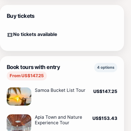
Buy tickets
No tickets available
Book tours with entry
4 options
From US$147.25
Samoa Bucket List Tour
US$147.25
Apia Town and Nature
US$153.43
Experience Tour