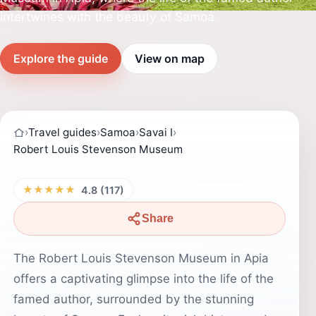
intertwines with the beauty of Samoa.
Explore the guide
View on map
›
Travel guides
›
Samoa
›
Savai I
›
Robert Louis Stevenson Museum
★★★★★
4.8 (117)
Share
The Robert Louis Stevenson Museum in Apia
offers a captivating glimpse into the life of the
famed author, surrounded by the stunning