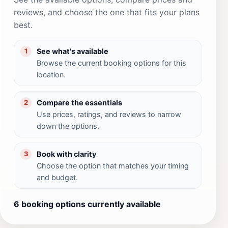
reviews, and choose the one that fits your plans
best.
See what's available
1
Browse the current booking options for this
location.
Compare the essentials
2
Use prices, ratings, and reviews to narrow
down the options.
Book with clarity
3
Choose the option that matches your timing
and budget.
6 booking options currently available