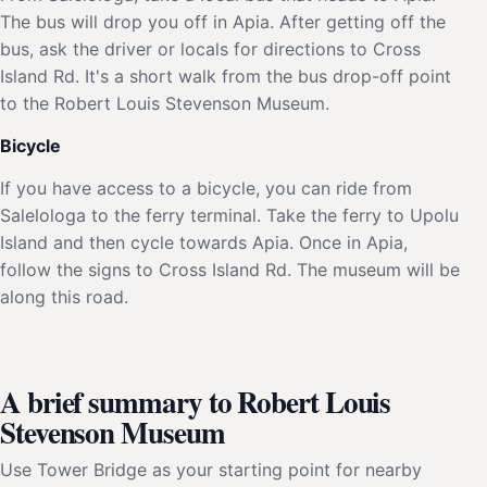
The bus will drop you off in Apia. After getting off the
bus, ask the driver or locals for directions to Cross
Island Rd. It's a short walk from the bus drop-off point
to the Robert Louis Stevenson Museum.
Bicycle
If you have access to a bicycle, you can ride from
Salelologa to the ferry terminal. Take the ferry to Upolu
Island and then cycle towards Apia. Once in Apia,
follow the signs to Cross Island Rd. The museum will be
along this road.
A brief summary to Robert Louis
Stevenson Museum
Use Tower Bridge as your starting point for nearby