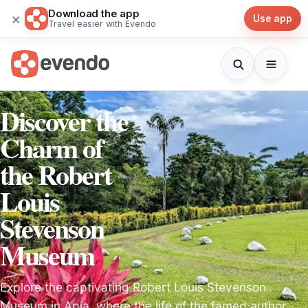
Download the app
×
Use app
Travel easier with Evendo
Discover the
Charm of
the Robert
Louis
Stevenson
Museum
Explore the captivating Robert Louis Stevenson
Museum in Apia, where the life of the famed author