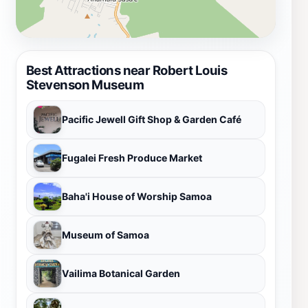
Best Attractions near Robert Louis
Stevenson Museum
Pacific Jewell Gift Shop & Garden Café
Fugalei Fresh Produce Market
Baha'i House of Worship Samoa
Museum of Samoa
Vailima Botanical Garden