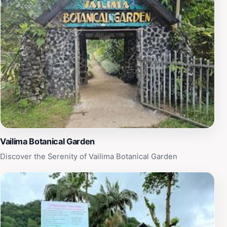
enchanting island he called home.
Vailima Botanical Garden
Discover the Serenity of Vailima Botanical Garden