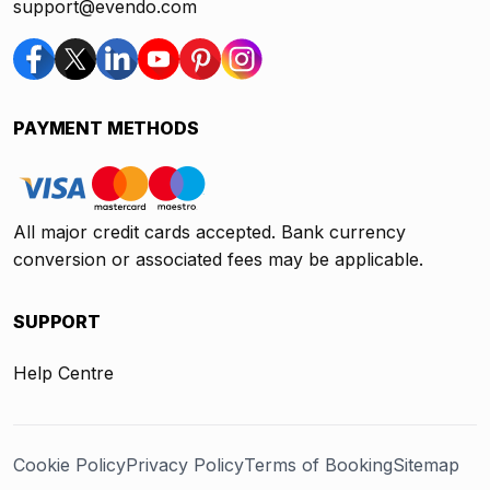
support@evendo.com
PAYMENT METHODS
All major credit cards accepted. Bank currency
conversion or associated fees may be applicable.
SUPPORT
Help Centre
Cookie Policy
Privacy Policy
Terms of Booking
Sitemap