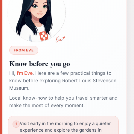
FROM EVE
Know before you go
Hi,
I'm Eve
. Here are a few practical things to
know before exploring Robert Louis Stevenson
Museum.
Local know-how to help you travel smarter and
make the most of every moment.
Visit early in the morning to enjoy a quieter
experience and explore the gardens in