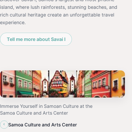
island, where lush rainforests, stunning beaches, and
rich cultural heritage create an unforgettable travel
experience.
Tell me more about Savai I
Immerse Yourself in Samoan Culture at the
Samoa Culture and Arts Center
‹
Samoa Culture and Arts Center