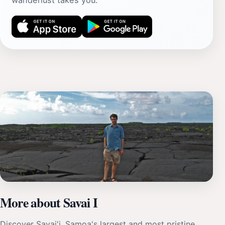
wanderlust takes you.
More about Savai I
Discover Savai'i, Samoa's largest and most pristine