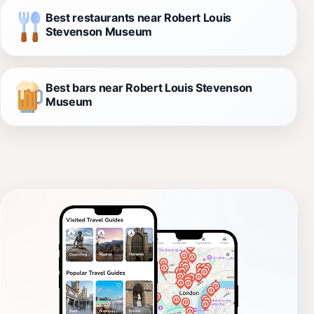
Best restaurants near Robert Louis
Stevenson Museum
Best bars near Robert Louis Stevenson
Museum