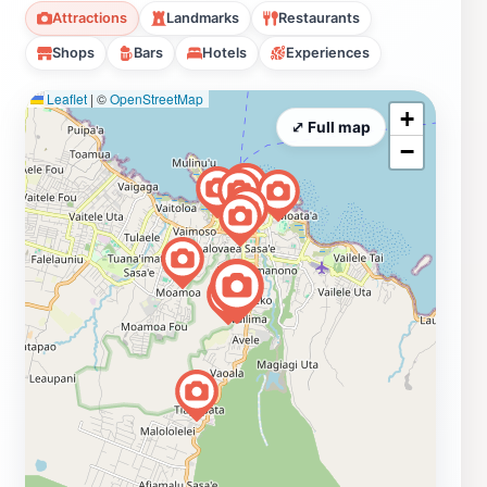
Attractions
Landmarks
Restaurants
Shops
Bars
Hotels
Experiences
Leaflet
|
©
OpenStreetMap
+
⤢ Full map
−