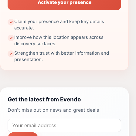
Activate your presence
Claim your presence and keep key details
✓
accurate.
Improve how this location appears across
✓
discovery surfaces.
Strengthen trust with better information and
✓
presentation.
Get the latest from Evendo
Don't miss out on news and great deals