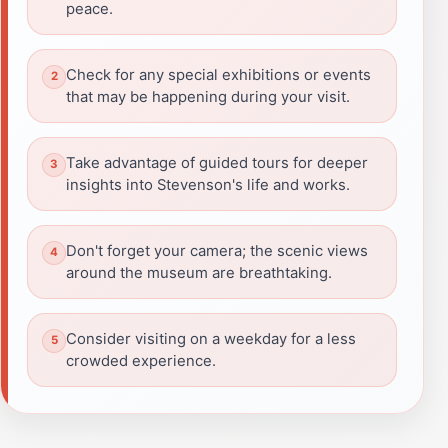
peace.
Check for any special exhibitions or events
that may be happening during your visit.
Take advantage of guided tours for deeper
insights into Stevenson's life and works.
Don't forget your camera; the scenic views
around the museum are breathtaking.
Consider visiting on a weekday for a less
crowded experience.