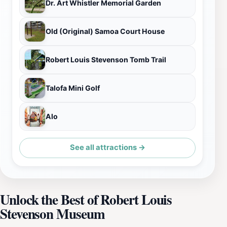
Dr. Art Whistler Memorial Garden
Old (Original) Samoa Court House
Robert Louis Stevenson Tomb Trail
Talofa Mini Golf
Alo
See all attractions →
Unlock the Best of Robert Louis
Stevenson Museum