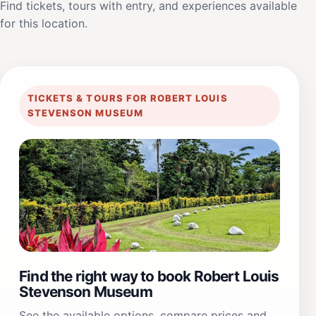
Find tickets, tours with entry, and experiences available
for this location.
TICKETS & TOURS FOR ROBERT LOUIS
STEVENSON MUSEUM
Find the right way to book Robert Louis
Stevenson Museum
See the available options, compare prices and