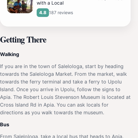
with a Local
187 reviews
4.8
Getting There
Walking
If you are in the town of Salelologa, start by heading
towards the Salelologa Market. From the market, walk
towards the ferry terminal and take a ferry to Upolu
Island. Once you arrive in Upolu, follow the signs to
Apia. The Robert Louis Stevenson Museum is located at
Cross Island Rd in Apia. You can ask locals for
directions as you walk towards the museum.
Bus
From Salelologa, take a local bus that heads to Apia.