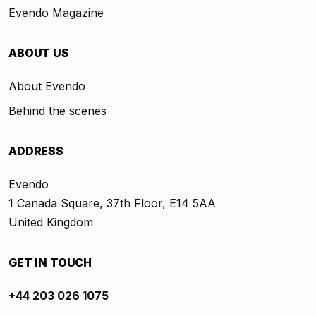
Evendo Magazine
ABOUT US
About Evendo
Behind the scenes
ADDRESS
Evendo
1 Canada Square, 37th Floor, E14 5AA
United Kingdom
GET IN TOUCH
+44 203 026 1075