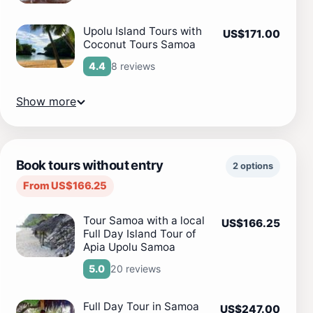
Upolu Island Tours with
US$171.00
Coconut Tours Samoa
8 reviews
4.4
Show more
Book tours without entry
2 options
From US$166.25
Tour Samoa with a local
US$166.25
Full Day Island Tour of
Apia Upolu Samoa
20 reviews
5.0
Full Day Tour in Samoa
US$247.00