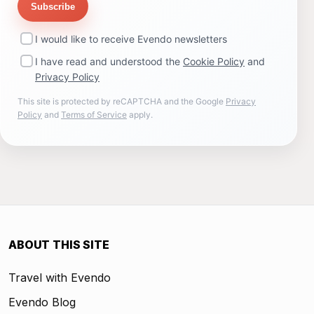
Subscribe
I would like to receive Evendo newsletters
I have read and understood the
Cookie Policy
and
Privacy Policy
This site is protected by reCAPTCHA and the Google
Privacy
Policy
and
Terms of Service
apply.
ABOUT THIS SITE
Travel with Evendo
Evendo Blog