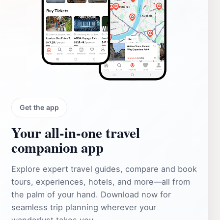
Get the app
Your all‑in‑one travel
companion app
Explore expert travel guides, compare and book
tours, experiences, hotels, and more—all from
the palm of your hand. Download now for
seamless trip planning wherever your