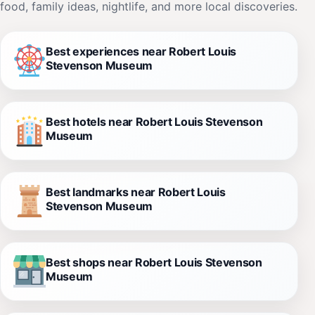
food, family ideas, nightlife, and more local discoveries.
Best experiences near Robert Louis
Stevenson Museum
Best hotels near Robert Louis Stevenson
Museum
Best landmarks near Robert Louis
Stevenson Museum
Best shops near Robert Louis Stevenson
Museum