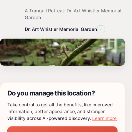
A Tranquil Retreat: Dr. Art Whistler Memorial
Garden
›
Dr. Art Whistler Memorial Garden
Do you manage this location?
Take control to get all the benefits, like improved
information, better appearance, and stronger
visibility across AI-powered discovery.
Learn more