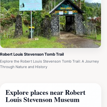
Robert Louis Stevenson Tomb Trail
Explore the Robert Louis Stevenson Tomb Trail: A Journey
Through Nature and History
Explore places near Robert
Louis Stevenson Museum