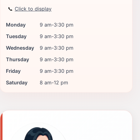
📞
Click to display
Monday
9 am-3:30 pm
Tuesday
9 am-3:30 pm
Wednesday
9 am-3:30 pm
Thursday
9 am-3:30 pm
Friday
9 am-3:30 pm
Saturday
8 am-12 pm