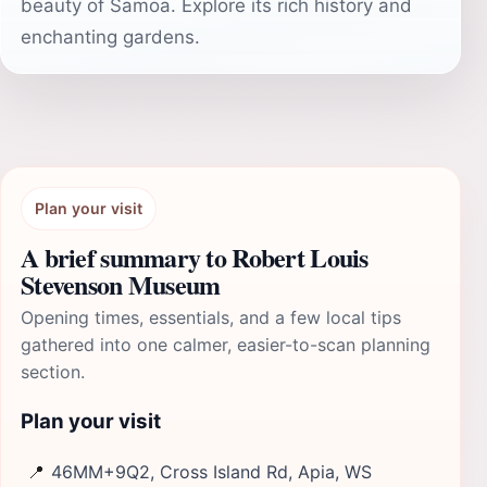
beauty of Samoa. Explore its rich history and
enchanting gardens.
Plan your visit
A brief summary to Robert Louis
Stevenson Museum
Opening times, essentials, and a few local tips
gathered into one calmer, easier-to-scan planning
section.
Plan your visit
📍
46MM+9Q2, Cross Island Rd, Apia, WS