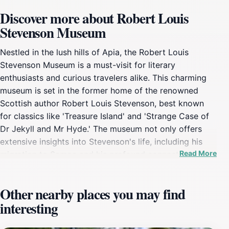
Discover more about Robert Louis
Stevenson Museum
Nestled in the lush hills of Apia, the Robert Louis
Stevenson Museum is a must-visit for literary
enthusiasts and curious travelers alike. This charming
museum is set in the former home of the renowned
Scottish author Robert Louis Stevenson, best known
for classics like 'Treasure Island' and 'Strange Case of
Dr Jekyll and Mr Hyde.' The museum not only offers
extensive insights into Stevenson's life, including his
Read More
migration to Samoa and his profound connection with
the island, but also showcases a collection of his
personal artifacts, photographs, and manuscripts that
Other nearby places you may find
bring his story to life. Visitors can stroll through the
interesting
beautifully preserved gardens that surround the
museum, which were once tended by the author