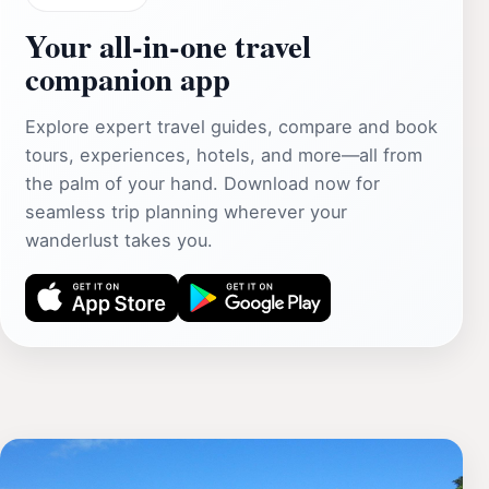
Your all‑in‑one travel
companion app
Explore expert travel guides, compare and book
tours, experiences, hotels, and more—all from
the palm of your hand. Download now for
seamless trip planning wherever your
wanderlust takes you.