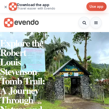
Download the app
×
Use app
Travel easier with Evendo
Explore the
Robert
Louis
Stevenson
Tomb Trail:
A Journey
Through