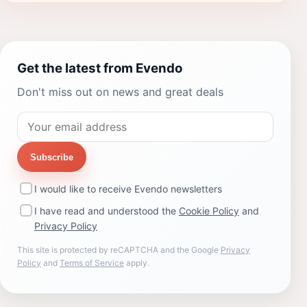
Get the latest from Evendo
Don't miss out on news and great deals
Subscribe
I would like to receive Evendo newsletters
I have read and understood the
Cookie Policy
and
Privacy Policy
This site is protected by reCAPTCHA and the Google
Privacy
Policy
and
Terms of Service
apply.