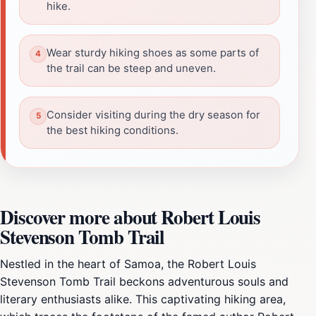
hike.
Wear sturdy hiking shoes as some parts of
the trail can be steep and uneven.
Consider visiting during the dry season for
the best hiking conditions.
Discover more about Robert Louis
Stevenson Tomb Trail
Nestled in the heart of Samoa, the Robert Louis
Stevenson Tomb Trail beckons adventurous souls and
literary enthusiasts alike. This captivating hiking area,