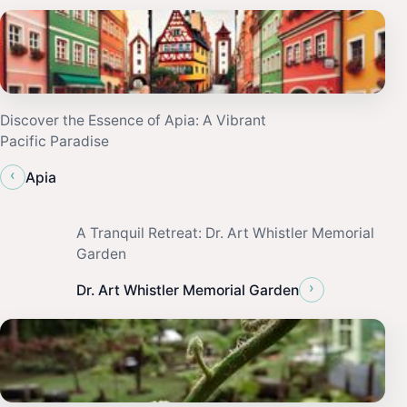
Discover the Essence of Apia: A Vibrant
Pacific Paradise
‹
Apia
A Tranquil Retreat: Dr. Art Whistler Memorial
Garden
›
Dr. Art Whistler Memorial Garden