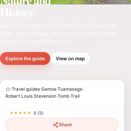
Nature and
History
Discover the enchanting Robert Louis Stevenson
Tomb Trail in Samoa, where nature meets literary
history on a breathtaking hike.
Explore the guide
View on map
›
Travel guides
›
Samoa
›
Tuamasaga
›
Robert Louis Stevenson Tomb Trail
★★★★★
5 (2)
Share