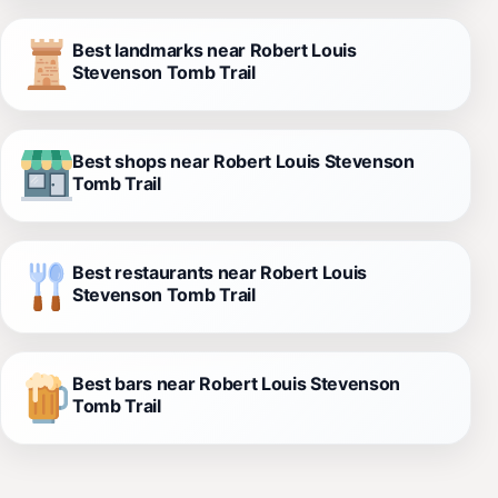
Best landmarks near Robert Louis
Stevenson Tomb Trail
Best shops near Robert Louis Stevenson
Tomb Trail
Best restaurants near Robert Louis
Stevenson Tomb Trail
Best bars near Robert Louis Stevenson
Tomb Trail