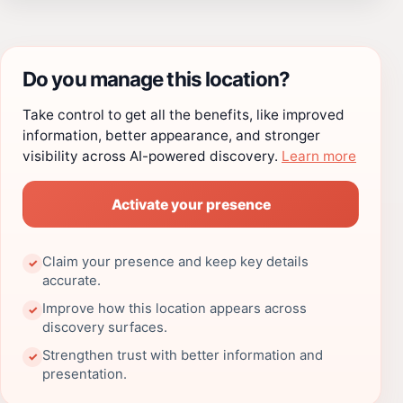
Do you manage this location?
Take control to get all the benefits, like improved
information, better appearance, and stronger
visibility across AI-powered discovery.
Learn more
Activate your presence
Claim your presence and keep key details
✓
accurate.
Improve how this location appears across
✓
discovery surfaces.
Strengthen trust with better information and
✓
presentation.