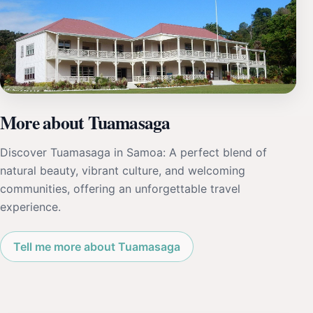
More about Tuamasaga
Discover Tuamasaga in Samoa: A perfect blend of
natural beauty, vibrant culture, and welcoming
communities, offering an unforgettable travel
experience.
Tell me more about Tuamasaga