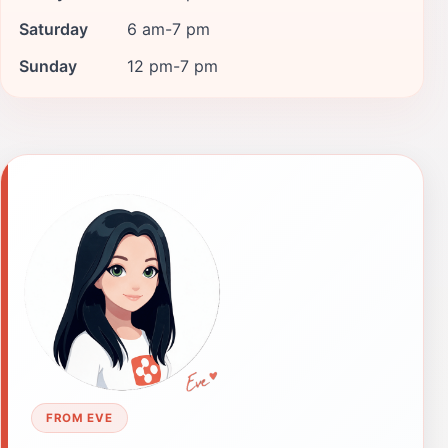
Saturday
6 am-7 pm
Sunday
12 pm-7 pm
FROM EVE