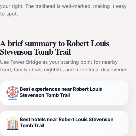
your right. The trailhead is well-marked, making it easy
to spot.
A brief summary to Robert Louis
Stevenson Tomb Trail
Use Tower Bridge as your starting point for nearby
food, family ideas, nightlife, and more local discoveries.
Best experiences near Robert Louis
Stevenson Tomb Trail
Best hotels near Robert Louis Stevenson
Tomb Trail