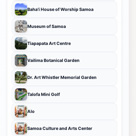
Baha'i House of Worship Samoa
Museum of Samoa
Tiapapata Art Centre
Vailima Botanical Garden
Dr. Art Whistler Memorial Garden
Talofa Mini Golf
Alo
Samoa Culture and Arts Center