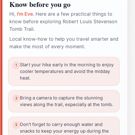
Know before you go
Hi,
I'm Eve
. Here are a few practical things to
know before exploring Robert Louis Stevenson
Tomb Trail.
Local know-how to help you travel smarter and
make the most of every moment.
Start your hike early in the morning to enjoy
cooler temperatures and avoid the midday
heat.
Bring a camera to capture the stunning
views along the trail, especially at the tomb.
Don't forget to carry enough water and
snacks to keep your energy up during the