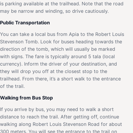
is parking available at the trailhead. Note that the road
may be narrow and winding, so drive cautiously.
Public Transportation
You can take a local bus from Apia to the Robert Louis
Stevenson Tomb. Look for buses heading towards the
direction of the tomb, which will usually be marked
with signs. The fare is typically around 5 tala (local
currency). Inform the driver of your destination, and
they will drop you off at the closest stop to the
trailhead. From there, it’s a short walk to the entrance
of the trail.
Walking from Bus Stop
If you arrive by bus, you may need to walk a short
distance to reach the trail. After getting off, continue
walking along Robert Louis Stevenson Road for about
300 meters. You will see the entrance to the trail on