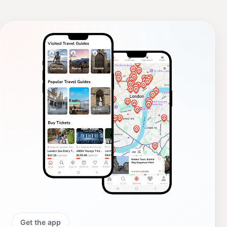
Get the app