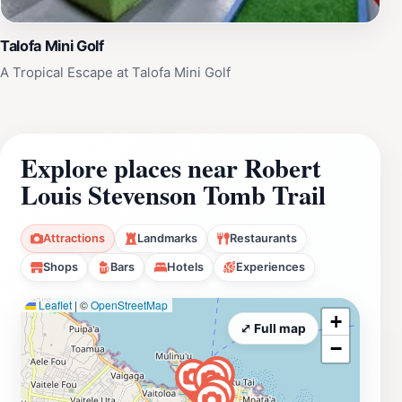
Talofa Mini Golf
A Tropical Escape at Talofa Mini Golf
Explore places near Robert
Louis Stevenson Tomb Trail
Attractions
Landmarks
Restaurants
Shops
Bars
Hotels
Experiences
Leaflet
|
©
OpenStreetMap
+
⤢ Full map
−