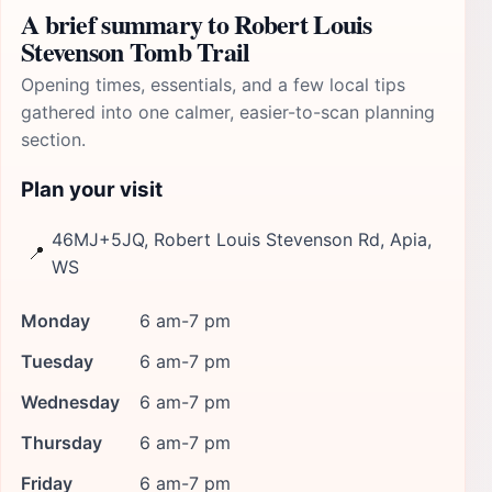
A brief summary to Robert Louis
Stevenson Tomb Trail
Opening times, essentials, and a few local tips
gathered into one calmer, easier-to-scan planning
section.
Plan your visit
46MJ+5JQ, Robert Louis Stevenson Rd, Apia,
📍
WS
Monday
6 am-7 pm
Tuesday
6 am-7 pm
Wednesday
6 am-7 pm
Thursday
6 am-7 pm
Friday
6 am-7 pm