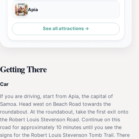
Apia
See all attractions →
Getting There
Car
If you are driving, start from Apia, the capital of
Samoa. Head west on Beach Road towards the
roundabout. At the roundabout, take the first exit onto
the Robert Louis Stevenson Road. Continue on this
road for approximately 10 minutes until you see the
signs for the Robert Louis Stevenson Tomb Trail. There