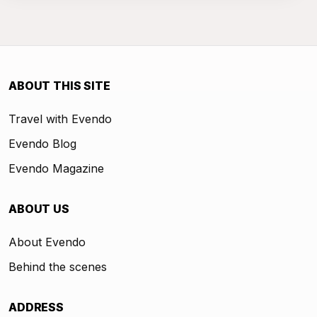
ABOUT THIS SITE
Travel with Evendo
Evendo Blog
Evendo Magazine
ABOUT US
About Evendo
Behind the scenes
ADDRESS