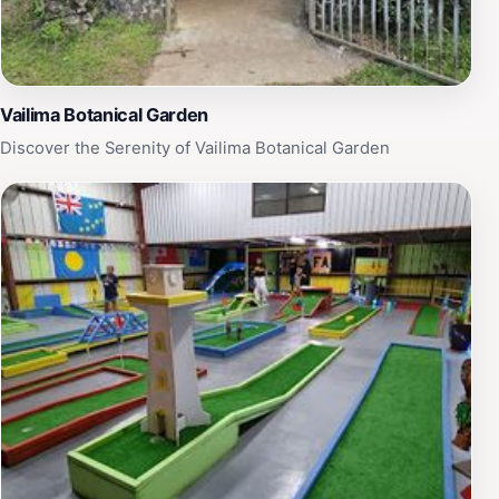
Vailima Botanical Garden
Discover the Serenity of Vailima Botanical Garden