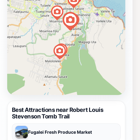
Best Attractions near Robert Louis
Stevenson Tomb Trail
Fugalei Fresh Produce Market