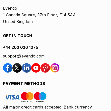
Evendo
1 Canada Square, 37th Floor, E14 5AA
United Kingdom
GET IN TOUCH
+44 203 026 1075
support@evendo.com
PAYMENT METHODS
All major credit cards accepted. Bank currency