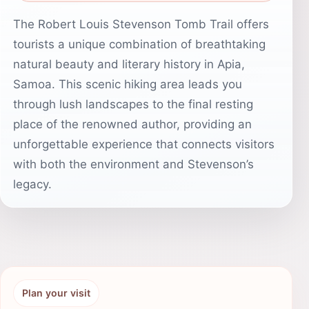
The Robert Louis Stevenson Tomb Trail offers
tourists a unique combination of breathtaking
natural beauty and literary history in Apia,
Samoa. This scenic hiking area leads you
through lush landscapes to the final resting
place of the renowned author, providing an
unforgettable experience that connects visitors
with both the environment and Stevenson’s
legacy.
Plan your visit