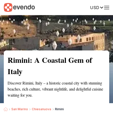
USD
Summary
Map
Getting there
Description
Reviews
Rimini: A Coastal Gem of
Italy
Discover Rimini, Italy – a historic coastal city with stunning
beaches, rich culture, vibrant nightlife, and delightful cuisine
waiting for you.
San Marino
Chiesanuova
Rimini