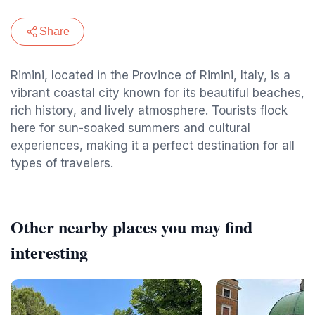
Share
Rimini, located in the Province of Rimini, Italy, is a
vibrant coastal city known for its beautiful beaches,
rich history, and lively atmosphere. Tourists flock
here for sun-soaked summers and cultural
experiences, making it a perfect destination for all
types of travelers.
Other nearby places you may find
interesting