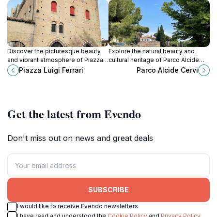
Discover the picturesque beauty
Explore the natural beauty and
and vibrant atmosphere of Piazza
cultural heritage of Parco Alcide
Luigi Ferrari in Rimini, a must-visit
Cervi, a serene urban park in the
Piazza Luigi Ferrari
Parco Alcide Cervi
tourist attraction that embodies the
heart of Rimini, Italy.
essence of Italian culture.
Get the latest from Evendo
Don't miss out on news and great deals
SUBSCRIBE
I would like to receive Evendo newsletters
I have read and understood the
Cookie Policy
and
Privacy Policy