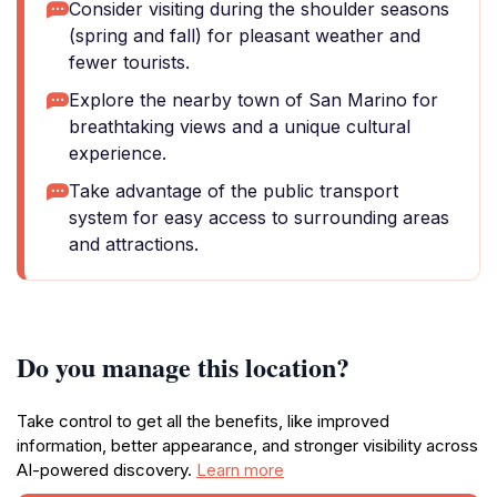
Consider visiting during the shoulder seasons
(spring and fall) for pleasant weather and
fewer tourists.
Explore the nearby town of San Marino for
breathtaking views and a unique cultural
experience.
Take advantage of the public transport
system for easy access to surrounding areas
and attractions.
Do you manage this location?
Take control to get all the benefits, like improved
information, better appearance, and stronger visibility across
AI-powered discovery.
Learn more