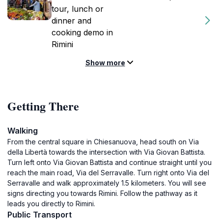
tour, lunch or
dinner and
cooking demo in
Rimini
Show more
Getting There
Walking
From the central square in Chiesanuova, head south on Via
della Libertà towards the intersection with Via Giovan Battista.
Turn left onto Via Giovan Battista and continue straight until you
reach the main road, Via del Serravalle. Turn right onto Via del
Serravalle and walk approximately 1.5 kilometers. You will see
signs directing you towards Rimini. Follow the pathway as it
leads you directly to Rimini.
Public Transport