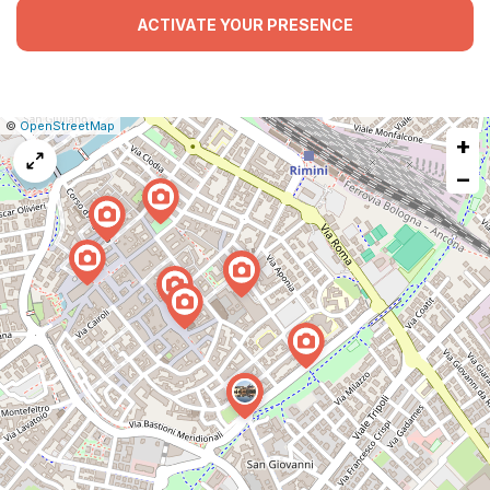
ACTIVATE YOUR PRESENCE
|
Leaflet
|
Report
©
OpenStreetMap
+
a
map
−
issue