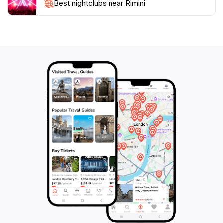
Whether you're looking to relax on the sun-drenched
Best nightclubs near Rimini
beaches, explore the rich history, or enjoy the lively
atmosphere, Rimini has something to offer everyone.
With a blend of cultural experiences, culinary delights,
and entertainment options, Rimini is a must-visit