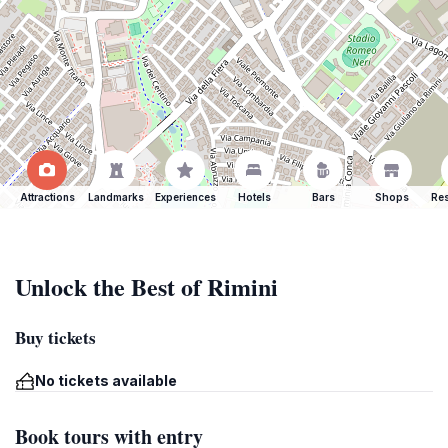
Attractions
Landmarks
Experiences
Hotels
Bars
Shops
Res
Unlock the Best of Rimini
Buy tickets
No tickets available
Book tours with entry