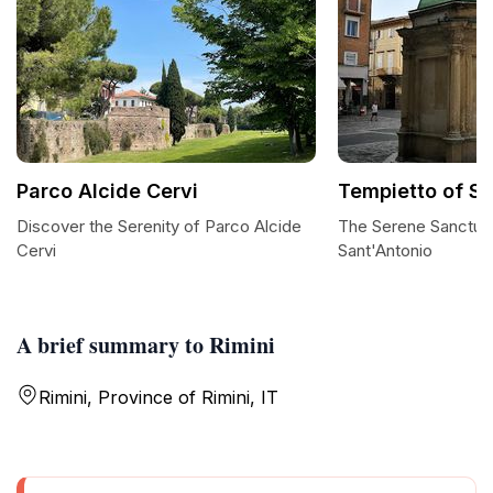
Parco Alcide Cervi
Tempietto of Sa
Discover the Serenity of Parco Alcide
The Serene Sanctuar
Cervi
Sant'Antonio
A brief summary to Rimini
Rimini, Province of Rimini, IT