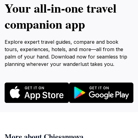
Your all‑in‑one travel
companion app
Explore expert travel guides, compare and book
tours, experiences, hotels, and more—all from the
palm of your hand. Download now for seamless trip
planning wherever your wanderlust takes you.
More about Chiesanuova