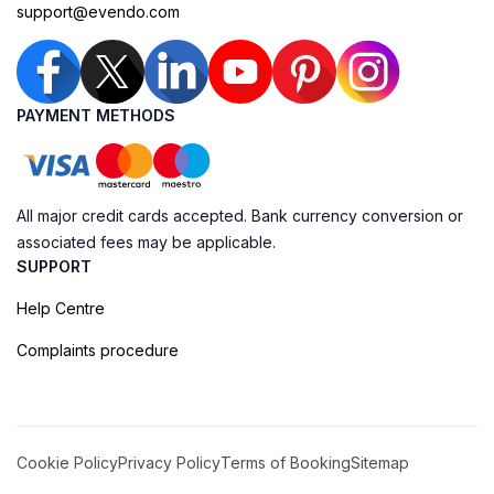
support@evendo.com
PAYMENT METHODS
All major credit cards accepted. Bank currency conversion or
associated fees may be applicable.
SUPPORT
Help Centre
Complaints procedure
Cookie Policy
Privacy Policy
Terms of Booking
Sitemap