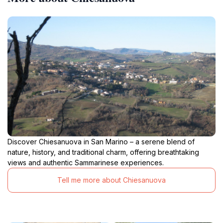
Discover Chiesanuova in San Marino – a serene blend of
nature, history, and traditional charm, offering breathtaking
views and authentic Sammarinese experiences.
Tell me more about Chiesanuova