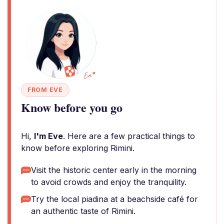
FROM EVE
Know before you go
Hi,
I'm Eve
. Here are a few practical things to
know before exploring Rimini.
Visit the historic center early in the morning
to avoid crowds and enjoy the tranquility.
Try the local piadina at a beachside café for
an authentic taste of Rimini.