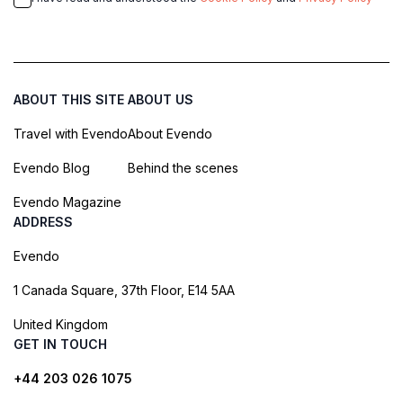
ABOUT THIS SITE
ABOUT US
Travel with Evendo
About Evendo
Evendo Blog
Behind the scenes
Evendo Magazine
ADDRESS
Evendo
1 Canada Square, 37th Floor, E14 5AA
United Kingdom
GET IN TOUCH
+44 203 026 1075