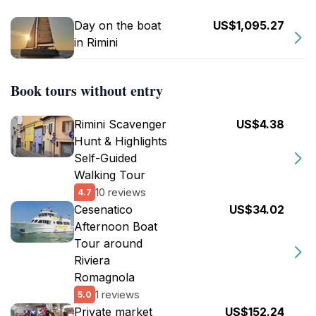
Day on the boat
US$1,095.27
in Rimini
Book tours without entry
Rimini Scavenger
US$4.38
Hunt & Highlights
Self-Guided
Walking Tour
10 reviews
4.7
Cesenatico
US$34.02
Afternoon Boat
Tour around
Riviera
Romagnola
1 reviews
5.0
Private market
US$152.24