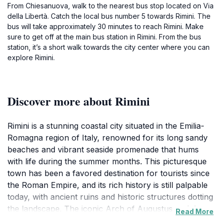
From Chiesanuova, walk to the nearest bus stop located on Via
della Libertà. Catch the local bus number 5 towards Rimini. The
bus will take approximately 30 minutes to reach Rimini. Make
sure to get off at the main bus station in Rimini. From the bus
station, it’s a short walk towards the city center where you can
explore Rimini.
Discover more about Rimini
Rimini is a stunning coastal city situated in the Emilia-
Romagna region of Italy, renowned for its long sandy
beaches and vibrant seaside promenade that hums
with life during the summer months. This picturesque
town has been a favored destination for tourists since
the Roman Empire, and its rich history is still palpable
today, with ancient ruins and historic structures dotting
the landscape. The iconic Arch of Augustus and the
Read More
Tiberius Bridge are must-see landmarks that offer a