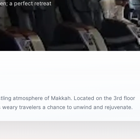
n; a perfect retreat
stling atmosphere of Makkah. Located on the 3rd floor
s weary travelers a chance to unwind and rejuvenate.