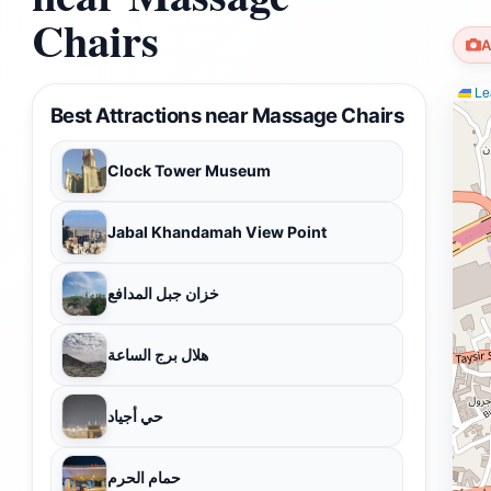
Chairs
A
Lea
Best Attractions near Massage Chairs
Clock Tower Museum
Jabal Khandamah View Point
خزان جبل المدافع
هلال برج الساعة
حي أجياد
حمام الحرم