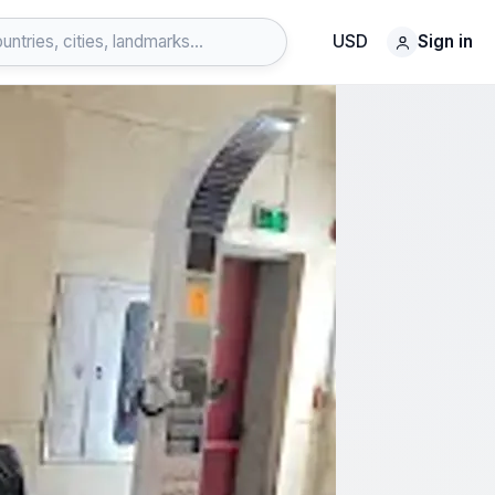
USD
Sign in