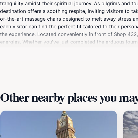
tranquility amidst their spiritual journey. As pilgrims and 
destination offers a soothing respite, inviting visitors to 
of-the-art massage chairs designed to melt away stress and
each visitor can find the perfect fit tailored to their per
the experience. Located conveniently in front of Shop 432, 
energies. Whether you've just completed the arduous journe
significantly enhance your overall experience in Makkah. Mo
for families, solo travelers, and groups alike. What sets thi
rejuvenate before continuing your exploration. With friendly
authentic slice of Makkah's hospitality. Make sure to include
and ready to embrace the wonders of this holy city.
Other nearby places you may 