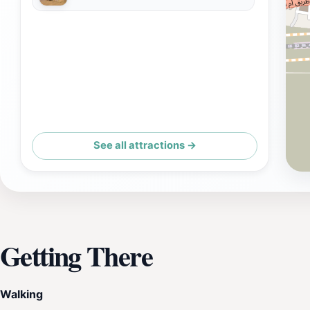
See all attractions →
Getting There
Walking