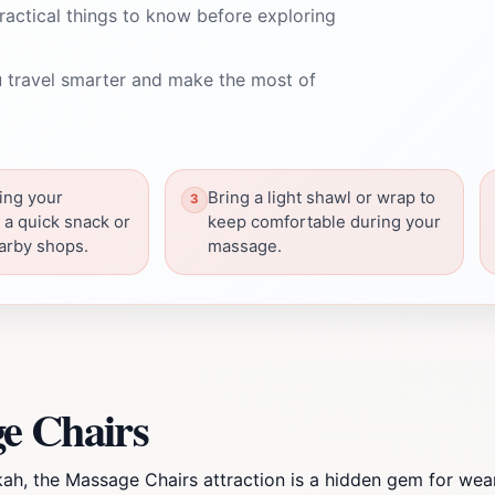
ractical things to know before exploring
 travel smarter and make the most of
ing your
Bring a light shawl or wrap to
a quick snack or
keep comfortable during your
arby shops.
massage.
e Chairs
kah, the Massage Chairs attraction is a hidden gem for wea