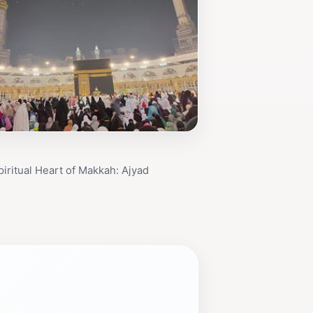
piritual Heart of Makkah: Ajyad