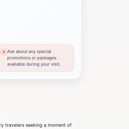
Ask about any special
promotions or packages
available during your visit.
ry travelers seeking a moment of