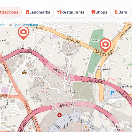
ttractions
Landmarks
Restaurants
Shops
Bars
flet
|
©
OpenStreetMap