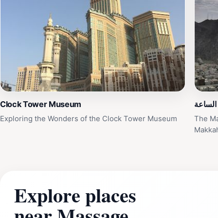
Clock Tower Museum
هلال بر
Exploring the Wonders of the Clock Tower Museum
The Ma
Makka
Explore places
near Massage