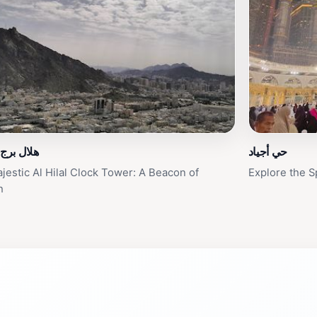
ج الساعة
حي أجياد
jestic Al Hilal Clock Tower: A Beacon of
Explore the S
h