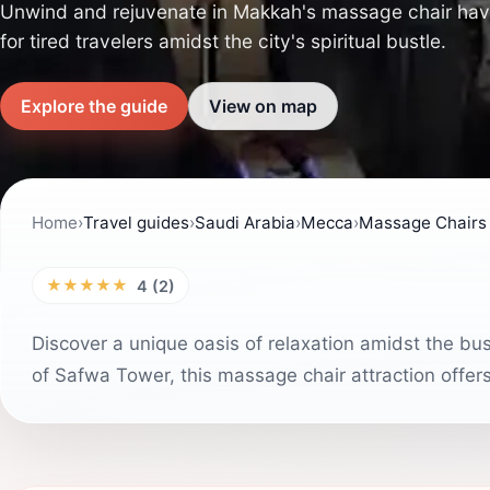
Unwind and rejuvenate in Makkah's massage chair have
for tired travelers amidst the city's spiritual bustle.
Explore the guide
View on map
Home
›
Travel guides
›
Saudi Arabia
›
Mecca
›
Massage Chairs
★★★★★
4 (2)
Discover a unique oasis of relaxation amidst the bu
of Safwa Tower, this massage chair attraction offer