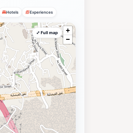
Hotels
Experiences
+
⤢ Full map
−