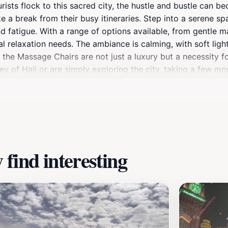
tourists flock to this sacred city, the hustle and bustle can
take a break from their busy itineraries. Step into a serene 
 fatigue. With a range of options available, from gentle m
sonal relaxation needs. The ambiance is calming, with soft l
the Massage Chairs are not just a luxury but a necessity fo
y of Hajj or are simply exploring the city, taking a few m
reover, the attraction is designed to cater to all ages and
s location apart is its accessibility; it provides a quick es
 staff on hand to assist, the Massage Chairs attract both lo
 this relaxing experience in your travel itinerary, as it pro
find interesting