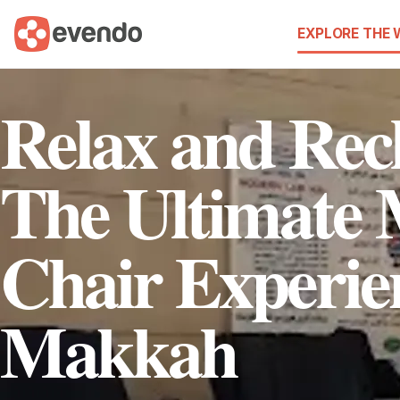
EXPLORE THE
Relax and Rec
The Ultimate 
Chair Experie
Makkah