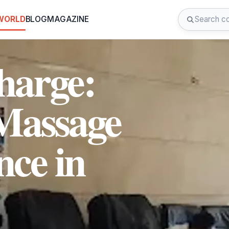
 WORLD
BLOG
MAGAZINE
harge:
Massage
nce in