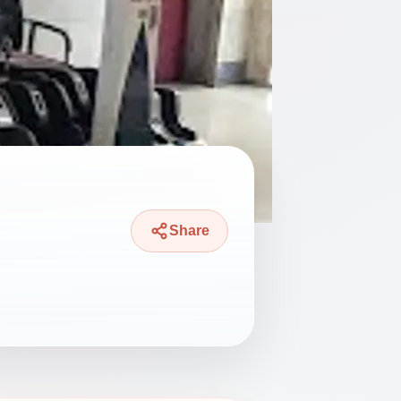
Share