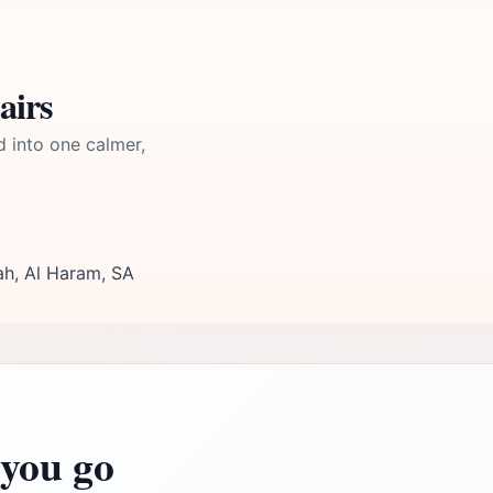
airs
d into one calmer,
ah, Al Haram, SA
you go