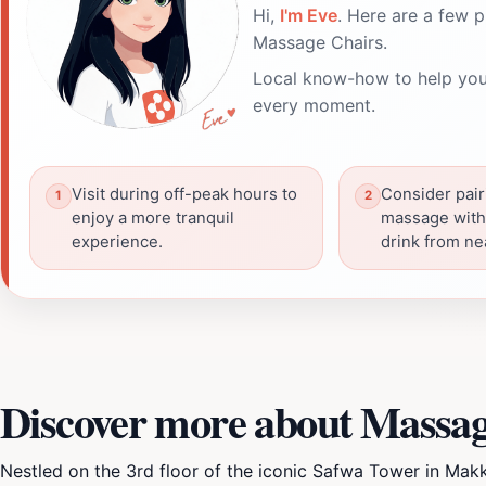
Hi,
I'm Eve
. Here are a few p
Massage Chairs.
Local know-how to help you
every moment.
Visit during off-peak hours to
Consider pair
enjoy a more tranquil
massage with 
experience.
drink from ne
Discover more about Massag
Nestled on the 3rd floor of the iconic Safwa Tower in Mak