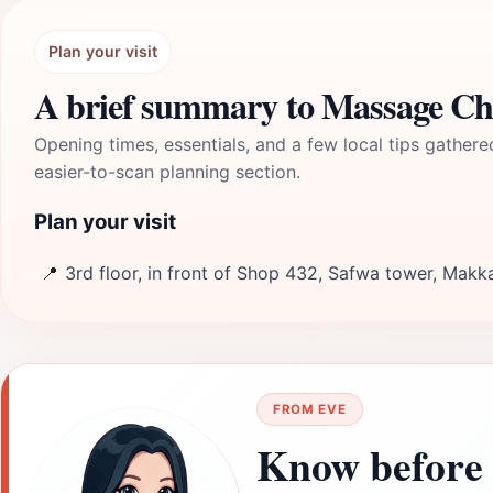
Plan your visit
A brief summary to Massage Ch
Opening times, essentials, and a few local tips gathere
easier-to-scan planning section.
Plan your visit
📍
3rd floor, in front of Shop 432, Safwa tower, Makk
FROM EVE
Know before 