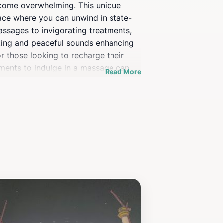
 become overwhelming. This unique
space where you can unwind in state-
assages to invigorating treatments,
ighting and peaceful sounds enhancing
r those looking to recharge their
oments to indulge in a massage can
Read More
 backgrounds, making it an ideal stop
cape from the crowds, allowing you to
cals and tourists alike, offering an
mises to leave you feeling revitalized