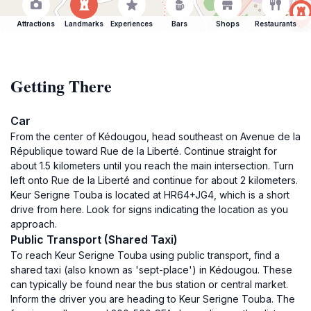
Attractions
Landmarks
Experiences
Bars
Shops
Restaurants
Getting There
Car
From the center of Kédougou, head southeast on Avenue de la
République toward Rue de la Liberté. Continue straight for
about 1.5 kilometers until you reach the main intersection. Turn
left onto Rue de la Liberté and continue for about 2 kilometers.
Keur Serigne Touba is located at HR64+JG4, which is a short
drive from here. Look for signs indicating the location as you
approach.
Public Transport (Shared Taxi)
To reach Keur Serigne Touba using public transport, find a
shared taxi (also known as 'sept-place') in Kédougou. These
can typically be found near the bus station or central market.
Inform the driver you are heading to Keur Serigne Touba. The