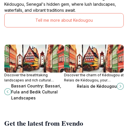
Kédougou, Senegal's hidden gem, where lush landscapes,
waterfalls, and vibrant traditions await.
Tell me more about Kedougou
Discover the breathtaking
Discover the charm of Kédougou at
landscapes and rich cultural
Relais de Kédougou, your
heritage of Bassari Country in
comfortable retreat in the heart of
Bassari Country: Bassari,
Relais de Kédougou
Senegal, a UNESCO World Heritage
Senegal's stunning landscapes.
Fula and Bedik Cultural
site that immerses you in local
Landscapes
traditions.
Get the latest from Evendo