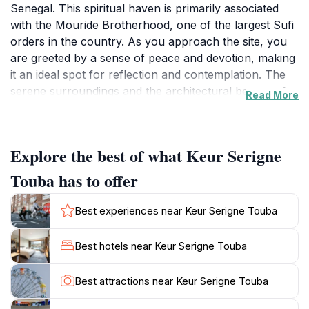
Senegal. This spiritual haven is primarily associated
with the Mouride Brotherhood, one of the largest Sufi
orders in the country. As you approach the site, you
are greeted by a sense of peace and devotion, making
it an ideal spot for reflection and contemplation. The
serene surroundings and the architectural beauty of
Read More
the site are captivating, attracting visitors from all
walks of life who come to pay their respects and
immerse themselves in the spiritual ambiance.While
Explore the best of what Keur Serigne
visiting Keur Serigne Touba, tourists can appreciate
the intricate designs and craftsmanship that adorn the
Touba has to offer
structures, which reflect the deep-rooted traditions of
the Mouride community. The area is often abuzz with
Best experiences near Keur Serigne Touba
pilgrims and locals who engage in prayer and
meditation, offering a glimpse into the daily practices of
Best hotels near Keur Serigne Touba
the faithful. It's an excellent opportunity for visitors to
learn about the cultural significance of this destination,
Best attractions near Keur Serigne Touba
which promotes peace, hard work, and spirituality.In
addition to its religious importance, Keur Serigne