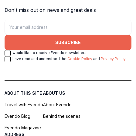
Don't miss out on news and great deals
SUBSCRIBE
I would like to receive Evendo newsletters
I have read and understood the
Cookie Policy
and
Privacy Policy
ABOUT THIS SITE
ABOUT US
Travel with Evendo
About Evendo
Evendo Blog
Behind the scenes
Evendo Magazine
ADDRESS