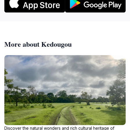
More about Kedougou
Discover the natural wonders and rich cultural heritage of