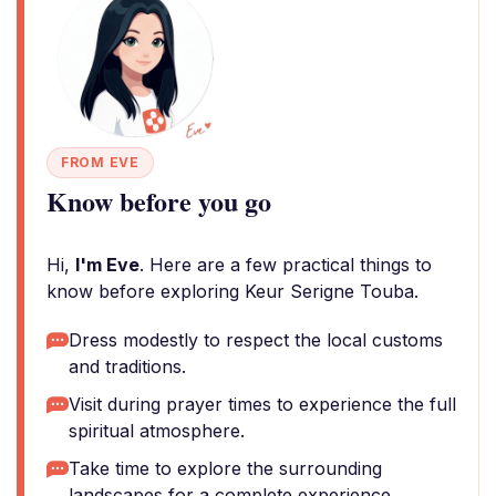
FROM EVE
Know before you go
Hi,
I'm Eve
. Here are a few practical things to
know before exploring Keur Serigne Touba.
Dress modestly to respect the local customs
and traditions.
Visit during prayer times to experience the full
spiritual atmosphere.
Take time to explore the surrounding
landscapes for a complete experience.