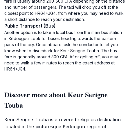
fare is usually around 200-500 CFA depending on the distance
and number of passengers. The taxi will drop you off at the
closest point to HR64+JG4, from where you may need to walk
a short distance to reach your destination.
Public Transport (Bus)
Another option is to take a local bus from the main bus station
in Kédougou. Look for buses heading towards the eastern
parts of the city. Once aboard, ask the conductor to let you
know when to disembark for Keur Serigne Touba. The bus
fare is generally around 300 CFA. After getting off, you may
need to walk a few minutes to reach the exact address at
HR64+JG4.
Discover more about Keur Serigne
Touba
Keur Serigne Touba is a revered religious destination
located in the picturesque Kedougou region of