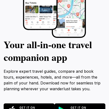
Your all‑in‑one travel
companion app
Explore expert travel guides, compare and book
tours, experiences, hotels, and more—all from the
palm of your hand. Download now for seamless trip
planning wherever your wanderlust takes you.