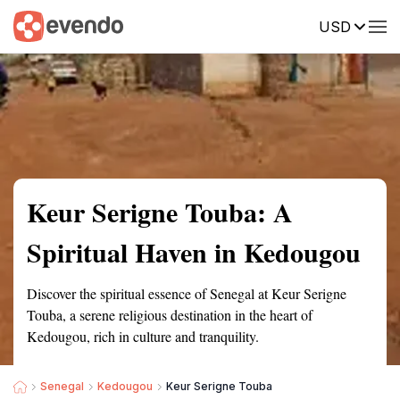
USD
Summary
Map
Getting there
Description
Reviews
Keur Serigne Touba: A
Spiritual Haven in Kedougou
Discover the spiritual essence of Senegal at Keur Serigne
Touba, a serene religious destination in the heart of
Kedougou, rich in culture and tranquility.
Senegal
Kedougou
Keur Serigne Touba