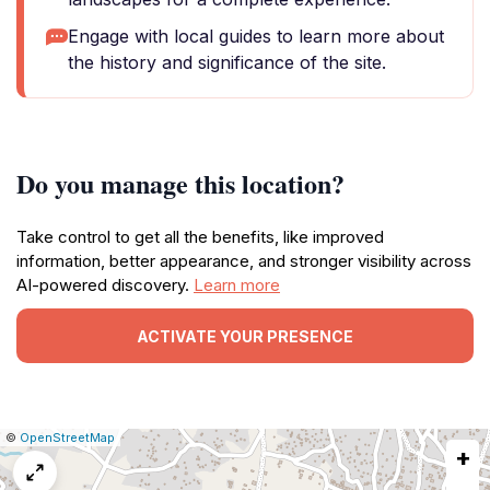
Engage with local guides to learn more about
the history and significance of the site.
Do you manage this location?
Take control to get all the benefits, like improved
information, better appearance, and stronger visibility across
AI-powered discovery.
Learn more
ACTIVATE YOUR PRESENCE
|
Leaflet
|
Report
©
OpenStreetMap
+
a
map
issue