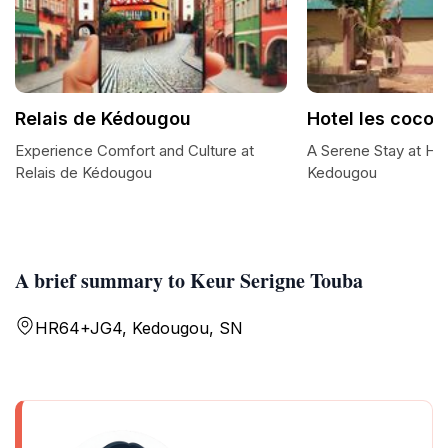
Relais de Kédougou
Hotel les cocoti
Experience Comfort and Culture at
A Serene Stay at Hot
Relais de Kédougou
Kedougou
A brief summary to Keur Serigne Touba
HR64+JG4, Kedougou, SN