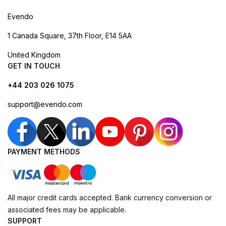
Evendo
1 Canada Square, 37th Floor, E14 5AA
United Kingdom
GET IN TOUCH
+44 203 026 1075
support@evendo.com
PAYMENT METHODS
All major credit cards accepted. Bank currency conversion or
associated fees may be applicable.
SUPPORT