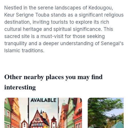
Nestled in the serene landscapes of Kedougou,
Keur Serigne Touba stands as a significant religious
destination, inviting tourists to explore its rich
cultural heritage and spiritual significance. This
sacred site is a must-visit for those seeking
tranquility and a deeper understanding of Senegal's
Islamic traditions.
Other nearby places you may find
interesting