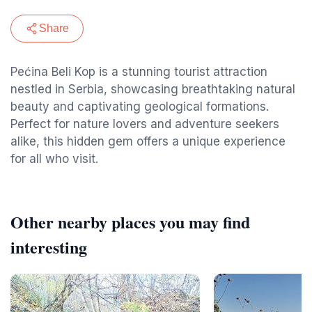
Share
Pećina Beli Kop is a stunning tourist attraction
nestled in Serbia, showcasing breathtaking natural
beauty and captivating geological formations.
Perfect for nature lovers and adventure seekers
alike, this hidden gem offers a unique experience
for all who visit.
Other nearby places you may find
interesting