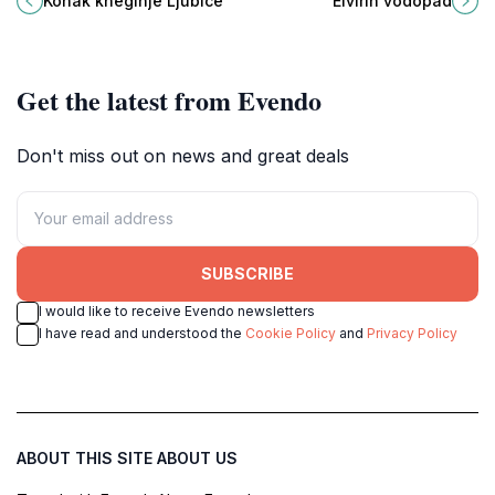
Konak kneginje Ljubice
Elvirin vodopad
with its stunning architecture and
perfect for nature lovers and
rich history.
outdoor enthusiasts.
Get the latest from Evendo
Don't miss out on news and great deals
SUBSCRIBE
I would like to receive Evendo newsletters
I have read and understood the
Cookie Policy
and
Privacy Policy
ABOUT THIS SITE
ABOUT US