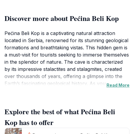
Discover more about Pećina Beli Kop
Pećina Beli Kop is a captivating natural attraction
located in Serbia, renowned for its stunning geological
formations and breathtaking vistas. This hidden gem is
a must-visit for tourists seeking to immerse themselves
in the splendor of nature. The cave is characterized
by its impressive stalactites and stalagmites, created
over thousands of years, offering a glimpse into the
Earth’s fascinating geological history. As you wander
Read More
through its caverns, you’ll find yourself surrounded by
a serene atmosphere, where the sounds of dripping
water echo softly, adding to the enchanting
Explore the best of what Pećina Beli
experience. The surrounding landscape is equally
mesmerizing, with lush greenery and vibrant flora that
Kop has to offer
enhance the beauty of the area. Adventurous visitors
can explore the various walking trails that lead to