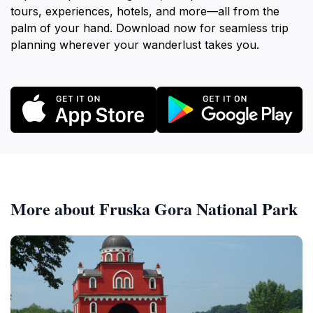
tours, experiences, hotels, and more—all from the
palm of your hand. Download now for seamless trip
planning wherever your wanderlust takes you.
More about Fruska Gora National Park