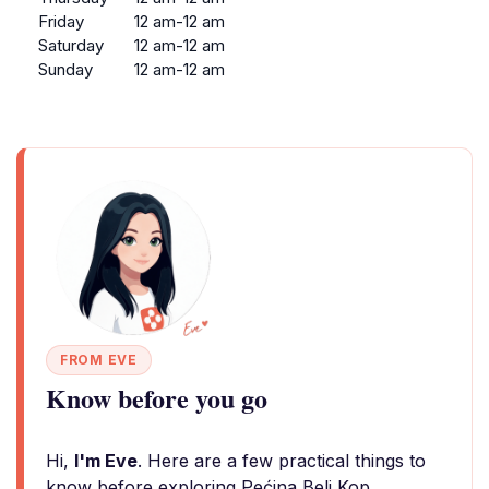
Friday
12 am-12 am
Saturday
12 am-12 am
Sunday
12 am-12 am
FROM EVE
Know before you go
Hi,
I'm Eve
. Here are a few practical things to
know before exploring Pećina Beli Kop.