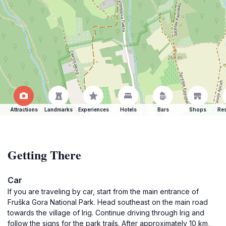
Attractions
Landmarks
Experiences
Hotels
Bars
Shops
Res
Getting There
Car
If you are traveling by car, start from the main entrance of
Fruška Gora National Park. Head southeast on the main road
towards the village of Irig. Continue driving through Irig and
follow the signs for the park trails. After approximately 10 km,