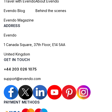
Travel with Evendo
About Evendo
Evendo Blog
Behind the scenes
Evendo Magazine
ADDRESS
Evendo
1 Canada Square, 37th Floor, E14 5AA
United Kingdom
GET IN TOUCH
+44 203 026 1075
support@evendo.com
PAYMENT METHODS