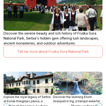
Discover the serene beauty and rich history of Fruška Gora
National Park, Serbia's hidden gem offering lush landscapes,
ancient monasteries, and outdoor adventures.
Tell me more about Fruska Gora National Park
Explore the royal legacy of Serbia
Discover the stunning Elvirin
at Konak Kneginje Ljubice, a
Vodopad in Irig, a tranquil waterfall
museum that brings the past to life
surrounded by lush greenery,