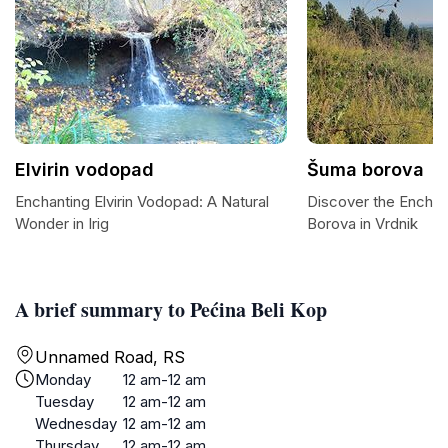
Elvirin vodopad
Šuma borova
Enchanting Elvirin Vodopad: A Natural
Discover the Encha
Wonder in Irig
Borova in Vrdnik
A brief summary to Pećina Beli Kop
Unnamed Road, RS
Monday
12 am-12 am
Tuesday
12 am-12 am
Wednesday
12 am-12 am
Thursday
12 am-12 am