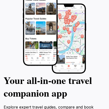
Your all‑in‑one travel
companion app
Explore expert travel guides, compare and book