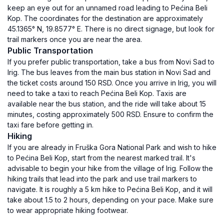
keep an eye out for an unnamed road leading to Pećina Beli
Kop. The coordinates for the destination are approximately
45.1365° N, 19.8577° E. There is no direct signage, but look for
trail markers once you are near the area.
Public Transportation
If you prefer public transportation, take a bus from Novi Sad to
Irig. The bus leaves from the main bus station in Novi Sad and
the ticket costs around 150 RSD. Once you arrive in Irig, you will
need to take a taxi to reach Pećina Beli Kop. Taxis are
available near the bus station, and the ride will take about 15
minutes, costing approximately 500 RSD. Ensure to confirm the
taxi fare before getting in.
Hiking
If you are already in Fruška Gora National Park and wish to hike
to Pećina Beli Kop, start from the nearest marked trail. It's
advisable to begin your hike from the village of Irig. Follow the
hiking trails that lead into the park and use trail markers to
navigate. It is roughly a 5 km hike to Pećina Beli Kop, and it will
take about 1.5 to 2 hours, depending on your pace. Make sure
to wear appropriate hiking footwear.