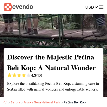
USD
Summary
Map
Getting there
Description
Reviews
Discover the Majestic Pećina
Beli Kop: A Natural Wonder
4.3
(10)
Explore the breathtaking Pećina Beli Kop, a stunning cave in
Serbia filled with natural wonders and unforgettable scenery.
Serbia
Fruska Gora National Park
Pećina Beli Kop