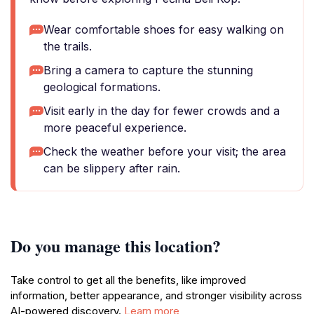
Wear comfortable shoes for easy walking on
the trails.
Bring a camera to capture the stunning
geological formations.
Visit early in the day for fewer crowds and a
more peaceful experience.
Check the weather before your visit; the area
can be slippery after rain.
Do you manage this location?
Take control to get all the benefits, like improved
information, better appearance, and stronger visibility across
AI-powered discovery.
Learn more