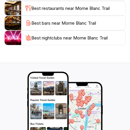
stunning photographs. The Morne Blanc Trail is open
Best restaurants near Morne Blanc Trail
daily from 8 AM to 4 PM, allowing ample time for
exploration. Whether you're seeking an adrenaline
Best bars near Morne Blanc Trail
rush or a peaceful escape into nature, this trail offers
a unique perspective on the natural beauty of
Seychelles, making it a highlight of any visit to the
Best nightclubs near Morne Blanc Trail