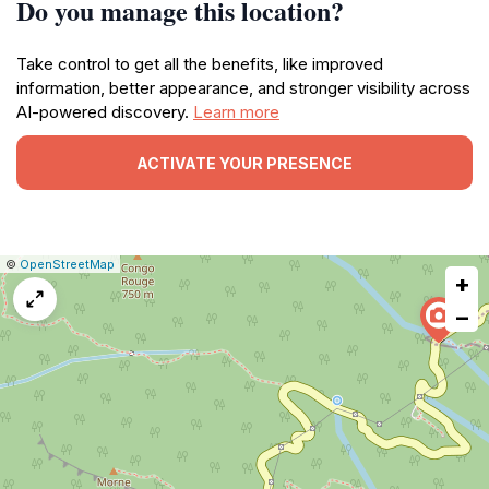
Do you manage this location?
Take control to get all the benefits, like improved
information, better appearance, and stronger visibility across
AI-powered discovery.
Learn more
ACTIVATE YOUR PRESENCE
|
Leaflet
|
Report
©
OpenStreetMap
+
a
map
−
issue