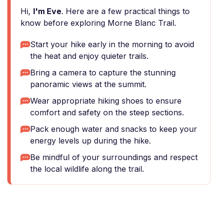
Hi,
I'm Eve
. Here are a few practical things to
know before exploring Morne Blanc Trail.
Start your hike early in the morning to avoid
the heat and enjoy quieter trails.
Bring a camera to capture the stunning
panoramic views at the summit.
Wear appropriate hiking shoes to ensure
comfort and safety on the steep sections.
Pack enough water and snacks to keep your
energy levels up during the hike.
Be mindful of your surroundings and respect
the local wildlife along the trail.