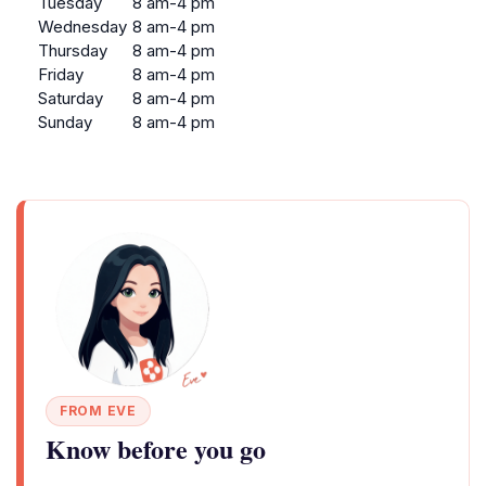
Tuesday
8 am-4 pm
Wednesday
8 am-4 pm
Thursday
8 am-4 pm
Friday
8 am-4 pm
Saturday
8 am-4 pm
Sunday
8 am-4 pm
FROM EVE
Know before you go