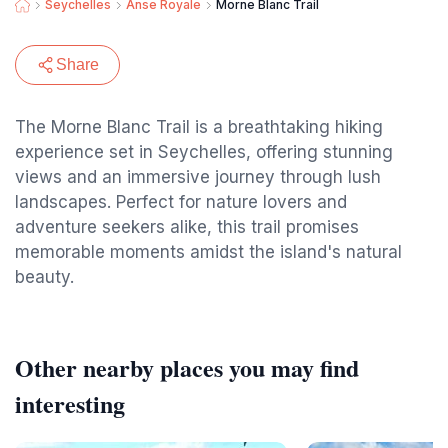
Seychelles
Anse Royale
Morne Blanc Trail
Share
The Morne Blanc Trail is a breathtaking hiking
experience set in Seychelles, offering stunning
views and an immersive journey through lush
landscapes. Perfect for nature lovers and
adventure seekers alike, this trail promises
memorable moments amidst the island's natural
beauty.
Other nearby places you may find
interesting