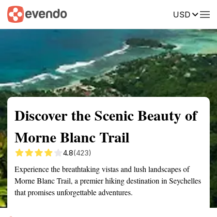
USD
Summary
Map
Getting there
Description
Reviews
Discover the Scenic Beauty of
Morne Blanc Trail
4.8
(423)
Experience the breathtaking vistas and lush landscapes of
Morne Blanc Trail, a premier hiking destination in Seychelles
that promises unforgettable adventures.