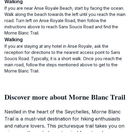
Walking
If you are near Anse Royale Beach, start by facing the ocean.
Walk along the beach towards the left until you reach the main
road. Turn left on Anse Royale Road, then follow the
instructions above to reach Sans Soucis Road and find the
Morne Blanc Trail.
Walking
If you are staying at any hotel in Anse Royale, ask the
reception for directions to the nearest access point to Sans
Soucis Road. Typically, it is a short walk. Once you reach the
main road, follow the steps mentioned above to get to the
Morne Blanc Trail.
Discover more about Morne Blanc Trail
Nestled in the heart of the Seychelles, Morne Blanc
Trail is a must-visit destination for hiking enthusiasts
and nature lovers. This picturesque trail takes you on