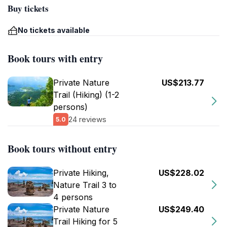
Buy tickets
No tickets available
Book tours with entry
Private Nature
US$213.77
Trail (Hiking) (1-2
persons)
24 reviews
5.0
Book tours without entry
Private Hiking,
US$228.02
Nature Trail 3 to
4 persons
Private Nature
US$249.40
Trail Hiking for 5