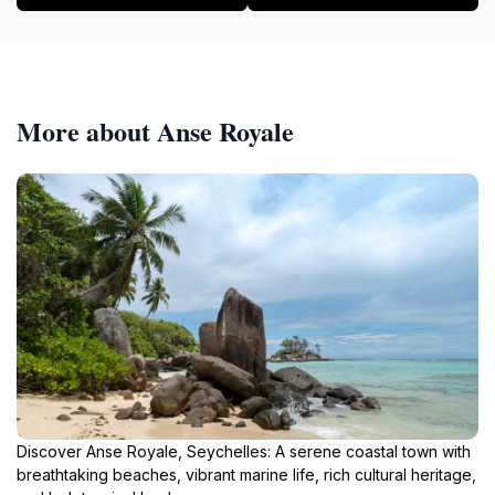
More about Anse Royale
Discover Anse Royale, Seychelles: A serene coastal town with
breathtaking beaches, vibrant marine life, rich cultural heritage,