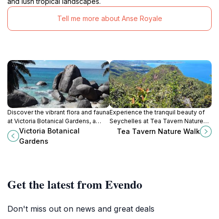
and lush tropical landscapes.
Tell me more about Anse Royale
Discover the vibrant flora and fauna
Experience the tranquil beauty of
at Victoria Botanical Gardens, a
Seychelles at Tea Tavern Nature
serene paradise in the heart of
Walk, where lush landscapes and
Victoria Botanical
Tea Tavern Nature Walk
Seychelles with unique plants and
serene paths await your
Gardens
giant tortoises.
exploration.
Get the latest from Evendo
Don't miss out on news and great deals