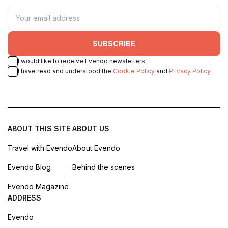
SUBSCRIBE
I would like to receive Evendo newsletters
I have read and understood the
Cookie Policy
and
Privacy Policy
ABOUT THIS SITE
ABOUT US
Travel with Evendo
About Evendo
Evendo Blog
Behind the scenes
Evendo Magazine
ADDRESS
Evendo