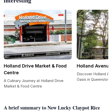
interesting
Holland Drive Market & Food
Holland Avenue 
Centre
Discover Holland Ave
Oasis in Queenstow
A Culinary Journey at Holland Drive
Market & Food Centre
A brief summary to New Lucky Claypot Rice