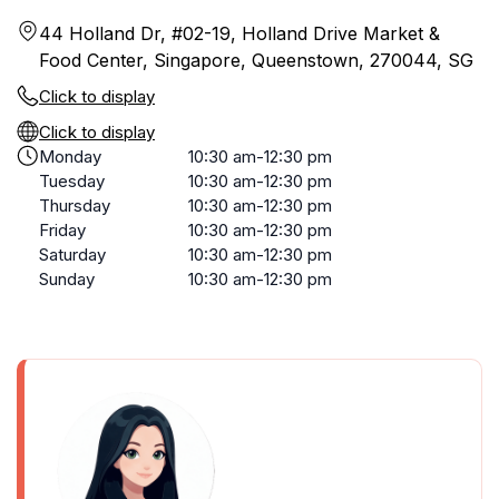
44 Holland Dr, #02-19, Holland Drive Market &
Food Center, Singapore, Queenstown, 270044, SG
Click to display
Click to display
Monday
10:30 am-12:30 pm
Tuesday
10:30 am-12:30 pm
Thursday
10:30 am-12:30 pm
Friday
10:30 am-12:30 pm
Saturday
10:30 am-12:30 pm
Sunday
10:30 am-12:30 pm