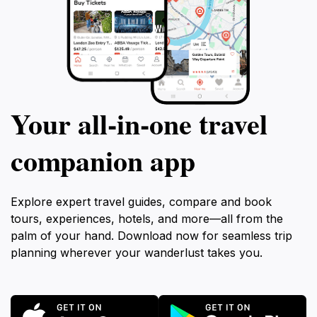
Your all‑in‑one travel
companion app
Explore expert travel guides, compare and book
tours, experiences, hotels, and more—all from the
palm of your hand. Download now for seamless trip
planning wherever your wanderlust takes you.