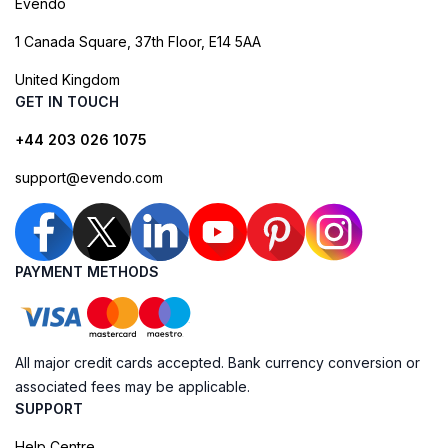
Evendo
1 Canada Square, 37th Floor, E14 5AA
United Kingdom
GET IN TOUCH
+44 203 026 1075
support@evendo.com
PAYMENT METHODS
All major credit cards accepted. Bank currency conversion or
associated fees may be applicable.
SUPPORT
Help Centre