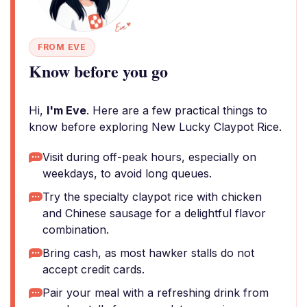
FROM EVE
Know before you go
Hi,
I'm Eve
. Here are a few practical things to
know before exploring New Lucky Claypot Rice.
Visit during off-peak hours, especially on
weekdays, to avoid long queues.
Try the specialty claypot rice with chicken
and Chinese sausage for a delightful flavor
combination.
Bring cash, as most hawker stalls do not
accept credit cards.
Pair your meal with a refreshing drink from