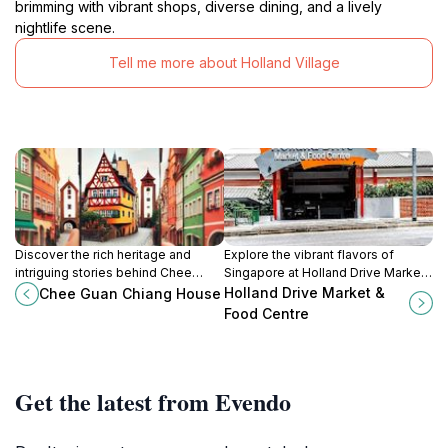
brimming with vibrant shops, diverse dining, and a lively
nightlife scene.
Tell me more about Holland Village
Discover the rich heritage and
Explore the vibrant flavors of
intriguing stories behind Chee
Singapore at Holland Drive Market
Guan Chiang House, a historical
& Food Centre, where delectable
Holland Drive Market &
Chee Guan Chiang House
landmark in the heart of Singapore.
hawker delights await every food
Food Centre
lover.
Get the latest from Evendo