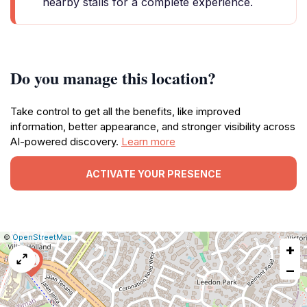
nearby stalls for a complete experience.
Do you manage this location?
Take control to get all the benefits, like improved
information, better appearance, and stronger visibility across
AI-powered discovery.
Learn more
ACTIVATE YOUR PRESENCE
|
Leaflet
|
Report
©
OpenStreetMap
+
a
map
−
issue