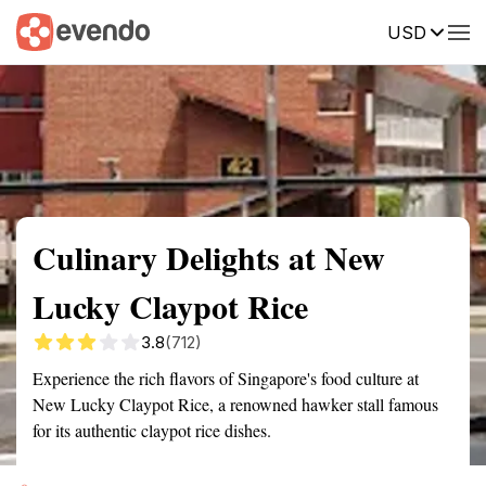
USD
Summary
Map
Getting there
Description
Reviews
Culinary Delights at New
Lucky Claypot Rice
3.8
(712)
Experience the rich flavors of Singapore's food culture at
New Lucky Claypot Rice, a renowned hawker stall famous
for its authentic claypot rice dishes.