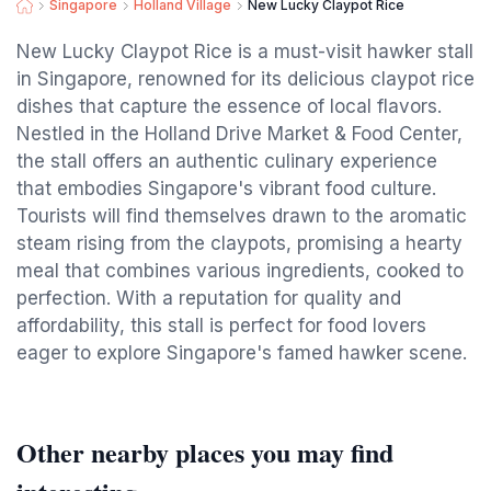
Singapore
Holland Village
New Lucky Claypot Rice
New Lucky Claypot Rice is a must-visit hawker stall
in Singapore, renowned for its delicious claypot rice
dishes that capture the essence of local flavors.
Nestled in the Holland Drive Market & Food Center,
the stall offers an authentic culinary experience
that embodies Singapore's vibrant food culture.
Tourists will find themselves drawn to the aromatic
steam rising from the claypots, promising a hearty
meal that combines various ingredients, cooked to
perfection. With a reputation for quality and
affordability, this stall is perfect for food lovers
eager to explore Singapore's famed hawker scene.
Other nearby places you may find