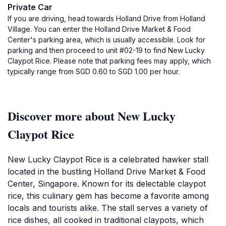
Private Car
If you are driving, head towards Holland Drive from Holland
Village. You can enter the Holland Drive Market & Food
Center's parking area, which is usually accessible. Look for
parking and then proceed to unit #02-19 to find New Lucky
Claypot Rice. Please note that parking fees may apply, which
typically range from SGD 0.60 to SGD 1.00 per hour.
Discover more about New Lucky
Claypot Rice
New Lucky Claypot Rice is a celebrated hawker stall
located in the bustling Holland Drive Market & Food
Center, Singapore. Known for its delectable claypot
rice, this culinary gem has become a favorite among
locals and tourists alike. The stall serves a variety of
rice dishes, all cooked in traditional claypots, which