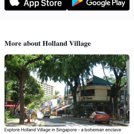
More about Holland Village
Explore Holland Village in Singapore - a bohemian enclave