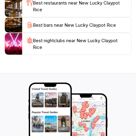
Best restaurants near New Lucky Claypot
Rice
Best bars near New Lucky Claypot Rice
Best nightclubs near New Lucky Claypot
Rice