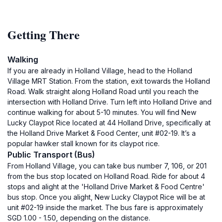
Getting There
Walking
If you are already in Holland Village, head to the Holland
Village MRT Station. From the station, exit towards the Holland
Road. Walk straight along Holland Road until you reach the
intersection with Holland Drive. Turn left into Holland Drive and
continue walking for about 5-10 minutes. You will find New
Lucky Claypot Rice located at 44 Holland Drive, specifically at
the Holland Drive Market & Food Center, unit #02-19. It’s a
popular hawker stall known for its claypot rice.
Public Transport (Bus)
From Holland Village, you can take bus number 7, 106, or 201
from the bus stop located on Holland Road. Ride for about 4
stops and alight at the 'Holland Drive Market & Food Centre'
bus stop. Once you alight, New Lucky Claypot Rice will be at
unit #02-19 inside the market. The bus fare is approximately
SGD 1.00 - 1.50, depending on the distance.