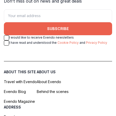
Don't miss out on news and great deals
SUBSCRIBE
I would like to receive Evendo newsletters
I have read and understood the
Cookie Policy
and
Privacy Policy
ABOUT THIS SITE
ABOUT US
Travel with Evendo
About Evendo
Evendo Blog
Behind the scenes
Evendo Magazine
ADDRESS