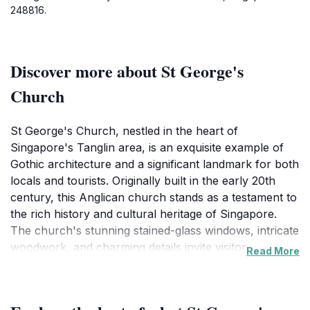
248816.
Discover more about St George's
Church
St George's Church, nestled in the heart of
Singapore's Tanglin area, is an exquisite example of
Gothic architecture and a significant landmark for both
locals and tourists. Originally built in the early 20th
century, this Anglican church stands as a testament to
the rich history and cultural heritage of Singapore.
The church's stunning stained-glass windows, intricate
woodwork, and charming details invite visitors to
Read More
explore its serene interior, providing a peaceful respite
from the vibrant city life outside. The lush
surroundings of the church further enhance its