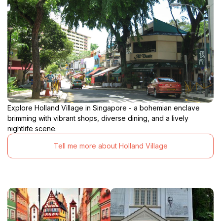
Explore Holland Village in Singapore - a bohemian enclave
brimming with vibrant shops, diverse dining, and a lively
nightlife scene.
Tell me more about Holland Village