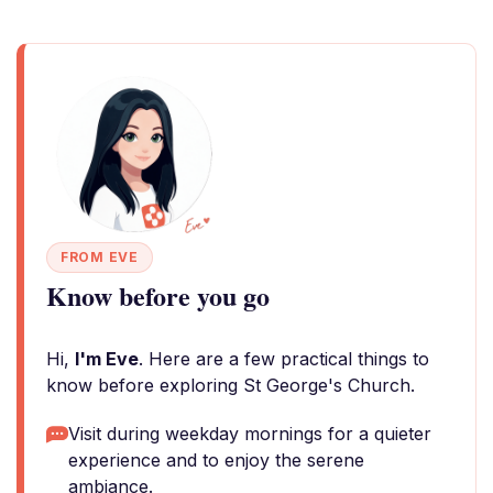
FROM EVE
Know before you go
Hi,
I'm Eve
. Here are a few practical things to
know before exploring St George's Church.
Visit during weekday mornings for a quieter
experience and to enjoy the serene
ambiance.