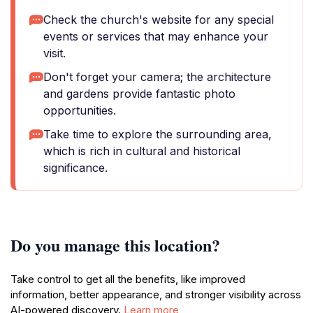
Check the church's website for any special
events or services that may enhance your
visit.
Don't forget your camera; the architecture
and gardens provide fantastic photo
opportunities.
Take time to explore the surrounding area,
which is rich in cultural and historical
significance.
Do you manage this location?
Take control to get all the benefits, like improved
information, better appearance, and stronger visibility across
AI-powered discovery.
Learn more