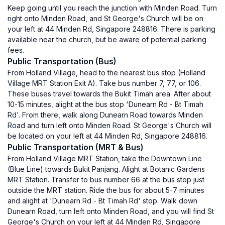
Keep going until you reach the junction with Minden Road. Turn
right onto Minden Road, and St George's Church will be on
your left at 44 Minden Rd, Singapore 248816. There is parking
available near the church, but be aware of potential parking
fees.
Public Transportation (Bus)
From Holland Village, head to the nearest bus stop (Holland
Village MRT Station Exit A). Take bus number 7, 77, or 106.
These buses travel towards the Bukit Timah area. After about
10-15 minutes, alight at the bus stop 'Dunearn Rd - Bt Timah
Rd'. From there, walk along Dunearn Road towards Minden
Road and turn left onto Minden Road. St George's Church will
be located on your left at 44 Minden Rd, Singapore 248816.
Public Transportation (MRT & Bus)
From Holland Village MRT Station, take the Downtown Line
(Blue Line) towards Bukit Panjang. Alight at Botanic Gardens
MRT Station. Transfer to bus number 66 at the bus stop just
outside the MRT station. Ride the bus for about 5-7 minutes
and alight at 'Dunearn Rd - Bt Timah Rd' stop. Walk down
Dunearn Road, turn left onto Minden Road, and you will find St
George's Church on your left at 44 Minden Rd, Singapore