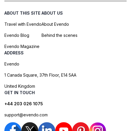
ABOUT THIS SITE
ABOUT US
Travel with Evendo
About Evendo
Evendo Blog
Behind the scenes
Evendo Magazine
ADDRESS
Evendo
1 Canada Square, 37th Floor, E14 5AA
United Kingdom
GET IN TOUCH
+44 203 026 1075
support@evendo.com