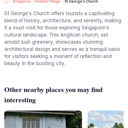
Singapore
Holland Village
St George's Church
St George's Church offers tourists a captivating
blend of history, architecture, and serenity, making
it a must-visit for those exploring Singapore's
cultural landscape. This Anglican church, set
amidst lush greenery, showcases stunning
architectural design and serves as a tranquil oasis
for visitors seeking a moment of reflection and
beauty in the bustling city.
Other nearby places you may find
interesting