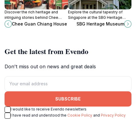
Discover the rich heritage and
Explore the cultural tapestry of
intriguing stories behind Chee
Singapore at the SBG Heritage
Guan Chiang House, a historical
Museum, where history and nature
Chee Guan Chiang House
SBG Heritage Museum
landmark in the heart of Singapore.
intertwine beautifully in a stunning
garden setting.
Get the latest from Evendo
Don't miss out on news and great deals
SUBSCRIBE
I would like to receive Evendo newsletters
I have read and understood the
Cookie Policy
and
Privacy Policy