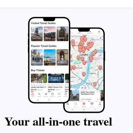
destination that captures the essence of Singapore's
Your all‑in‑one travel