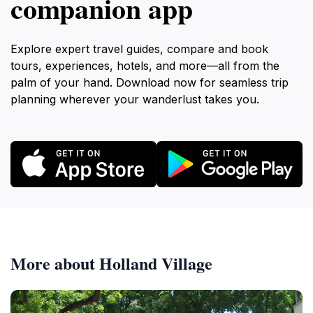
companion app
Explore expert travel guides, compare and book
tours, experiences, hotels, and more—all from the
palm of your hand. Download now for seamless trip
planning wherever your wanderlust takes you.
More about Holland Village