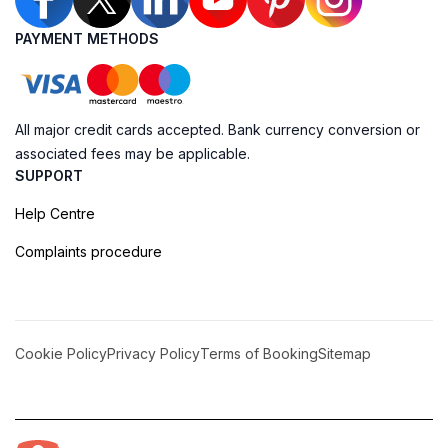
PAYMENT METHODS
All major credit cards accepted. Bank currency conversion or
associated fees may be applicable.
SUPPORT
Help Centre
Complaints procedure
Cookie Policy
Privacy Policy
Terms of Booking
Sitemap