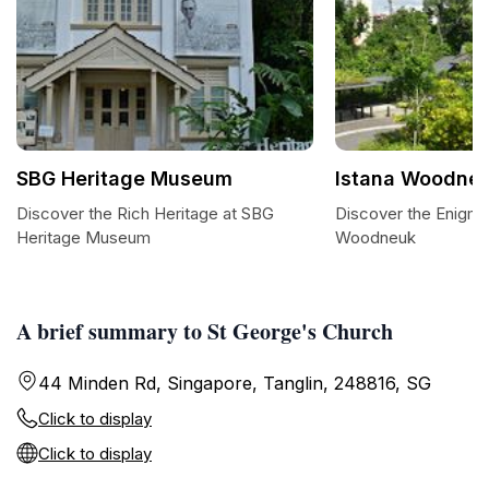
SBG Heritage Museum
Istana Woodne
Discover the Rich Heritage at SBG
Discover the Enigmat
Heritage Museum
Woodneuk
A brief summary to St George's Church
44 Minden Rd, Singapore, Tanglin, 248816, SG
Click to display
Click to display