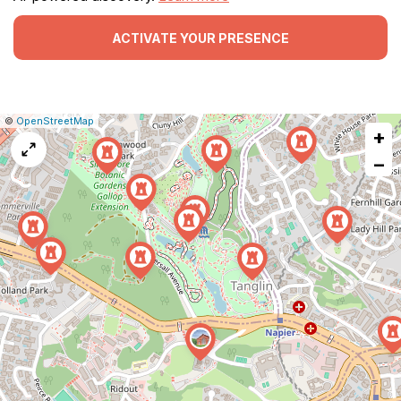
ACTIVATE YOUR PRESENCE
|
Leaflet
|
Report
©
OpenStreetMap
+
a
map
−
issue