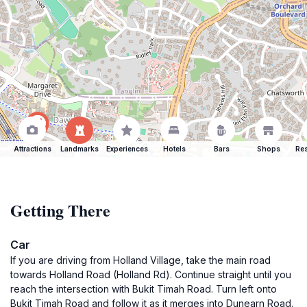
Attractions
Landmarks
Experiences
Hotels
Bars
Shops
Res
Getting There
Car
If you are driving from Holland Village, take the main road
towards Holland Road (Holland Rd). Continue straight until you
reach the intersection with Bukit Timah Road. Turn left onto
Bukit Timah Road and follow it as it merges into Dunearn Road.