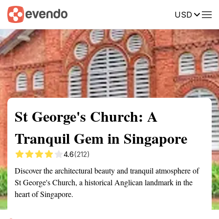
USD
Summary
Map
Getting there
Description
Reviews
St George's Church: A
Tranquil Gem in Singapore
4.6
(212)
Discover the architectural beauty and tranquil atmosphere of
St George's Church, a historical Anglican landmark in the
heart of Singapore.