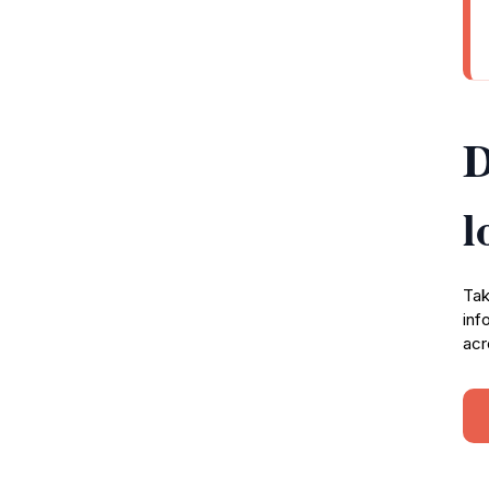
D
l
Tak
inf
acr