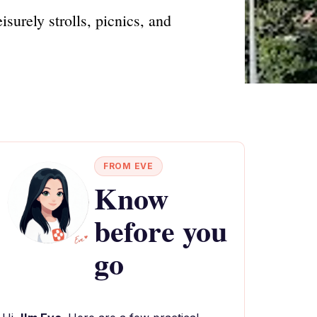
isurely strolls, picnics, and
FROM EVE
Know
before you
go