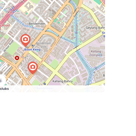
clubs