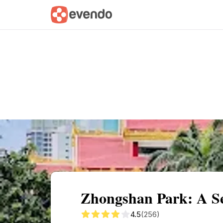
Summary
Map
Getting there
Descri
Zhongshan Park: A Se
4.5
(256)