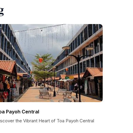
g
oa Payoh Central
iscover the Vibrant Heart of Toa Payoh Central