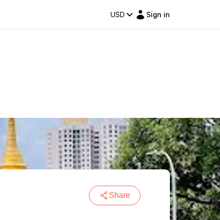
USD
Sign in
Share