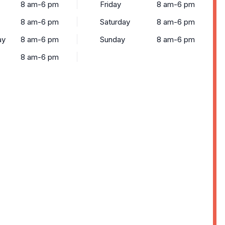
8 am-6 pm
Friday
8 am-6 pm
8 am-6 pm
Saturday
8 am-6 pm
ay
8 am-6 pm
Sunday
8 am-6 pm
8 am-6 pm