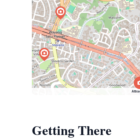
Attra
Getting There