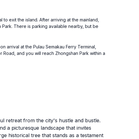
o exit the island. After arriving at the mainland,
 Park. There is parking available nearby, but be
on arrival at the Pulau Semakau Ferry Terminal,
r Road, and you will reach Zhongshan Park within a
 retreat from the city's hustle and bustle.
nd a picturesque landscape that invites
arge historical tree that stands as a testament