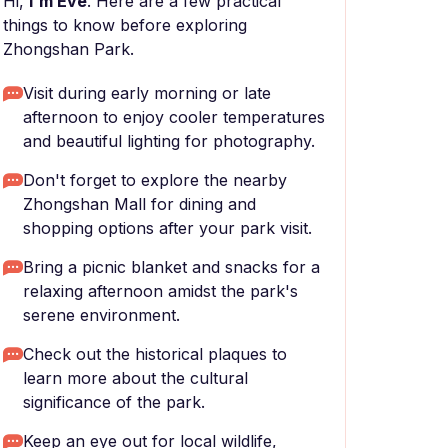
Hi,
I'm Eve
. Here are a few practical
things to know before exploring
Zhongshan Park.
Visit during early morning or late
afternoon to enjoy cooler temperatures
and beautiful lighting for photography.
Don't forget to explore the nearby
Zhongshan Mall for dining and
shopping options after your park visit.
Bring a picnic blanket and snacks for a
relaxing afternoon amidst the park's
serene environment.
Check out the historical plaques to
learn more about the cultural
significance of the park.
Keep an eye out for local wildlife,