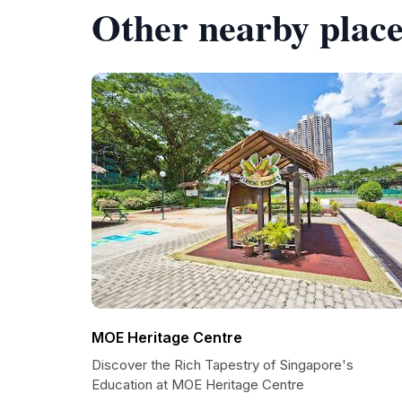
Other nearby place
MOE Heritage Centre
Discover the Rich Tapestry of Singapore's
Education at MOE Heritage Centre