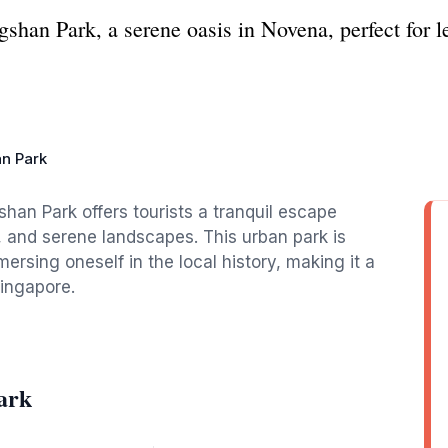
shan Park, a serene oasis in Novena, perfect for le
n Park
han Park offers tourists a tranquil escape
, and serene landscapes. This urban park is
mmersing oneself in the local history, making it a
Singapore.
ark