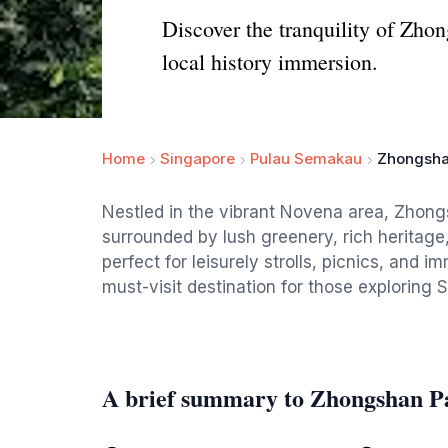
Discover the tranquility of Zhong
local history immersion.
Home
Singapore
Pulau Semakau
Zhongsha
Nestled in the vibrant Novena area, Zhongs
surrounded by lush greenery, rich heritage
perfect for leisurely strolls, picnics, and i
must-visit destination for those exploring 
A brief summary to Zhongshan P