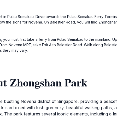
int in Pulau Semakau. Drive towards the Pulau Semakau Ferry Terminal t
w the signs for Novena. On Balestier Road, you will find Zhongshan
 you must first take a ferry from Pulau Semakau to the mainland. Up
om Novena MRT, take Exit A to Balestier Road. Walk along Balestie
s they may vary.
ut Zhongshan Park
 bustling Novena district of Singapore, providing a peaceful
rk is adorned with lush greenery, beautiful walking paths, a
elax. The park features several iconic elements, including a l