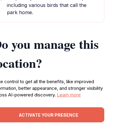
including various birds that call the
park home.
o you manage this
ocation?
e control to get all the benefits, like improved
ormation, better appearance, and stronger visibility
oss AI-powered discovery.
Learn more
ACTIVATE YOUR PRESENCE