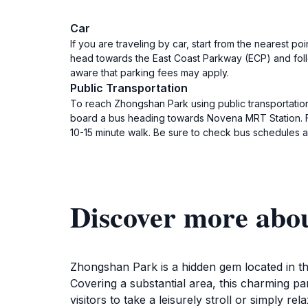
Car
If you are traveling by car, start from the nearest po
head towards the East Coast Parkway (ECP) and follo
aware that parking fees may apply.
Public Transportation
To reach Zhongshan Park using public transportation,
board a bus heading towards Novena MRT Station. Fr
10-15 minute walk. Be sure to check bus schedules a
Discover more abo
Zhongshan Park is a hidden gem located in the
Covering a substantial area, this charming pa
visitors to take a leisurely stroll or simply r