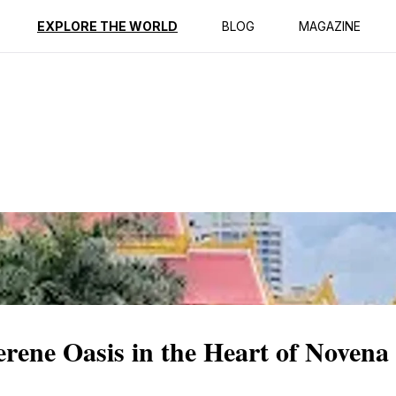
ption
Reviews
EXPLORE THE WORLD
BLOG
MAGAZINE
rene Oasis in the Heart of Novena