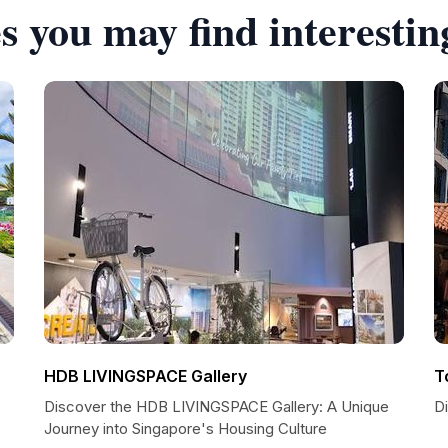
s you may find interestin
HDB LIVINGSPACE Gallery
T
Discover the HDB LIVINGSPACE Gallery: A Unique
D
Journey into Singapore's Housing Culture