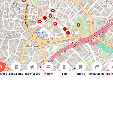
ctions
Landmarks
Experiences
Hotels
Bars
Shops
Restaurants
Night