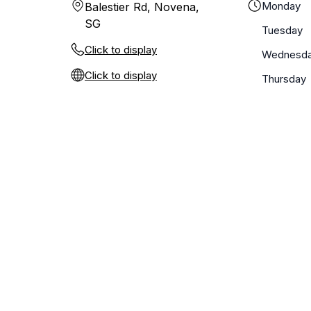
Monday
Balestier Rd, Novena,
SG
Tuesday
Click to display
Wednesd
Click to display
Thursday