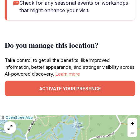
Check for any seasonal events or workshops
that might enhance your visit.
Do you manage this location?
Take control to get all the benefits, like improved
information, better appearance, and stronger visibility across
AI-powered discovery.
Learn more
ACTIVATE YOUR PRESENCE
|
Leaflet
|
Report
©
OpenStreetMap
+
a
map
−
issue