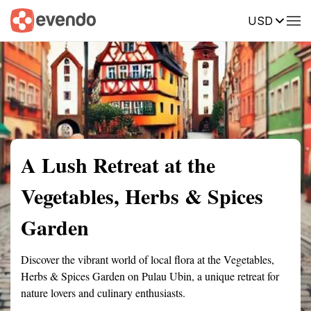
USD
Summary
Map
Getting there
Description
Reviews
A Lush Retreat at the
Vegetables, Herbs & Spices
Garden
Discover the vibrant world of local flora at the Vegetables,
Herbs & Spices Garden on Pulau Ubin, a unique retreat for
nature lovers and culinary enthusiasts.