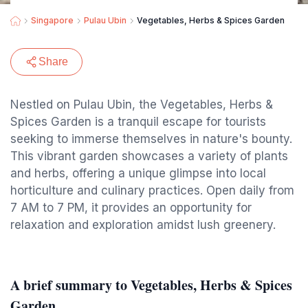
Singapore
Pulau Ubin
Vegetables, Herbs & Spices Garden
Share
Nestled on Pulau Ubin, the Vegetables, Herbs &
Spices Garden is a tranquil escape for tourists
seeking to immerse themselves in nature's bounty.
This vibrant garden showcases a variety of plants
and herbs, offering a unique glimpse into local
horticulture and culinary practices. Open daily from
7 AM to 7 PM, it provides an opportunity for
relaxation and exploration amidst lush greenery.
A brief summary to Vegetables, Herbs & Spices
Garden