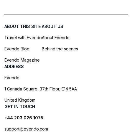
ABOUT THIS SITE
ABOUT US
Travel with Evendo
About Evendo
Evendo Blog
Behind the scenes
Evendo Magazine
ADDRESS
Evendo
1 Canada Square, 37th Floor, E14 5AA
United Kingdom
GET IN TOUCH
+44 203 026 1075
support@evendo.com