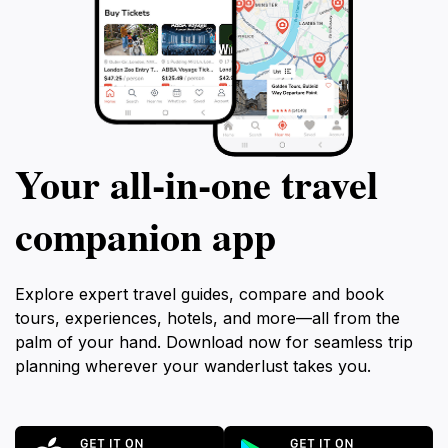
Your all‑in‑one travel
companion app
Explore expert travel guides, compare and book
tours, experiences, hotels, and more—all from the
palm of your hand. Download now for seamless trip
planning wherever your wanderlust takes you.