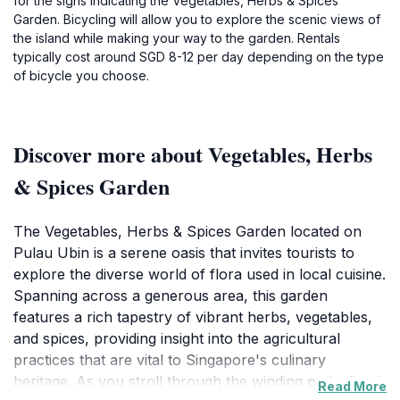
for the signs indicating the Vegetables, Herbs & Spices
Garden. Bicycling will allow you to explore the scenic views of
the island while making your way to the garden. Rentals
typically cost around SGD 8-12 per day depending on the type
of bicycle you choose.
Discover more about Vegetables, Herbs
& Spices Garden
The Vegetables, Herbs & Spices Garden located on
Pulau Ubin is a serene oasis that invites tourists to
explore the diverse world of flora used in local cuisine.
Spanning across a generous area, this garden
features a rich tapestry of vibrant herbs, vegetables,
and spices, providing insight into the agricultural
practices that are vital to Singapore's culinary
heritage. As you stroll through the winding paths lined
Read More