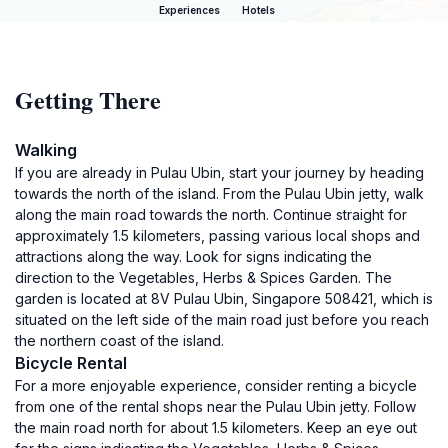
Experiences
Hotels
Getting There
Walking
If you are already in Pulau Ubin, start your journey by heading
towards the north of the island. From the Pulau Ubin jetty, walk
along the main road towards the north. Continue straight for
approximately 1.5 kilometers, passing various local shops and
attractions along the way. Look for signs indicating the
direction to the Vegetables, Herbs & Spices Garden. The
garden is located at 8V Pulau Ubin, Singapore 508421, which is
situated on the left side of the main road just before you reach
the northern coast of the island.
Bicycle Rental
For a more enjoyable experience, consider renting a bicycle
from one of the rental shops near the Pulau Ubin jetty. Follow
the main road north for about 1.5 kilometers. Keep an eye out