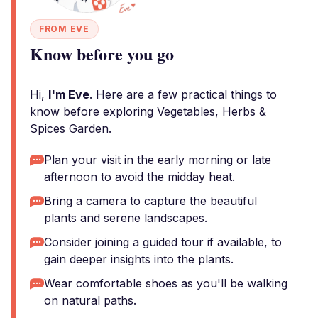
FROM EVE
Know before you go
Hi,
I'm Eve
. Here are a few practical things to
know before exploring Vegetables, Herbs &
Spices Garden.
Plan your visit in the early morning or late
afternoon to avoid the midday heat.
Bring a camera to capture the beautiful
plants and serene landscapes.
Consider joining a guided tour if available, to
gain deeper insights into the plants.
Wear comfortable shoes as you'll be walking
on natural paths.