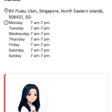
8V Pulau Ubin, Singapore, North Eastern Islands,
508421, SG
Monday
7 am-7 pm
Tuesday
7 am-7 pm
Wednesday
7 am-7 pm
Thursday
7 am-7 pm
Friday
7 am-7 pm
Saturday
7 am-7 pm
Sunday
7 am-7 pm