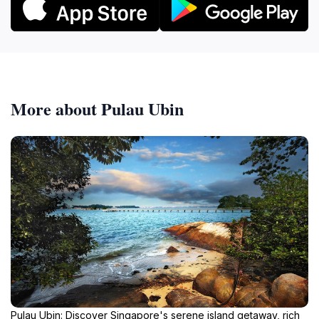
More about Pulau Ubin
Pulau Ubin: Discover Singapore's serene island getaway, rich