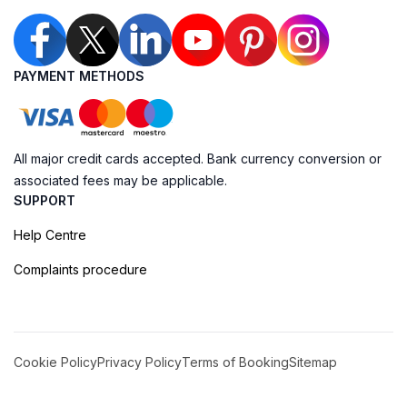
PAYMENT METHODS
All major credit cards accepted. Bank currency conversion or
associated fees may be applicable.
SUPPORT
Help Centre
Complaints procedure
Cookie Policy
Privacy Policy
Terms of Booking
Sitemap