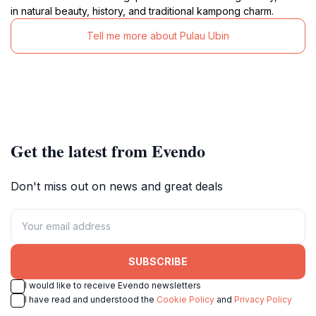
in natural beauty, history, and traditional kampong charm.
Tell me more about Pulau Ubin
Get the latest from Evendo
Don't miss out on news and great deals
SUBSCRIBE
I would like to receive Evendo newsletters
I have read and understood the
Cookie Policy
and
Privacy Policy