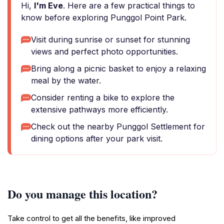
Hi,
I'm Eve
. Here are a few practical things to
know before exploring Punggol Point Park.
Visit during sunrise or sunset for stunning
views and perfect photo opportunities.
Bring along a picnic basket to enjoy a relaxing
meal by the water.
Consider renting a bike to explore the
extensive pathways more efficiently.
Check out the nearby Punggol Settlement for
dining options after your park visit.
Do you manage this location?
Take control to get all the benefits, like improved