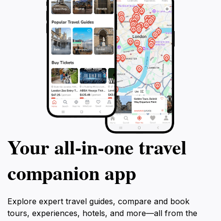
Your all‑in‑one travel
companion app
Explore expert travel guides, compare and book
tours, experiences, hotels, and more—all from the