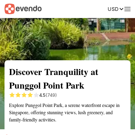
USD
Summary
Map
Getting there
Description
Reviews
Discover Tranquility at
Punggol Point Park
4.5
(749)
Explore Punggol Point Park, a serene waterfront escape in
Singapore, offering stunning views, lush greenery, and
family-friendly activities.