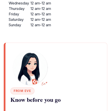
Wednesday
12 am-12 am
Thursday
12 am-12 am
Friday
12 am-12 am
Saturday
12 am-12 am
Sunday
12 am-12 am
FROM EVE
Know before you go