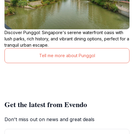
Discover Punggol: Singapore's serene waterfront oasis with
lush parks, rich history, and vibrant dining options, perfect for a
tranquil urban escape.
Tell me more about Punggol
Get the latest from Evendo
Don't miss out on news and great deals