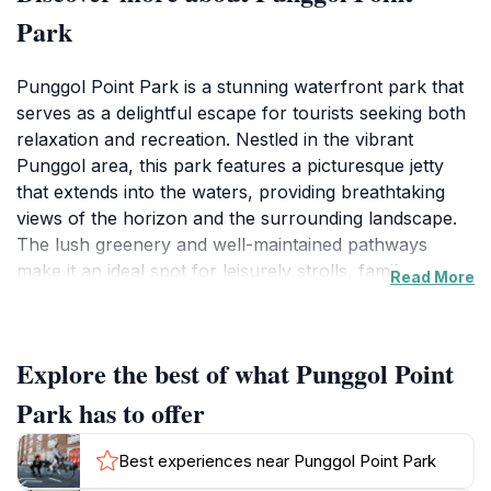
Park
Punggol Point Park is a stunning waterfront park that
serves as a delightful escape for tourists seeking both
relaxation and recreation. Nestled in the vibrant
Punggol area, this park features a picturesque jetty
that extends into the waters, providing breathtaking
views of the horizon and the surrounding landscape.
The lush greenery and well-maintained pathways
make it an ideal spot for leisurely strolls, family
Read More
picnics, or simply unwinding with a good book while
soaking in the tranquil ambiance.
Explore the best of what Punggol Point
As a tourist attraction, Punggol Point Park offers a
variety of activities to keep visitors engaged. Nature
Park has to offer
enthusiasts can explore the diverse flora and fauna
that inhabit the park, while fitness lovers can take
Best experiences near Punggol Point Park
advantage of the jogging and cycling paths. The