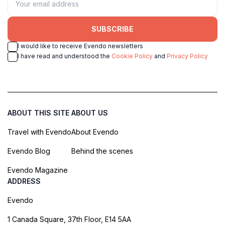
SUBSCRIBE
I would like to receive Evendo newsletters
I have read and understood the
Cookie Policy
and
Privacy Policy
ABOUT THIS SITE
ABOUT US
Travel with Evendo
About Evendo
Evendo Blog
Behind the scenes
Evendo Magazine
ADDRESS
Evendo
1 Canada Square, 37th Floor, E14 5AA