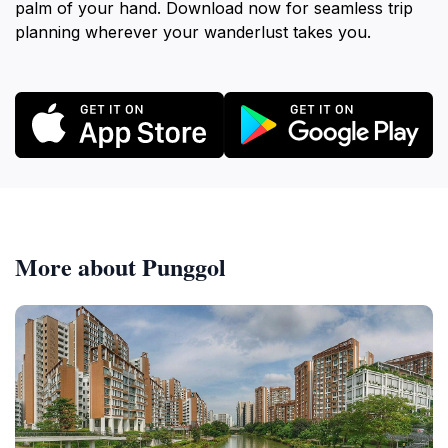
palm of your hand. Download now for seamless trip
planning wherever your wanderlust takes you.
More about Punggol