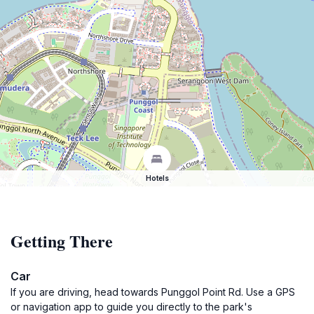
Hotels
Getting There
Car
If you are driving, head towards Punggol Point Rd. Use a GPS
or navigation app to guide you directly to the park's