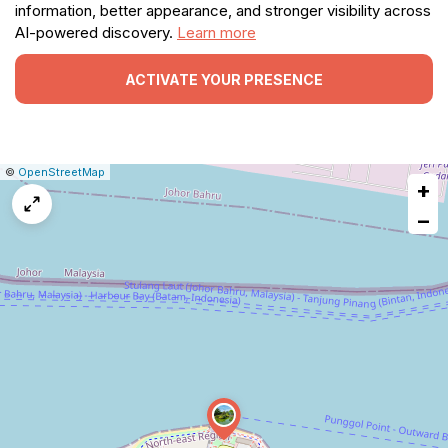
information, better appearance, and stronger visibility across
AI-powered discovery.
Learn more
ACTIVATE YOUR PRESENCE
|
Leaflet
|
Report
©
OpenStreetMap
+
a
map
−
issue