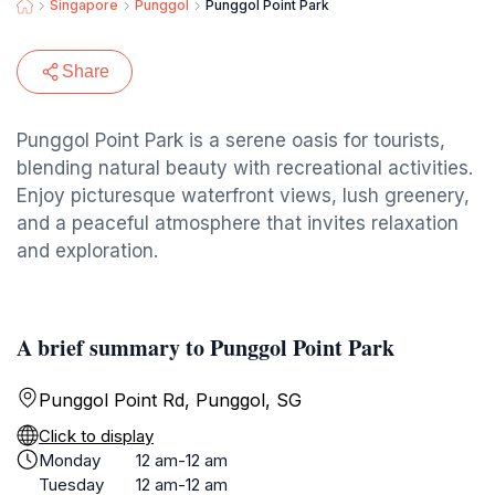
Singapore
Punggol
Punggol Point Park
Share
Punggol Point Park is a serene oasis for tourists,
blending natural beauty with recreational activities.
Enjoy picturesque waterfront views, lush greenery,
and a peaceful atmosphere that invites relaxation
and exploration.
A brief summary to Punggol Point Park
Punggol Point Rd, Punggol, SG
Click to display
Monday
12 am-12 am
Tuesday
12 am-12 am