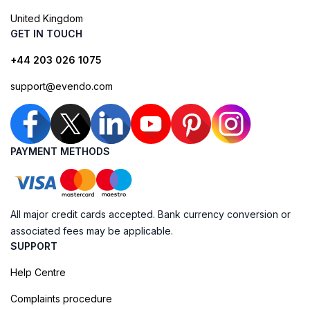
United Kingdom
GET IN TOUCH
+44 203 026 1075
support@evendo.com
PAYMENT METHODS
All major credit cards accepted. Bank currency conversion or
associated fees may be applicable.
SUPPORT
Help Centre
Complaints procedure