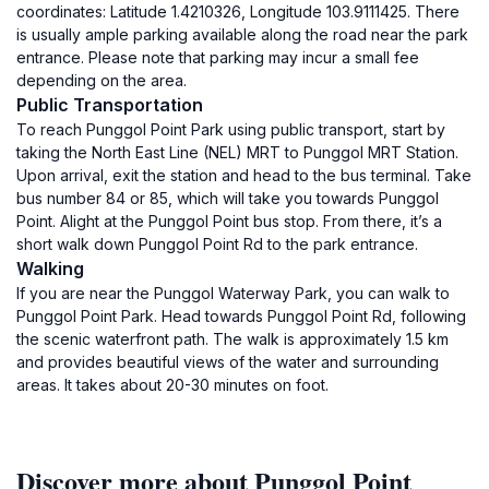
coordinates: Latitude 1.4210326, Longitude 103.9111425. There
is usually ample parking available along the road near the park
entrance. Please note that parking may incur a small fee
depending on the area.
Public Transportation
To reach Punggol Point Park using public transport, start by
taking the North East Line (NEL) MRT to Punggol MRT Station.
Upon arrival, exit the station and head to the bus terminal. Take
bus number 84 or 85, which will take you towards Punggol
Point. Alight at the Punggol Point bus stop. From there, it’s a
short walk down Punggol Point Rd to the park entrance.
Walking
If you are near the Punggol Waterway Park, you can walk to
Punggol Point Park. Head towards Punggol Point Rd, following
the scenic waterfront path. The walk is approximately 1.5 km
and provides beautiful views of the water and surrounding
areas. It takes about 20-30 minutes on foot.
Discover more about Punggol Point