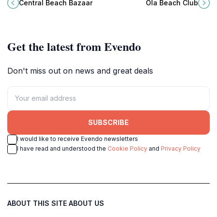
Central Beach Bazaar, Singapore's
offering dining, water sports, and
Central Beach Bazaar
Ola Beach Club
premier beachside attraction.
breathtaking views for an
unforgettable experience.
Get the latest from Evendo
Don't miss out on news and great deals
SUBSCRIBE
I would like to receive Evendo newsletters
I have read and understood the
Cookie Policy
and
Privacy Policy
ABOUT THIS SITE
ABOUT US