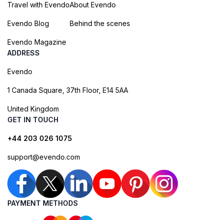
Travel with Evendo
About Evendo
Evendo Blog
Behind the scenes
Evendo Magazine
ADDRESS
Evendo
1 Canada Square, 37th Floor, E14 5AA
United Kingdom
GET IN TOUCH
+44 203 026 1075
support@evendo.com
PAYMENT METHODS