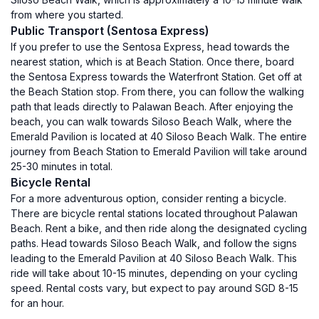
from where you started.
Public Transport (Sentosa Express)
If you prefer to use the Sentosa Express, head towards the
nearest station, which is at Beach Station. Once there, board
the Sentosa Express towards the Waterfront Station. Get off at
the Beach Station stop. From there, you can follow the walking
path that leads directly to Palawan Beach. After enjoying the
beach, you can walk towards Siloso Beach Walk, where the
Emerald Pavilion is located at 40 Siloso Beach Walk. The entire
journey from Beach Station to Emerald Pavilion will take around
25-30 minutes in total.
Bicycle Rental
For a more adventurous option, consider renting a bicycle.
There are bicycle rental stations located throughout Palawan
Beach. Rent a bike, and then ride along the designated cycling
paths. Head towards Siloso Beach Walk, and follow the signs
leading to the Emerald Pavilion at 40 Siloso Beach Walk. This
ride will take about 10-15 minutes, depending on your cycling
speed. Rental costs vary, but expect to pay around SGD 8-15
for an hour.