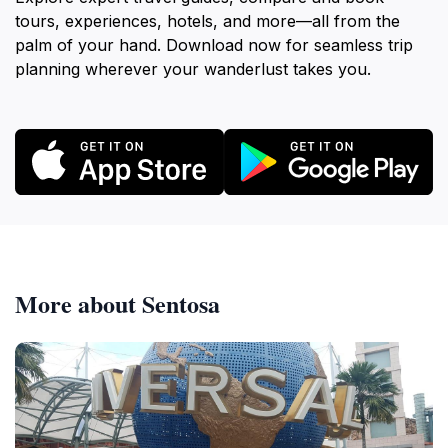
tours, experiences, hotels, and more—all from the
palm of your hand. Download now for seamless trip
planning wherever your wanderlust takes you.
More about Sentosa