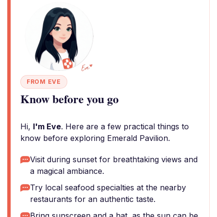
FROM EVE
Know before you go
Hi,
I'm Eve
. Here are a few practical things to
know before exploring Emerald Pavilion.
Visit during sunset for breathtaking views and
a magical ambiance.
Try local seafood specialties at the nearby
restaurants for an authentic taste.
Bring sunscreen and a hat, as the sun can be