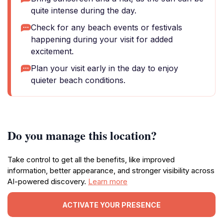
quite intense during the day.
Check for any beach events or festivals
happening during your visit for added
excitement.
Plan your visit early in the day to enjoy
quieter beach conditions.
Do you manage this location?
Take control to get all the benefits, like improved
information, better appearance, and stronger visibility across
AI-powered discovery.
Learn more
ACTIVATE YOUR PRESENCE