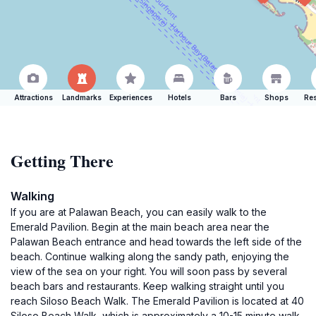
Attractions
Landmarks
Experiences
Hotels
Bars
Shops
Res
Getting There
Walking
If you are at Palawan Beach, you can easily walk to the
Emerald Pavilion. Begin at the main beach area near the
Palawan Beach entrance and head towards the left side of the
beach. Continue walking along the sandy path, enjoying the
view of the sea on your right. You will soon pass by several
beach bars and restaurants. Keep walking straight until you
reach Siloso Beach Walk. The Emerald Pavilion is located at 40
Siloso Beach Walk, which is approximately a 10-15 minute walk