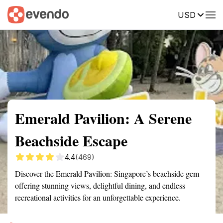
USD
Summary
Map
Getting there
Description
Reviews
Emerald Pavilion: A Serene
Beachside Escape
4.4
(469)
Discover the Emerald Pavilion: Singapore’s beachside gem
offering stunning views, delightful dining, and endless
recreational activities for an unforgettable experience.