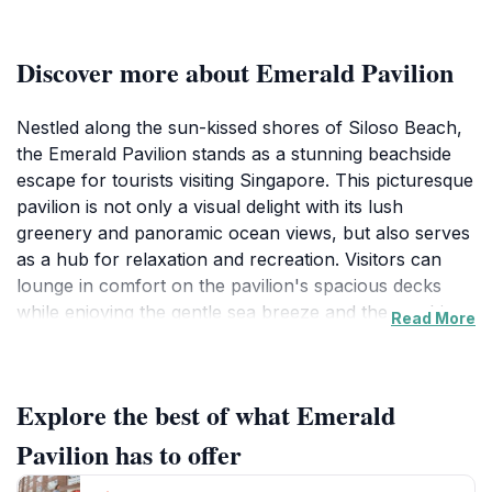
Discover more about Emerald Pavilion
Nestled along the sun-kissed shores of Siloso Beach,
the Emerald Pavilion stands as a stunning beachside
escape for tourists visiting Singapore. This picturesque
pavilion is not only a visual delight with its lush
greenery and panoramic ocean views, but also serves
as a hub for relaxation and recreation. Visitors can
lounge in comfort on the pavilion's spacious decks
while enjoying the gentle sea breeze and the soothing
Read More
sound of waves lapping against the shore. Its vibrant
atmosphere is enhanced by various dining options
nearby, where you can indulge in local delicacies and
Explore the best of what Emerald
international cuisines, making it a perfect spot for food
lovers.The Emerald Pavilion also acts as a gateway to
Pavilion has to offer
a myriad of attractions in the vicinity. Whether you're