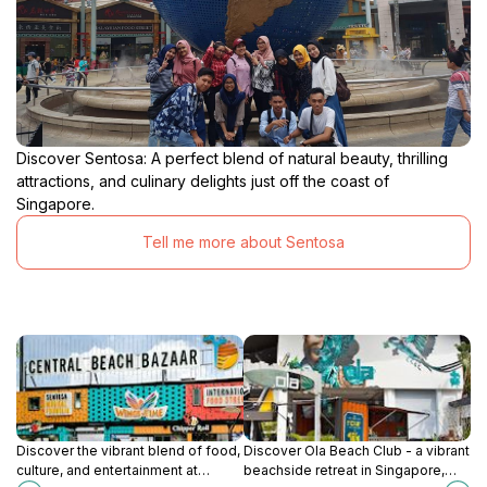
Discover Sentosa: A perfect blend of natural beauty, thrilling
attractions, and culinary delights just off the coast of
Singapore.
Tell me more about Sentosa
Discover the vibrant blend of food,
Discover Ola Beach Club - a vibrant
culture, and entertainment at
beachside retreat in Singapore,