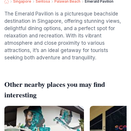
Singapore
Sentosa
Palawan Beach
Emerald Pavilion
The Emerald Pavilion is a picturesque beachside
destination in Singapore, offering stunning views,
delightful dining options, and a perfect spot for
relaxation and recreation. With its vibrant
atmosphere and close proximity to various
attractions, it’s an ideal getaway for tourists
seeking both adventure and tranquility.
Other nearby places you may find
interesting