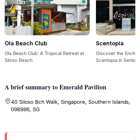
Ola Beach Club
Scentopia
Ola Beach Club: A Tropical Retreat at
Discover the Enchan
Siloso Beach
Scentopia in Sentos
A brief summary to Emerald Pavilion
40 Siloso Bch Walk, Singapore, Southern Islands,
098996, SG