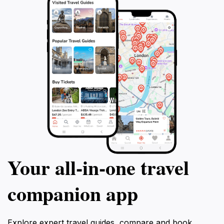
Your all‑in‑one travel
companion app
Explore expert travel guides, compare and book