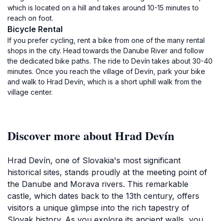
which is located on a hill and takes around 10-15 minutes to
reach on foot.
Bicycle Rental
If you prefer cycling, rent a bike from one of the many rental
shops in the city. Head towards the Danube River and follow
the dedicated bike paths. The ride to Devín takes about 30-40
minutes. Once you reach the village of Devín, park your bike
and walk to Hrad Devín, which is a short uphill walk from the
village center.
Discover more about Hrad Devín
Hrad Devín, one of Slovakia's most significant
historical sites, stands proudly at the meeting point of
the Danube and Morava rivers. This remarkable
castle, which dates back to the 13th century, offers
visitors a unique glimpse into the rich tapestry of
Slovak history. As you explore its ancient walls, you