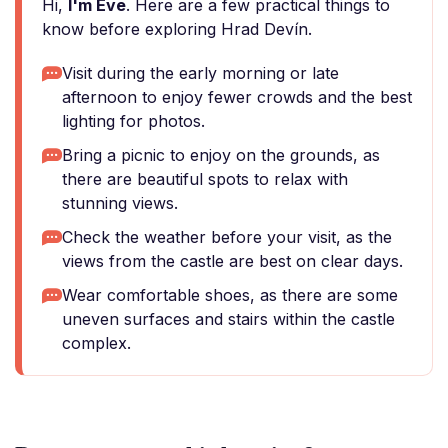
Hi,
I'm Eve
. Here are a few practical things to
know before exploring Hrad Devín.
Visit during the early morning or late
afternoon to enjoy fewer crowds and the best
lighting for photos.
Bring a picnic to enjoy on the grounds, as
there are beautiful spots to relax with
stunning views.
Check the weather before your visit, as the
views from the castle are best on clear days.
Wear comfortable shoes, as there are some
uneven surfaces and stairs within the castle
complex.