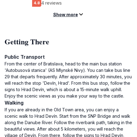
4 reviews
4.8
Show more
Getting There
Public Transport
From the center of Bratislava, head to the main bus station
'Autobusová stanica' (AS Mlynské Nivy). You can take bus line
29 that departs frequently. After approximately 30 minutes, you
will reach the stop 'Devín, Hrad'. From this bus stop, follow the
signs to Hrad Devín, which is about a 15-minute walk uphill.
Enjoy the scenic views as you make your way to the castle.
Walking
If you are already in the Old Town area, you can enjoy a
scenic walk to Hrad Devín. Start from the SNP Bridge and walk
along the Danube River. Follow the riverbank path, taking in the
beautiful views. After about 5 kilometers, you will reach the
village of Devín. From there, follow the signs to Hrad Devín,