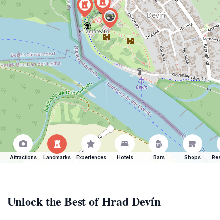
Attractions
Landmarks
Experiences
Hotels
Bars
Shops
Res
Unlock the Best of Hrad Devín