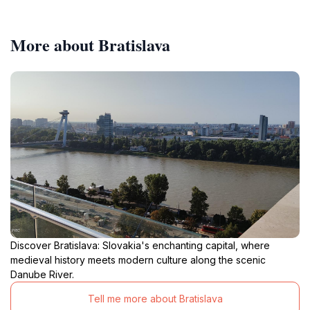
More about Bratislava
Discover Bratislava: Slovakia's enchanting capital, where
medieval history meets modern culture along the scenic
Danube River.
Tell me more about Bratislava