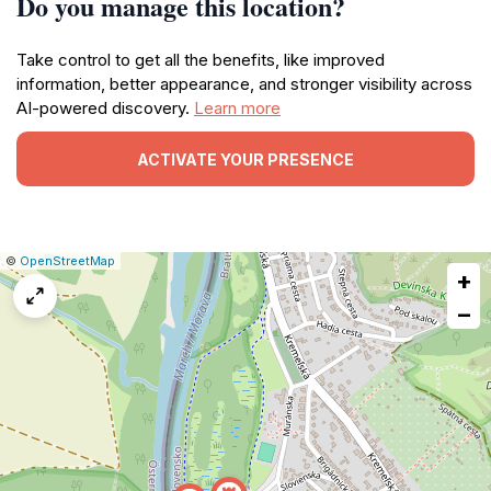
Do you manage this location?
Take control to get all the benefits, like improved
information, better appearance, and stronger visibility across
AI-powered discovery.
Learn more
ACTIVATE YOUR PRESENCE
|
Leaflet
|
Report
©
OpenStreetMap
+
a
map
−
issue