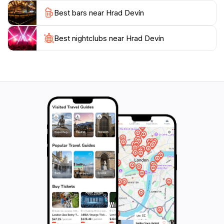
visit to Hrad Devín is an essential part of your itinerary.
Best bars near Hrad Devín
Whether you are an avid history buff or simply
seeking a picturesque escape, this fortress promises a
memorable experience that will enrich your
Best nightclubs near Hrad Devín
understanding of Slovak heritage. Plan to spend a few
hours wandering through its grounds, enjoying the
views, and perhaps even picnicking along the
riverbank, where the serene atmosphere