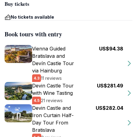
Buy tickets
No tickets available
Book tours with entry
Vienna Guided
US$94.38
Bratislava and
Devín Castle Tour
via Hainburg
11 reviews
4.3
Devin Castle Tour
US$281.49
with Wine Tasting
21 reviews
4.5
Devin Castle and
US$282.04
Iron Curtain Half-
Day Tour From
Bratislava