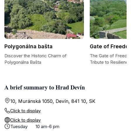
Polygonálna bašta
Gate of Freedo
Discover the Historic Charm of
The Gate of Freedo
Polygonálna Bašta
Tribute to Resilience
A brief summary to Hrad Devín
10, Muránská 1050, Devín, 841 10, SK
Click to display
Click to display
Tuesday
10 am-6 pm