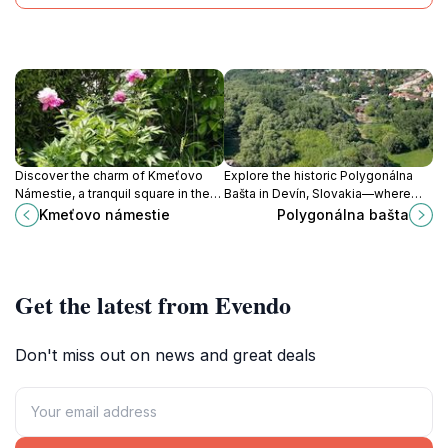
Discover the charm of Kmeťovo
Explore the historic Polygonálna
Námestie, a tranquil square in the
Bašta in Devín, Slovakia—where
heart of Bratislava, perfect for
medieval architecture meets
Kmeťovo námestie
Polygonálna bašta
relaxation and local culture.
stunning natural landscapes.
Get the latest from Evendo
Don't miss out on news and great deals