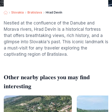
Slovakia
Bratislava
Hrad Devín
Nestled at the confluence of the Danube and
Morava rivers, Hrad Devín is a historical fortress
that offers breathtaking views, rich history, and a
glimpse into Slovakia's past. This iconic landmark is
a must-visit for any traveler exploring the
captivating region of Bratislava.
Other nearby places you may find
interesting