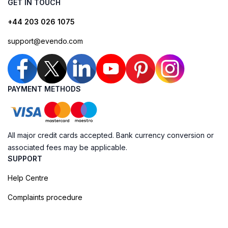
GET IN TOUCH
+44 203 026 1075
support@evendo.com
PAYMENT METHODS
All major credit cards accepted. Bank currency conversion or
associated fees may be applicable.
SUPPORT
Help Centre
Complaints procedure