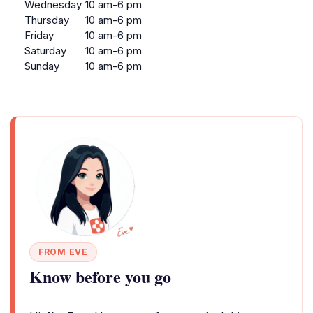
Wednesday
10 am-6 pm
Thursday
10 am-6 pm
Friday
10 am-6 pm
Saturday
10 am-6 pm
Sunday
10 am-6 pm
FROM EVE
Know before you go