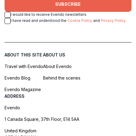
SUBSCRIBE
I would like to receive Evendo newsletters
I have read and understood the
Cookie Policy
and
Privacy Policy
ABOUT THIS SITE
ABOUT US
Travel with Evendo
About Evendo
Evendo Blog
Behind the scenes
Evendo Magazine
ADDRESS
Evendo
1 Canada Square, 37th Floor, E14 5AA
United Kingdom