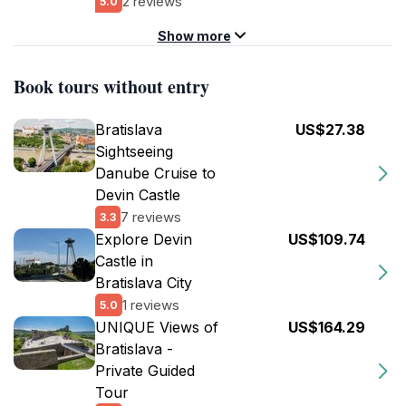
2 reviews
5.0
Show more
Book tours without entry
Bratislava
US$27.38
Sightseeing
Danube Cruise to
Devin Castle
7 reviews
3.3
Explore Devin
US$109.74
Castle in
Bratislava City
1 reviews
5.0
UNIQUE Views of
US$164.29
Bratislava -
Private Guided
Tour