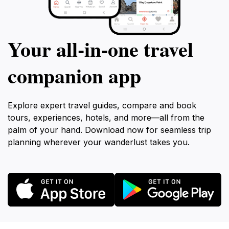
Your all‑in‑one travel
companion app
Explore expert travel guides, compare and book
tours, experiences, hotels, and more—all from the
palm of your hand. Download now for seamless trip
planning wherever your wanderlust takes you.