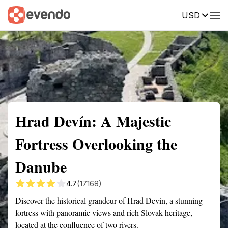
USD
Summary
Map
Getting there
Description
Reviews
Hrad Devín: A Majestic
Fortress Overlooking the
Danube
4.7
(17168)
Discover the historical grandeur of Hrad Devín, a stunning
fortress with panoramic views and rich Slovak heritage,
located at the confluence of two rivers.