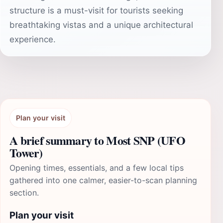
structure is a must-visit for tourists seeking
breathtaking vistas and a unique architectural
experience.
Plan your visit
A brief summary to Most SNP (UFO
Tower)
Opening times, essentials, and a few local tips
gathered into one calmer, easier-to-scan planning
section.
Plan your visit