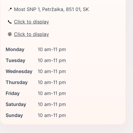
📍
Most SNP 1, Petržalka, 851 01, SK
📞
Click to display
🌐
Click to display
Monday
10 am-11 pm
Tuesday
10 am-11 pm
Wednesday
10 am-11 pm
Thursday
10 am-11 pm
Friday
10 am-11 pm
Saturday
10 am-11 pm
Sunday
10 am-11 pm