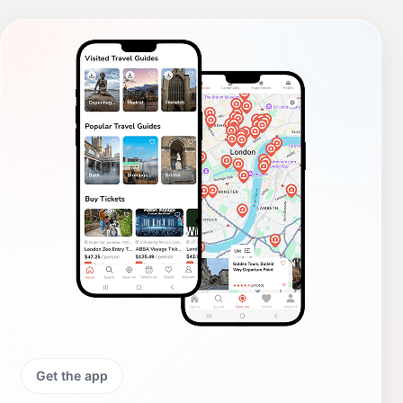
Get the app