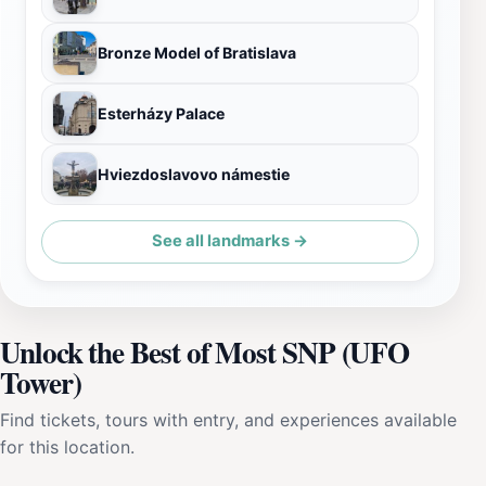
Bronze Model of Bratislava
Esterházy Palace
Hviezdoslavovo námestie
See all landmarks →
Unlock the Best of Most SNP (UFO
Tower)
Find tickets, tours with entry, and experiences available
for this location.