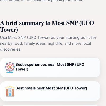
A brief summary to Most SNP (UFO
Tower)
Use Most SNP (UFO Tower) as your starting point for
nearby food, family ideas, nightlife, and more local
discoveries.
Best experiences near Most SNP (UFO
Tower)
Best hotels near Most SNP (UFO Tower)