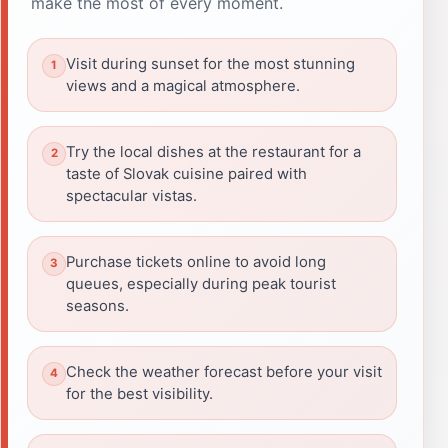
make the most of every moment.
Visit during sunset for the most stunning
views and a magical atmosphere.
Try the local dishes at the restaurant for a
taste of Slovak cuisine paired with
spectacular vistas.
Purchase tickets online to avoid long
queues, especially during peak tourist
seasons.
Check the weather forecast before your visit
for the best visibility.