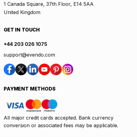
1 Canada Square, 37th Floor, E14 5AA
United Kingdom
GET IN TOUCH
+44 203 026 1075
support@evendo.com
PAYMENT METHODS
All major credit cards accepted. Bank currency
conversion or associated fees may be applicable.