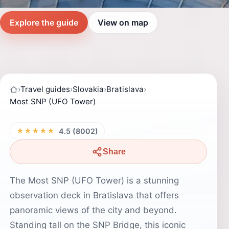
Explore the guide
View on map
›
Travel guides
›
Slovakia
›
Bratislava
›
Most SNP (UFO Tower)
★★★★★
4.5 (8002)
Share
The Most SNP (UFO Tower) is a stunning
observation deck in Bratislava that offers
panoramic views of the city and beyond.
Standing tall on the SNP Bridge, this iconic