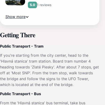
1 reviews
5.0
Show more
Getting There
Public Transport - Tram
If you're starting from the city center, head to the
'Hlavná stanica' tram station. Board tram number 4
heading towards 'Zlaté Piesky'. After about 7 stops, get
off at 'Most SNP'. From the tram stop, walk towards
the bridge and follow the signs to the UFO Tower,
which is located at the end of the bridge.
Public Transport - Bus
From the 'Hlavná stanica' bus terminal, take bus