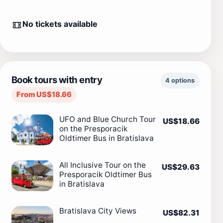
No tickets available
Book tours with entry
4 options
From US$18.66
UFO and Blue Church Tour
US$18.66
on the Presporacik
Oldtimer Bus in Bratislava
All Inclusive Tour on the
US$29.63
Presporacik Oldtimer Bus
in Bratislava
Bratislava City Views
US$82.31