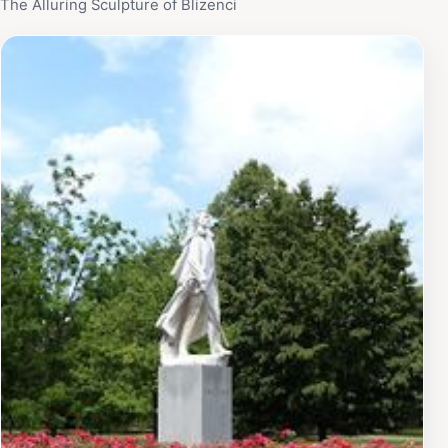
The Alluring Sculpture of Blizenci