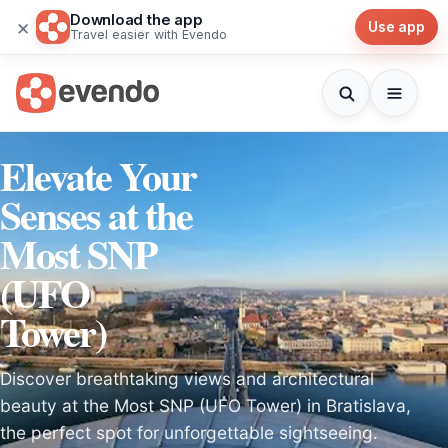
Download the app
×
Use app
Travel easier with Evendo
Elevate Your
Senses at the
Most SNP
(UFO
Tower)
Discover breathtaking views and architectural
beauty at the Most SNP (UFO Tower) in Bratislava,
the perfect spot for unforgettable sightseeing.