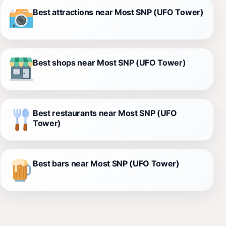
Best attractions near Most SNP (UFO Tower)
Best shops near Most SNP (UFO Tower)
Best restaurants near Most SNP (UFO
Tower)
Best bars near Most SNP (UFO Tower)