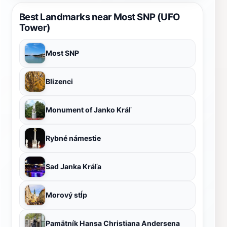
Best Landmarks near Most SNP (UFO
Tower)
Most SNP
Blizenci
Monument of Janko Kráľ
Rybné námestie
Sad Janka Kráľa
Morový stĺp
Pamätník Hansa Christiana Andersena