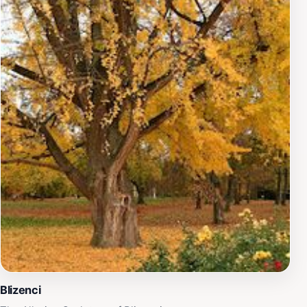
Blizenci