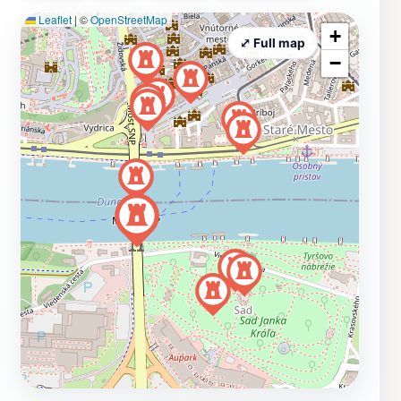
Leaflet
|
©
OpenStreetMap
+
⤢ Full map
−