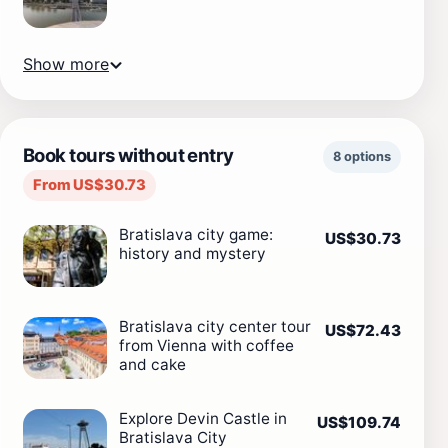
Show more
Book tours without entry
8 options
From US$30.73
Bratislava city game:
US$30.73
history and mystery
Bratislava city center tour
US$72.43
from Vienna with coffee
and cake
Explore Devin Castle in
US$109.74
Bratislava City