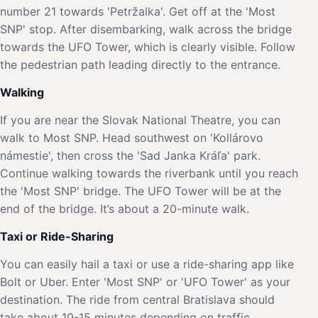
number 21 towards 'Petržalka'. Get off at the 'Most
SNP' stop. After disembarking, walk across the bridge
towards the UFO Tower, which is clearly visible. Follow
the pedestrian path leading directly to the entrance.
Walking
If you are near the Slovak National Theatre, you can
walk to Most SNP. Head southwest on 'Kollárovo
námestie', then cross the 'Sad Janka Kráľa' park.
Continue walking towards the riverbank until you reach
the 'Most SNP' bridge. The UFO Tower will be at the
end of the bridge. It’s about a 20-minute walk.
Taxi or Ride-Sharing
You can easily hail a taxi or use a ride-sharing app like
Bolt or Uber. Enter 'Most SNP' or 'UFO Tower' as your
destination. The ride from central Bratislava should
take about 10-15 minutes depending on traffic.