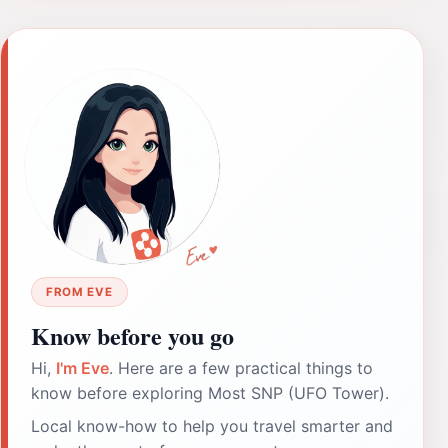
FROM EVE
Know before you go
Hi,
I'm Eve
. Here are a few practical things to
know before exploring Most SNP (UFO Tower).
Local know-how to help you travel smarter and