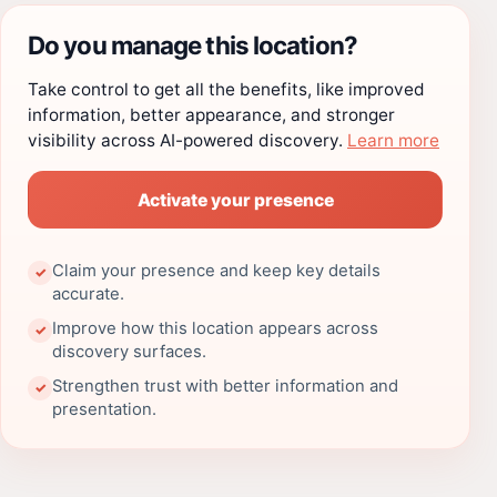
Do you manage this location?
Take control to get all the benefits, like improved
information, better appearance, and stronger
visibility across AI-powered discovery.
Learn more
Activate your presence
Claim your presence and keep key details
✓
accurate.
Improve how this location appears across
✓
discovery surfaces.
Strengthen trust with better information and
✓
presentation.