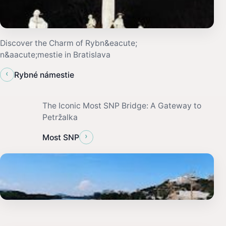
Discover the Charm of Rybn&eacute;
n&aacute;mestie in Bratislava
‹
Rybné námestie
The Iconic Most SNP Bridge: A Gateway to
Petržalka
›
Most SNP