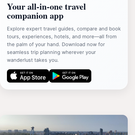
Your all‑in‑one travel
companion app
Explore expert travel guides, compare and book
tours, experiences, hotels, and more—all from
the palm of your hand. Download now for
seamless trip planning wherever your
wanderlust takes you.