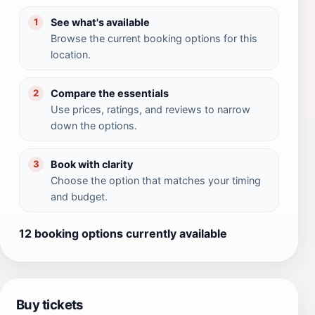
See what's available
1
Browse the current booking options for this
location.
Compare the essentials
2
Use prices, ratings, and reviews to narrow
down the options.
Book with clarity
3
Choose the option that matches your timing
and budget.
12 booking options currently available
Buy tickets