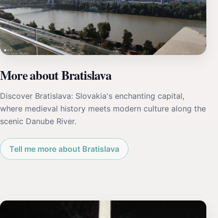
More about Bratislava
Discover Bratislava: Slovakia's enchanting capital,
where medieval history meets modern culture along the
scenic Danube River.
Tell me more about Bratislava