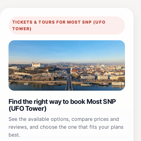
TICKETS & TOURS FOR MOST SNP (UFO
TOWER)
Find the right way to book Most SNP
(UFO Tower)
See the available options, compare prices and
reviews, and choose the one that fits your plans
best.