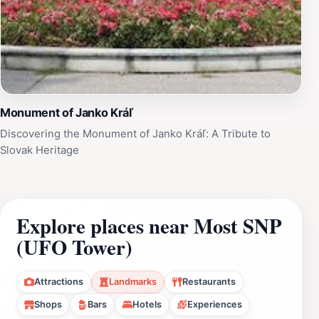
Monument of Janko Kráľ
Discovering the Monument of Janko Kráľ: A Tribute to
Slovak Heritage
Explore places near Most SNP
(UFO Tower)
Attractions
Landmarks
Restaurants
Shops
Bars
Hotels
Experiences