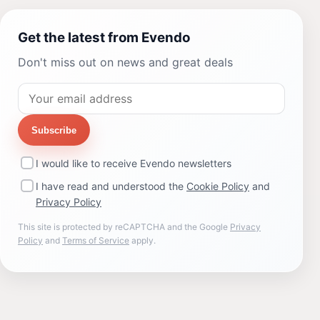
Get the latest from Evendo
Don't miss out on news and great deals
Subscribe
I would like to receive Evendo newsletters
I have read and understood the
Cookie Policy
and
Privacy Policy
This site is protected by reCAPTCHA and the Google
Privacy
Policy
and
Terms of Service
apply.