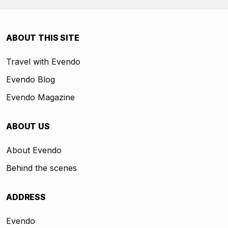
ABOUT THIS SITE
Travel with Evendo
Evendo Blog
Evendo Magazine
ABOUT US
About Evendo
Behind the scenes
ADDRESS
Evendo