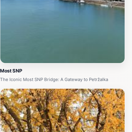
Most SNP
The Iconic Most SNP Bridge: A Gateway to Petržalka