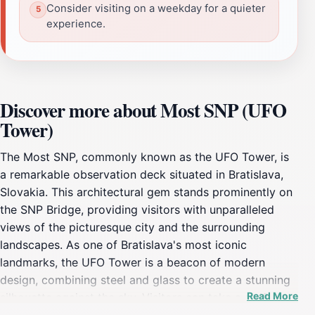
Consider visiting on a weekday for a quieter
experience.
Discover more about Most SNP (UFO
Tower)
The Most SNP, commonly known as the UFO Tower, is
a remarkable observation deck situated in Bratislava,
Slovakia. This architectural gem stands prominently on
the SNP Bridge, providing visitors with unparalleled
views of the picturesque city and the surrounding
landscapes. As one of Bratislava's most iconic
landmarks, the UFO Tower is a beacon of modern
design, combining steel and glass to create a stunning
Read More
silhouette against the sky. Visitors can take a swift
elevator ride to the observation deck, where they are