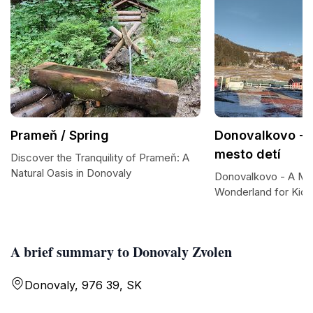
Prameň / Spring
Donovalkovo - 
mesto detí
Discover the Tranquility of Prameň: A
Natural Oasis in Donovaly
Donovalkovo - A Ma
Wonderland for Kids
A brief summary to Donovaly Zvolen
Donovaly, 976 39, SK