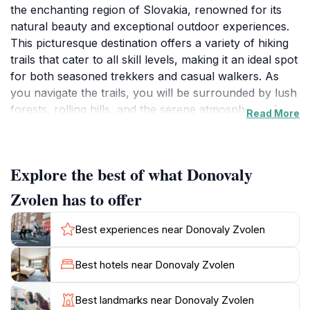
the enchanting region of Slovakia, renowned for its
natural beauty and exceptional outdoor experiences.
This picturesque destination offers a variety of hiking
trails that cater to all skill levels, making it an ideal spot
for both seasoned trekkers and casual walkers. As
you navigate the trails, you will be surrounded by lush
forests, rolling hills, and the serene atmosphere of
Read More
nature, providing an excellent escape from the hustle
and bustle of daily life. The region is particularly
stunning during the autumn months when the foliage
Explore the best of what Donovaly
transforms into a vibrant tapestry of colors, offering a
breathtaking backdrop for your adventures. The trails
Zvolen has to offer
are well-marked and provide access to various
viewpoints, where you can pause to take in the
Best experiences near Donovaly Zvolen
magnificent panoramas of the surrounding mountains
and valleys. Wildlife enthusiasts will also appreciate the
Best hotels near Donovaly Zvolen
opportunity to spot various species of birds and other
wildlife that inhabit this rich ecosystem. Whether
Best landmarks near Donovaly Zvolen
you're seeking a peaceful day in nature or an