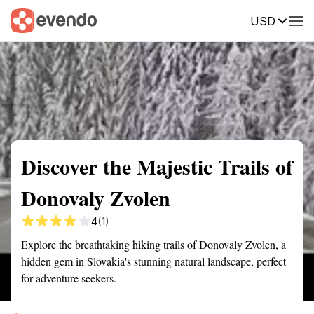
USD
Summary
Map
Getting there
Description
Reviews
Discover the Majestic Trails of
Donovaly Zvolen
4
(1)
Explore the breathtaking hiking trails of Donovaly Zvolen, a
hidden gem in Slovakia's stunning natural landscape, perfect
for adventure seekers.