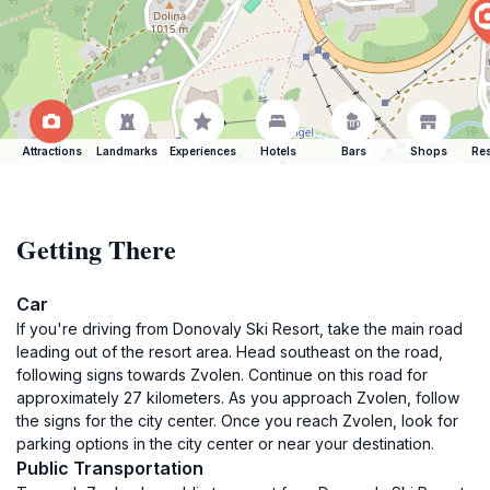
Attractions
Landmarks
Experiences
Hotels
Bars
Shops
Res
Getting There
Car
If you're driving from Donovaly Ski Resort, take the main road
leading out of the resort area. Head southeast on the road,
following signs towards Zvolen. Continue on this road for
approximately 27 kilometers. As you approach Zvolen, follow
the signs for the city center. Once you reach Zvolen, look for
parking options in the city center or near your destination.
Public Transportation