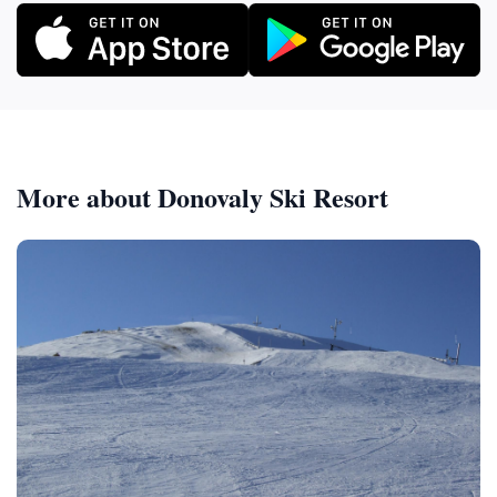
More about Donovaly Ski Resort