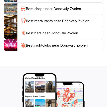
exhilarating hike, Donovaly Zvolen delivers an
Best shops near Donovaly Zvolen
enriching experience that connects you with the
beauty of the Slovak landscape. Be sure to pack your
Best restaurants near Donovaly Zvolen
camera to capture the stunning vistas and the
tranquility of this remarkable location, making it a
Best bars near Donovaly Zvolen
Best nightclubs near Donovaly Zvolen