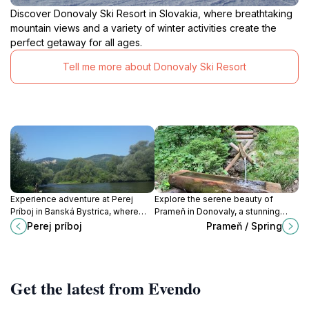
Discover Donovaly Ski Resort in Slovakia, where breathtaking
mountain views and a variety of winter activities create the
perfect getaway for all ages.
Tell me more about Donovaly Ski Resort
Experience adventure at Perej
Explore the serene beauty of
Príboj in Banská Bystrica, where
Prameň in Donovaly, a stunning
thrilling water sports meet stunning
natural oasis perfect for relaxation,
Perej príboj
Prameň / Spring
natural landscapes for a perfect
adventure, and memorable
getaway.
experiences.
Get the latest from Evendo