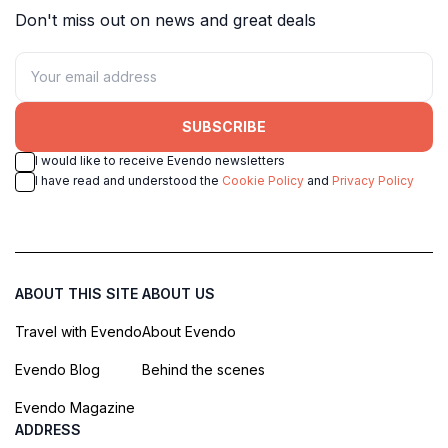
Don't miss out on news and great deals
SUBSCRIBE
I would like to receive Evendo newsletters
I have read and understood the
Cookie Policy
and
Privacy Policy
ABOUT THIS SITE
ABOUT US
Travel with Evendo
About Evendo
Evendo Blog
Behind the scenes
Evendo Magazine
ADDRESS