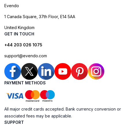
Evendo
1 Canada Square, 37th Floor, E14 5AA
United Kingdom
GET IN TOUCH
+44 203 026 1075
support@evendo.com
PAYMENT METHODS
All major credit cards accepted. Bank currency conversion or
associated fees may be applicable.
SUPPORT