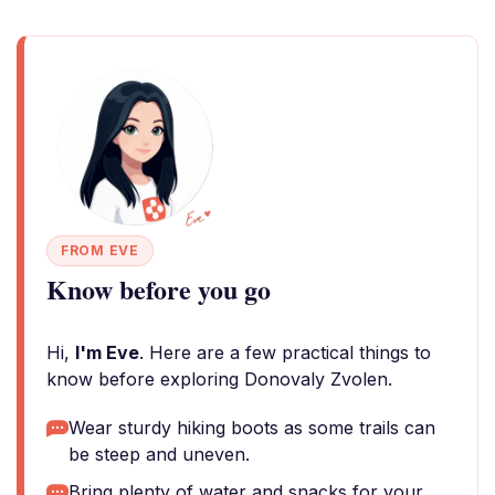
FROM EVE
Know before you go
Hi,
I'm Eve
. Here are a few practical things to
know before exploring Donovaly Zvolen.
Wear sturdy hiking boots as some trails can
be steep and uneven.
Bring plenty of water and snacks for your