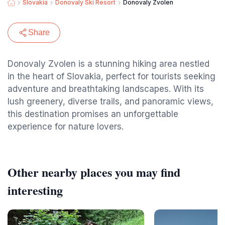
Slovakia
Donovaly Ski Resort
Donovaly Zvolen
Share
Donovaly Zvolen is a stunning hiking area nestled
in the heart of Slovakia, perfect for tourists seeking
adventure and breathtaking landscapes. With its
lush greenery, diverse trails, and panoramic views,
this destination promises an unforgettable
experience for nature lovers.
Other nearby places you may find
interesting