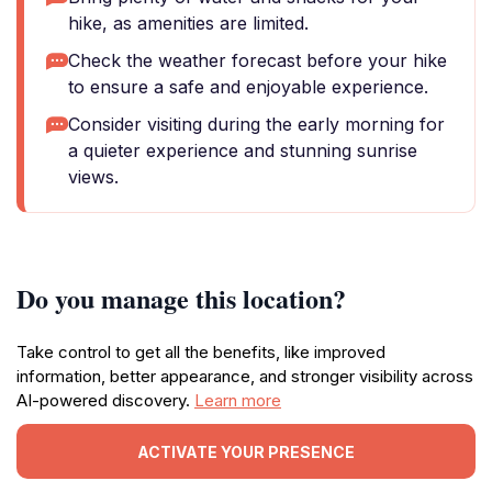
hike, as amenities are limited.
Check the weather forecast before your hike
to ensure a safe and enjoyable experience.
Consider visiting during the early morning for
a quieter experience and stunning sunrise
views.
Do you manage this location?
Take control to get all the benefits, like improved
information, better appearance, and stronger visibility across
AI-powered discovery.
Learn more
ACTIVATE YOUR PRESENCE