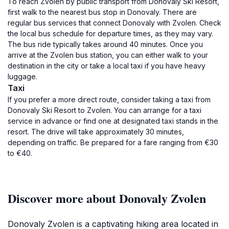
To reach Zvolen by public transport from Donovaly Ski Resort,
first walk to the nearest bus stop in Donovaly. There are
regular bus services that connect Donovaly with Zvolen. Check
the local bus schedule for departure times, as they may vary.
The bus ride typically takes around 40 minutes. Once you
arrive at the Zvolen bus station, you can either walk to your
destination in the city or take a local taxi if you have heavy
luggage.
Taxi
If you prefer a more direct route, consider taking a taxi from
Donovaly Ski Resort to Zvolen. You can arrange for a taxi
service in advance or find one at designated taxi stands in the
resort. The drive will take approximately 30 minutes,
depending on traffic. Be prepared for a fare ranging from €30
to €40.
Discover more about Donovaly Zvolen
Donovaly Zvolen is a captivating hiking area located in