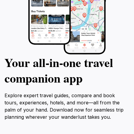
Your all‑in‑one travel
companion app
Explore expert travel guides, compare and book
tours, experiences, hotels, and more—all from the
palm of your hand. Download now for seamless trip
planning wherever your wanderlust takes you.